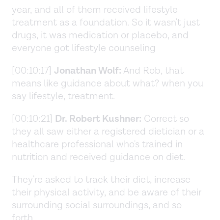
year, and all of them received lifestyle
treatment as a foundation. So it wasn't just
drugs, it was medication or placebo, and
everyone got lifestyle counseling
[00:10:17]
Jonathan Wolf:
And Rob, that
means like guidance about what? when you
say lifestyle, treatment.
[00:10:21]
Dr. Robert Kushner:
Correct so
they all saw either a registered dietician or a
healthcare professional who's trained in
nutrition and received guidance on diet.
They're asked to track their diet, increase
their physical activity, and be aware of their
surrounding social surroundings, and so
forth.