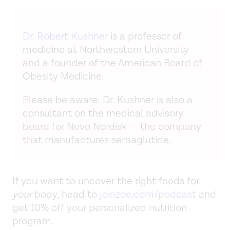
Dr. Robert Kushner
is a professor of
medicine at Northwestern University
and a founder of the American Board of
Obesity Medicine.
Please be aware: Dr. Kushner is also a
consultant on the medical advisory
board for Novo Nordisk — the company
that manufactures semaglutide.
If you want to uncover the right foods for
your
body, head to
joinzoe.com/podcast
and
get 10% off your personalized nutrition
program.