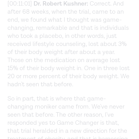
[00:11:01]
Dr. Robert Kushner:
Correct. And
after 68 weeks, when the trial, came to an
end, we found what I thought was game-
changing, remarkable and that is individuals
who took a placebo, in other words, just
received lifestyle counseling, lost about 3%
of their body weight after about a year.
Those on the medication on average lost
15% of their body weight in. One in three lost
20 or more percent of their body weight. We
hadn't seen that before.
So in part, that is where that game-
changing moniker came from. We've never
seen that before. The other reason, I've
responded yes to Game Changer is that,
that trial heralded in a new direction for the