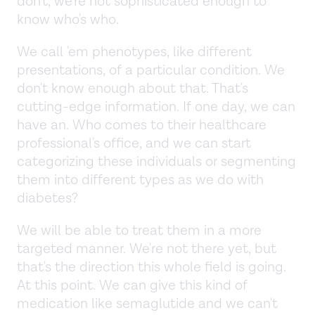
don't, we're not sophisticated enough to
know who's who.
We call 'em phenotypes, like different
presentations, of a particular condition. We
don't know enough about that. That's
cutting-edge information. If one day, we can
have an. Who comes to their healthcare
professional's office, and we can start
categorizing these individuals or segmenting
them into different types as we do with
diabetes?
We will be able to treat them in a more
targeted manner. We're not there yet, but
that's the direction this whole field is going.
At this point. We can give this kind of
medication like semaglutide and we can't