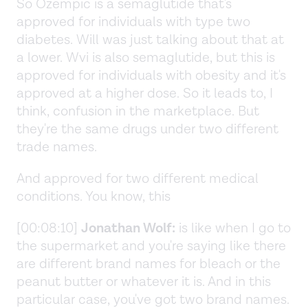
So Ozempic is a semaglutide that's
approved for individuals with type two
diabetes. Will was just talking about that at
a lower. Wvi is also semaglutide, but this is
approved for individuals with obesity and it's
approved at a higher dose. So it leads to, I
think, confusion in the marketplace. But
they're the same drugs under two different
trade names.
And approved for two different medical
conditions. You know, this
[00:08:10]
Jonathan Wolf:
is like when I go to
the supermarket and you're saying like there
are different brand names for bleach or the
peanut butter or whatever it is. And in this
particular case, you've got two brand names.