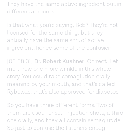
They have the same active ingredient but in
different amounts.
Is that what you're saying, Bob? They're not
licensed for the same thing, but they
actually have the same sort of active
ingredient, hence some of the confusion.
[00:08:31]
Dr. Robert Kushner:
Correct. Let
me throw one more wrinkle in this whole
story. You could take semaglutide orally,
meaning by your mouth, and that's called
Rybelsus, that's also approved for diabetes.
So you have three different forms. Two of
them are used for self-injection shots, a third
one orally, and they all contain semaglutide.
So just to confuse the listeners enough