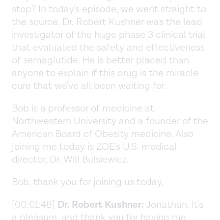
stop? In today's episode, we went straight to
the source. Dr. Robert Kushner was the lead
investigator of the huge phase 3 clinical trial
that evaluated the safety and effectiveness
of semaglutide. He is better placed than
anyone to explain if this drug is the miracle
cure that we've all been waiting for.
Bob is a professor of medicine at
Northwestern University and a founder of the
American Board of Obesity medicine. Also
joining me today is ZOE's U.S. medical
director, Dr. Will Bulsiewicz.
Bob, thank you for joining us today,
[00:01:48]
Dr. Robert Kushner:
Jonathan. It's
a pleasure, and thank you for having me.