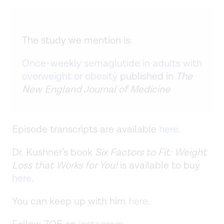
The study we mention is:
Once-weekly semaglutide in adults with
overweight or obesity
published in
The
New England Journal of Medicine
Episode transcripts are available
here
.
Dr. Kushner’s book
Six Factors to Fit: Weight
Loss that Works for You!
is available to buy
here
.
You can keep up with him
here
.