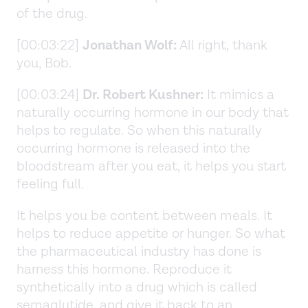
of the drug.
[00:03:22]
Jonathan Wolf:
All right, thank
you, Bob.
[00:03:24]
Dr. Robert Kushner:
It mimics a
naturally occurring hormone in our body that
helps to regulate. So when this naturally
occurring hormone is released into the
bloodstream after you eat, it helps you start
feeling full.
It helps you be content between meals. It
helps to reduce appetite or hunger. So what
the pharmaceutical industry has done is
harness this hormone. Reproduce it
synthetically into a drug which is called
semaglutide, and give it back to an