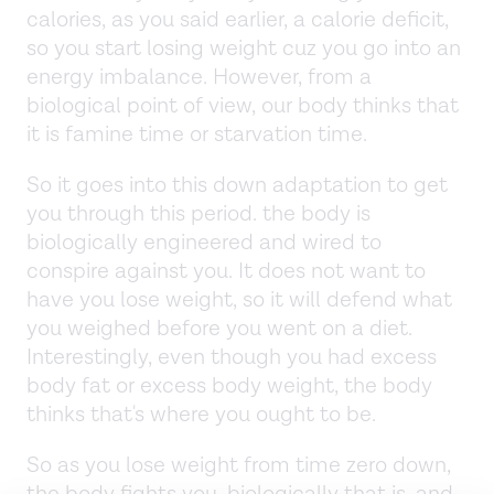
calories, as you said earlier, a calorie deficit,
so you start losing weight cuz you go into an
energy imbalance. However, from a
biological point of view, our body thinks that
it is famine time or starvation time.
So it goes into this down adaptation to get
you through this period. the body is
biologically engineered and wired to
conspire against you. It does not want to
have you lose weight, so it will defend what
you weighed before you went on a diet.
Interestingly, even though you had excess
body fat or excess body weight, the body
thinks that's where you ought to be.
So as you lose weight from time zero down,