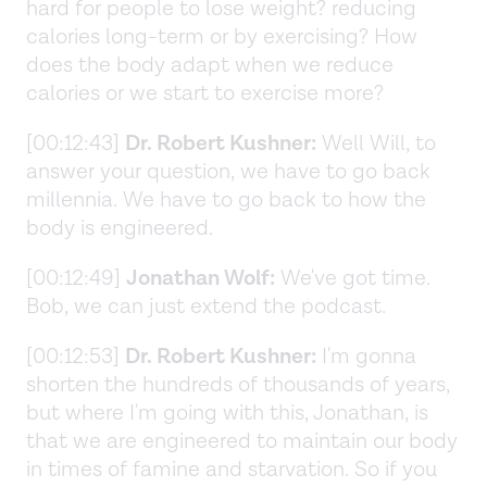
hard for people to lose weight? reducing
calories long-term or by exercising? How
does the body adapt when we reduce
calories or we start to exercise more?
[00:12:43]
Dr. Robert Kushner:
Well Will, to
answer your question, we have to go back
millennia. We have to go back to how the
body is engineered.
[00:12:49]
Jonathan Wolf:
We've got time.
Bob, we can just extend the podcast.
[00:12:53]
Dr. Robert Kushner:
I'm gonna
shorten the hundreds of thousands of years,
but where I'm going with this, Jonathan, is
that we are engineered to maintain our body
in times of famine and starvation. So if you