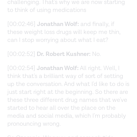
challenging. That's why we are now starting
to think of using medications
[00:02:46]
Jonathan Wolf:
and finally, if
these weight loss drugs will keep me thin,
can I stop worrying about what I eat?
[00:02:52]
Dr. Robert Kushner:
No.
[00:02:54]
Jonathan Wolf:
All right. Well, I
think that's a brilliant way of sort of setting
up the conversation. And what I'd like to do is
just start right at the beginning. So there are
these three different drug names that we've
started to hear all over the place on the
media and social media, which I'm probably
pronouncing wrong.