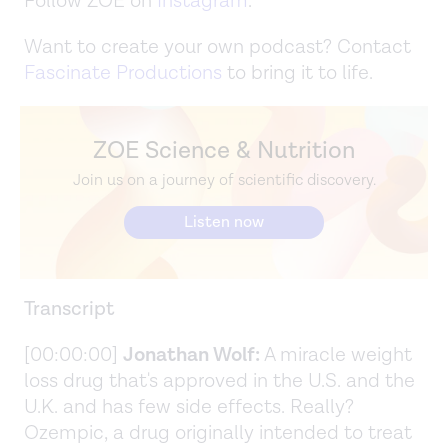
Follow ZOE on
Instagram
.
Want to create your own podcast? Contact
Fascinate Productions
to bring it to life.
ZOE Science & Nutrition
Join us on a journey of scientific discovery.
Listen now
Transcript
[00:00:00]
Jonathan Wolf:
A miracle weight
loss drug that's approved in the U.S. and the
U.K. and has few side effects. Really?
Ozempic, a drug originally intended to treat