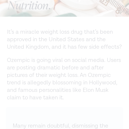
It’s a miracle weight loss drug that’s been
approved in the United States and the
United Kingdom, and it has few side effects?
Ozempic is going viral on social media. Users
are posting dramatic before and after
pictures of their weight loss. An Ozempic
trend is allegedly blossoming in Hollywood,
and famous personalities like Elon Musk
claim to have taken it.
Many remain doubtful, dismissing the