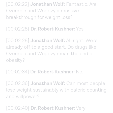
[00:02:22]
Jonathan Wolf:
Fantastic. Are
Ozempic and Wogovy a massive
breakthrough for weight loss?
[00:02:28]
Dr. Robert Kushner:
Yes.
[00:02:28]
Jonathan Wolf:
All right. We're
already off to a good start. Do drugs like
Ozempic and Wogovy mean the end of
obesity?
[00:02:34]
Dr. Robert Kushner:
No.
[00:02:36]
Jonathan Wolf:
Can most people
lose weight sustainably with calorie counting
and willpower?
[00:02:40]
Dr. Robert Kushner:
Very