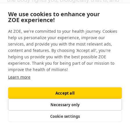
the body fights you, biologically that is, and
the. You feel it is, you start getting hungrier
We use cookies to enhance your
as you try to keep your body weight down so
ZOE experience!
food feels and looks more enticing. You're
not as content eating the same amount of
At ZOE, we're committed to your health journey. Cookies
food you did before, so it drives you to eat
help us personalize your experience, improve our
services, and provide you with the most relevant ads,
more, and it is even more difficult than that.
content and features. By choosing 'Accept all', you're
helping us provide you with the best possible ZOE
Your energy expenditure or your resting
experience. Thank you for being part of our mission to
metabolic rate, the number of calories you
improve the health of millions!
burn starts to go down. So you don't need as
Learn more
many calories as you did when you started.
And we also now have identified that your
Accept all
muscles become more efficient. So as you're
on a treadmill and you know, you're 3.5 for 30
Necessary only
minutes.
Cookie settings
You don't burn as many calories cuz your