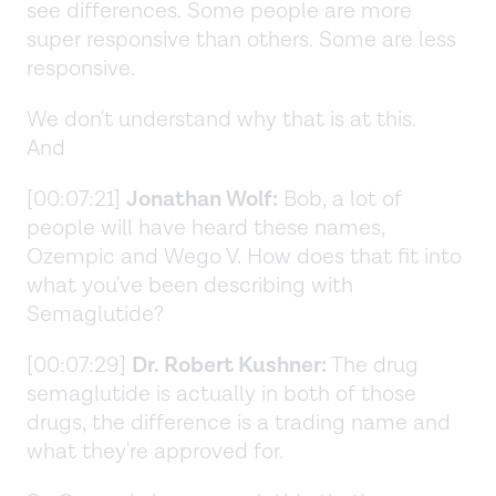
see differences. Some people are more
super responsive than others. Some are less
responsive.
We don't understand why that is at this.
And
[00:07:21]
Jonathan Wolf:
Bob, a lot of
people will have heard these names,
Ozempic and Wego V. How does that fit into
what you've been describing with
Semaglutide?
[00:07:29]
Dr. Robert Kushner:
The drug
semaglutide is actually in both of those
drugs, the difference is a trading name and
what they're approved for.