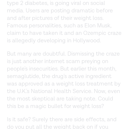
type 2 diabetes, is going viral on social
media. Users are posting dramatic before
and after pictures of their weight loss.
Famous personalities, such as Elon Musk,
claim to have taken it and an Ozempic craze
is allegedly developing in Hollywood.
But many are doubtful. Dismissing the craze
is just another internet scam preying on
people's insecurities. But earlier this month,
semaglutide, the drug's active ingredient
was approved as a weight loss treatment by
the U.K.'s National Health Service. Now, even
the most skeptical are taking note. Could
this be a magic bullet for weight loss?
Is it safe? Surely there are side effects, and
do you put all the weight back on if you