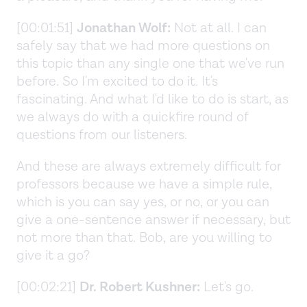
[00:01:51]
Jonathan Wolf:
Not at all. I can
safely say that we had more questions on
this topic than any single one that we've run
before. So I'm excited to do it. It's
fascinating. And what I'd like to do is start, as
we always do with a quickfire round of
questions from our listeners.
And these are always extremely difficult for
professors because we have a simple rule,
which is you can say yes, or no, or you can
give a one-sentence answer if necessary, but
not more than that. Bob, are you willing to
give it a go?
[00:02:21]
Dr. Robert Kushner:
Let's go.