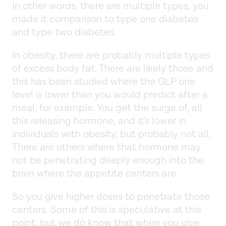
In other words, there are multiple types, you
made it comparison to type one diabetes
and type two diabetes.
In obesity, there are probably multiple types
of excess body fat. There are likely those and
this has been studied where the GLP one
level is lower than you would predict after a
meal, for example. You get the surge of, all
this releasing hormone, and it's lower in
individuals with obesity, but probably not all.
There are others where that hormone may
not be penetrating deeply enough into the
brain where the appetite centers are.
So you give higher doses to penetrate those
centers. Some of this is speculative at this
point, but we do know that when you give