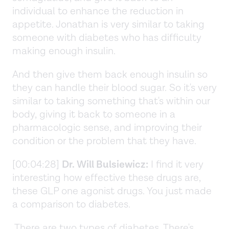
individual to enhance the reduction in
appetite. Jonathan is very similar to taking
someone with diabetes who has difficulty
making enough insulin.
And then give them back enough insulin so
they can handle their blood sugar. So it's very
similar to taking something that's within our
body, giving it back to someone in a
pharmacologic sense, and improving their
condition or the problem that they have.
[00:04:28]
Dr. Will Bulsiewicz:
I find it very
interesting how effective these drugs are,
these GLP one agonist drugs. You just made
a comparison to diabetes.
There are two types of diabetes. There's