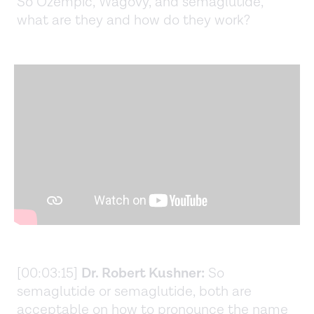
So Ozempic, Wagovy, and semaglutide,
what are they and how do they work?
[00:03:15]
Dr. Robert Kushner:
So
semaglutide or semaglutide, both are
acceptable on how to pronounce the name