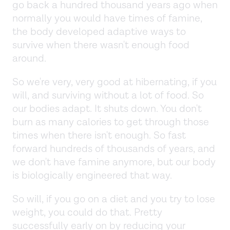
go back a hundred thousand years ago when
normally you would have times of famine,
the body developed adaptive ways to
survive when there wasn't enough food
around.
So we're very, very good at hibernating, if you
will, and surviving without a lot of food. So
our bodies adapt. It shuts down. You don't
burn as many calories to get through those
times when there isn't enough. So fast
forward hundreds of thousands of years, and
we don't have famine anymore, but our body
is biologically engineered that way.
So will, if you go on a diet and you try to lose
weight, you could do that. Pretty
successfully early on by reducing your