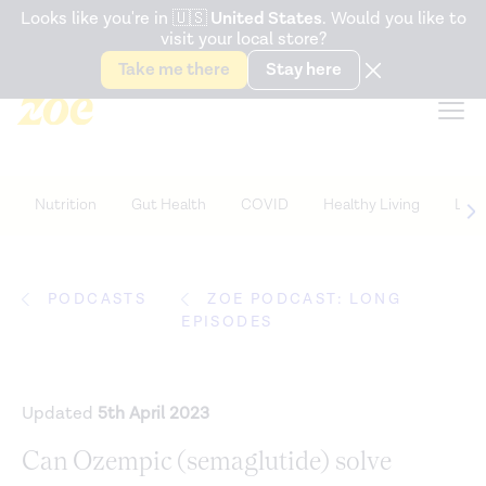
Accessibility Statement
Looks like you're in
🇺🇸
United States
. Would you like to
visit your local store?
Snack better. Try the new
Gut Health Bar.
Take me there
Stay here
Nutrition
Gut Health
COVID
Healthy Living
Life
PODCASTS
ZOE PODCAST: LONG
EPISODES
Updated
5th April 2023
Can Ozempic (semaglutide) solve