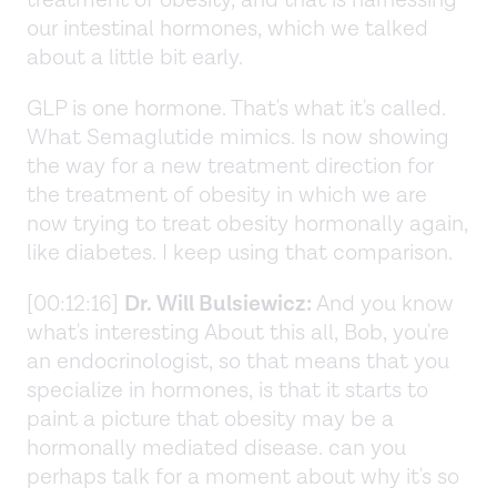
treatment of obesity, and that is harnessing
our intestinal hormones, which we talked
about a little bit early.
GLP is one hormone. That's what it's called.
What Semaglutide mimics. Is now showing
the way for a new treatment direction for
the treatment of obesity in which we are
now trying to treat obesity hormonally again,
like diabetes. I keep using that comparison.
[00:12:16]
Dr. Will Bulsiewicz:
And you know
what's interesting About this all, Bob, you're
an endocrinologist, so that means that you
specialize in hormones, is that it starts to
paint a picture that obesity may be a
hormonally mediated disease. can you
perhaps talk for a moment about why it's so