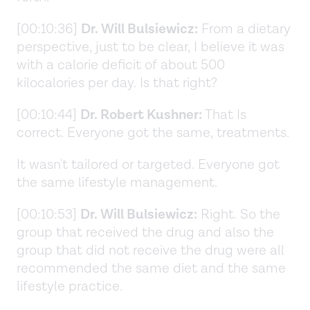
[00:10:36]
Dr. Will Bulsiewicz:
From a dietary
perspective, just to be clear, I believe it was
with a calorie deficit of about 500
kilocalories per day. Is that right?
[00:10:44]
Dr. Robert Kushner:
That Is
correct. Everyone got the same, treatments.
It wasn't tailored or targeted. Everyone got
the same lifestyle management.
[00:10:53]
Dr. Will Bulsiewicz:
Right. So the
group that received the drug and also the
group that did not receive the drug were all
recommended the same diet and the same
lifestyle practice.