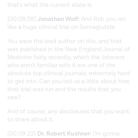
that's what the current state is.
[00:08:58]
Jonathan Wolf:
And Rob you ran
like a huge clinical trial on Semaglutide.
You were the lead author on this, and that
was published in the New England Journal of
Medicine fairly recently, which the listeners
who aren't familiar with it are one of the
absolute top clinical journals, extremely hard
to get into. Can you tell us a little about how
that trial was run and the results that you
saw?
And of course, any disclosures that you want
to share about it.
[00:09:22]
Dr. Robert Kushner:
I'm gonna