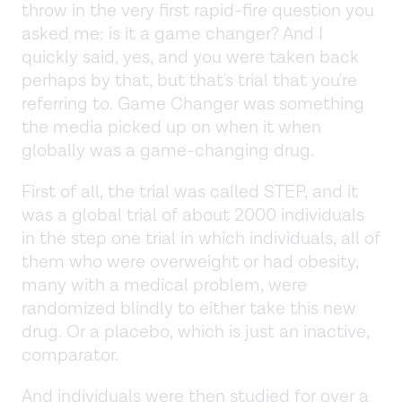
throw in the very first rapid-fire question you
asked me: is it a game changer? And I
quickly said, yes, and you were taken back
perhaps by that, but that's trial that you're
referring to. Game Changer was something
the media picked up on when it when
globally was a game-changing drug.
First of all, the trial was called STEP, and it
was a global trial of about 2000 individuals
in the step one trial in which individuals, all of
them who were overweight or had obesity,
many with a medical problem, were
randomized blindly to either take this new
drug. Or a placebo, which is just an inactive,
comparator.
And individuals were then studied for over a