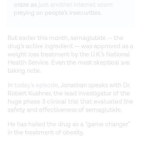
craze as
just another internet scam
preying on people’s insecurities.
But earlier this month, semaglutide — the
drug’s active ingredient — was approved as a
weight loss treatment by the U.K.’s National
Health Service. Even the most skeptical are
taking note.
In
today’s episode
, Jonathan speaks with Dr.
Robert Kushner, the lead investigator of the
huge phase 3 clinical trial that evaluated the
safety and effectiveness of semaglutide.
He has hailed the drug as a “game changer”
in the treatment of obesity.