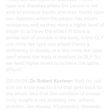
type one diabetes where the person is not
able to produce insulin, and then there's type
two diabetes where the person has insulin
resistance, and so they need a higher level of
insulin to achieve the effect. If this is a
similar sort of process in the body, is this GLP
one more like type one where there's a
deficiency in obesity or is this more like type
two? where the body is resistant to GLP. So
we need higher levels to achieve the same
effect?
[00:05:09]
Dr. Robert Kushner:
Well, I'm not
sure we know exactly and that gets back to
the whole idea that the condition of excess
body weight is not probably one uniform
problem, like obesity. It's probably obesities.