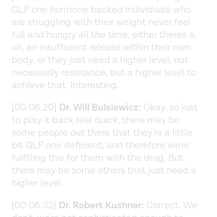
GLP one hormone backed individuals who
are struggling with their weight never feel
full and hungry all the time, either there's a,
uh, an insufficient release within their own
body, or they just need a higher level, not
necessarily resistance, but a higher level to
achieve that. Interesting.
[00:06:20]
Dr. Will Bulsiewicz:
Okay, so just
to play it back real quick, there may be
some people out there that they're a little
bit GLP one deficient, and therefore we're
fulfilling this for them with the drug. But
there may be some others that just need a
higher level.
[00:06:32]
Dr. Robert Kushner:
Correct. We