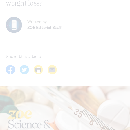
weight loss?
Written by
ZOE Editorial Staff
Share this article