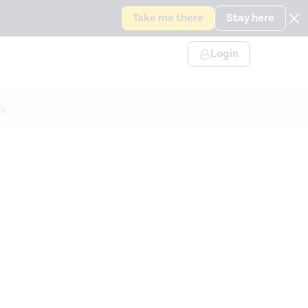
Take me there
Stay here
Login
s