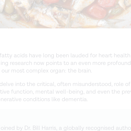
tty acids have long been lauded for heart health 
ing research now points to an even more profound
n our most complex organ: the brain.
delve into the critical, often misunderstood, role 
itive function, mental well-being, and even the pre
erative conditions like dementia.
oined by Dr. Bill Harris, a globally recognised author