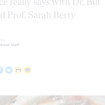
ce really says with Dr. Bill
d Prof. Sarah Berry
 by
torial Staff