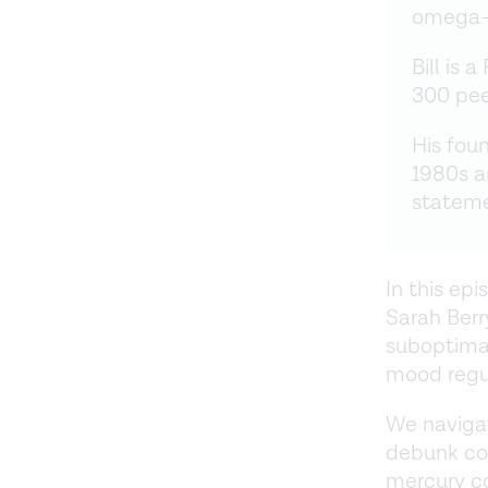
omega-3
Bill is 
300 pee
His foun
1980s a
statem
In this epi
Sarah Berr
suboptimal
mood regul
We naviga
debunk co
mercury co