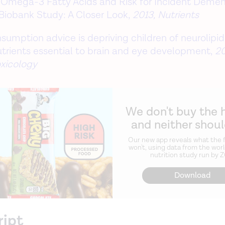
Omega-3 Fatty Acids and Risk for Incident Dement
Biobank Study: A Closer Look,
2013, Nutrients
nsumption advice is depriving children of neurolipi
utrients essential to brain and eye development,
20
xicology
We don't buy the 
and neither shou
Our new app reveals what the f
won't, using data from the worl
nutrition study run by 
Download
ript