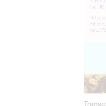
Plasma 
the UK 
Fish co
other n
NeuroTo
Transc