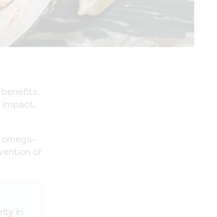
benefits.
 impact,
of omega-
vention of
ity in