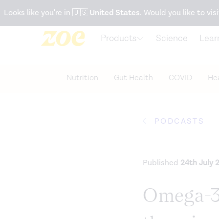
Accessibility Statement
Looks like you're in
🇺🇸
United States
. Would you like to visi
Products
Science
Lear
Nutrition
Gut Health
COVID
Hea
PODCASTS
Published
24th July 
Omega-3s