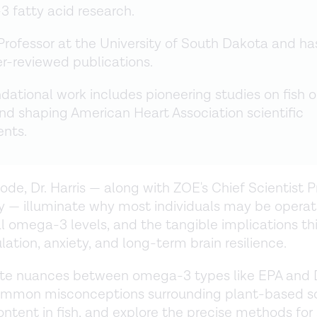
 fatty acid research.
a Professor at the University of South Dakota and ha
r-reviewed publications.
dational work includes pioneering studies on fish oi
nd shaping American Heart Association scientific
ents.
sode, Dr. Harris — along with ZOE's Chief Scientist 
y — illuminate why most individuals may be operat
 omega-3 levels, and the tangible implications thi
ation, anxiety, and long-term brain resilience.
te nuances between omega-3 types like EPA and 
mmon misconceptions surrounding plant-based s
ntent in fish, and explore the precise methods for