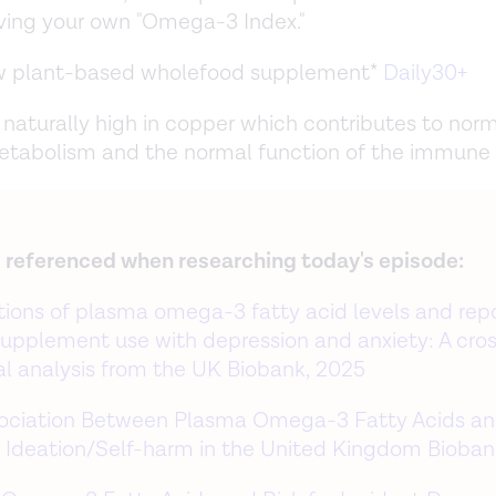
ving your own "Omega-3 Index."
ew plant-based wholefood supplement*
Daily30+
s naturally high in copper which contributes to nor
etabolism and the normal function of the immune
 referenced when researching today's episode:
tions of plasma omega-3 fatty acid levels and rep
l supplement use with depression and anxiety: A cro
al analysis from the UK Biobank, 2025
ociation Between Plasma Omega-3 Fatty Acids a
l Ideation/Self-harm in the United Kingdom Bioban