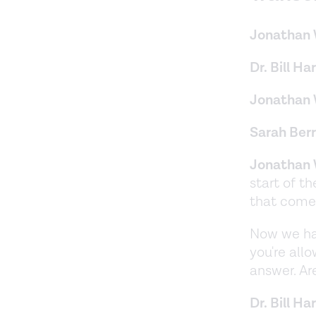
Jonathan 
Dr. Bill Har
Jonathan 
Sarah Berr
Jonathan 
start of t
that come 
Now we hav
you're all
answer. Are
Dr. Bill Har