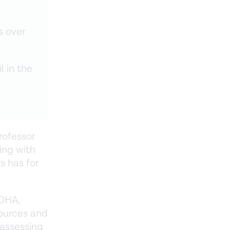
s over
l in the
Professor
ing with
s has for
DHA,
ources and
 assessing