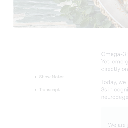
Omega-3 fa
Yet, emerg
directly o
Show Notes
Today, we 
3s in cogn
Transcript
neurodegen
We are j