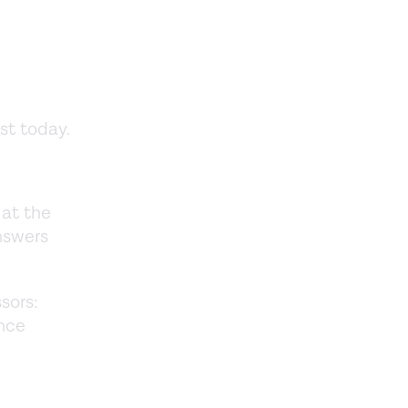
ost today.
 at the
answers
sors:
ence