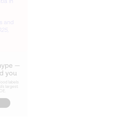
ia in
ds and
25,
hype —
ld you
ood labels
d's largest
ZOE.