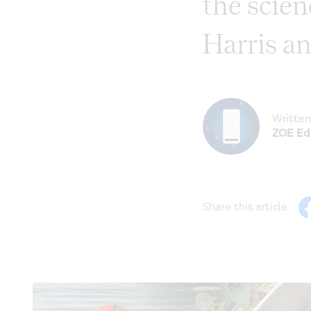
the scien
Harris an
Written
ZOE Edi
Share this article