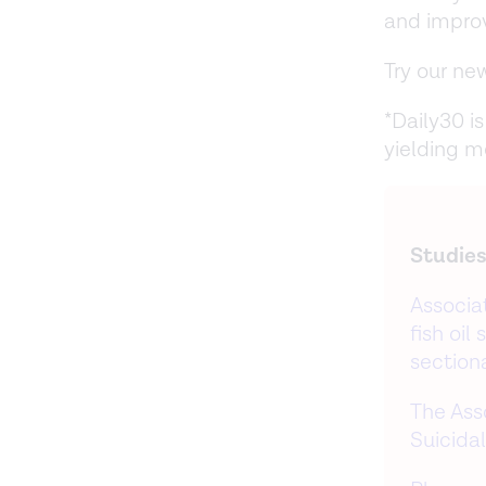
and impro
Try our n
*Daily30 i
yielding m
Studies
Associa
fish oi
section
The Ass
Suicida