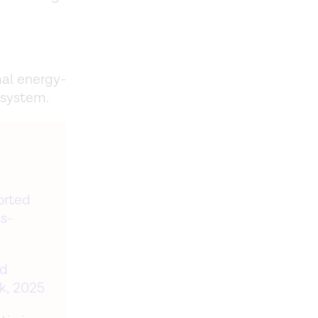
mal energy-
 system.
orted
ss-
nd
k, 2025