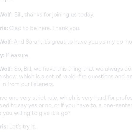
Wolf:
Bill, thanks for joining us today.
ris:
Glad to be here. Thank you.
Wolf:
And Sarah, it's great to have you as my co-h
y:
Pleasure.
Wolf:
So, Bill, we have this thing that we always do
he show, which is a set of rapid-fire questions and 
in from our listeners.
e one very strict rule, which is very hard for profes
owed to say yes or no, or if you have to, a one-sent
 you willing to give it a go?
ris:
Let's try it.