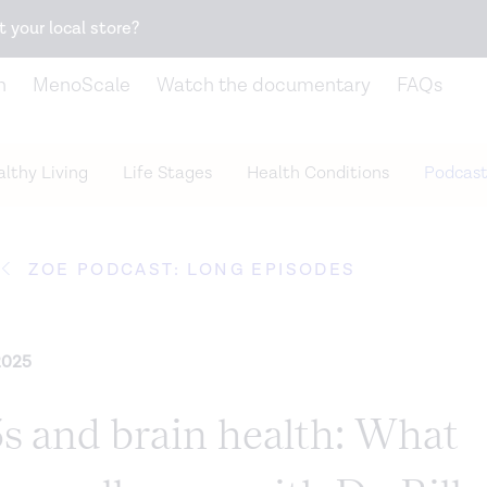
Snack better. Try the new
Gut Health Bar.
t your local store?
n
MenoScale
Watch the documentary
FAQs
lthy Living
Life Stages
Health Conditions
Podcast
ZOE PODCAST: LONG EPISODES
2025
 and brain health: What