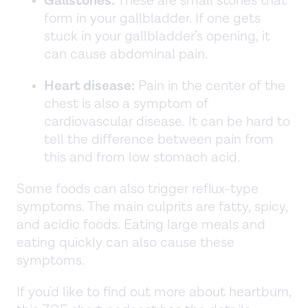
Gallstones:
These are small stones that
form in your gallbladder. If one gets
stuck in your gallbladder’s opening, it
can cause abdominal pain.
Heart disease:
Pain in the center of the
chest is also a symptom of
cardiovascular disease. It can be hard to
tell the difference between pain from
this and from low stomach acid.
Some foods can also trigger reflux-type
symptoms. The main culprits are fatty, spicy,
and acidic foods. Eating large meals and
eating quickly can also cause these
symptoms.
If you'd like to find out more about heartburn,