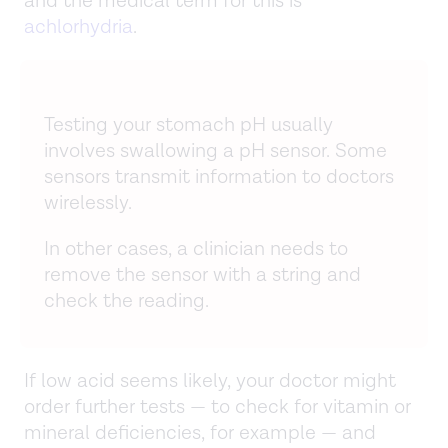
and the medical term for this is
achlorhydria
.
Testing your stomach pH usually
involves swallowing a pH sensor. Some
sensors transmit information to doctors
wirelessly.
In other cases, a clinician needs to
remove the sensor with a string and
check the reading.
If low acid seems likely, your doctor might
order further tests — to check for vitamin or
mineral deficiencies, for example — and