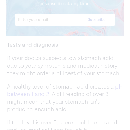
unsubscribe at any time.
Tests and diagnosis
If your doctor suspects low stomach acid,
due to your symptoms and medical history,
they might order a pH test of your stomach.
A healthy level of stomach acid creates a
pH
between 1 and 2
. A pH reading of over 3
might mean that your stomach isn’t
producing enough acid.
If the level is over 5, there could be no acid,