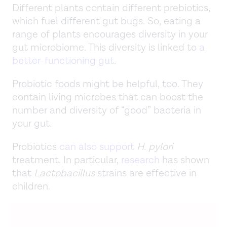
Different plants contain different prebiotics,
which fuel different gut bugs. So, eating a
range of plants encourages diversity in your
gut microbiome. This diversity is linked to
a
better-functioning gut
.
Probiotic foods might be helpful, too. They
contain living microbes that can boost the
number and diversity of “good” bacteria in
your gut.
Probiotics
can also support
H. pylori
treatment. In particular,
research
has shown
that
Lactobacillus
strains are effective in
children.