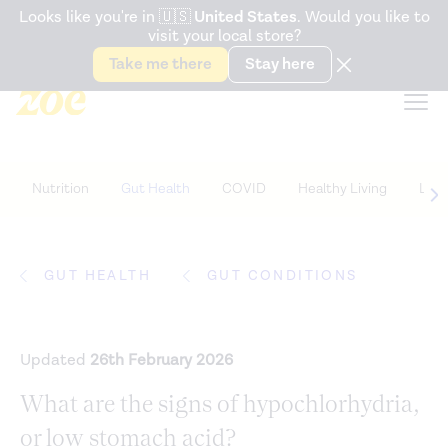
Accessibility Statement
Looks like you're in
🇺🇸
United States
. Would you like to
visit your local store?
Snack better. Try the new
Gut Health Bar.
Take me there
Stay here
Nutrition
Gut Health
COVID
Healthy Living
Life
GUT HEALTH
GUT CONDITIONS
Updated
26th February 2026
What are the signs of hypochlorhydria,
or low stomach acid?