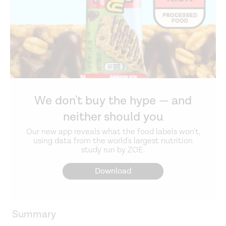
We don't buy the hype — and
neither should you
Our new app reveals what the food labels won't,
using data from the world's largest nutrition
study run by ZOE.
Download
Summary