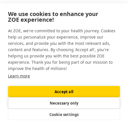
How can I check my stomach acid at home?
We use cookies to enhance your
ZOE experience!
You can’t reliably test your stomach acid
levels at home. Something called “the
At ZOE, we're committed to your health journey. Cookies
baking soda test” has become popular on
help us personalize your experience, improve our
platforms such as TikTok, but there is no
services, and provide you with the most relevant ads,
content and features. By choosing 'Accept all', you're
evidence that this works.
helping us provide you with the best possible ZOE
experience. Thank you for being part of our mission to
improve the health of millions!
Learn more
Sources
Accept all
Achlorhydria.
StatPearls.
(2023).
https://www.ncbi.nlm.nih.gov/books/NBK507793/
Share this article
Necessary only
Ageing and the gut.
Proceedings of the Nutrition
Cookie settings
Society
. (2012).
https://www.cambridge.org/core/journals/proceedings-