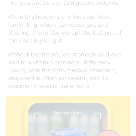
into your gut before it's digested properly.
When this happens, the food can start
fermenting, which can cause gas and
bloating. It can also disrupt the balance of
microbes in your gut.
Without treatment, low stomach acid can
lead to a vitamin or mineral deficiency.
Luckily, with the right medical attention,
treatment is often successful, and it’s
possible to reverse the effects.