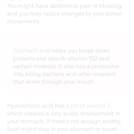
You might have abdominal pain or bloating,
and you may notice changes to your bowel
movements.
Stomach acid
helps you break down
proteins and absorb vitamin B12 and
certain minerals. It also has a protective
role, killing bacteria and other invaders
that enter through your mouth.
Hydrochloric acid has
a pH of around 2
,
which creates a very acidic environment in
your stomach. If there’s not enough acidity,
food might stay in your stomach or travel