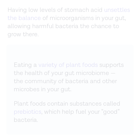
Having low levels of stomach acid
unsettles
the balance
of microorganisms in your gut,
allowing harmful bacteria the chance to
grow there.
Eating a
variety of plant foods
supports
the health of your gut microbiome —
the community of bacteria and other
microbes in your gut.
Plant foods contain substances called
prebiotics
, which help fuel your “good”
bacteria.