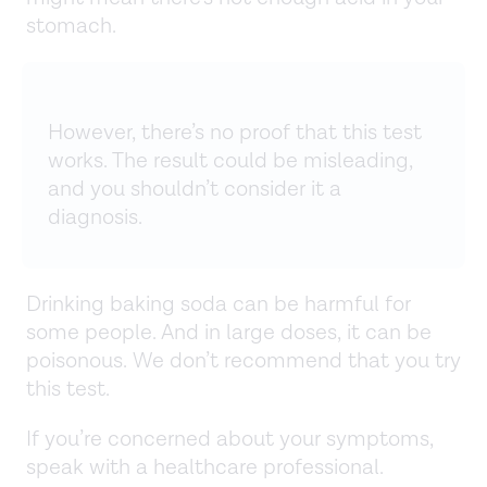
stomach.
However, there’s no proof that this test
works. The result could be misleading,
and you shouldn’t consider it a
diagnosis.
Drinking baking soda can be harmful for
some people. And in large doses, it can be
poisonous. We don’t recommend that you try
this test.
If you’re concerned about your symptoms,
speak with a healthcare professional.