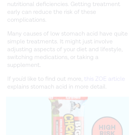
nutritional deficiencies. Getting treatment
early can reduce the risk of these
complications.
Many causes of low stomach acid have quite
simple treatments. It might just involve
adjusting aspects of your diet and lifestyle,
switching medications, or taking a
supplement.
If you'd like to find out more,
this ZOE article
explains stomach acid in more detail.