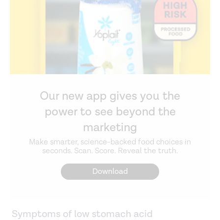
Our new app gives you the
power to see beyond the
marketing
Make smarter, science-backed food choices in
seconds. Scan. Score. Reveal the truth.
Download
Symptoms of low stomach acid