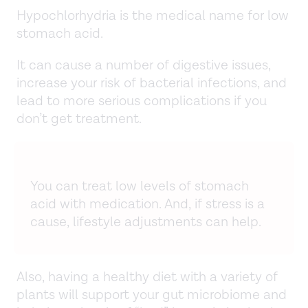
Hypochlorhydria is the medical name for low
stomach acid.
It can cause a number of digestive issues,
increase your risk of bacterial infections, and
lead to more serious complications if you
don’t get treatment.
You can treat low levels of stomach
acid with medication. And, if stress is a
cause, lifestyle adjustments can help.
Also, having a healthy diet with a variety of
plants will support your gut microbiome and