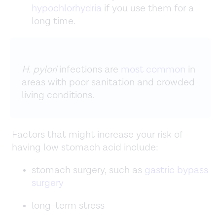
hypochlorhydria
if you use them for a
long time.
H. pylori
infections are
most common
in
areas with poor sanitation and crowded
living conditions.
Factors that might increase your risk of
having low stomach acid include:
stomach surgery, such as
gastric bypass
surgery
long-term stress