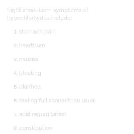
Eight short-term symptoms of
hypochlorhydria include:
stomach pain
heartburn
nausea
bloating
diarrhea
feeling full sooner than usual
acid regurgitation
constipation