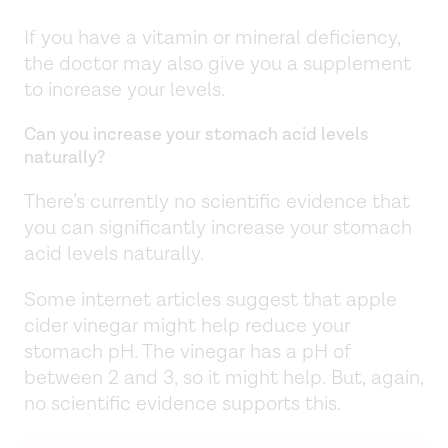
If you have a vitamin or mineral deficiency,
the doctor may also give you a supplement
to increase your levels.
Can you increase your stomach acid levels
naturally?
There’s currently no scientific evidence that
you can significantly increase your stomach
acid levels naturally.
Some internet articles suggest that apple
cider vinegar might help reduce your
stomach pH. The vinegar has a pH of
between 2 and 3, so it might help. But, again,
no scientific evidence supports this.