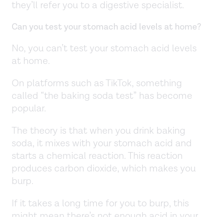
they’ll refer you to a digestive specialist.
Can you test your stomach acid levels at home?
No, you can’t test your stomach acid levels
at home.
On platforms such as TikTok, something
called “the baking soda test” has become
popular.
The theory is that when you drink baking
soda, it mixes with your stomach acid and
starts a chemical reaction. This reaction
produces carbon dioxide, which makes you
burp.
If it takes a long time for you to burp, this
might mean there’s not enough acid in your