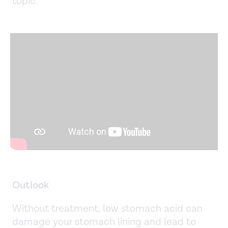
topic.
Outlook
Without treatment, low stomach acid can
damage your stomach lining and lead to