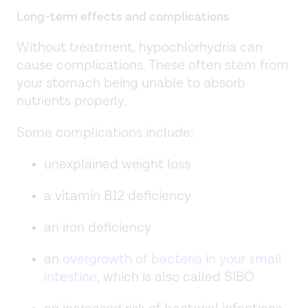
Long-term effects and complications
Without treatment, hypochlorhydria can
cause complications. These often stem from
your stomach being unable to absorb
nutrients properly.
Some complications include:
unexplained weight loss
a vitamin B12 deficiency
an iron deficiency
an
overgrowth of bacteria in your small
intestine
, which is also called SIBO