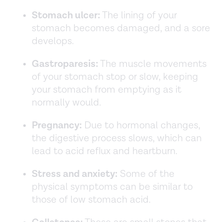
Stomach ulcer:
The lining of your
stomach becomes damaged, and a sore
develops.
Gastroparesis:
The muscle movements
of your stomach stop or slow, keeping
your stomach from emptying as it
normally would.
Pregnancy:
Due to hormonal changes,
the digestive process slows, which can
lead to acid reflux and heartburn.
Stress and anxiety:
Some of the
physical symptoms can be similar to
those of low stomach acid.