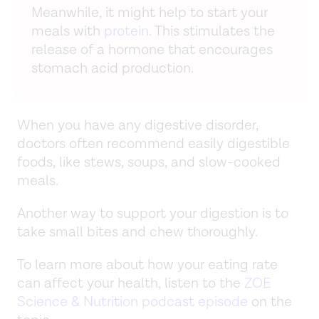
Meanwhile, it might help to start your
meals with
protein
. This stimulates the
release of a hormone that encourages
stomach acid production.
When you have any digestive disorder,
doctors often recommend easily digestible
foods, like stews, soups, and slow-cooked
meals.
Another way to support your digestion is to
take small bites and chew thoroughly.
To learn more about how your eating rate
can affect your health, listen to the
ZOE
Science & Nutrition podcast episode
on the