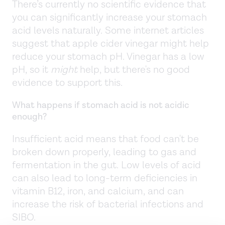
There’s currently no scientific evidence that
you can significantly increase your stomach
acid levels naturally. Some internet articles
suggest that apple cider vinegar might help
reduce your stomach pH. Vinegar has a low
pH, so it
might
help, but there's no good
evidence to support this.
What happens if stomach acid is not acidic
enough?
Insufficient acid means that food can't be
broken down properly, leading to gas and
fermentation in the gut. Low levels of acid
can also lead to long-term deficiencies in
vitamin B12, iron, and calcium, and can
increase the risk of bacterial infections and
SIBO.