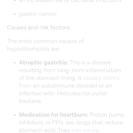
an increased risk of bacterial infections
gastric cancer
Causes and risk factors
The most common causes of
hypochlorhydria are:
Atrophic gastritis:
This is a disease
resulting from long-term inflammation
of the stomach lining. It
usually stems
from
an autoimmune disorder or an
infection with
Helicobacter pylori
bacteria.
Medication for heartburn:
Proton pump
inhibitors, or PPIs, are drugs that reduce
stomach acid. They
can cause