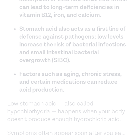
can lead to long-term deficiencies in
vitamin B12, iron, and calcium.
Stomach acid also acts as a first line of
defense against pathogens; low levels
increase the risk of bacterial infections
and small intestinal bacterial
overgrowth (SIBO).
Factors such as aging, chronic stress,
and certain medications can reduce
acid production.
Low stomach acid — also called
hypochlorhydria — happens when your body
doesn’t produce enough hydrochloric acid.
Symptoms often appear soon after you eat.