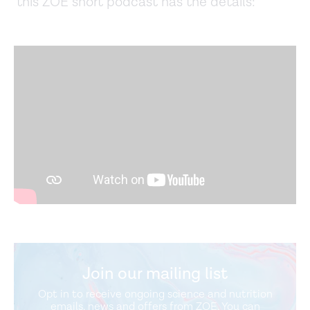
this ZOE short podcast has the details:
Join our mailing list
Opt in to receive ongoing science and nutrition
emails, news and offers from ZOE. You can