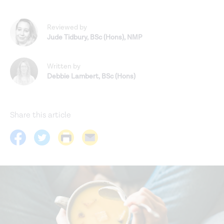
Reviewed by
Jude Tidbury
,
BSc (Hons), NMP
Written by
Debbie Lambert
,
BSc (Hons)
Share this article