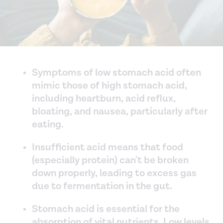
Symptoms of low stomach acid often
mimic those of high stomach acid,
including heartburn, acid reflux,
bloating, and nausea, particularly after
eating.
Insufficient acid means that food
(especially protein) can't be broken
down properly, leading to excess gas
due to fermentation in the gut.
Stomach acid is essential for the
absorption of vital nutrients. Low levels