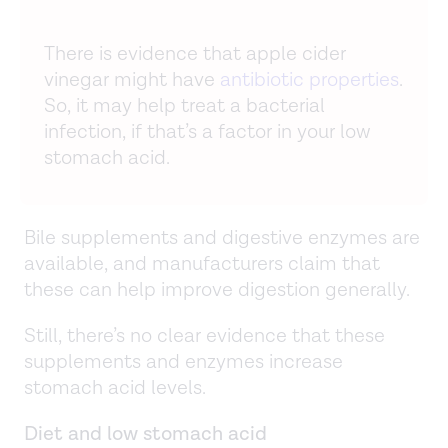
There is evidence that apple cider
vinegar might have
antibiotic properties
.
So, it may help treat a bacterial
infection, if that’s a factor in your low
stomach acid.
Bile supplements and digestive enzymes are
available, and manufacturers claim that
these can help improve digestion generally.
Still, there’s no clear evidence that these
supplements and enzymes increase
stomach acid levels.
Diet and low stomach acid