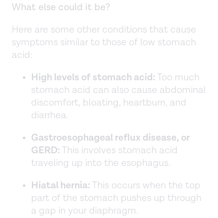
What else could it be?
Here are some other conditions that cause
symptoms similar to those of low stomach
acid:
High levels of stomach acid:
Too much
stomach acid can also cause abdominal
discomfort, bloating, heartburn, and
diarrhea.
Gastroesophageal reflux disease, or
GERD:
This involves stomach acid
traveling up into the esophagus.
Hiatal hernia:
This occurs when the top
part of the stomach pushes up through
a gap in your diaphragm.