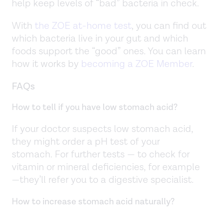
help keep levels of “bad” bacteria in check.
With
the ZOE at-home test
, you can find out
which bacteria live in your gut and which
foods support the “good” ones. You can learn
how it works by
becoming a ZOE Member
.
FAQs
How to tell if you have low stomach acid?
If your doctor suspects low stomach acid,
they might order a pH test of your
stomach. For further tests — to check for
vitamin or mineral deficiencies, for example
—they’ll refer you to a digestive specialist.
How to increase stomach acid naturally?