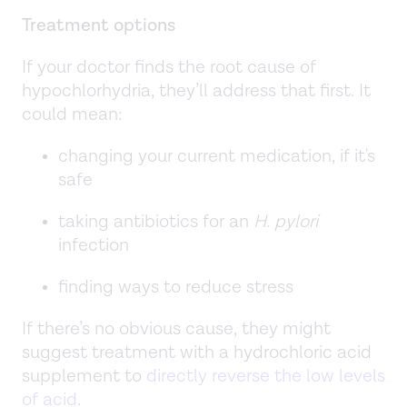
Treatment options
If your doctor finds the root cause of
hypochlorhydria, they’ll address that first. It
could mean:
changing your current medication, if it's
safe
taking antibiotics for an
H. pylori
infection
finding ways to reduce stress
If there’s no obvious cause, they might
suggest treatment with a hydrochloric acid
supplement to
directly reverse the low levels
of acid
.