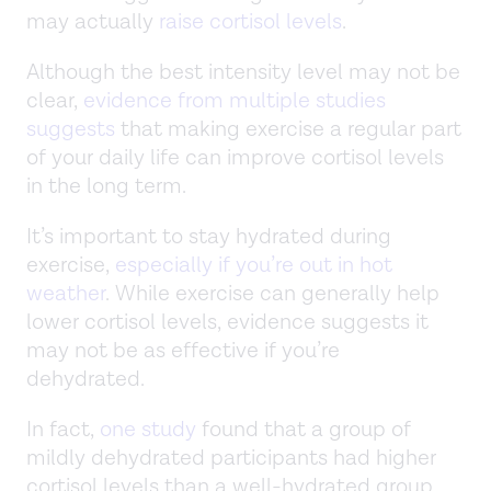
may actually
raise cortisol levels
.
Although the best intensity level may not be
clear,
evidence from multiple studies
suggests
that making exercise a regular part
of your daily life can improve cortisol levels
in the long term.
It’s important to stay hydrated during
exercise,
especially if you’re out in hot
weather
. While exercise can generally help
lower cortisol levels, evidence suggests it
may not be as effective if you’re
dehydrated.
In fact,
one study
found that a group of
mildly dehydrated participants had higher
cortisol levels than a well-hydrated group