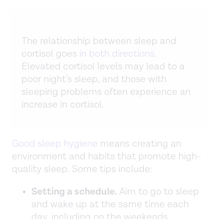
The relationship between sleep and
cortisol goes
in both directions
.
Elevated cortisol levels may lead to a
poor night’s sleep, and those with
sleeping problems often experience an
increase in cortisol.
Good sleep hygiene
means creating an
environment and habits that promote high-
quality sleep. Some tips include:
Setting a schedule.
Aim to go to sleep
and wake up at the same time each
day, including on the weekends.