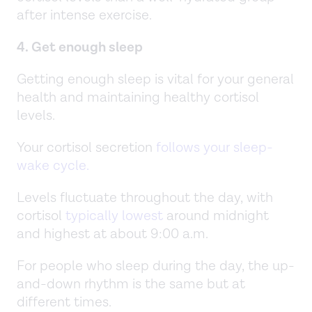
after intense exercise.
4. Get enough sleep
Getting enough sleep is vital for your general
health and maintaining healthy cortisol
levels.
Your cortisol secretion
follows your sleep-
wake cycle.
Levels fluctuate throughout the day, with
cortisol
typically lowest
around midnight
and highest at about 9:00 a.m.
For people who sleep during the day, the up-
and-down rhythm is the same but at
different times.