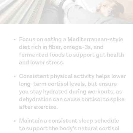
Focus on eating a Mediterranean-style
diet rich in fiber, omega-3s, and
fermented foods to support gut health
and lower stress.
Consistent physical activity helps lower
long-term cortisol levels, but ensure
you stay hydrated during workouts, as
dehydration can cause cortisol to spike
after exercise.
Maintain a consistent sleep schedule
to support the body’s natural cortisol