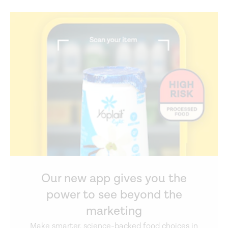
Our new app gives you the
power to see beyond the
marketing
Make smarter, science-backed food choices in