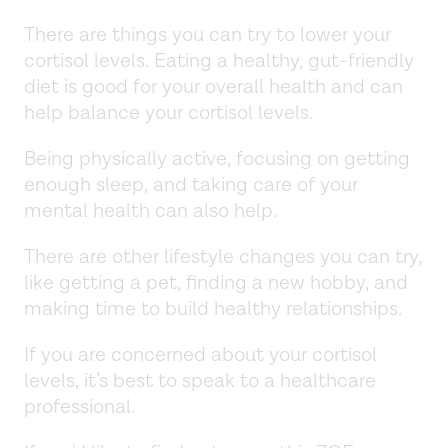
There are things you can try to lower your
cortisol levels. Eating a healthy, gut-friendly
diet is good for your overall health and can
help balance your cortisol levels.
Being physically active, focusing on getting
enough sleep, and taking care of your
mental health can also help.
There are other lifestyle changes you can try,
like getting a pet, finding a new hobby, and
making time to build healthy relationships.
If you are concerned about your cortisol
levels, it’s best to speak to a healthcare
professional.