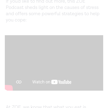
If you'd like to find out more, this ZOE
Podcast sheds light on the causes of stress
and offers some powerful strategies to help
you cope:
At ZOE, we know that what you eat is