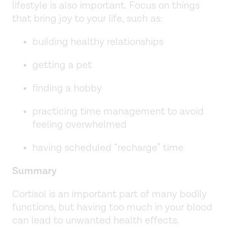
lifestyle is also important. Focus on things
that bring joy to your life, such as:
building healthy relationships
getting a pet
finding a hobby
practicing time management to avoid
feeling overwhelmed
having scheduled “recharge” time
Summary
Cortisol is an important part of many bodily
functions, but having too much in your blood
can lead to unwanted health effects.