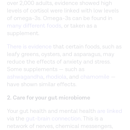
over 2,000 adults, evidence showed high
levels of cortisol were linked with low levels
of omega-3s. Omega-3s can be found in
many different foods
, or taken as a
supplement.
There is evidence
that certain foods, such as
leafy greens, oysters, and asparagus, may
reduce the effects of anxiety and stress.
Some supplements — such as
ashwagandha
,
rhodiola
, and
chamomile
—
have shown similar effects.
2. Care for your gut microbiome
Your gut health and mental health
are linked
via the
gut-brain connection
. This is a
network of nerves, chemical messengers,