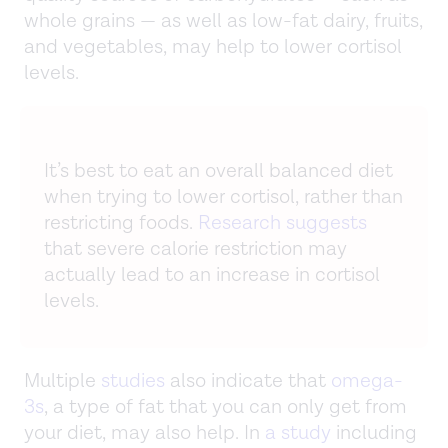
whole grains — as well as low-fat dairy, fruits,
and vegetables, may help to lower cortisol
levels.
It’s best to eat an overall balanced diet
when trying to lower cortisol, rather than
restricting foods.
Research suggests
that severe calorie restriction may
actually lead to an increase in cortisol
levels.
Multiple
studies
also indicate that
omega-
3s
, a type of fat that you can only get from
your diet, may also help. In
a study
including