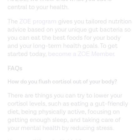
central to your health.
The
ZOE program
gives you tailored nutrition
advice based on your unique gut bacteria so
you can eat the best foods for your body
and your long-term health goals. To get
started today,
become a ZOE Member.
FAQs
How do you flush cortisol out of your body?
There are things you can try to lower your
cortisol levels, such as eating a gut-friendly
diet, being physically active, focusing on
getting enough sleep, and taking care of
your mental health by reducing stress.