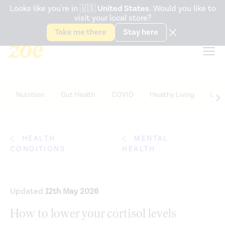
Accessibility Statement
Looks like you're in
🇺🇸
United States
. Would you like to
visit your local store?
Snack better. Try the new
Gut Health Bar.
Take me there
Stay here
Nutrition
Gut Health
COVID
Healthy Living
Life
HEALTH
MENTAL
CONDITIONS
HEALTH
Updated
12th May 2026
How to lower your cortisol levels