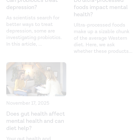
Can probiotics treat
Do ultra-processed
Daily administration of paraprobiotic
Lactobacillus
depression?
foods impact mental
gasseri
CP2305 ameliorates chronic stress-associated
health?
As scientists search for
symptoms in Japanese medical students.
Journal of
better ways to treat
Ultra-processed foods
Functional Foods.
(2017).
depression, some are
make up a sizable chunk
https://www.sciencedirect.com/science/article/pii/S17564
investigating probiotics.
of the average Western
In this article,
...
diet. Here, we ask
Does the Mediterranean diet protect against stress-
whether these products
...
induced inflammatory activation in European
adolescents? The HELENA study.
Nutrients.
(2018).
https://www.ncbi.nlm.nih.gov/pmc/articles/PMC6266959/
Effects of acute or chronic heat exposure, exercise, and
dehydration on plasma cortisol, IL-6, and CRP levels in
trained males.
Cytokine.
(2018).
November 17, 2025
https://www.sciencedirect.com/science/article/abs/pii/S1
Does gut health affect
mental health and can
Exercise and circulating cortisol levels: the intensity
diet help?
threshold effect.
Journal of Endocrinological
Your gut health and
Investigation.
(2014).