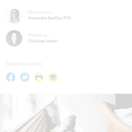
Reviewed by
Alexandra Sanfins
,
PhD
Written by
Christina Vetter
Share this article