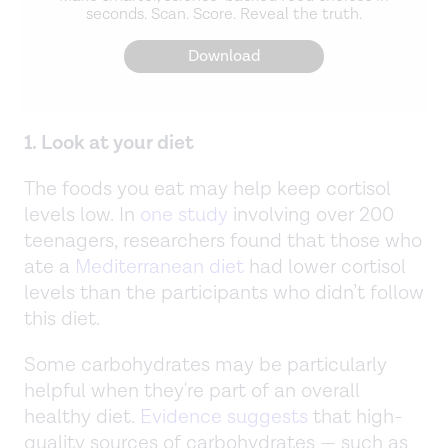
seconds. Scan. Score. Reveal the truth.
Download
1. Look at your diet
The foods you eat may help keep cortisol
levels low. In
one study
involving over 200
teenagers, researchers found that those who
ate a
Mediterranean diet
had lower cortisol
levels than the participants who didn’t follow
this diet.
Some carbohydrates may be particularly
helpful when they're part of an overall
healthy diet.
Evidence suggests
that high-
quality sources of carbohydrates — such as