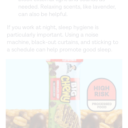
needed. Relaxing scents, like lavender,
can also be helpful.
If you work at night, sleep hygiene is
particularly important. Using a noise
machine, black-out curtains, and sticking to
a schedule can help promote good sleep.