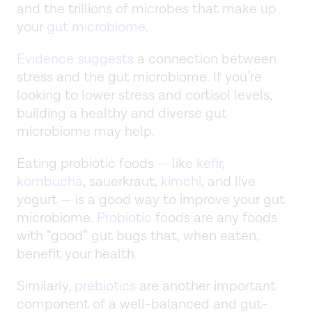
and the trillions of microbes that make up
your
gut microbiome
.
Evidence suggests
a connection between
stress and the gut microbiome. If you’re
looking to lower stress and cortisol levels,
building a healthy and diverse gut
microbiome may help.
Eating probiotic foods — like
kefir
,
kombucha
, sauerkraut,
kimchi
, and live
yogurt — is a good way to improve your gut
microbiome.
Probiotic
foods are any foods
with “good” gut bugs that, when eaten,
benefit your health.
Similarly,
prebiotics
are another important
component of a well-balanced and gut-