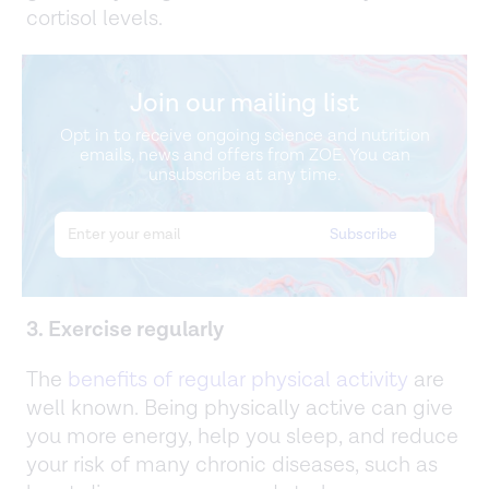
cortisol levels.
Join our mailing list
Opt in to receive ongoing science and nutrition
emails, news and offers from ZOE. You can
unsubscribe at any time.
3. Exercise regularly
The
benefits of regular physical activity
are
well known. Being physically active can give
you more energy, help you sleep, and reduce
your risk of many chronic diseases, such as