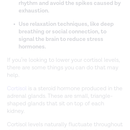
rhythm and avoid the spikes caused by
exhaustion.
Use relaxation techniques, like deep
breathing or social connection, to
signal the brain to reduce stress
hormones.
If you’re looking to lower your cortisol levels,
there are some things you can do that may
help.
Cortisol
is a steroid hormone produced in the
adrenal glands. These are small, triangle-
shaped glands that sit on top of each
kidney.
Cortisol levels naturally fluctuate throughout