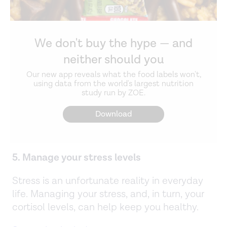
We don't buy the hype — and
neither should you
Our new app reveals what the food labels won't,
using data from the world's largest nutrition
study run by ZOE.
Download
5. Manage your stress levels
Stress is an unfortunate reality in everyday
life. Managing your stress, and, in turn, your
cortisol levels, can help keep you healthy.