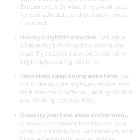
Experiment with what times work best
for your schedule, and gradually adjust
if needed.
Having a nighttime routine.
Set aside
30 minutes before bed to unwind and
relax. Try to avoid electronics and other
bright lights during this time.
Promoting sleep during wake time.
Get
out in the sun, be physically active, and
limit afternoon caffeine. Limiting alcohol
and smoking can also help.
Creating your best sleep environment.
Choose comfortable bedding, set your
room to a slightly cool temperature, and
block external light and sounds as