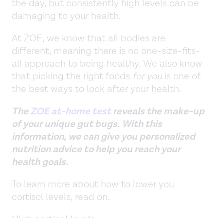
the day, but consistently high levels can be
damaging to your health.
At ZOE, we know that all bodies are
different, meaning there is no one-size-fits-
all approach to being healthy. We also know
that picking the right foods
for you
is one of
the best ways to look after your health.
The
ZOE at-home test
reveals the make-up
of your unique gut bugs. With this
information, we can give you personalized
nutrition advice to help you reach your
health goals.
To learn more about how to lower you
cortisol levels, read on.