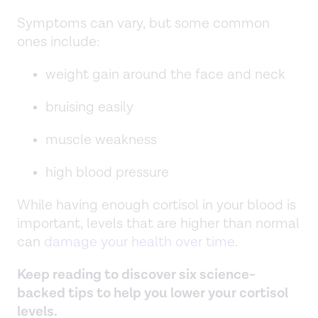
Symptoms can vary, but some common
ones include:
weight gain around the face and neck
bruising easily
muscle weakness
high blood pressure
While having enough cortisol in your blood is
important, levels that are higher than normal
can
damage your health over time
.
Keep reading to discover six science-
backed tips to help you lower your cortisol
levels.