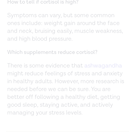
How to tell if cortisol is high?
Symptoms can vary, but some common
ones include: weight gain around the face
and neck, bruising easily, muscle weakness,
and high blood pressure.
Which supplements reduce cortisol?
There is some evidence that
ashwagandha
might reduce feelings of stress and anxiety
in healthy adults. However, more research is
needed before we can be sure. You are
better off following a healthy diet, getting
good sleep, staying active, and actively
managing your stress levels.