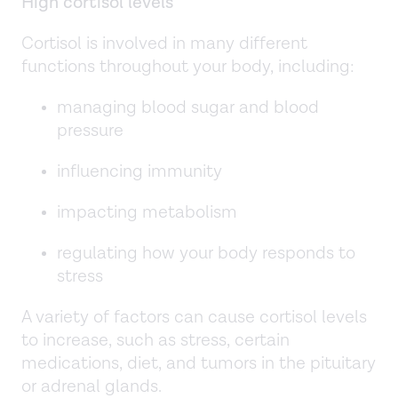
High cortisol levels
Cortisol is involved in many different
functions throughout your body, including:
managing blood sugar and blood
pressure
influencing immunity
impacting metabolism
regulating how your body responds to
stress
A variety of factors can cause cortisol levels
to increase, such as stress, certain
medications, diet, and tumors in the pituitary
or adrenal glands.