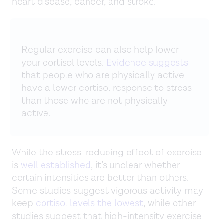
heart disease, cancer, and stroke.
Regular exercise can also help lower
your cortisol levels.
Evidence suggests
that people who are physically active
have a lower cortisol response to stress
than those who are not physically
active.
While the stress-reducing effect of exercise
is
well established
, it’s unclear whether
certain intensities are better than others.
Some studies suggest vigorous activity may
keep
cortisol levels the lowest
, while other
studies suggest that high-intensity exercise