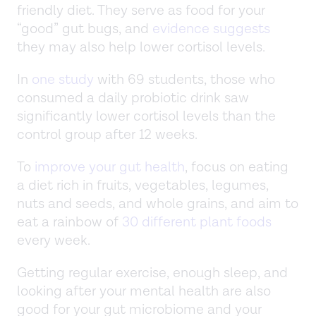
friendly diet. They serve as food for your
“good” gut bugs, and
evidence suggests
they may also help lower cortisol levels.
In
one study
with 69 students, those who
consumed a daily probiotic drink saw
significantly lower cortisol levels than the
control group after 12 weeks.
To
improve your gut health
, focus on eating
a diet rich in fruits, vegetables, legumes,
nuts and seeds, and whole grains, and aim to
eat a rainbow of
30 different plant foods
every week.
Getting regular exercise, enough sleep, and
looking after your mental health are also
good for your gut microbiome and your