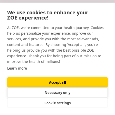
Omega-3 polyunsaturated acids (O3PUFAs), compared
We use cookies to enhance your
to placebo, reduced symptoms of occupational burnout
ZOE experience!
and lowered morning cortisol secretion.
Follow us
At ZOE, we're committed to your health journey. Cookies
Psychoneuroendocrinology.
(2019).
help us personalize your experience, improve our
https://www.sciencedirect.com/science/article/abs/pii/S
services, and provide you with the most relevant ads,
content and features. By choosing 'Accept all', you're
Physical fitness and prior physical activity are both
Company
helping us provide you with the best possible ZOE
associated with less cortisol secretion during
experience. Thank you for being part of our mission to
About us
psychosocial stress.
Anxiety, Stress, & Coping
. (2017).
improve the health of millions!
https://www.tandfonline.com/doi/abs/10.1080/10615806.20
Careers
Learn more
Prebiotic intake reduces the waking cortisol response
Location
Accept all
and alters emotional bias in healthy volunteers.
483 Green Lanes
Psychopharmacology.
(2014).
London, N13 4BS
Necessary only
https://www.ncbi.nlm.nih.gov/pmc/articles/PMC4410136/
Cookie settings
Legal
Short-term open-label chamomile (Matricaria
Terms of Service (Membership)