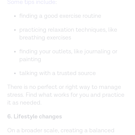
Some tips include
:
finding a good exercise routine
practicing relaxation techniques, like
breathing exercises
finding your outlets, like journaling or
painting
talking with a trusted source
There is no perfect or right way to manage
stress. Find what works for you and practice
it as needed.
6. Lifestyle changes
On a broader scale, creating a balanced