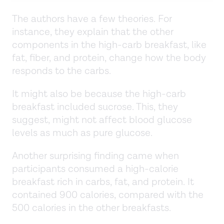
The authors have a few theories. For
instance, they explain that the other
components in the high-carb breakfast, like
fat, fiber, and protein, change how the body
responds to the carbs.
It might also be because the high-carb
breakfast included sucrose. This, they
suggest, might not affect blood glucose
levels as much as pure glucose.
Another surprising finding came when
participants consumed a high-calorie
breakfast rich in carbs, fat, and protein. It
contained 900 calories, compared with the
500 calories in the other breakfasts.