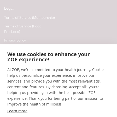
Legal
Terms of Service (Membership)
Terms of Service (Food
Products)
Privacy policy
Cookie policy
We use cookies to enhance your
Cookie preferences
ZOE experience!
At ZOE, we're committed to your health journey. Cookies
Resources
help us personalize your experience, improve our
Help
services, and provide you with the most relevant ads,
content and features. By choosing 'Accept all', you're
Accessibility
helping us provide you with the best possible ZOE
Blog
experience. Thank you for being part of our mission to
improve the health of millions!
Research updates
Learn more