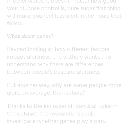
In other words, it doesn’t matter how good
your glucose control is, pure sugar first thing
will make you feel less alert in the hours that
follow.
What about genes?
Beyond looking at how different factors
impact alertness, the authors wanted to
understand why there are differences
between people’s baseline alertness.
Put another way, why are some people more
alert, on average, than others?
Thanks to the inclusion of identical twins in
the dataset, the researchers could
investigate whether genes play a part.