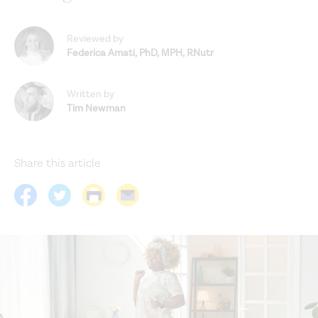
Reviewed by
Federica Amati
,
PhD, MPH, RNutr
Written by
Tim Newman
Share this article