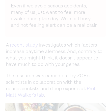
Even if we avoid serious accidents,
many of us just want to feel more
awake during the day. We’re all busy,
and not feeling alert can be a real drain.
A
recent study
investigates which factors
increase daytime alertness. And, contrary to
what you might think, it doesn’t appear to
have much to do with your genes.
The research was carried out by ZOE’s
scientists in collaboration with the
neuroscientists and sleep experts at
Prof.
Matt Walker’s lab
.