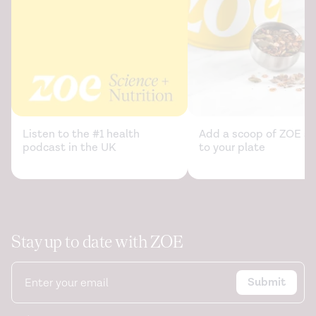
Listen to the #1 health
Add a scoop of ZOE sc
podcast in the UK
to your plate
Stay up to date with ZOE
Submit