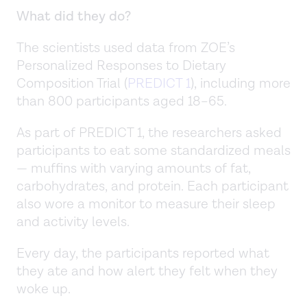
What did they do?
The scientists used data from ZOE’s
Personalized Responses to Dietary
Composition Trial (
PREDICT 1
), including more
than 800 participants aged 18–65.
As part of PREDICT 1, the researchers asked
participants to eat some standardized meals
— muffins with varying amounts of fat,
carbohydrates, and protein. Each participant
also wore a monitor to measure their sleep
and activity levels.
Every day, the participants reported what
they ate and how alert they felt when they
woke up.