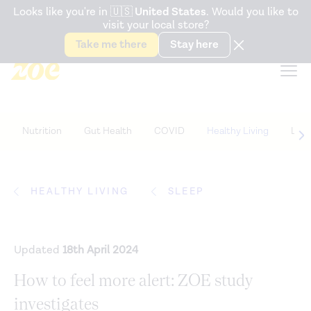
Accessibility Statement
Looks like you're in
🇺🇸
United States
. Would you like to
visit your local store?
Snack better. Try the new
Gut Health Bar.
Take me there
Stay here
Nutrition
Gut Health
COVID
Healthy Living
Life
HEALTHY LIVING
SLEEP
Updated
18th April 2024
How to feel more alert: ZOE study
investigates