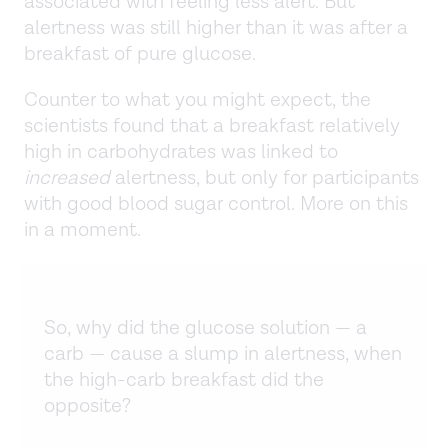
associated with feeling less alert. But
alertness was still higher than it was after a
breakfast of pure glucose.
Counter to what you might expect, the
scientists found that a breakfast relatively
high in carbohydrates was linked to
increased
alertness, but only for participants
with good blood sugar control. More on this
in a moment.
So, why did the glucose solution — a
carb — cause a slump in alertness, when
the high-carb breakfast did the
opposite?