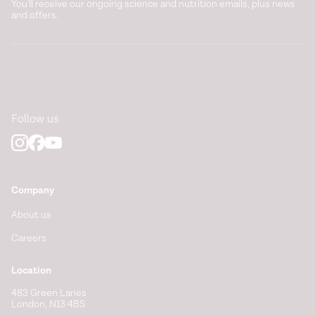
You'll receive our ongoing science and nutrition emails, plus news
and offers.
Follow us
Company
About us
Careers
Location
483 Green Lanes
London, N13 4BS