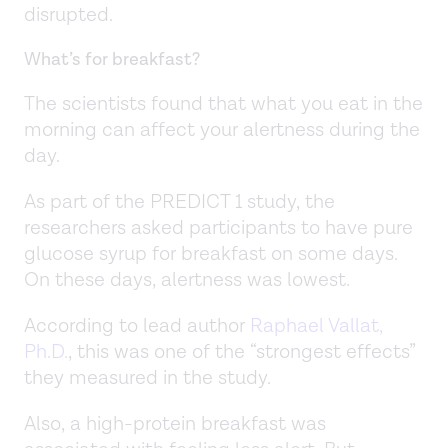
disrupted.
What’s for breakfast?
The scientists found that what you eat in the
morning can affect your alertness during the
day.
As part of the PREDICT 1 study, the
researchers asked participants to have pure
glucose syrup for breakfast on some days.
On these days, alertness was lowest.
According to lead author
Raphael Vallat,
Ph.D.
, this was one of the “strongest effects”
they measured in the study.
Also, a high-protein breakfast was