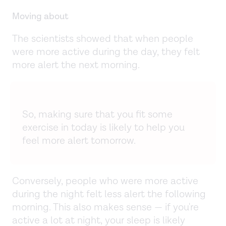
Moving about
The scientists showed that when people
were more active during the day, they felt
more alert the next morning.
So, making sure that you fit some
exercise in today is likely to help you
feel more alert tomorrow.
Conversely, people who were more active
during the night felt less alert the following
morning. This also makes sense — if you're
active a lot at night, your sleep is likely