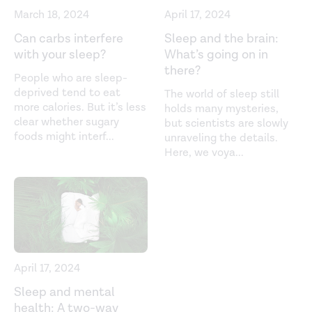
Environmental Research and Public Health
. (2021).
March 18, 2024
April 17, 2024
https://www.mdpi.com/1660-4601/18/12/6626
Can carbs interfere
Sleep and the brain:
with your sleep?
What’s going on in
Predicting personal metabolic responses to food using
there?
multi-omics machine learning in over 1,000 twins and
People who are sleep-
singletons from the UK and US: The PREDICT I Study
deprived tend to eat
The world of sleep still
more calories. But it’s less
holds many mysteries,
(OR31-01-19).
Current Developments in Nutrition
. (2019).
clear whether sugary
but scientists are slowly
https://academic.oup.com/cdn/article/3/Supplement_1/nzz
foods might interf
...
unraveling the details.
01-19/5517817
Here, we voya
...
Prevalence of motor vehicle crashes involving drowsy
drivers, United States, 1999-2008.
Accident Analysis and
Prevention
. (2012).
https://pubmed.ncbi.nlm.nih.gov/22269499/
Sleep inertia: Current insights.
Nature and Science of
April 17, 2024
Sleep
. (2019).
Sleep and mental
https://www.ncbi.nlm.nih.gov/pmc/articles/PMC6710480/
health: A two-way