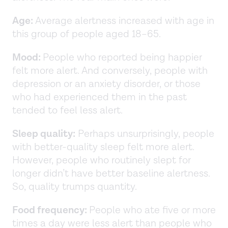
Age:
Average alertness increased with age in
this group of people aged 18–65.
Mood:
People who reported being happier
felt more alert. And conversely, people with
depression or an anxiety disorder, or those
who had experienced them in the past
tended to feel less alert.
Sleep quality:
Perhaps unsurprisingly, people
with better-quality sleep felt more alert.
However, people who routinely slept for
longer didn’t have better baseline alertness.
So, quality trumps quantity.
Food frequency:
People who ate five or more
times a day were less alert than people who