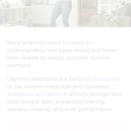
Many scientists have focused on
understanding how sleep works, but fewer
have looked at sleep’s opposite number:
alertness.
Daytime sleepiness is a factor in
thousands
of car crashes every year and countless
workplace accidents
. It affects younger and
older people alike, impacting learning,
decision-making, and work performance.