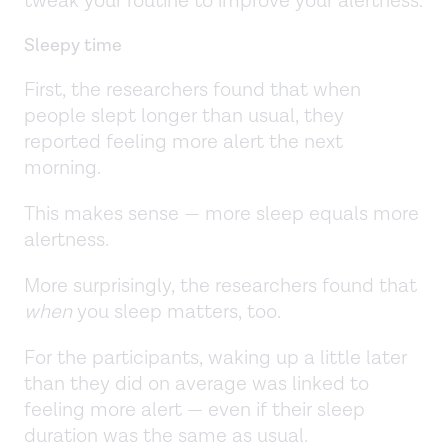
tweak your routine to improve your alertness.
Sleepy time
First, the researchers found that when
people slept longer than usual, they
reported feeling more alert the next
morning.
This makes sense — more sleep equals more
alertness.
More surprisingly, the researchers found that
when
you sleep matters, too.
For the participants, waking up a little later
than they did on average was linked to
feeling more alert — even if their sleep
duration was the same as usual.