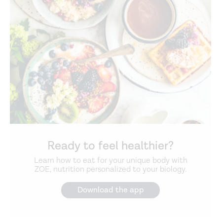
Ready to feel healthier?
Learn how to eat for your unique body with
ZOE, nutrition personalized to your biology.
Download the app