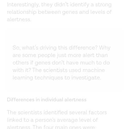
Interestingly, they didn’t identify a strong
relationship between genes and levels of
alertness.
So, what’s driving this difference? Why
are some people just more alert than
others if genes don’t have much to do
with it? The scientists used machine
learning techniques to investigate.
Differences in individual alertness
The scientists identified several factors
linked to a person’s average level of
alertness. The four main ones were: