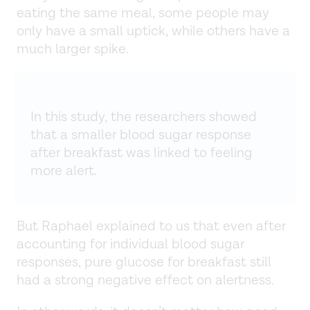
eating the same meal, some people may
only have a small uptick, while others have a
much larger spike.
In this study, the researchers showed
that a smaller blood sugar response
after breakfast was linked to feeling
more alert.
But Raphael explained to us that even after
accounting for individual blood sugar
responses, pure glucose for breakfast still
had a strong negative effect on alertness.