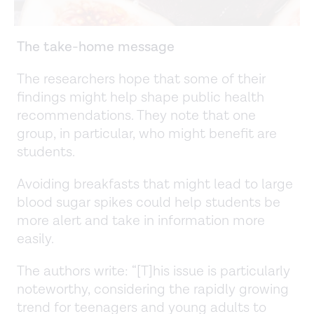
The take-home message
The researchers hope that some of their
findings might help shape public health
recommendations. They note that one
group, in particular, who might benefit are
students.
Avoiding breakfasts that might lead to large
blood sugar spikes could help students be
more alert and take in information more
easily.
The authors write: “[T]his issue is particularly
noteworthy, considering the rapidly growing
trend for teenagers and young adults to