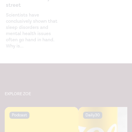
street
The positivity effect: A negativity bias in youth fades
with age. (2018).
Current Opinion in Behavioral Sciences
.
Scientists have
https://www.ncbi.nlm.nih.gov/pmc/articles/PMC6186441/
conclusively shown that
sleep disorders and
mental health issues
often go hand in hand.
Why is
...
EXPLORE ZOE
Podcast
Daily30