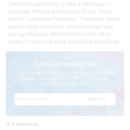
“We were expecting to see a decrease in
alertness following this meal (think ‘food
coma’),” explained Raphael. “However, there
was no such decrease, and this meal was
not significantly different from the other
meals, in terms of post-breakfast alertness.”
Join our mailing list
Opt in to receive ongoing science and nutrition
emails, news and offers from ZOE. You can
unsubscribe at any time.
It’s personal