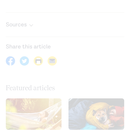
Sources
Center for human sleep science. (n.d.).
https://www.humansleepscience.com/
Share this article
Happiness across the life span: Not a slippery slope after
all. (2019).
https://dornsife.usc.edu/news/stories/3117/happiness-
across-the-life-span-not-a-slippery-slope-after-all/
Featured articles
How people wake up is associated with previous night’s
sleep together with physical activity and food intake.
Nature Communications
. (2022).
https://www.nature.com/articles/s41467-022-34503-2
Lifestyle factors and sleep health across the lifespan.