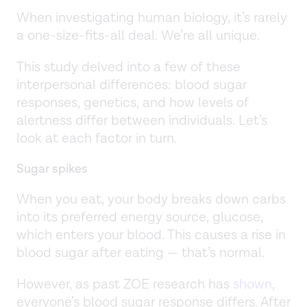
When investigating human biology, it’s rarely
a one-size-fits-all deal. We’re all unique.
This study delved into a few of these
interpersonal differences: blood sugar
responses, genetics, and how levels of
alertness differ between individuals. Let’s
look at each factor in turn.
Sugar spikes
When you eat, your body breaks down carbs
into its preferred energy source, glucose,
which enters your blood. This causes a rise in
blood sugar after eating — that’s normal.
However, as past ZOE research has
shown
,
everyone’s blood sugar response differs. After