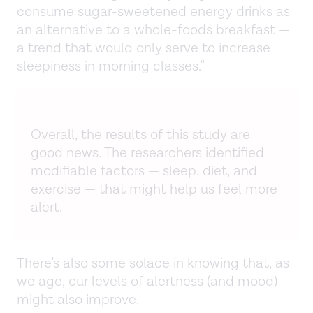
consume sugar-sweetened energy drinks as
an alternative to a whole-foods breakfast —
a trend that would only serve to increase
sleepiness in morning classes.”
Overall, the results of this study are
good news. The researchers identified
modifiable factors — sleep, diet, and
exercise — that might help us feel more
alert.
There’s also some solace in knowing that, as
we age, our levels of alertness (and mood)
might also improve.