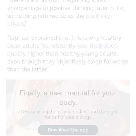
“there is a shift from negativity bias in
younger age to positive thinking later in life,
something referred to as the
positivity
effect
.”
Raphael explained that this is why healthy
older adults “consistently
rate their sleep
quality
higher than healthy young adults,
even though they objectively sleep far worse
than the latter.”
Finally, a user manual for your
body.
ZOE's new app helps you understand the right
foods for your biology.
Download the app