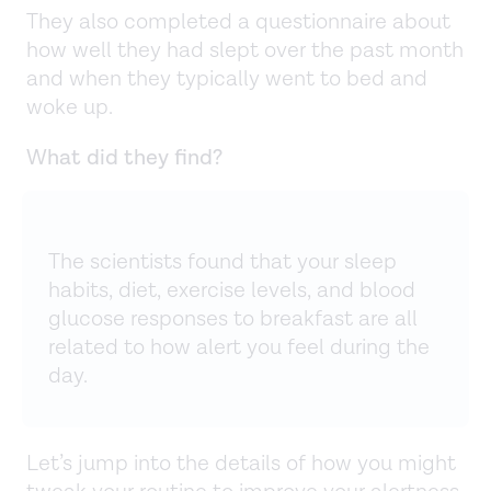
They also completed a questionnaire about
how well they had slept over the past month
and when they typically went to bed and
woke up.
What did they find?
The scientists found that your sleep
habits, diet, exercise levels, and blood
glucose responses to breakfast are all
related to how alert you feel during the
day.
Let’s jump into the details of how you might