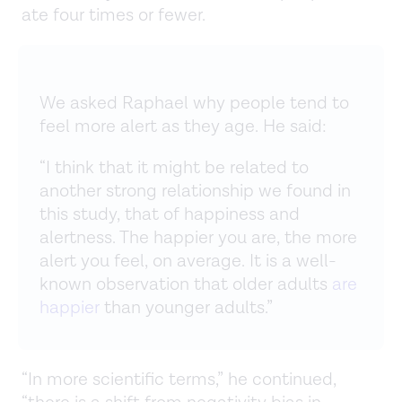
ate four times or fewer.
We asked Raphael why people tend to
feel more alert as they age. He said:
“I think that it might be related to
another strong relationship we found in
this study, that of happiness and
alertness. The happier you are, the more
alert you feel, on average. It is a well-
known observation that older adults
are
happier
than younger adults.”
“In more scientific terms,” he continued,