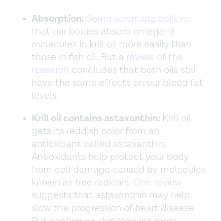
Absorption:
Some scientists believe
that our bodies absorb omega-3
molecules in krill oil more easily than
those in fish oil. But a
review of the
research
concludes that both oils still
have the same effects on our blood fat
levels.
Krill oil contains astaxanthin:
Krill oil
gets its reddish color from an
antioxidant called astaxanthin.
Antioxidants help protect your body
from cell damage caused by molecules
known as free radicals.
One review
suggests that astaxanthin may help
slow the progression of heart disease.