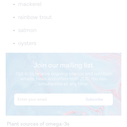
mackerel
rainbow trout
salmon
oysters
Join our mailing list
Opt in to receive ongoing science and nutrition
emails, news and offers from ZOE. You can
unsubscribe at any time.
Plant sources of omega-3s