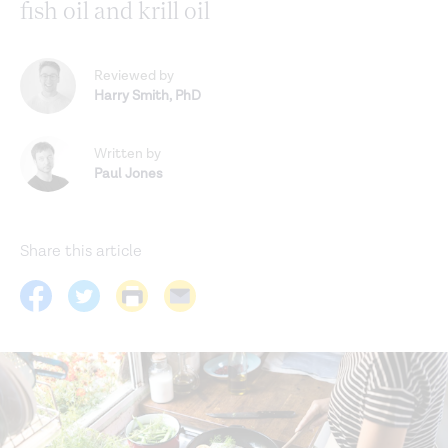
fish oil and krill oil
Reviewed by
Harry Smith
,
PhD
Written by
Paul Jones
Share this article