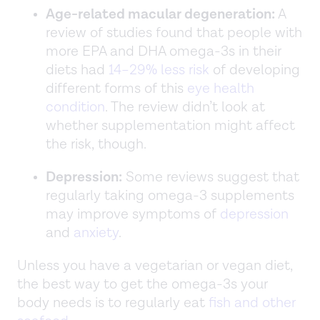
Age-related macular degeneration:
A
review of studies found that people with
more EPA and DHA omega-3s in their
diets had
14–29% less risk
of developing
different forms of this
eye health
condition
. The review didn’t look at
whether supplementation might affect
the risk, though.
Depression:
Some reviews suggest that
regularly taking omega-3 supplements
may improve symptoms of
depression
and
anxiety
.
Unless you have a vegetarian or vegan diet,
the best way to get the omega-3s your
body needs is to regularly eat
fish and other