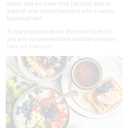
study, and we know that the best way to
support your overall health is with a varied,
balanced diet.
To start learning about the best foods for
you and our personalized nutrition program,
take our free quiz
.