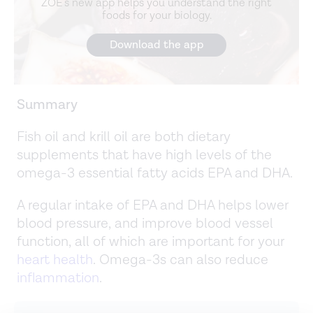
ZOE's new app helps you understand the right
foods for your biology.
Download the app
Summary
Fish oil and krill oil are both dietary
supplements that have high levels of the
omega-3 essential fatty acids EPA and DHA.
A regular intake of EPA and DHA helps lower
blood pressure, and improve blood vessel
function, all of which are important for your
heart health
. Omega-3s can also reduce
inflammation
.