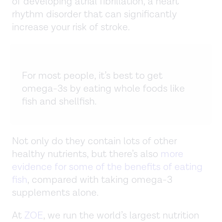
of developing atrial fibrillation, a heart
rhythm disorder that can significantly
increase your risk of stroke.
For most people, it’s best to get
omega-3s by eating whole foods like
fish and shellfish.
Not only do they contain lots of other
healthy nutrients, but there’s also
more
evidence for some of the benefits of eating
fish
, compared with taking omega-3
supplements alone.
At
ZOE
, we run the world’s largest nutrition