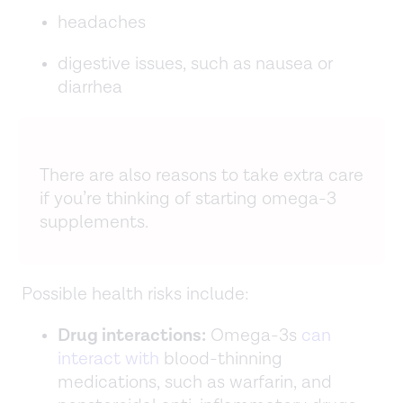
headaches
digestive issues, such as nausea or
diarrhea
There are also reasons to take extra care
if you’re thinking of starting omega-3
supplements.
Possible health risks include:
Drug interactions:
Omega-3s
can
interact with
blood-thinning
medications, such as warfarin, and