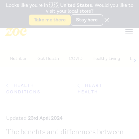
Accessibility Statement
Looks like you're in
🇺🇸
United States
. Would you like to
visit your local store?
Snack better. Try the new
Gut Health Bar.
Take me there
Stay here
Nutrition
Gut Health
COVID
Healthy Living
Life
HEALTH
HEART
CONDITIONS
HEALTH
Updated
23rd April 2024
The benefits and differences between