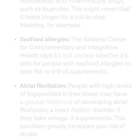
nonsteroidal anti-inflammatory drugs,
such as ibuprofen. This might mean that
it takes longer for a cut to stop
bleeding, for example.
Seafood allergies:
The National Center
for Complementary and Integrative
Health says
it’s still unclear
whether it’s
safe for people with seafood allergies to
take fish or krill oil supplements.
Atrial fibrillation:
People with high levels
of triglycerides in their blood may have
a greater likelihood
of developing atrial
fibrillation, a heart rhythm disorder, if
they take omega-3 supplements. This
condition greatly increases your risk of
stroke.