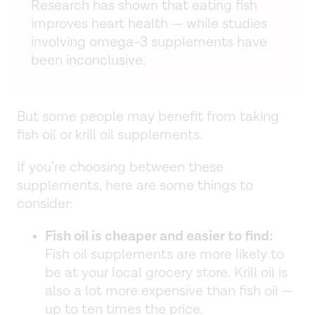
Research has shown that eating fish
improves heart health — while studies
involving omega-3 supplements have
been inconclusive.
But some people may benefit from taking
fish oil or krill oil supplements.
If you’re choosing between these
supplements, here are some things to
consider:
Fish oil is cheaper and easier to find:
Fish oil supplements are more likely to
be at your local grocery store. Krill oil is
also a lot more expensive than fish oil —
up to ten times the price.