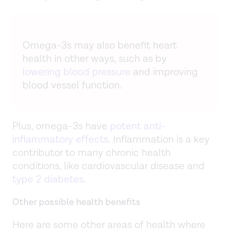
Omega-3s may also benefit heart
health in other ways, such as by
lowering blood pressure
and improving
blood vessel function.
Plus, omega-3s have
potent anti-
inflammatory effects
. Inflammation is a key
contributor to many chronic health
conditions, like cardiovascular disease and
type 2 diabetes
.
Other possible health benefits
Here are some other areas of health where