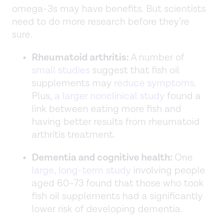
omega-3s may have benefits. But scientists
need to do more research before they’re
sure.
Rheumatoid arthritis:
A number of
small studies
suggest that fish oil
supplements may
reduce symptoms
.
Plus,
a larger nonclinical study
found a
link between eating more fish and
having better results from rheumatoid
arthritis treatment.
Dementia and cognitive health:
One
large, long-term study
involving people
aged 60–73 found that those who took
fish oil supplements had a significantly
lower risk of developing dementia.