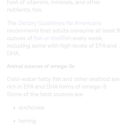
host of vitamins, minerals, and other
nutrients, too.
The
Dietary Guidelines for Americans
recommend that adults consume at least 8
ounces of
fish or shellfish
every week,
including some with high levels of EPA and
DHA.
Animal sources of omega-3s
Cold-water fatty fish and other seafood are
rich in EPA and DHA forms of omega-3.
Some of the best sources are:
anchovies
herring