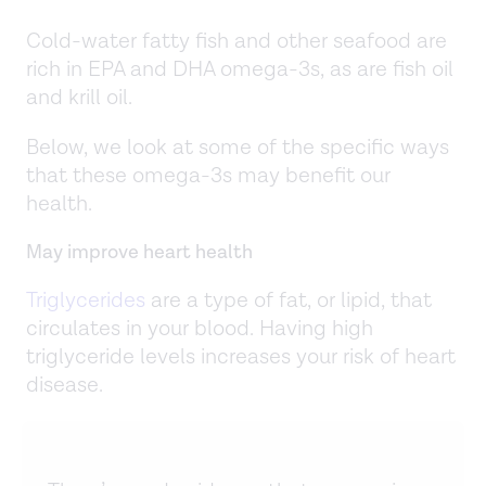
Cold-water fatty fish and other seafood are
rich in EPA and DHA omega-3s, as are fish oil
and krill oil.
Below, we look at some of the specific ways
that these omega-3s may benefit our
health.
May improve heart health
Triglycerides
are a type of fat, or lipid, that
circulates in your blood. Having high
triglyceride levels increases your risk of heart
disease.