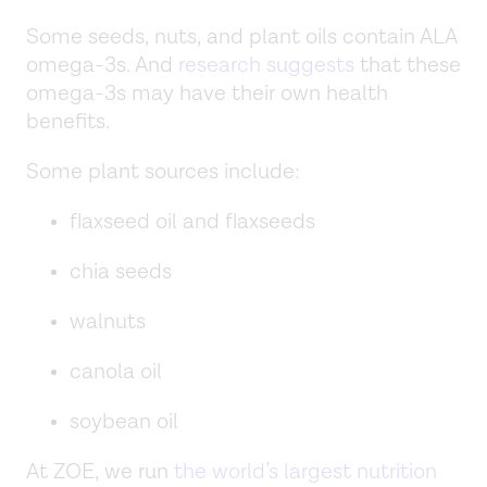
Some seeds, nuts, and plant oils contain ALA
omega-3s. And
research suggests
that these
omega-3s may have their own health
benefits.
Some plant sources include:
flaxseed oil and flaxseeds
chia seeds
walnuts
canola oil
soybean oil
At ZOE, we run
the world’s largest nutrition