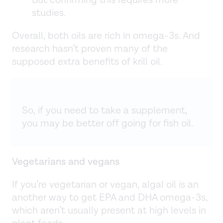
But confirming this requires more
studies.
Overall, both oils are rich in omega-3s. And
research hasn’t proven many of the
supposed extra benefits of krill oil.
So, if you need to take a supplement,
you may be better off going for fish oil.
Vegetarians and vegans
If you’re vegetarian or vegan, algal oil is an
another way to get EPA and DHA omega-3s,
which aren’t usually present at high levels in