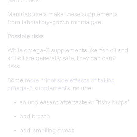
plant foods.
Manufacturers make these supplements
from laboratory-grown microalgae.
Possible risks
While omega-3 supplements like fish oil and
krill oil are generally safe, they can carry
risks.
Some
more minor side effects of taking
omega-3 supplements
include:
an unpleasant aftertaste or “fishy burps”
bad breath
bad-smelling sweat