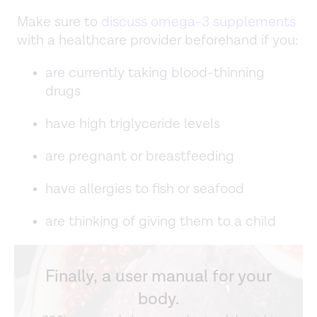
Make sure to
discuss omega-3 supplements
with a healthcare provider beforehand if you:
are currently taking blood-thinning
drugs
have high triglyceride levels
are pregnant or breastfeeding
have allergies to fish or seafood
are thinking of giving them to a child
Finally, a user manual for your
body.