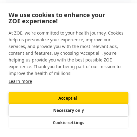
We use cookies to enhance your
Unless you’re vegan or vegetarian, you
ZOE experience!
can probably get all the omega-3s that
you need, along with other beneficial
At ZOE, we're committed to your health journey. Cookies
nutrients, from food rather than
help us personalize your experience, improve our
supplements.
services, and provide you with the most relevant ads,
content and features. By choosing 'Accept all', you're
If you’re vegetarian or vegan, you can
helping us provide you with the best possible ZOE
experience. Thank you for being part of our mission to
get EPA and DHA omega-3s from algal
improve the health of millions!
oil.
Learn more
Accept all
Other people, including those who are
pregnant, may benefit from taking a fish oil,
Necessary only
krill oil, or algal oil supplement. It’s a good
Cookie settings
idea to talk to a doctor first, especially if you
take certain medications — or if you have