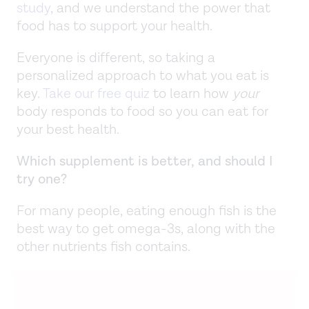
study
, and we understand the power that
food has to support your health.
Everyone is different, so taking a
personalized approach to what you eat is
key.
Take our free quiz
to learn how
your
body responds to food so you can eat for
your best health.
Which supplement is better, and should I
try one?
For many people, eating enough fish is the
best way to get omega-3s, along with the
other nutrients fish contains.