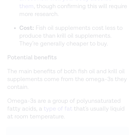
them
, though confirming this will require
more research.
Cost:
Fish oil supplements cost less to
produce than krill oil supplements.
They’re generally cheaper to buy.
Potential benefits
The main benefits of both fish oil and krill oil
supplements come from the omega-3s they
contain.
Omega-3s are a group of polyunsaturated
fatty acids, a
type of fat
that's usually liquid
at room temperature.