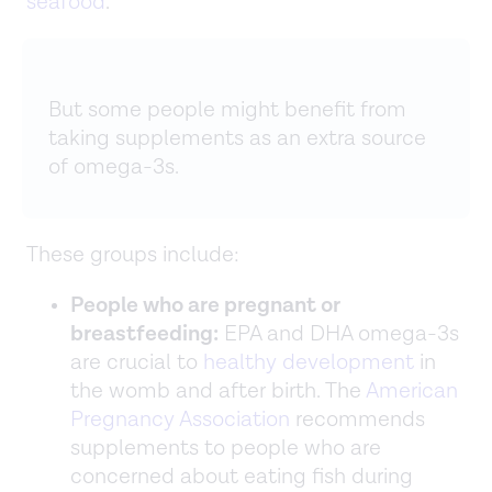
seafood
.
But some people might benefit from
taking supplements as an extra source
of omega-3s.
These groups include:
People who are pregnant or
breastfeeding:
EPA and DHA omega-3s
are crucial to
healthy development
in
the womb and after birth. The
American
Pregnancy Association
recommends
supplements to people who are
concerned about eating fish during