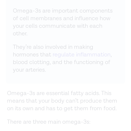
Omega-3s are important components
of cell membranes and influence how
your cells communicate with each
other.
They’re also involved in making
hormones that
regulate inflammation
,
blood clotting, and the functioning of
your arteries.
Omega-3s are essential fatty acids. This
means that your body can’t produce them
on its own and has to get them from food.
There are three main omega-3s: