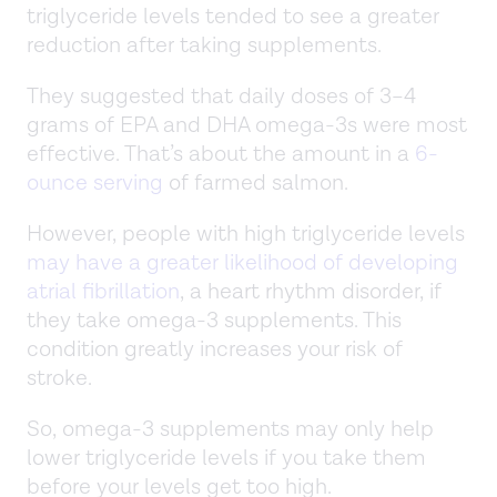
triglyceride levels tended to see a greater
reduction after taking supplements.
They suggested that daily doses of 3–4
grams of EPA and DHA omega-3s were most
effective. That’s about the amount in a
6-
ounce serving
of farmed salmon.
However, people with high triglyceride levels
may have a greater likelihood of developing
atrial fibrillation
, a heart rhythm disorder, if
they take omega-3 supplements. This
condition greatly increases your risk of
stroke.
So, omega-3 supplements may only help
lower triglyceride levels if you take them
before your levels get too high.