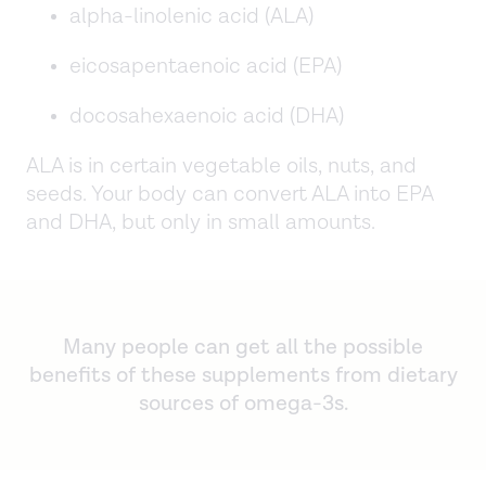
alpha-linolenic acid (ALA)
eicosapentaenoic acid (EPA)
docosahexaenoic acid (DHA)
ALA is in certain vegetable oils, nuts, and
seeds. Your body can convert ALA into EPA
and DHA, but only in small amounts.
Many people can get all the possible
benefits of these supplements from dietary
sources of omega-3s.