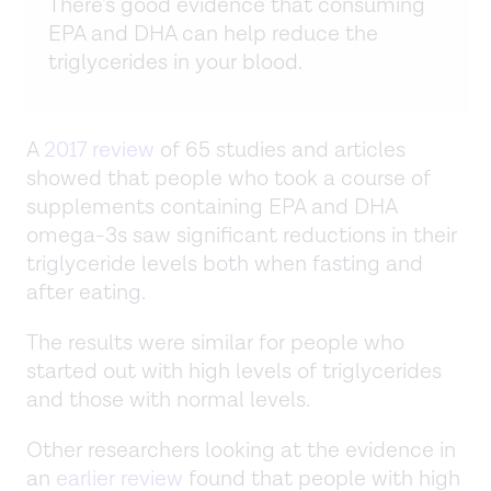
There’s good evidence that consuming
EPA and DHA can help reduce the
triglycerides in your blood.
A
2017 review
of 65 studies and articles
showed that people who took a course of
supplements containing EPA and DHA
omega-3s saw significant reductions in their
triglyceride levels both when fasting and
after eating.
The results were similar for people who
started out with high levels of triglycerides
and those with normal levels.
Other researchers looking at the evidence in
an
earlier review
found that people with high