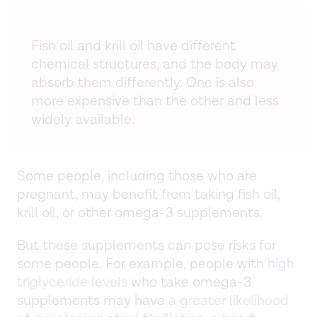
Fish oil and krill oil have different
chemical structures, and the body may
absorb them differently. One is also
more expensive than the other and less
widely available.
Some people, including those who are
pregnant, may benefit from taking fish oil,
krill oil, or other omega-3 supplements.
But these supplements can pose risks for
some people. For example, people with
high
triglyceride levels
who take omega-3
supplements may have
a greater likelihood