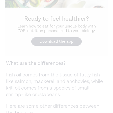
Ready to feel healthier?
Learn how to eat for your unique body with
ZOE, nutrition personalized to your biology.
Download the app
What are the differences?
Fish oil comes from the tissue of fatty fish
like salmon, mackerel, and anchovies, while
krill oil comes from a species of small,
shrimp-like crustaceans.
Here are some other differences between
the two oils: