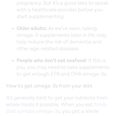
pregnancy. But it’s a good idea to speak
with a healthcare provider before you
start supplementing.
Older adults:
As we’ve seen, taking
omega-3 supplements later in life
may
help reduce the risk of dementia and
other age-related diseases.
People who don’t eat seafood:
If this is
you, you may need to take supplements
to get enough EPA and DHA omega-3s.
How to get omega-3s from your diet
It’s generally best to get your nutrients from
whole foods if possible. When you eat
foods
that contain omega-3s
, you get a whole