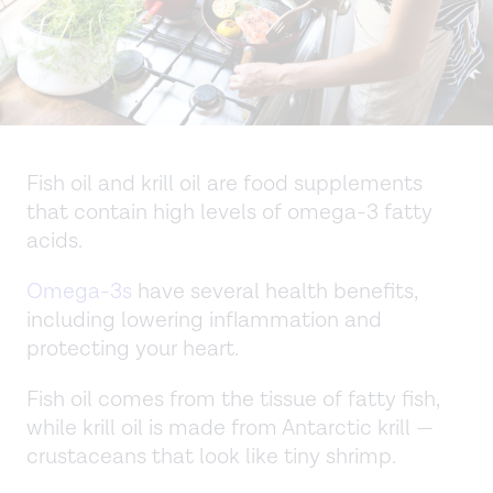
Fish oil and krill oil are food supplements
that contain high levels of omega-3 fatty
acids.
Omega-3s
have several health benefits,
including lowering inflammation and
protecting your heart.
Fish oil comes from the tissue of fatty fish,
while krill oil is made from Antarctic krill —
crustaceans that look like tiny shrimp.