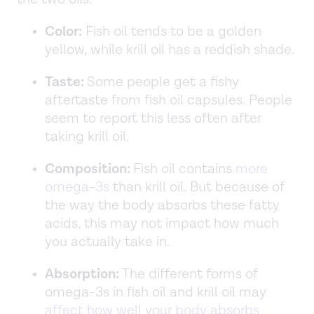
Color:
Fish oil tends to be a golden
yellow, while krill oil has a reddish shade.
Taste:
Some people get a fishy
aftertaste from fish oil capsules. People
seem to report this less often after
taking krill oil.
Composition:
Fish oil contains
more
omega-3s
than krill oil. But because of
the way the body absorbs these fatty
acids, this may not impact how much
you actually take in.
Absorption:
The different forms of
omega-3s in fish oil and krill oil may
affect how well your body absorbs