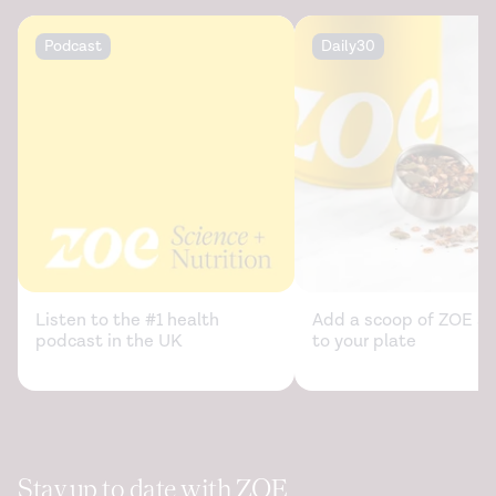
Podcast
Daily30
Listen to the #1 health
Add a scoop of ZOE sc
podcast in the UK
to your plate
Stay up to date with ZOE