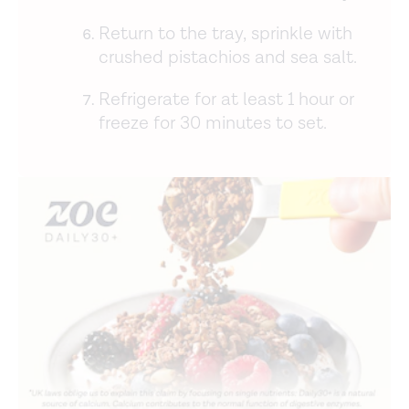
Return to the tray, sprinkle with
crushed pistachios and sea salt.
Refrigerate for at least 1 hour or
freeze for 30 minutes to set.