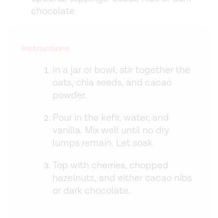
chocolate
Instructions
In a jar or bowl, stir together the
oats, chia seeds, and cacao
powder.
Pour in the kefir, water, and
vanilla. Mix well until no dry
lumps remain. Let soak.
Top with cherries, chopped
hazelnuts, and either cacao nibs
or dark chocolate.