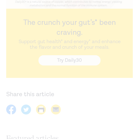
The crunch your gut’s* been
craving.
Support gut health* and energy* and enhance
the flavor and crunch of your meals.
Try Daily30
Share this article
Featured articles