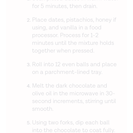
for 5 minutes, then drain.
Place dates, pistachios, honey if
using, and vanilla in a food
processor. Process for 1-2
minutes until the mixture holds
together when pressed.
Roll into 12 even balls and place
on a parchment-lined tray.
Melt the dark chocolate and
olive oil in the microwave in 30-
second increments, stirring until
smooth.
Using two forks, dip each ball
into the chocolate to coat fully.