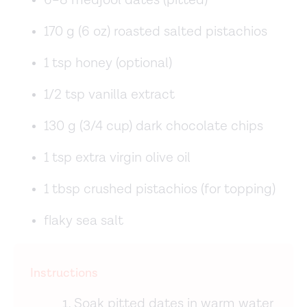
6–8 medjool dates (pitted)
170 g (6 oz) roasted salted pistachios
1 tsp honey (optional)
1/2 tsp vanilla extract
130 g (3/4 cup) dark chocolate chips
1 tsp extra virgin olive oil
1 tbsp crushed pistachios (for topping)
flaky sea salt
Instructions
Soak pitted dates in warm water