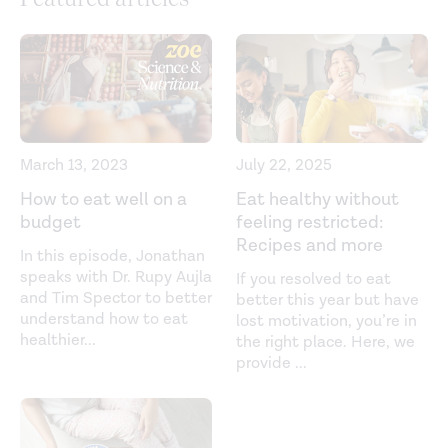
March 13, 2023
July 22, 2025
How to eat well on a
Eat healthy without
budget
feeling restricted:
Recipes and more
In this episode, Jonathan
speaks with Dr. Rupy Aujla
If you resolved to eat
and Tim Spector to better
better this year but have
understand how to eat
lost motivation, you’re in
healthier
...
the right place. Here, we
provide
...