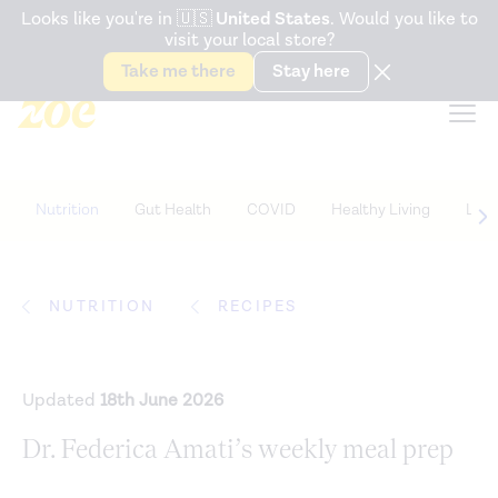
Accessibility Statement
Looks like you're in
🇺🇸
United States
. Would you like to
visit your local store?
Snack better. Try the new
Gut Health Bar.
Take me there
Stay here
Nutrition
Gut Health
COVID
Healthy Living
Life
NUTRITION
RECIPES
Updated
18th June 2026
Dr. Federica Amati’s weekly meal prep