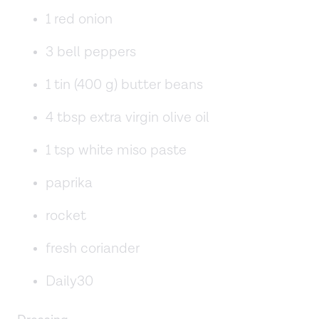
1 red onion
3 bell peppers
1 tin (400 g) butter beans
4 tbsp extra virgin olive oil
1 tsp white miso paste
paprika
rocket
fresh coriander
Daily30