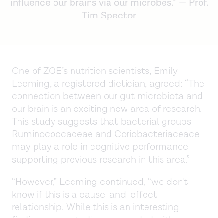
influence our brains via our microbes.” — Prof.
Tim Spector
One of ZOE’s nutrition scientists, Emily
Leeming, a registered dietician, agreed: “The
connection between our gut microbiota and
our brain is an exciting new area of research.
This study suggests that bacterial groups
Ruminococcaceae and Coriobacteriaceace
may play a role in cognitive performance
supporting previous research in this area.”
“However,” Leeming continued, “we don't
know if this is a cause-and-effect
relationship. While this is an interesting