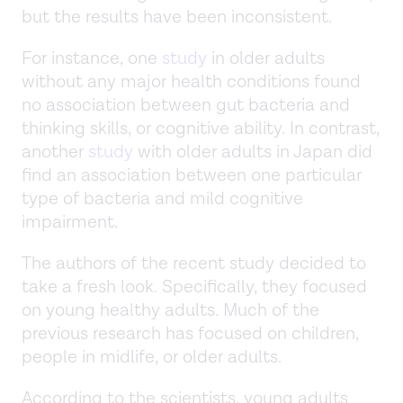
but the results have been inconsistent.
For instance, one
study
in older adults
without any major health conditions found
no association between gut bacteria and
thinking skills, or cognitive ability. In contrast,
another
study
with older adults in Japan did
find an association between one particular
type of bacteria and mild cognitive
impairment.
The authors of the recent study decided to
take a fresh look. Specifically, they focused
on young healthy adults. Much of the
previous research has focused on children,
people in midlife, or older adults.
According to the scientists, young adults