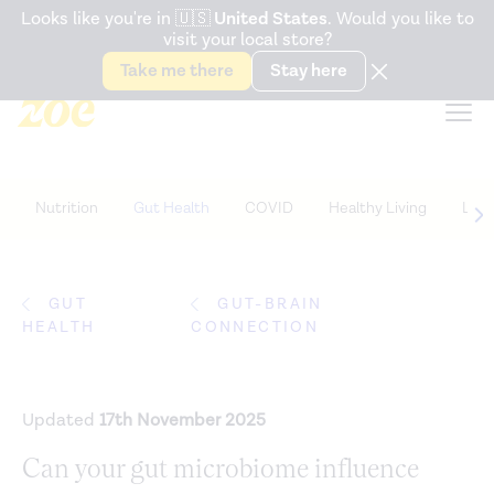
Accessibility Statement
Looks like you're in
🇺🇸
United States
. Would you like to
visit your local store?
Snack better. Try the new
Gut Health Bar.
Take me there
Stay here
Nutrition
Gut Health
COVID
Healthy Living
Life
GUT
GUT-BRAIN
HEALTH
CONNECTION
Updated
17th November 2025
Can your gut microbiome influence