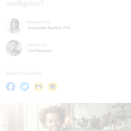
intelligence?
Reviewed by
Alexandra Sanfins
,
PhD
Written by
Tim Newman
Share this article