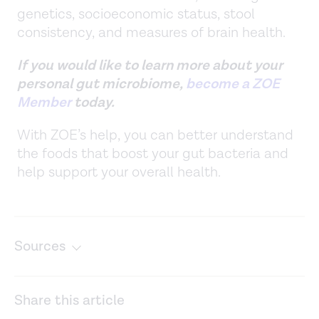
genetics, socioeconomic status, stool
consistency, and measures of brain health.
If you would like to learn more about your
personal gut microbiome,
become a ZOE
Member
today.
With ZOE’s help, you can better understand
the foods that boost your gut bacteria and
help support your overall health.
Sources
A prospective investigation into the association
between the gut microbiome composition and cognitive
Share this article
performance among healthy young adults.
Gut