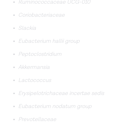
Ruminococcaceae UCG-010
Coriobacteriaceae
Slackia
Eubacterium hallii group
Peptoclostridium
Akkermansia
Lactococcus
Erysipelotrichaceae incertae sedis
Eubacterium nodatum group
Prevotellaceae