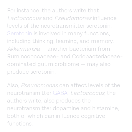
For instance, the authors write that
Lactococcus
and
Pseudomonas
influence
levels of the neurotransmitter serotonin.
Serotonin
is involved in many functions,
including thinking, learning, and memory.
Akkermansia
— another bacterium from
Ruminococcaceae- and Coriobacteriaceae-
dominated gut microbiome — may also
produce serotonin.
Also,
Pseudomonas
can affect levels of the
neurotransmitter
GABA
.
Lactococcus
, the
authors write, also produces the
neurotransmitter dopamine and histamine,
both of which can influence cognitive
functions.