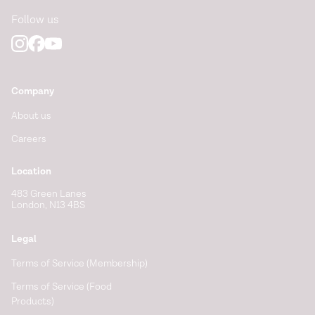
Follow us
Vagus nerve as modulator of the brain–gut axis in
psychiatric and inflammatory disorders.
Frontiers in
Psychiatry
. (2018).
https://www.frontiersin.org/articles/10.3389/fpsyt.2018.0004
Company
About us
Careers
Location
483 Green Lanes
London, N13 4BS
Legal
Terms of Service (Membership)
Terms of Service (Food
Products)