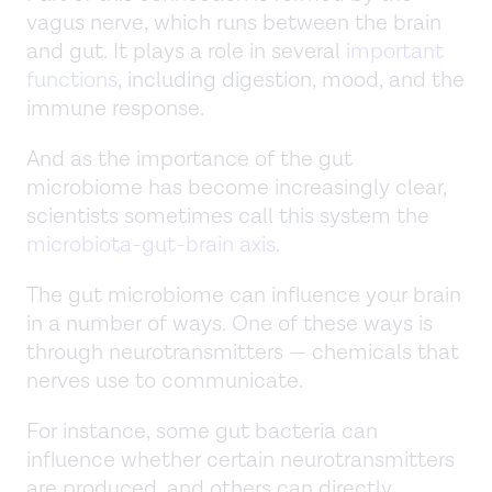
vagus nerve, which runs between the brain
and gut. It plays a role in several
important
functions
, including digestion, mood, and the
immune response.
And as the importance of the gut
microbiome has become increasingly clear,
scientists sometimes call this system the
microbiota-gut-brain axis
.
The gut microbiome can influence your brain
in a number of ways. One of these ways is
through neurotransmitters — chemicals that
nerves use to communicate.
For instance, some gut bacteria can
influence whether certain neurotransmitters
are produced, and others can directly