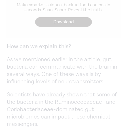
Make smarter, science-backed food choices in
seconds. Scan. Score. Reveal the truth.
Download
How can we explain this?
As we mentioned earlier in the article, gut
bacteria can communicate with the brain in
several ways. One of these ways is by
influencing levels of neurotransmitters.
Scientists have already shown that some of
the bacteria in the Ruminococcaceae- and
Coriobacteriaceae-dominated gut
microbiomes can impact these chemical
messengers.