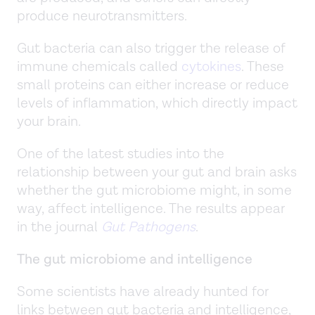
produce neurotransmitters.
Gut bacteria can also trigger the release of
immune chemicals called
cytokines
. These
small proteins can either increase or reduce
levels of inflammation, which directly impact
your brain.
One of the latest studies into the
relationship between your gut and brain asks
whether the gut microbiome might, in some
way, affect intelligence. The results appear
in the journal
Gut Pathogens
.
The gut microbiome and intelligence
Some scientists have already hunted for
links between gut bacteria and intelligence,