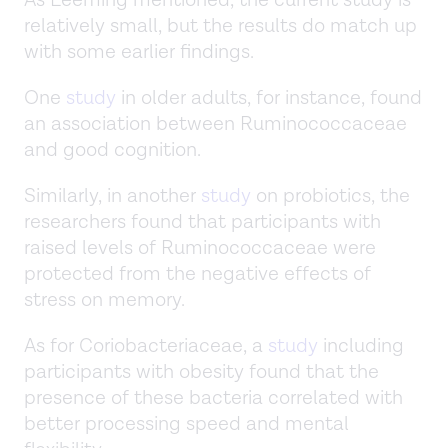
As Leeming mentioned, the current study is
relatively small, but the results do match up
with some earlier findings.
One
study
in older adults, for instance, found
an association between Ruminococcaceae
and good cognition.
Similarly, in another
study
on probiotics, the
researchers found that participants with
raised levels of Ruminococcaceae were
protected from the negative effects of
stress on memory.
As for Coriobacteriaceae, a
study
including
participants with obesity found that the
presence of these bacteria correlated with
better processing speed and mental