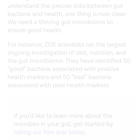
understand the precise links between gut
bacteria and health, one thing is now clear:
We need a thriving gut microbiome to
ensure good health.
For instance, ZOE scientists run the largest
ongoing investigation of diet, nutrition, and
the gut microbiome. They have identified 50
“good” bacteria associated with positive
health markers and 50 “bad” bacteria
associated with poor health markers.
If you’d like to learn more about the
microbes in your gut, get started by
taking our free quiz today
.