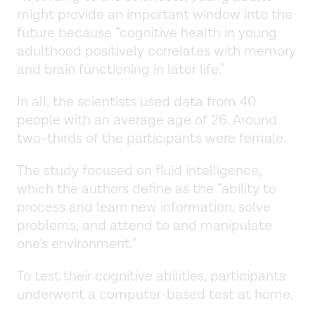
might provide an important window into the
future because “cognitive health in young
adulthood positively correlates with memory
and brain functioning in later life.”
In all, the scientists used data from 40
people with an average age of 26. Around
two-thirds of the participants were female.
The study focused on fluid intelligence,
which the authors define as the “ability to
process and learn new information, solve
problems, and attend to and manipulate
one’s environment.”
To test their cognitive abilities, participants
underwent a computer-based test at home.