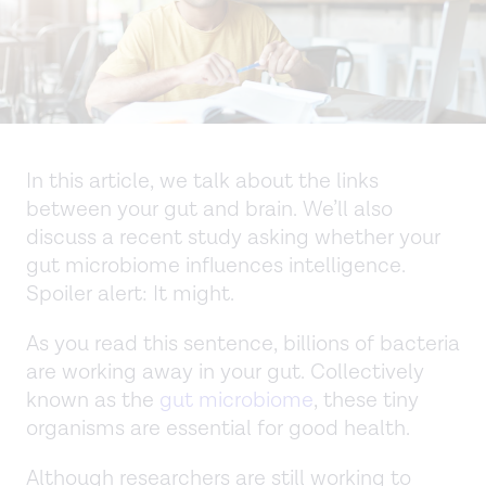
In this article, we talk about the links
between your gut and brain. We’ll also
discuss a recent study asking whether your
gut microbiome influences intelligence.
Spoiler alert: It might.
As you read this sentence, billions of bacteria
are working away in your gut. Collectively
known as the
gut microbiome
, these tiny
organisms are essential for good health.
Although researchers are still working to