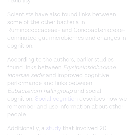
flexibility.
Scientists have also found links between
some of the other bacteria in
Ruminococcaceae- and Coriobacteriaceae-
dominated gut microbiomes and changes in
cognition.
According to the authors, earlier studies
found links between
Erysipelotrichaceae
incertae sedis
and improved cognitive
performance and links between
Eubacterium hallii group
and social
cognition.
Social cognition
describes how we
remember and use information about other
people.
Additionally, a
study
that involved 20