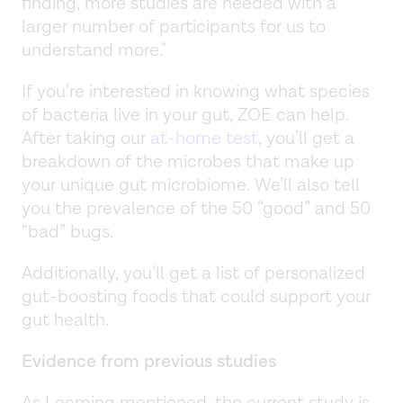
finding, more studies are needed with a
larger number of participants for us to
understand more."
If you’re interested in knowing what species
of bacteria live in your gut, ZOE can help.
After taking our
at-home test
, you’ll get a
breakdown of the microbes that make up
your unique gut microbiome. We’ll also tell
you the prevalence of the 50 “good” and 50
“bad” bugs.
Additionally, you’ll get a list of personalized
gut-boosting foods that could support your
gut health.
Evidence from previous studies