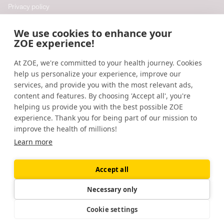
Privacy policy
Cookie policy
We use cookies to enhance your
Cookie preferences
ZOE experience!
At ZOE, we're committed to your health journey. Cookies
Resources
help us personalize your experience, improve our
Help
services, and provide you with the most relevant ads,
content and features. By choosing 'Accept all', you're
Accessibility
helping us provide you with the best possible ZOE
Blog
experience. Thank you for being part of our mission to
improve the health of millions!
Research updates
Learn more
Accept all
©
2026
ZOE
🇬🇧
United Kingdom
Necessary only
Cookie settings