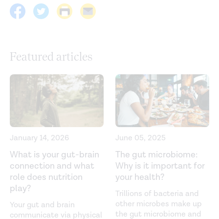
Pathogens
. (2022).
https://link.springer.com/article/10.1186/s13099-022-
00487-z
Featured articles
A randomized controlled trial to test the effect of
multispecies probiotics on cognitive reactivity to sad
mood.
Brain, Behavior, and Immunity
. (2015)
https://www.sciencedirect.com/science/article/pii/S08891
Associations between pro- and anti-inflammatory
gastro-intestinal microbiota, diet, and cognitive
January 14, 2026
June 05, 2025
functioning in Dutch healthy older adults: The NU-AGE
Study.
Nutrients
. (2020).
https://www.mdpi.com/2072-
What is your gut-brain
The gut microbiome:
6643/12/11/3471
connection and what
Why is it important for
role does nutrition
your health?
Collective unconscious: How gut microbes shape human
play?
Trillions of bacteria and
behavior.
Journal of Psychiatric Reviews
. (2015).
other microbes make up
Your gut and brain
https://www.sciencedirect.com/science/article/pii/S0022
the gut microbiome and
communicate via physical