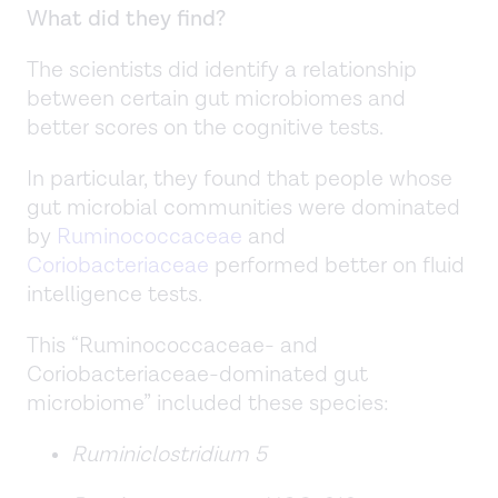
What did they find?
The scientists did identify a relationship
between certain gut microbiomes and
better scores on the cognitive tests.
In particular, they found that people whose
gut microbial communities were dominated
by
Ruminococcaceae
and
Coriobacteriaceae
performed better on fluid
intelligence tests.
This “Ruminococcaceae- and
Coriobacteriaceae-dominated gut
microbiome” included these species:
Ruminiclostridium 5