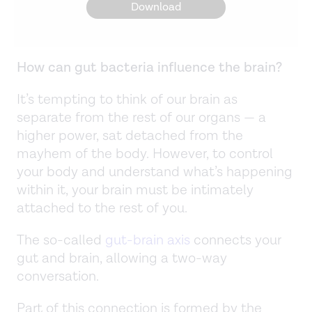
Download
How can gut bacteria influence the brain?
It’s tempting to think of our brain as
separate from the rest of our organs — a
higher power, sat detached from the
mayhem of the body. However, to control
your body and understand what’s happening
within it, your brain must be intimately
attached to the rest of you.
The so-called
gut-brain axis
connects your
gut and brain, allowing a two-way
conversation.
Part of this connection is formed by the