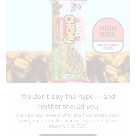
We don't buy the hype — and
neither should you
Our new app reveals what the food labels won't,
using data from the world's largest nutrition
study run by ZOE.