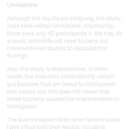
Limitations
Although the results are intriguing, the study
does have certain limitations. Importantly,
there were only 40 participants in the trial. As
a result, scientists will need to carry out
more extensive studies to replicate the
findings.
Also, the study is observational. In other
words, the scientists could identify certain
gut bacteria that are linked to intelligence
test scores, but this does not mean that
those bacteria
caused
the improvements in
intelligence.
The authors explain that other factors could
have influenced their results, including