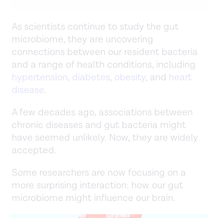
As scientists continue to study the gut
microbiome, they are uncovering
connections between our resident bacteria
and a range of health conditions, including
hypertension
,
diabetes
,
obesity
, and
heart
disease
.
A few decades ago, associations between
chronic diseases and gut bacteria might
have seemed unlikely. Now, they are widely
accepted.
Some researchers are now focusing on a
more surprising interaction: how our gut
microbiome might influence our brain.