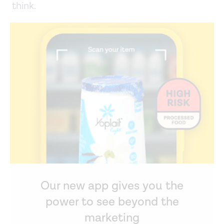
think.
Our new app gives you the
power to see beyond the
marketing