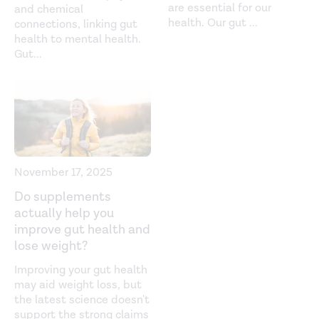
are essential for our
and chemical
Coriobacteriaceae. (n.d.).
health. Our gut
...
connections, linking gut
https://www.sciencedirect.com/topics/medicine-and-
health to mental health.
dentistry/coriobacteriaceae
Gut
...
Elderly patients have an altered gut-brain axis
regardless of the presence of cirrhosis.
Scientific Reports
.
(2016).
https://www.nature.com/articles/srep38481
Glutamate interactions with obesity, insulin resistance,
cognition and gut microbiota composition.
Acta
November 17, 2025
Diabetologica
. (2019).
Do supplements
https://link.springer.com/article/10.1007/s00592-019-
actually help you
01313-w
improve gut health and
lose weight?
Gut microbiome and its role in obesity and insulin
Improving your gut health
resistance.
Annals of the New York Academy of Sciences
.
may aid weight loss, but
(2019).
the latest science doesn't
https://nyaspubs.onlinelibrary.wiley.com/doi/abs/10.1111/nyas
support the strong claims