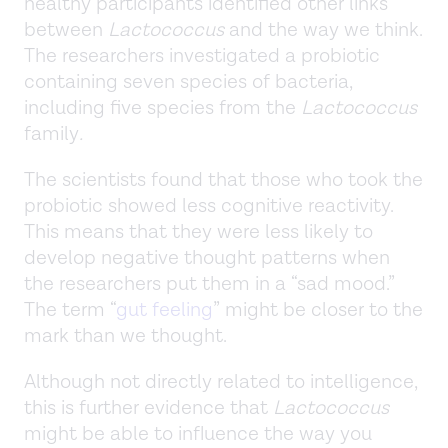
healthy participants identified other links
between
Lactococcus
and the way we think.
The researchers investigated a probiotic
containing seven species of bacteria,
including five species from the
Lactococcus
family
.
The scientists found that those who took the
probiotic showed less cognitive reactivity.
This means that they were less likely to
develop negative thought patterns when
the researchers put them in a “sad mood.”
The term “
gut feeling
” might be closer to the
mark than we thought.
Although not directly related to intelligence,
this is further evidence that
Lactococcus
might be able to influence the way you