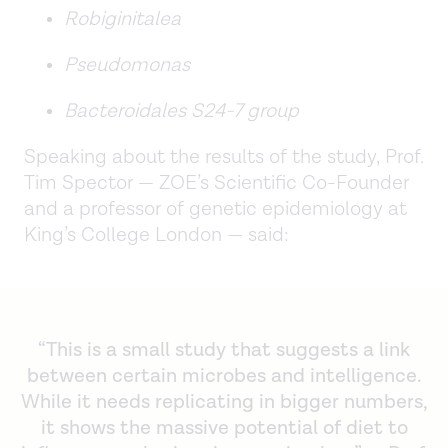
Robiginitalea
Pseudomonas
Bacteroidales S24-7 group
Speaking about the results of the study, Prof.
Tim Spector — ZOE’s Scientific Co-Founder
and a professor of genetic epidemiology at
King’s College London — said:
“This is a small study that suggests a link
between certain microbes and intelligence.
While it needs replicating in bigger numbers,
it shows the massive potential of diet to