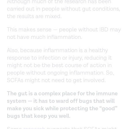
Although much of the research has been
carried out in people without gut conditions,
the results are mixed.
This makes sense — people without IBD may
not have much inflammation.
Also, because inflammation is a healthy
response to infection or injury, reducing it
might not be the best course of action in
people without ongoing inflammation. So,
SCFAs might not need to get involved.
The gut is a complex place for the immune
system — it has to ward off bugs that will
make you sick while protecting the “good”
bugs that keep you well.