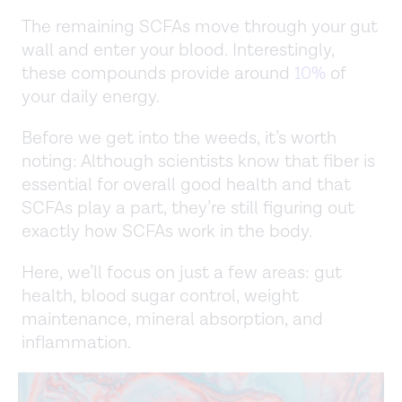
The remaining SCFAs move through your gut
wall and enter your blood. Interestingly,
these compounds provide around
10%
of
your daily energy.
Before we get into the weeds, it’s worth
noting: Although scientists know that fiber is
essential for overall good health and that
SCFAs play a part, they’re still figuring out
exactly how SCFAs work in the body.
Here, we’ll focus on just a few areas: gut
health, blood sugar control, weight
maintenance, mineral absorption, and
inflammation.