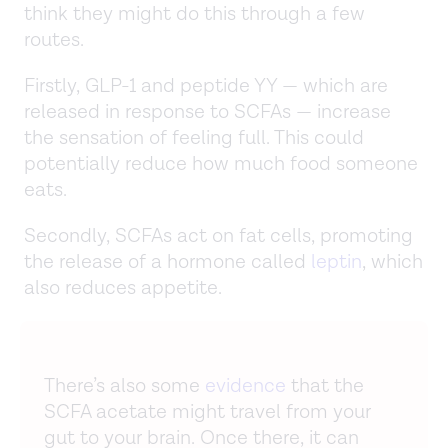
think they might do this through a few
routes.
Firstly, GLP-1 and peptide YY — which are
released in response to SCFAs — increase
the sensation of feeling full. This could
potentially reduce how much food someone
eats.
Secondly, SCFAs act on fat cells, promoting
the release of a hormone called
leptin
, which
also reduces appetite.
There’s also some
evidence
that the
SCFA acetate might travel from your
gut to your brain. Once there, it can