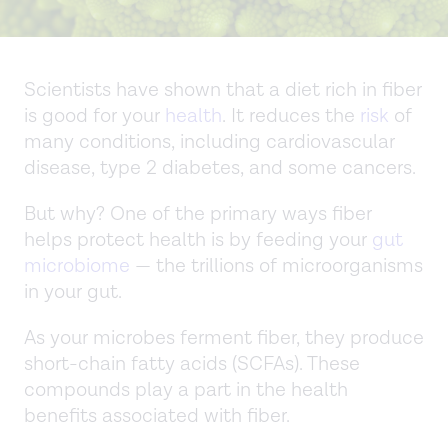
Scientists have shown that a diet rich in fiber
is good for your
health
. It reduces the
risk
of
many conditions, including cardiovascular
disease, type 2 diabetes, and some cancers.
But why? One of the primary ways fiber
helps protect health is by feeding your
gut
microbiome
— the trillions of microorganisms
in your gut.
As your microbes ferment fiber, they produce
short-chain fatty acids (SCFAs). These
compounds play a part in the health
benefits associated with fiber.