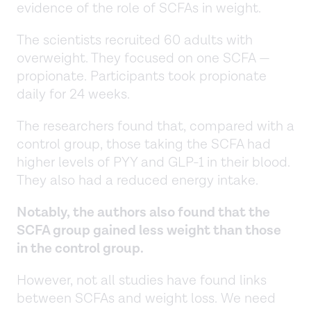
evidence of the role of SCFAs in weight.
The scientists recruited 60 adults with
overweight. They focused on one SCFA —
propionate. Participants took propionate
daily for 24 weeks.
The researchers found that, compared with a
control group, those taking the SCFA had
higher levels of PYY and GLP-1 in their blood.
They also had a reduced energy intake.
Notably, the authors also found that the
SCFA group gained less weight than those
in the control group.
However, not all studies have found links
between SCFAs and weight loss. We need