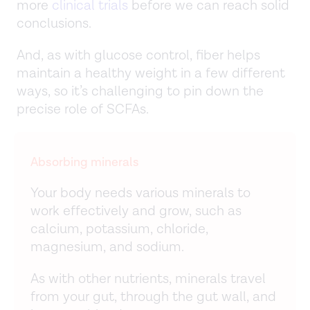
more
clinical trials
before we can reach solid
conclusions.
And, as with glucose control, fiber helps
maintain a healthy weight in a few different
ways, so it’s challenging to pin down the
precise role of SCFAs.
Absorbing minerals
Your body needs various minerals to
work effectively and grow, such as
calcium, potassium, chloride,
magnesium, and sodium.
As with other nutrients, minerals travel
from your gut, through the gut wall, and