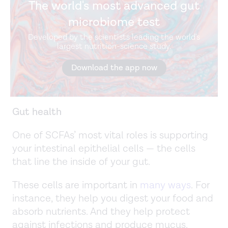
The world's most advanced gut
microbiome test
Developed by the scientists leading the world's
largest nutrition-science study.
Download the app now
Gut health
One of SCFAs’ most vital roles is supporting
your intestinal epithelial cells — the cells
that line the inside of your gut.
These cells are important in
many ways
. For
instance, they help you digest your food and
absorb nutrients. And they help protect
against infections and produce mucus.