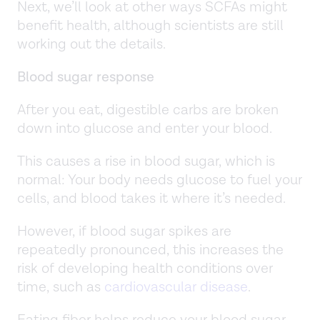
Next, we’ll look at other ways SCFAs might
benefit health, although scientists are still
working out the details.
Blood sugar response
After you eat, digestible carbs are broken
down into glucose and enter your blood.
This causes a rise in blood sugar, which is
normal: Your body needs glucose to fuel your
cells, and blood takes it where it’s needed.
However, if blood sugar spikes are
repeatedly pronounced, this increases the
risk of developing health conditions over
time, such as
cardiovascular disease
.
Eating fiber helps reduce your blood sugar