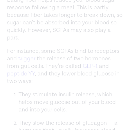
response following a meal. This is partly
because fiber takes longer to break down, so
sugar can’t be absorbed into your blood so
quickly. However, SCFAs may also play a
part.
For instance, some SCFAs bind to receptors
and
trigger
the release of two hormones
from gut cells. They’re called
GLP-1
and
peptide YY
, and they lower blood glucose in
two ways:
They stimulate insulin release, which
helps move glucose out of your blood
and into your cells.
They slow the release of glucagon — a