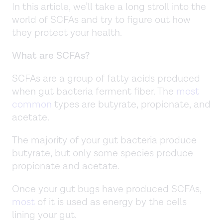
In this article, we’ll take a long stroll into the
world of SCFAs and try to figure out how
they protect your health.
What are SCFAs?
SCFAs are a group of fatty acids produced
when gut bacteria ferment fiber. The
most
common
types are butyrate, propionate, and
acetate.
The majority of your gut bacteria produce
butyrate, but only some species produce
propionate and acetate.
Once your gut bugs have produced SCFAs,
most
of it is used as energy by the cells
lining your gut.