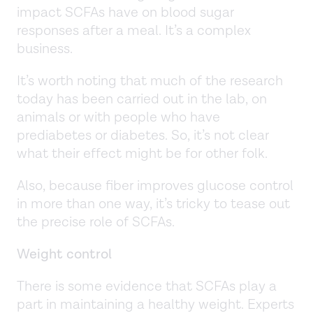
impact SCFAs have on blood sugar
responses after a meal. It’s a complex
business.
It’s worth noting that much of the research
today has been carried out in the lab, on
animals or with people who have
prediabetes or diabetes. So, it’s not clear
what their effect might be for other folk.
Also, because fiber improves glucose control
in more than one way, it’s tricky to tease out
the precise role of SCFAs.
Weight control
There is some evidence that SCFAs play a
part in maintaining a healthy weight. Experts