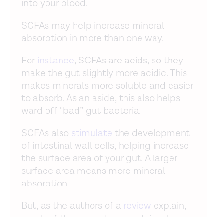
into your blood.
SCFAs may help increase mineral
absorption in more than one way.
For
instance
, SCFAs are acids, so they
make the gut slightly more acidic. This
makes minerals more soluble and easier
to absorb. As an aside, this also helps
ward off “bad” gut bacteria.
SCFAs also
stimulate
the development
of intestinal wall cells, helping increase
the surface area of your gut. A larger
surface area means more mineral
absorption.
But, as the authors of a
review
explain,