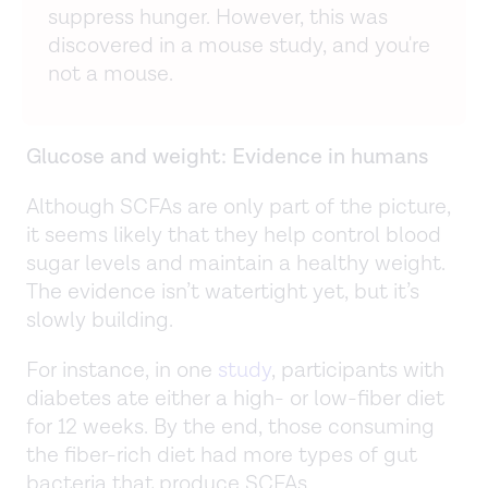
suppress hunger. However, this was
discovered in a mouse study, and you're
not a mouse.
Glucose and weight: Evidence in humans
Although SCFAs are only part of the picture,
it seems likely that they help control blood
sugar levels and maintain a healthy weight.
The evidence isn’t watertight yet, but it’s
slowly building.
For instance, in one
study
, participants with
diabetes ate either a high- or low-fiber diet
for 12 weeks. By the end, those consuming
the fiber-rich diet had more types of gut
bacteria that produce SCFAs.