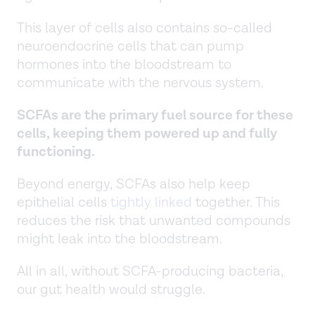
This layer of cells also contains so-called
neuroendocrine cells that can pump
hormones into the bloodstream to
communicate with the nervous system.
SCFAs are the primary fuel source for these
cells, keeping them powered up and fully
functioning.
Beyond energy, SCFAs also help keep
epithelial cells
tightly linked
together. This
reduces the risk that unwanted compounds
might leak into the bloodstream.
All in all, without SCFA-producing bacteria,
our gut health would struggle.