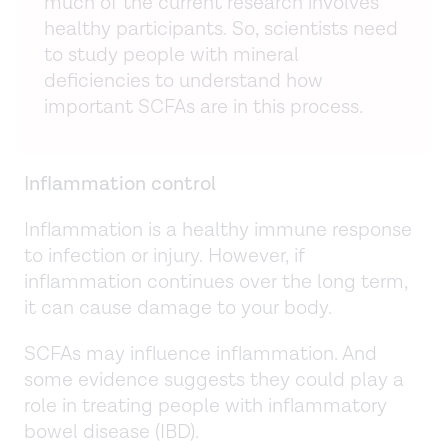
much of the current research involves
healthy participants. So, scientists need
to study people with mineral
deficiencies to understand how
important SCFAs are in this process.
Inflammation control
Inflammation is a healthy immune response
to infection or injury. However, if
inflammation continues over the long term,
it can cause damage to your body.
SCFAs may influence inflammation. And
some evidence suggests they could play a
role in treating people with inflammatory
bowel disease (IBD).