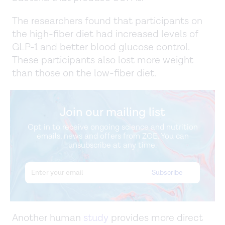
The researchers found that participants on
the high-fiber diet had increased levels of
GLP-1 and better blood glucose control.
These participants also lost more weight
than those on the low-fiber diet.
Join our mailing list
Opt in to receive ongoing science and nutrition
emails, news and offers from ZOE. You can
unsubscribe at any time.
Another human
study
provides more direct