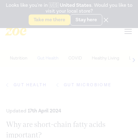
Accessibility Statement
Looks like you're in
🇺🇸
United States
. Would you like to
visit your local store?
Snack better. Try the new
Gut Health Bar.
Take me there
Stay here
Nutrition
Gut Health
COVID
Healthy Living
Life
GUT HEALTH
GUT MICROBIOME
Updated
17th April 2024
Why are short-chain fatty acids
important?