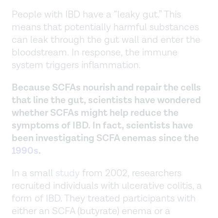
People with IBD have a “leaky gut.” This
means that potentially harmful substances
can leak through the gut wall and enter the
bloodstream. In response, the immune
system triggers inflammation.
Because SCFAs nourish and repair the cells
that line the gut, scientists have wondered
whether SCFAs might help reduce the
symptoms of IBD. In fact, scientists have
been investigating SCFA enemas since the
1990s
.
In a small
study
from 2002, researchers
recruited individuals with ulcerative colitis, a
form of IBD. They treated participants with
either an SCFA (butyrate) enema or a