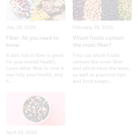
Effect of butyrate enemas on the colonic mucosa in
distal ulcerative colitis.
Gastroenterology
. (1992).
https://pubmed.ncbi.nlm.nih.gov/1612357/
July 29, 2026
February 26, 2026
Effects of targeted delivery of propionate to the human
Fiber: All you need to
Which foods contain
colon on appetite regulation, body weight maintenance
know
the most fiber?
and adiposity in overweight adults.
Gut
. (2015). ​​
A diet rich in fiber is great
Find out which foods
https://gut.bmj.com/content/64/11/1744.short
for your overall health.
contain the most fiber
Learn what fiber is, how it
and which have the least,
Energy contributions of volatile fatty acids from the
can help your health, and
as well as practical tips
gastrointestinal tract in various species.
Physiological
h
...
and food swaps
...
Reviews
. (1990).
https://journals.physiology.org/doi/abs/10.1152/physrev.1990.
From dietary fiber to host physiology: Short-chain fatty
acids as key bacterial metabolites.
Cell
. (2016).
https://www.sciencedirect.com/science/article/pii/S00928
April 24, 2024
Glucagon-like peptide 1. (2022).