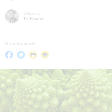
Written by
Tim Newman
Share this article