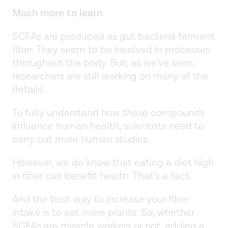
Much more to learn
SCFAs are produced as gut bacteria ferment
fiber. They seem to be involved in processes
throughout the body. But, as we’ve seen,
researchers are still working on many of the
details.
To fully understand how these compounds
influence human health, scientists need to
carry out more human studies.
However, we do know that eating a diet high
in fiber can benefit health. That’s a fact.
And the best way to increase your fiber
intake is to eat more plants. So, whether
SCFAs are miracle workers or not, adding a