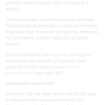
placebo enema twice daily for around 8
weeks.
The researchers found that those who had
the butyrate enema had a reduced immune
response and improved symptoms. However,
not all enema studies had such positive
results.
Now, researchers are
focusing
on ways to
encourage the growth of bacteria that
produce SCFAs using
probiotics and
prebiotics
to help treat IBD.
Inflammation beyond IBD
Currently, it's not clear what role SCFAs play
in inflammation in people without IBD.