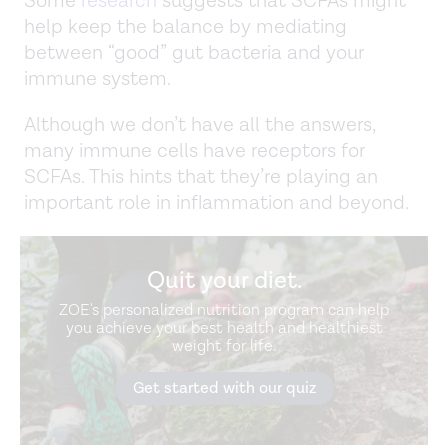
Some
research
suggests that SCFAs might
help keep the balance by mediating
between “good” gut bacteria and your
immune system.
Although we don’t have all the answers,
many immune cells have receptors for
SCFAs. This hints that they’re playing an
important role in inflammation and beyond.
Quit your diet.
ZOE's personalized nutrition program can help
you achieve your best health and healthiest
weight for life.
Get started with our quiz