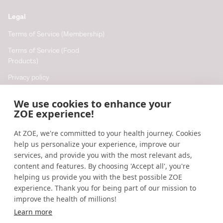
between diet, gut microbiota, and host energy
Legal
metabolism.
Journal of Lipid Research
. (2013).
https://www.jlr.org/article/S0022-2275(20)35124-
Terms of Service (Membership)
5/fulltext
Terms of Service (Food
Products)
The short-chain fatty acid acetate reduces appetite via
a central homeostatic mechanism.
Nature
Privacy policy
Communications
. (2014).
Cookie policy
We use cookies to enhance your
https://www.nature.com/articles/ncomms4611
Cookie preferences
ZOE experience!
At ZOE, we're committed to your health journey. Cookies
Resources
help us personalize your experience, improve our
Help
services, and provide you with the most relevant ads,
content and features. By choosing 'Accept all', you're
Accessibility
helping us provide you with the best possible ZOE
Blog
experience. Thank you for being part of our mission to
improve the health of millions!
Research updates
Learn more