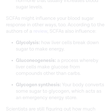
hormone that usually increases blood
sugar levels.
SCFAs might influence your blood sugar
response in other ways, too. According to the
authors of a
review
, SCFAs also influence:
Glycolysis:
how liver cells break down
sugar to make energy.
Gluconeogenesis:
a process whereby
liver cells make glucose from
compounds other than carbs.
Glycogen synthesis:
Your body converts
some sugar to glycogen, which acts as
an emergency energy store.
Scientists are still figuring out how much