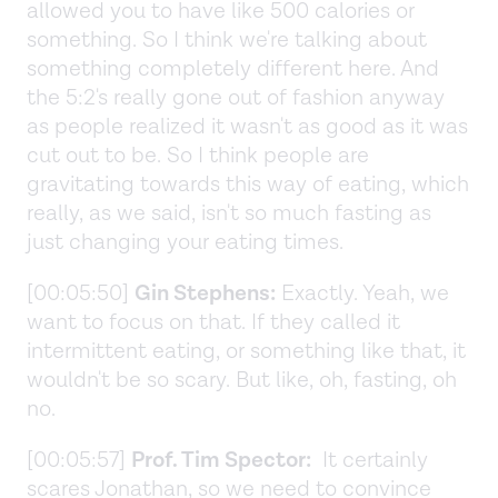
allowed you to have like 500 calories or
something. So I think we're talking about
something completely different here. And
the 5:2's really gone out of fashion anyway
as people realized it wasn't as good as it was
cut out to be. So I think people are
gravitating towards this way of eating, which
really, as we said, isn't so much fasting as
just changing your eating times.
[00:05:50]
Gin Stephens:
Exactly. Yeah, we
want to focus on that. If they called it
intermittent eating, or something like that, it
wouldn't be so scary. But like, oh, fasting, oh
no.
[00:05:57]
Prof. Tim Spector:
It certainly
scares Jonathan, so we need to convince