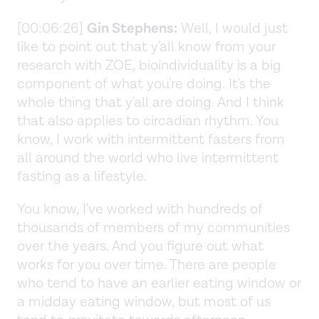
[00:06:26]
Gin Stephens:
Well, I would just
like to point out that y'all know from your
research with ZOE, bioindividuality is a big
component of what you're doing. It's the
whole thing that y'all are doing. And I think
that also applies to circadian rhythm. You
know, I work with intermittent fasters from
all around the world who live intermittent
fasting as a lifestyle.
You know, I've worked with hundreds of
thousands of members of my communities
over the years. And you figure out what
works for you over time. There are people
who tend to have an earlier eating window or
a midday eating window, but most of us