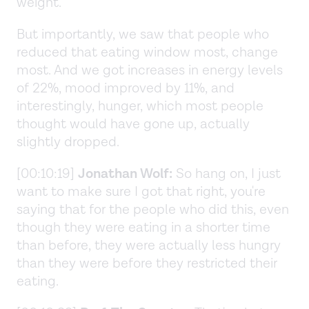
weight.
But importantly, we saw that people who
reduced that eating window most, change
most. And we got increases in energy levels
of 22%, mood improved by 11%, and
interestingly, hunger, which most people
thought would have gone up, actually
slightly dropped.
[00:10:19]
Jonathan Wolf:
So hang on, I just
want to make sure I got that right, you're
saying that for the people who did this, even
though they were eating in a shorter time
than before, they were actually less hungry
than they were before they restricted their
eating.