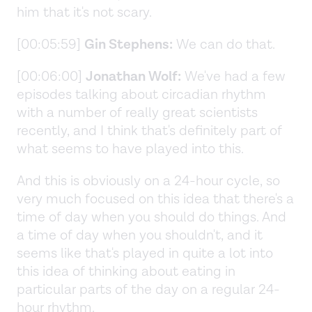
him that it's not scary.
[00:05:59]
Gin Stephens:
We can do that.
[00:06:00]
Jonathan Wolf:
We've had a few
episodes talking about circadian rhythm
with a number of really great scientists
recently, and I think that's definitely part of
what seems to have played into this.
And this is obviously on a 24-hour cycle, so
very much focused on this idea that there's a
time of day when you should do things. And
a time of day when you shouldn't, and it
seems like that's played in quite a lot into
this idea of thinking about eating in
particular parts of the day on a regular 24-
hour rhythm.