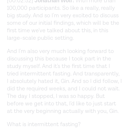
[00:02:52]
Jonathan Wolf:
With more than
100,000 participants. So like a really, really
big study. And so I'm very excited to discuss
some of our initial findings, which will be the
first time we've talked about this, in this
large-scale public setting.
And I'm also very much looking forward to
discussing this because I took part in the
study myself. And it's the first time that I
tried intermittent fasting. And transparently,
I absolutely hated it, Gin. And so I did follow, I
did the required weeks, and I could not wait.
The day I stopped, I was so happy. But
before we get into that, I'd like to just start
at the very beginning actually with you, Gin.
What is intermittent fasting?