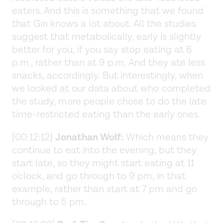
eaters. And this is something that we found
that Gin knows a lot about. All the studies
suggest that metabolically, early is slightly
better for you, if you say stop eating at 6
p.m., rather than at 9 p.m. And they ate less
snacks, accordingly. But interestingly, when
we looked at our data about who completed
the study, more people chose to do the late
time-restricted eating than the early ones.
[00:12:12]
Jonathan Wolf:
Which means they
continue to eat into the evening, but they
start late, so they might start eating at 11
o'clock, and go through to 9 pm, in that
example, rather than start at 7 pm and go
through to 5 pm.