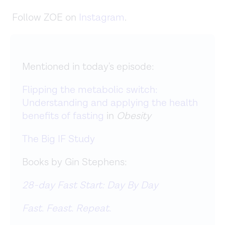
Follow ZOE on
Instagram
.
Mentioned in today's episode:
Flipping the metabolic switch:
Understanding and applying the health
benefits of fasting
in
Obesity
The Big IF Study
Books by Gin Stephens:
28-day Fast Start: Day By Day
Fast. Feast. Repeat.