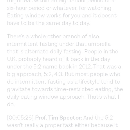
might eat within an eight-hour period or a
six-hour period or whatever, for watching.
Eating window works for you and it doesn't
have to be the same day to day.
There's a whole other branch of also
intermittent fasting under that umbrella
that is alternate daily fasting. People in the
U.K. probably heard of it back in the day
under the 5:2 name back in 2012. That was a
big approach, 5:2, 4:3. But most people who
do intermittent fasting as a lifestyle tend to
gravitate towards time-restricted eating, the
daily eating window approach. That's what I
do.
[00:05:26]
Prof. Tim Spector:
And the 5:2
wasn't really a proper fast either because it