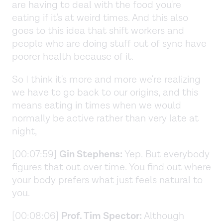
are having to deal with the food you're
eating if it's at weird times. And this also
goes to this idea that shift workers and
people who are doing stuff out of sync have
poorer health because of it.
So I think it's more and more we're realizing
we have to go back to our origins, and this
means eating in times when we would
normally be active rather than very late at
night,
[00:07:59]
Gin Stephens:
Yep. But everybody
figures that out over time. You find out where
your body prefers what just feels natural to
you.
[00:08:06]
Prof. Tim Spector:
Although