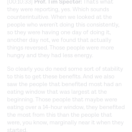
[00:10:33]
Prof. Tim Spector:
That's what
they were reporting, yes. Which sounds
counterintuitive. When we looked at the
people who weren't doing this consistently,
so they were having one day of doing it,
another day not, we found that actually
things reversed. Those people were more
hungry and they had less energy.
So clearly you do need some sort of stability
to this to get these benefits. And we also
saw the people that benefited most had an
eating window that was largest at the
beginning. Those people that maybe were
eating over a 14-hour window, they benefited
the most from this than the people that
were, you know, marginally near it when they
started.