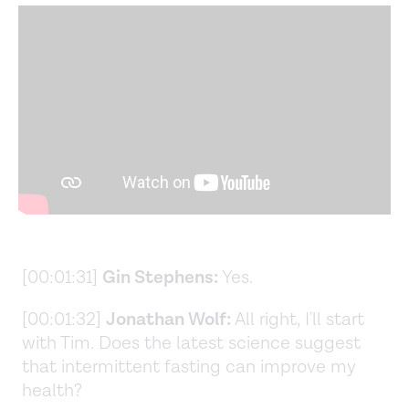
[00:01:31]
Gin Stephens:
Yes.
[00:01:32]
Jonathan Wolf:
All right, I'll start
with Tim. Does the latest science suggest
that intermittent fasting can improve my
health?