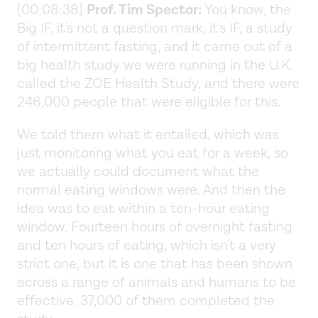
[00:08:38]
Prof. Tim Spector:
You know, the
Big IF, it's not a question mark, it's IF, a study
of intermittent fasting, and it came out of a
big health study we were running in the U.K.
called the ZOE Health Study, and there were
246,000 people that were eligible for this.
We told them what it entailed, which was
just monitoring what you eat for a week, so
we actually could document what the
normal eating windows were. And then the
idea was to eat within a ten-hour eating
window. Fourteen hours of overnight fasting
and ten hours of eating, which isn't a very
strict one, but it is one that has been shown
across a range of animals and humans to be
effective. 37,000 of them completed the