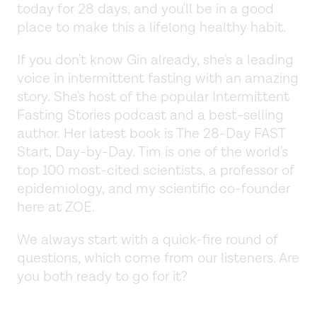
today for 28 days, and you'll be in a good
place to make this a lifelong healthy habit.
If you don't know Gin already, she's a leading
voice in intermittent fasting with an amazing
story. She's host of the popular Intermittent
Fasting Stories podcast and a best-selling
author. Her latest book is The 28-Day FAST
Start, Day-by-Day. Tim is one of the world's
top 100 most-cited scientists, a professor of
epidemiology, and my scientific co-founder
here at ZOE.
We always start with a quick-fire round of
questions, which come from our listeners. Are
you both ready to go for it?