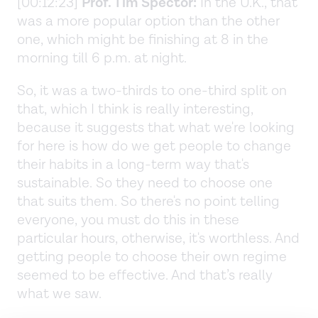
[00:12:23]
Prof. Tim Spector:
In the U.K., that
was a more popular option than the other
one, which might be finishing at 8 in the
morning till 6 p.m. at night.
So, it was a two-thirds to one-third split on
that, which I think is really interesting,
because it suggests that what we're looking
for here is how do we get people to change
their habits in a long-term way that's
sustainable. So they need to choose one
that suits them. So there's no point telling
everyone, you must do this in these
particular hours, otherwise, it's worthless. And
getting people to choose their own regime
seemed to be effective. And that’s really
what we saw.