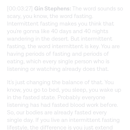
[00:03:27]
Gin Stephens:
The word sounds so
scary, you know, the word fasting.
Intermittent fasting makes you think that
you're gonna like 40 days and 40 nights
wandering in the desert. But intermittent
fasting, the word intermittent is key. You are
having periods of fasting and periods of
eating, which every single person who is
listening or watching already does that.
It's just changing the balance of that. You
know, you go to bed, you sleep, you wake up
in the fasted state. Probably everyone
listening has had fasted blood work before.
So, our bodies are already fasted every
single day. If you live an intermittent fasting
lifestyle, the difference is you just extend