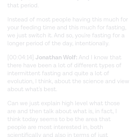
that period.
Instead of most people having this much for
your feeding time and this much for fasting,
we just switch it. And so, you're fasting for a
longer period of the day, intentionally.
[00:04:14]
Jonathan Wolf:
And I know that
there have been a lot of different types of
intermittent fasting and quite a lot of
evolution, I think, about the science and view
about what's best.
Can we just explain high level what those
are and then talk about what is, in fact, I
think today seems to be the area that
people are most interested in, both
scientifically and also in terms of just