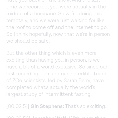
have you back on the show. And the last
time we recorded, you were actually in the
middle of a hurricane. So we're doing this
remotely, and we were just waiting for like
the roof to come off and the internet to go.
So I think hopefully, now that we're in person
we should be safe.
But the other thing which is even more
exciting than having you in person, is we
have a bit of a world exclusive. So since our
last recording, Tim and our incredible team
of ZOe scientists, led by Sarah Berry, have
completed what's actually the world's
largest study of intermittent fasting.
[00:02:51]
Gin Stephens:
That's so exciting.