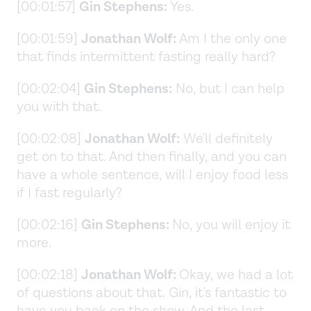
[00:01:57]
Gin Stephens:
Yes.
[00:01:59]
Jonathan Wolf:
Am I the only one
that finds intermittent fasting really hard?
[00:02:04]
Gin Stephens:
No, but I can help
you with that.
[00:02:08]
Jonathan Wolf:
We'll definitely
get on to that. And then finally, and you can
have a whole sentence, will I enjoy food less
if I fast regularly?
[00:02:16]
Gin Stephens:
No, you will enjoy it
more.
[00:02:18]
Jonathan Wolf:
Okay, we had a lot
of questions about that. Gin, it's fantastic to