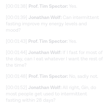
[00:01:38]
Prof. Tim Spector:
Yes.
[00:01:39]
Jonathan Wolf:
Can intermittent
fasting improve my energy levels and
mood?
[00:01:43]
Prof. Tim Spector:
Yes.
[00:01:44]
Jonathan Wolf:
If I fast for most of
the day, can I eat whatever I want the rest of
the time?
[00:01:48]
Prof. Tim Spector:
No, sadly not.
[00:01:52]
Jonathan Wolf:
All right, Gin, do
most people get used to intermittent
fasting within 28 days?