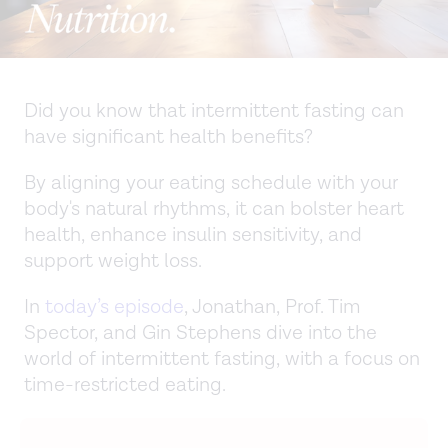
Did you know that intermittent fasting can
have significant health benefits?
By aligning your eating schedule with your
body's natural rhythms, it can bolster heart
health, enhance insulin sensitivity, and
support weight loss.
In
today’s episode
, Jonathan, Prof. Tim
Spector, and Gin Stephens dive into the
world of intermittent fasting, with a focus on
time-restricted eating.