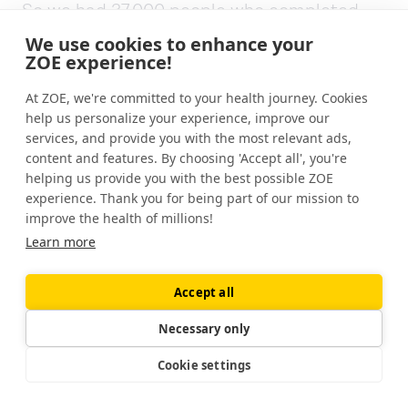
So we had 37,000 people who completed
this out of 148,000 who signed up for it. So
We use cookies to enhance your
clearly, some people didn't like the idea of it
ZOE experience!
once they were forced. A bit like you,
At ZOE, we're committed to your health journey. Cookies
Jonathan, if you'd had the choice, you'd say,
help us personalize your experience, improve our
well, maybe I'll skip that one.
services, and provide you with the most relevant ads,
content and features. By choosing 'Accept all', you're
But what we are seeing is about a third of
helping us provide you with the best possible ZOE
people who weren't picked for their nutrition
experience. Thank you for being part of our mission to
interest, can do this quite effectively and
improve the health of millions!
benefit from it. And I think that's the real
Learn more
message out of it for people listening to this,
you know, there's a good chance that you'd
Accept all
be in that group and that, you know, we
Necessary only
should all be experimenting ourselves and
trying it.
Cookie settings
[00:13:34]
Gin Stephens:
And I think what's