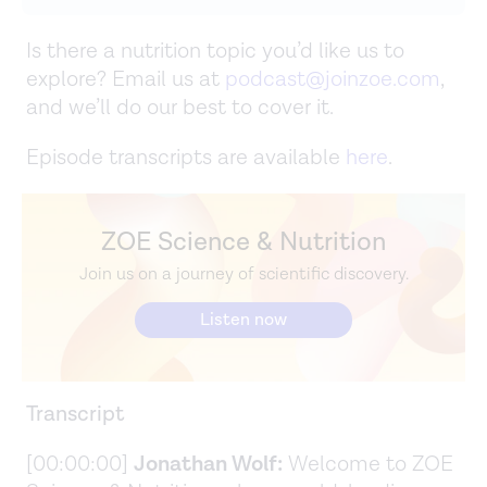
Is there a nutrition topic you’d like us to
explore? Email us at
podcast@joinzoe.com
,
and we’ll do our best to cover it.
Episode transcripts are available
here
.
ZOE Science & Nutrition
Join us on a journey of scientific discovery.
Listen now
Transcript
[00:00:00]
Jonathan Wolf:
Welcome to ZOE