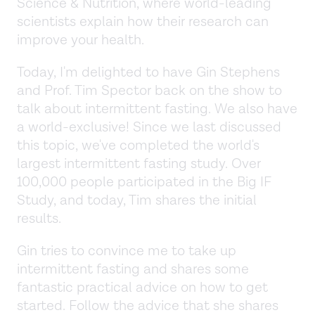
Science & Nutrition, where world-leading
scientists explain how their research can
improve your health.
Today, I'm delighted to have Gin Stephens
and Prof. Tim Spector back on the show to
talk about intermittent fasting. We also have
a world-exclusive! Since we last discussed
this topic, we've completed the world's
largest intermittent fasting study. Over
100,000 people participated in the Big IF
Study, and today, Tim shares the initial
results.
Gin tries to convince me to take up
intermittent fasting and shares some
fantastic practical advice on how to get
started. Follow the advice that she shares