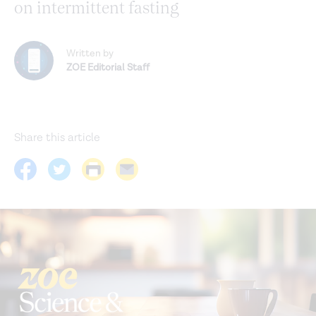
on intermittent fasting
Written by
ZOE Editorial Staff
Share this article