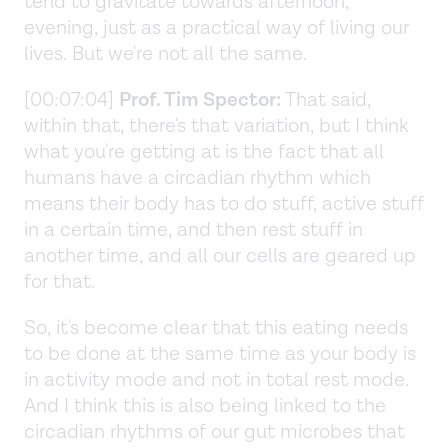
tend to gravitate towards afternoon,
evening, just as a practical way of living our
lives. But we're not all the same.
[00:07:04]
Prof. Tim Spector:
That said,
within that, there's that variation, but I think
what you're getting at is the fact that all
humans have a circadian rhythm which
means their body has to do stuff, active stuff
in a certain time, and then rest stuff in
another time, and all our cells are geared up
for that.
So, it's become clear that this eating needs
to be done at the same time as your body is
in activity mode and not in total rest mode.
And I think this is also being linked to the
circadian rhythms of our gut microbes that