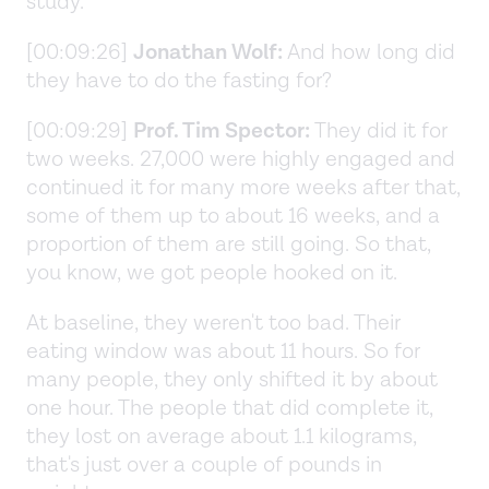
study.
[00:09:26]
Jonathan Wolf:
And how long did
they have to do the fasting for?
[00:09:29]
Prof. Tim Spector:
They did it for
two weeks. 27,000 were highly engaged and
continued it for many more weeks after that,
some of them up to about 16 weeks, and a
proportion of them are still going. So that,
you know, we got people hooked on it.
At baseline, they weren't too bad. Their
eating window was about 11 hours. So for
many people, they only shifted it by about
one hour. The people that did complete it,
they lost on average about 1.1 kilograms,
that's just over a couple of pounds in