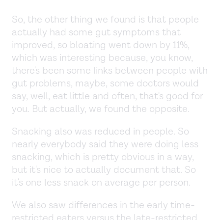
So, the other thing we found is that people
actually had some gut symptoms that
improved, so bloating went down by 11%,
which was interesting because, you know,
there's been some links between people with
gut problems, maybe, some doctors would
say, well, eat little and often, that's good for
you. But actually, we found the opposite.
Snacking also was reduced in people. So
nearly everybody said they were doing less
snacking, which is pretty obvious in a way,
but it's nice to actually document that. So
it's one less snack on average per person.
We also saw differences in the early time-
restricted eaters versus the late-restricted