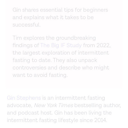
Gin shares essential tips for beginners
and explains what it takes to be
successful.
Tim explores the groundbreaking
findings of
The Big IF Study
from 2022,
the largest exploration of intermittent
fasting to date. They also unpack
controversies and describe who might
want to avoid fasting.
Gin Stephens
is an intermittent fasting
advocate,
New York Times
bestselling author,
and podcast host. Gin has been living the
intermittent fasting lifestyle since 2014.