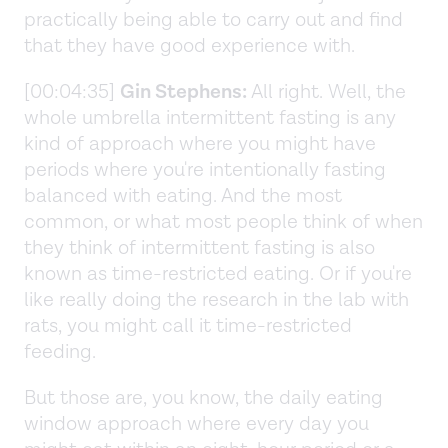
practically being able to carry out and find
that they have good experience with.
[00:04:35]
Gin Stephens:
All right. Well, the
whole umbrella intermittent fasting is any
kind of approach where you might have
periods where you're intentionally fasting
balanced with eating. And the most
common, or what most people think of when
they think of intermittent fasting is also
known as time-restricted eating. Or if you're
like really doing the research in the lab with
rats, you might call it time-restricted
feeding.
But those are, you know, the daily eating
window approach where every day you