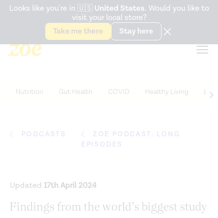
Accessibility Statement
Looks like you're in
🇺🇸
United States
. Would you like to
visit your local store?
Snack better. Try the new
Gut Health Bar.
Take me there
Stay here
Nutrition
Gut Health
COVID
Healthy Living
Life
PODCASTS
ZOE PODCAST: LONG
EPISODES
Updated
17th April 2024
Findings from the world’s biggest study