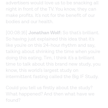
advertisers would love us to be snacking all
night in front of the TV. You know, they can
make profits. It's not for the benefit of our
bodies and our health.
[00:08:16]
Jonathan Wolf:
So that's brilliant.
So having just explained this idea that it's
like you're on this 24-hour rhythm and say,
talking about shrinking the time when you're
doing this eating. Tim, I think it's a brilliant
time to talk about this brand new study, you
know, this world's largest study on
intermittent fasting called the Big IF Study.
Could you tell us firstly about the study?
What happened? And then what have we
found?