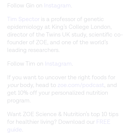
Follow Gin on
Instagram
.
Tim Spector
is a professor of genetic
epidemiology at King’s College London,
director of the Twins UK study, scientific co-
founder of ZOE, and one of the world’s
leading researchers.
Follow Tim on
Instagram
.
If you want to uncover the right foods for
your
body, head to
zoe.com/podcast
, and
get 10% off your personalized nutrition
program.
Want ZOE Science & Nutrition’s top 10 tips
for healthier living? Download our
FREE
guide
.