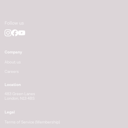
Follow us
Company
About us
Careers
Location
483 Green Lanes
London, N13 4BS
Legal
Terms of Service (Membership)