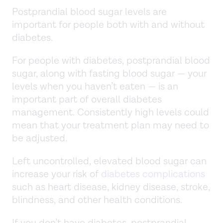
Postprandial blood sugar levels are
important for people both with and without
diabetes.
For people with diabetes, postprandial blood
sugar, along with fasting blood sugar — your
levels when you haven’t eaten — is an
important part of overall diabetes
management. Consistently high levels could
mean that your treatment plan may need to
be adjusted.
Left uncontrolled, elevated blood sugar can
increase your risk of
diabetes complications
such as heart disease, kidney disease, stroke,
blindness, and other health conditions.
If you don’t have diabetes, postprandial