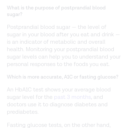
What is the purpose of postprandial blood
sugar?
Postprandial blood sugar — the level of
sugar in your blood after you eat and drink —
is an indicator of metabolic and overall
health. Monitoring your postprandial blood
sugar levels can help you to understand your
personal responses to the foods you eat.
Which is more accurate, A1C or fasting glucose?
An HbA1C test shows your average blood
sugar level for the
past 3 months
, and
doctors use it to diagnose diabetes and
prediabetes.
Fasting glucose tests, on the other hand,