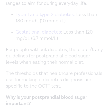
ranges to aim for during everyday life:
Type 1 and type 2 diabetes
: Less than
180 mg/dL (10 mmol/L)
Gestational diabetes
: Less than 120
mg/dL (6.7 mmol/L)
For people without diabetes, there aren’t any
guidelines for postprandial blood sugar
levels when eating their normal diet.
The thresholds that healthcare professionals
use for making a diabetes diagnosis are
specific to the OGTT test.
Why is your postprandial blood sugar
important?