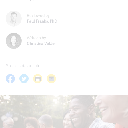
Reviewed by
Paul Franks
,
PhD
Written by
Christina Vetter
Share this article