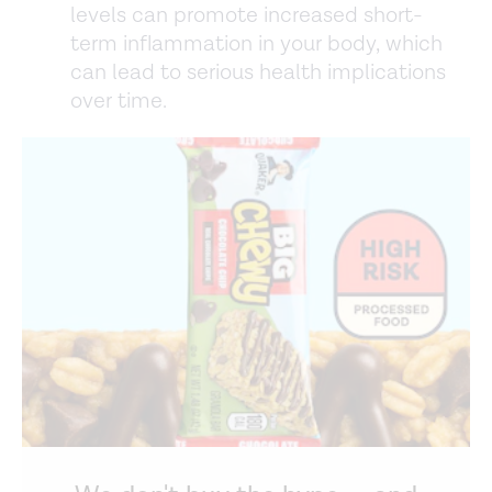
levels can promote increased short-
term inflammation in your body, which
can lead to serious health implications
over time.