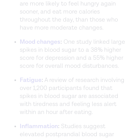
are more likely to feel hungry again
sooner, and eat more calories
throughout the day, than those who
have more moderate changes.
Mood changes
:
One study linked large
spikes in blood sugar to a 38% higher
score for depression and a 55% higher
score for overall mood disturbances.
Fatigue
:
A review of research involving
over 1,200 participants found that
spikes in blood sugar are associated
with tiredness and feeling less alert
within an hour after eating.
Inflammation
:
Studies suggest
elevated postprandial blood sugar