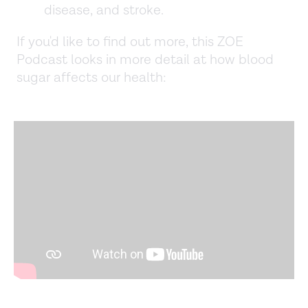
disease, and stroke.
If you'd like to find out more, this ZOE
Podcast looks in more detail at how blood
sugar affects our health: