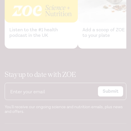
Listen to the #1 health
Add a scoop of ZOE sc
podcast in the UK
to your plate
Stay up to date with ZOE
Submit
You'll receive our ongoing science and nutrition emails, plus news
and offers.