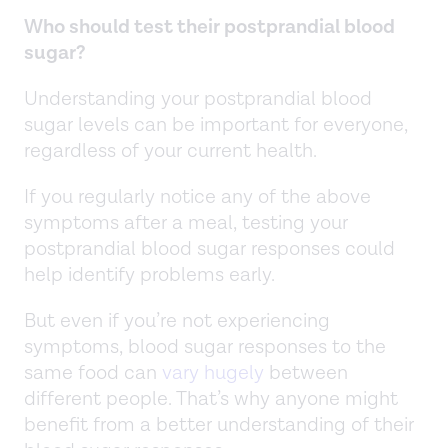
Who should test their postprandial blood
sugar?
Understanding your postprandial blood
sugar levels can be important for everyone,
regardless of your current health.
If you regularly notice any of the above
symptoms after a meal, testing your
postprandial blood sugar responses could
help identify problems early.
But even if you’re not experiencing
symptoms, blood sugar responses to the
same food can
vary hugely
between
different people. That’s why anyone might
benefit from a better understanding of their