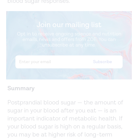
blood sugar responses.
Join our mailing list
Opt in to receive ongoing science and nutrition
emails, news and offers from ZOE. You can
unsubscribe at any time.
Summary
Postprandial blood sugar — the amount of
sugar in your blood after you eat — is an
important indicator of metabolic health. If
your blood sugar is high on a regular basis,
you may be at higher risk of long-term