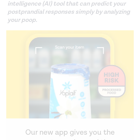
intelligence (AI) tool that can predict your
postprandial responses simply by analyzing
your poop.
Our new app gives you the