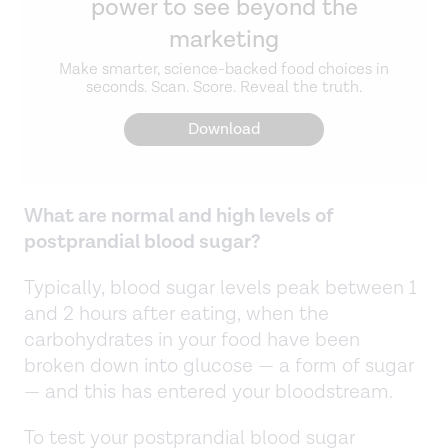
power to see beyond the
marketing
Make smarter, science-backed food choices in
seconds. Scan. Score. Reveal the truth.
Download
What are normal and high levels of
postprandial blood sugar?
Typically, blood sugar levels peak between 1
and 2 hours after eating, when the
carbohydrates in your food have been
broken down into glucose — a form of sugar
— and this has entered your bloodstream.
To test your postprandial blood sugar