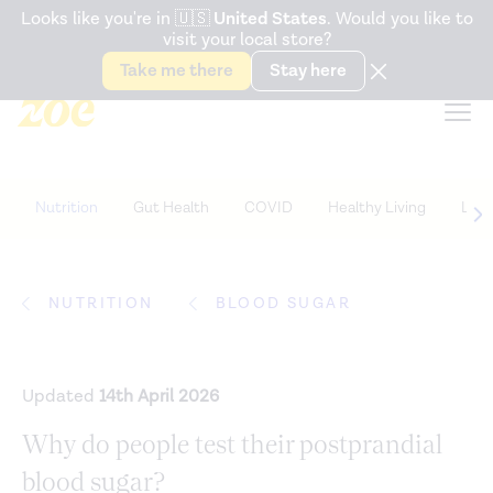
Accessibility Statement
Looks like you're in
🇺🇸
United States
. Would you like to
visit your local store?
Snack better. Try the new
Gut Health Bar.
Take me there
Stay here
Nutrition
Gut Health
COVID
Healthy Living
Life
NUTRITION
BLOOD SUGAR
Updated
14th April 2026
Why do people test their postprandial
blood sugar?