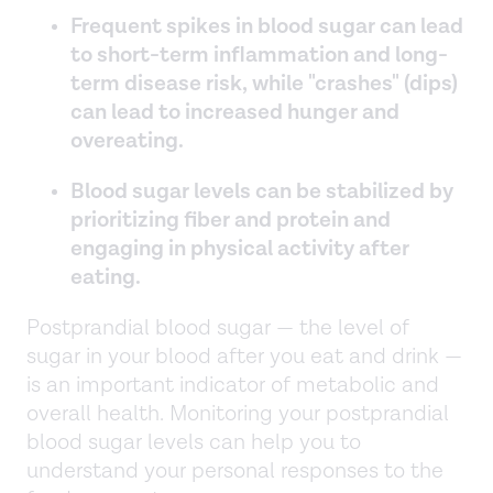
Frequent spikes in blood sugar can lead
to short-term inflammation and long-
term disease risk, while "crashes" (dips)
can lead to increased hunger and
overeating.
Blood sugar levels can be stabilized by
prioritizing fiber and protein and
engaging in physical activity after
eating.
Postprandial blood sugar — the level of
sugar in your blood after you eat and drink —
is an important indicator of metabolic and
overall health. Monitoring your postprandial
blood sugar levels can help you to
understand your personal responses to the