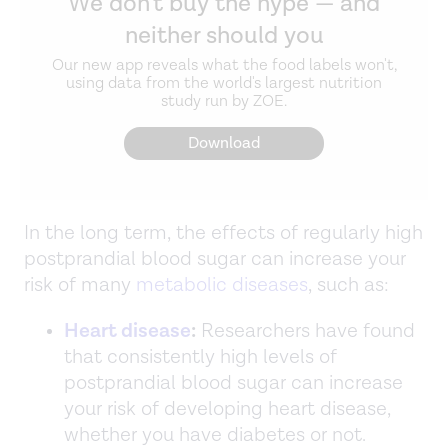
We don't buy the hype — and
neither should you
Our new app reveals what the food labels won't,
using data from the world's largest nutrition
study run by ZOE.
Download
In the long term, the effects of regularly high
postprandial blood sugar can increase your
risk of many
metabolic diseases
, such as:
Heart disease
:
Researchers have found
that consistently high levels of
postprandial blood sugar can increase
your risk of developing heart disease,
whether you have diabetes or not.