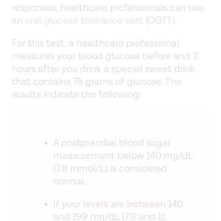
responses, healthcare professionals can use
an
oral glucose tolerance test
(OGTT).
For this test, a healthcare professional
measures your blood glucose before and 2
hours after you drink a special sweet drink
that contains 75 grams of glucose. The
results indicate the following:
A postprandial blood sugar
measurement below 140 mg/dL
(7.8 mmol/L) is considered
normal.
If your levels are between 140
and 199 mg/dL (7.8 and 11