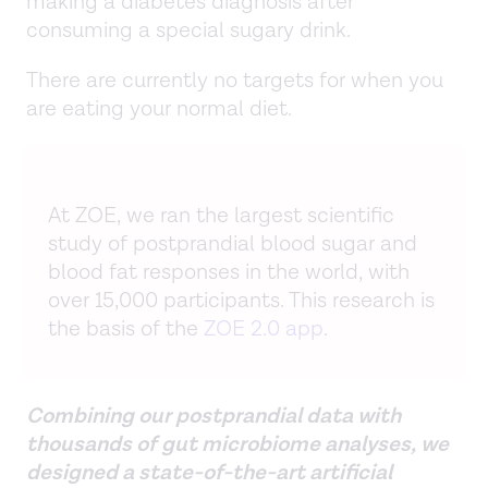
making a diabetes diagnosis after
consuming a special sugary drink.
There are currently no targets for when you
are eating your normal diet.
At ZOE, we ran the largest scientific
study of postprandial blood sugar and
blood fat responses in the world, with
over 15,000 participants. This research is
the basis of the
ZOE 2.0 app
.
Combining our postprandial data with
thousands of gut microbiome analyses, we
designed a state-of-the-art artificial