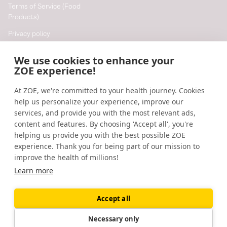
Terms of Service (Food
Products)
Privacy policy
Cookie policy
We use cookies to enhance your
Cookie preferences
ZOE experience!
At ZOE, we're committed to your health journey. Cookies
Resources
help us personalize your experience, improve our
Help
services, and provide you with the most relevant ads,
content and features. By choosing 'Accept all', you're
Accessibility
helping us provide you with the best possible ZOE
Blog
experience. Thank you for being part of our mission to
improve the health of millions!
Research updates
Learn more
Accept all
©
2026
ZOE
🇬🇧
United Kingdom
Necessary only