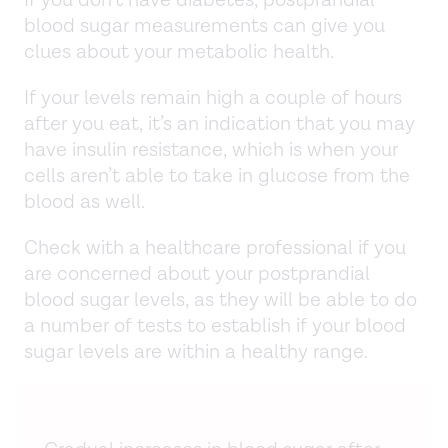
blood sugar measurements can give you
clues about your metabolic health.
If your levels remain high a couple of hours
after you eat, it’s an indication that you may
have insulin resistance, which is when your
cells aren’t able to take in glucose from the
blood as well.
Check with a healthcare professional if you
are concerned about your postprandial
blood sugar levels, as they will be able to do
a number of tests to establish if your blood
sugar levels are within a healthy range.