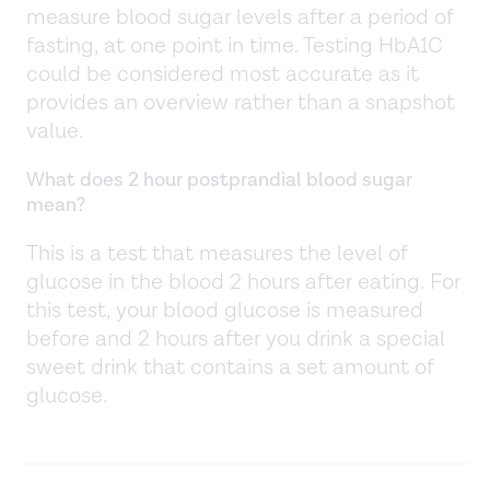
measure blood sugar levels after a period of
fasting, at one point in time. Testing HbA1C
could be considered most accurate as it
provides an overview rather than a snapshot
value.
What does 2 hour postprandial blood sugar
mean?
This is a test that measures the level of
glucose in the blood 2 hours after eating. For
this test, your blood glucose is measured
before and 2 hours after you drink a special
sweet drink that contains a set amount of
glucose.