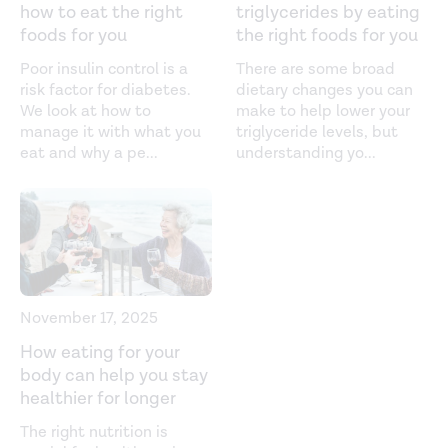
how to eat the right
triglycerides by eating
Gestational diabetes (n.d.).
foods for you
the right foods for you
https://www.diabetes.org/diabetes/gestational-diabetes
Poor insulin control is a
There are some broad
risk factor for diabetes.
dietary changes you can
Glycemic targets: standards of medical care in diabetes.
We look at how to
make to help lower your
Diabetes Care.
(2018).
manage it with what you
triglyceride levels, but
https://diabetesjournals.org/care/article/41/Supplement_1/
eat and why a pe
...
understanding yo
...
Glycemic-Targets-Standards-of-Medical-Care-in
Importance of postprandial glucose in relation to A1C
and cardiovascular disease.
Clinical Diabetes.
(2019).
https://www.ncbi.nlm.nih.gov/pmc/articles/PMC6640888/
Subjective mood and energy levels of healthy weight
November 17, 2025
and overweight/obese healthy adults on high- and low-
How eating for your
glycemic load experimental diets.
Appetite.
(2016).
body can help you stay
https://www.ncbi.nlm.nih.gov/pmc/articles/PMC5154680/
healthier for longer
Sugar rush or sugar crash? A meta-analysis of
The right nutrition is