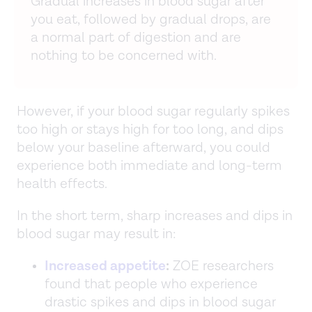
Gradual increases in blood sugar after
you eat, followed by gradual drops, are
a normal part of digestion and are
nothing to be concerned with.
However, if your blood sugar regularly spikes
too high or stays high for too long, and dips
below your baseline afterward, you could
experience both immediate and long-term
health effects.
In the short term, sharp increases and dips in
blood sugar may result in:
Increased appetite
:
ZOE researchers
found that people who experience
drastic spikes and dips in blood sugar