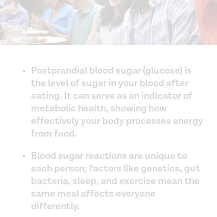
Postprandial blood sugar (glucose) is
the level of sugar in your blood after
eating. It can serve as an indicator of
metabolic health, showing how
effectively your body processes energy
from food.
Blood sugar reactions are unique to
each person; factors like genetics, gut
bacteria, sleep, and exercise mean the
same meal affects everyone
differently.