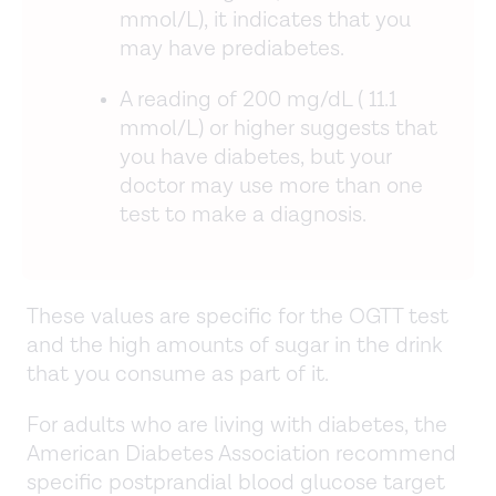
mmol/L), it indicates that you
may have prediabetes.
A reading of 200 mg/dL ( 11.1
mmol/L) or higher suggests that
you have diabetes, but your
doctor may use more than one
test to make a diagnosis.
These values are specific for the OGTT test
and the high amounts of sugar in the drink
that you consume as part of it.
For adults who are living with diabetes, the
American Diabetes Association recommend
specific postprandial blood glucose target