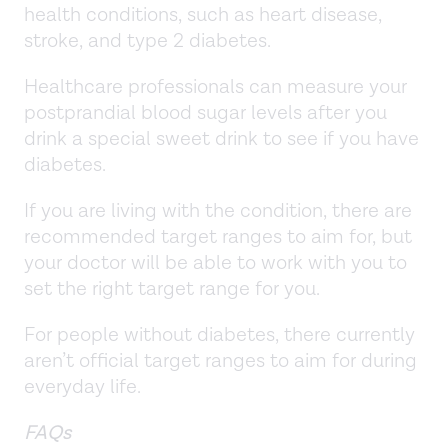
health conditions, such as heart disease,
stroke, and type 2 diabetes.
Healthcare professionals can measure your
postprandial blood sugar levels after you
drink a special sweet drink to see if you have
diabetes.
If you are living with the condition, there are
recommended target ranges to aim for, but
your doctor will be able to work with you to
set the right target range for you.
For people without diabetes, there currently
aren’t official target ranges to aim for during
everyday life.
FAQs