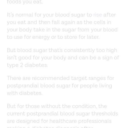
foods you eat.
It’s normal for your blood sugar to
rise
after
you eat and then fall again as the cells in
your body take in the sugar from your blood
to use for energy or to store for later.
But blood sugar that's consistently too high
isn’t good for your body and can be a sign of
type 2 diabetes.
There are recommended target ranges for
postprandial blood sugar for people living
with diabetes.
But for those without the condition, the
current postprandial blood sugar thresholds
are designed for healthcare professionals