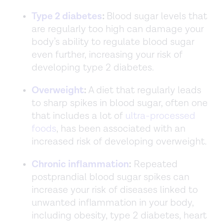
Type 2 diabetes
:
Blood sugar levels that
are regularly too high can damage your
body’s ability to regulate blood sugar
even further, increasing your risk of
developing type 2 diabetes.
Overweight
:
A diet that regularly leads
to sharp spikes in blood sugar, often one
that includes a lot of
ultra-processed
foods
, has been associated with an
increased risk of developing overweight.
Chronic inflammation
:
Repeated
postprandial blood sugar spikes can
increase your risk of diseases linked to
unwanted inflammation in your body,
including obesity, type 2 diabetes, heart