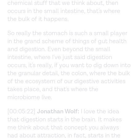
chemical stuff that we think about, then
occurs in the small intestine, that's where
the bulk of it happens.
So really the stomach is such a small player
in the grand scheme of things of gut health
and digestion. Even beyond the small
intestine, where I've just said digestion
occurs, it's really, if you want to dig down into
the granular detail, the colon, where the bulk
of the ecosystem of our digestive activities
takes place, and that's where the
microbiome live.
[00:05:22]
Jonathan Wolf:
I love the idea
that digestion starts in the brain. It makes
me think about that concept you always
had about attraction, in fact, starts in the