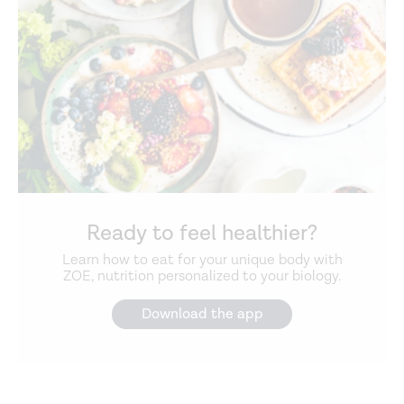
Ready to feel healthier?
Learn how to eat for your unique body with
ZOE, nutrition personalized to your biology.
Download the app