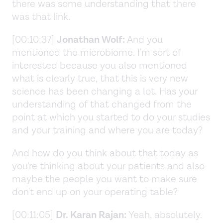
there was some understanding that there
was that link.
[00:10:37]
Jonathan Wolf:
And you
mentioned the microbiome. I'm sort of
interested because you also mentioned
what is clearly true, that this is very new
science has been changing a lot. Has your
understanding of that changed from the
point at which you started to do your studies
and your training and where you are today?
And how do you think about that today as
you're thinking about your patients and also
maybe the people you want to make sure
don't end up on your operating table?
[00:11:05]
Dr. Karan Rajan:
Yeah, absolutely.