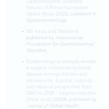
Gastrointestinal Disorders,
Results of Rome Foundation
Global Study
(2021), published in
Gasteroenterology
IBS Facts and Statistics
,
published by
International
Foundation for Gastrointestinal
Disorders
Epidemiological analysis reveals
a surge in inflammatory bowel
disease among children and
adolescents: A global, regional,
and national perspective from
1990 to 2019 – insights from the
China study
(2023), published by
Journal of Global Health