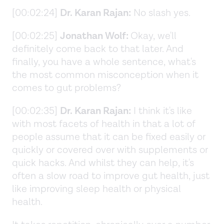
[00:02:24]
Dr. Karan Rajan:
No slash yes.
[00:02:25]
Jonathan Wolf:
Okay, we'll
definitely come back to that later. And
finally, you have a whole sentence, what's
the most common misconception when it
comes to gut problems?
[00:02:35]
Dr. Karan Rajan:
I think it's like
with most facets of health in that a lot of
people assume that it can be fixed easily or
quickly or covered over with supplements or
quick hacks. And whilst they can help, it's
often a slow road to improve gut health, just
like improving sleep health or physical
health.