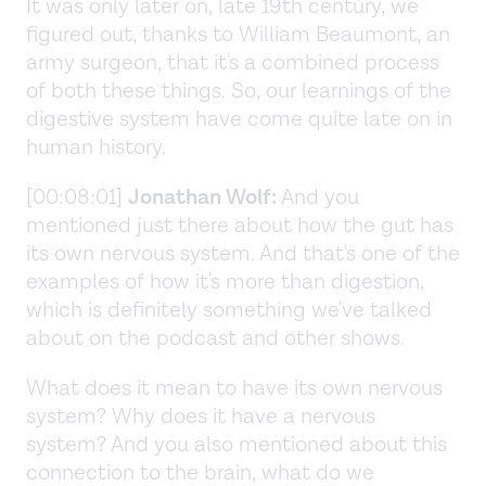
It was only later on, late 19th century, we
figured out, thanks to William Beaumont, an
army surgeon, that it's a combined process
of both these things. So, our learnings of the
digestive system have come quite late on in
human history.
[00:08:01]
Jonathan Wolf:
And you
mentioned just there about how the gut has
its own nervous system. And that's one of the
examples of how it's more than digestion,
which is definitely something we've talked
about on the podcast and other shows.
What does it mean to have its own nervous
system? Why does it have a nervous
system? And you also mentioned about this
connection to the brain, what do we