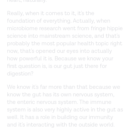
Really, when it comes to it, it's the
foundation of everything. Actually, when
microbiome research went from fringe hippie
science into mainstream science, and that's
probably the most popular health topic right
now, that's opened our eyes into actually
how powerful it is. Because we know your
first question is, is our gut just there for
digestion?
We know it's far more than that because we
know the gut has its own nervous system,
the enteric nervous system. The immune
system is also very highly active in the gut as
well. It has a role in building our immunity
and it's interacting with the outside world.