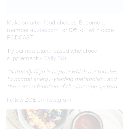
Make smarter food choices. Become a
member at
zoe.com
for 10% off with code
PODCAST
Try our new plant-based wholefood
supplement -
Daily 30+
*Naturally high in copper which contributes
to normal energy-yielding metabolism and
the normal function of the immune system
Follow ZOE on
Instagram
.