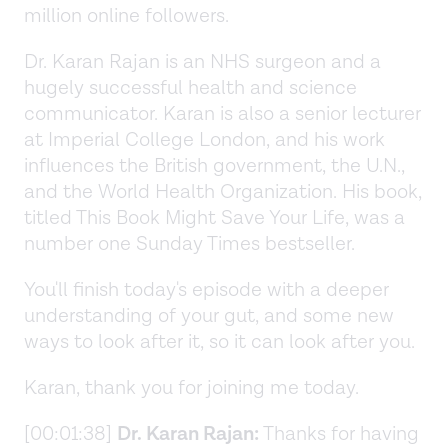
million online followers.
Dr. Karan Rajan is an NHS surgeon and a
hugely successful health and science
communicator. Karan is also a senior lecturer
at Imperial College London, and his work
influences the British government, the U.N.,
and the World Health Organization. His book,
titled This Book Might Save Your Life, was a
number one Sunday Times bestseller.
You'll finish today's episode with a deeper
understanding of your gut, and some new
ways to look after it, so it can look after you.
Karan, thank you for joining me today.
[00:01:38]
Dr. Karan Rajan:
Thanks for having