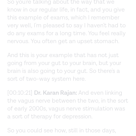
So you're talking about the way that we
know in our regular life, in fact, and you give
this example of exams, which I remember
very well, I'm pleased to say I haven't had to
do any exams for a long time. You feel really
nervous. You often get an upset stomach.
And this is your example that has not just
going from your gut to your brain, but your
brain is also going to your gut. So there's a
sort of two-way system here.
[00:10:21]
Dr. Karan Rajan:
And even linking
the vagus nerve between the two, in the sort
of early 2000s, vagus nerve stimulation was
a sort of therapy for depression.
So you could see how, still in those days,