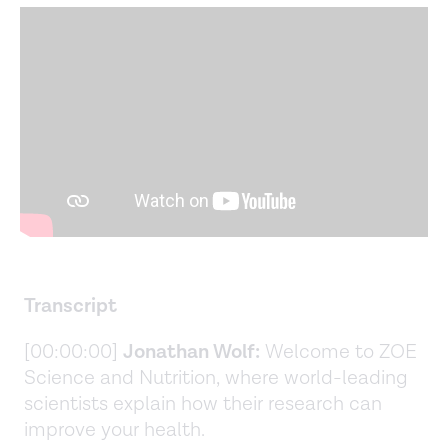
Transcript
[00:00:00]
Jonathan Wolf:
Welcome to ZOE
Science and Nutrition, where world-leading
scientists explain how their research can
improve your health.