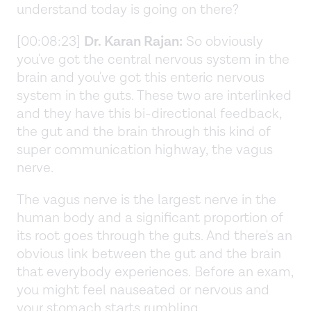
understand today is going on there?
[00:08:23]
Dr. Karan Rajan:
So obviously
you've got the central nervous system in the
brain and you've got this enteric nervous
system in the guts. These two are interlinked
and they have this bi-directional feedback,
the gut and the brain through this kind of
super communication highway, the vagus
nerve.
The vagus nerve is the largest nerve in the
human body and a significant proportion of
its root goes through the guts. And there's an
obvious link between the gut and the brain
that everybody experiences. Before an exam,
you might feel nauseated or nervous and
your stomach starts rumbling.