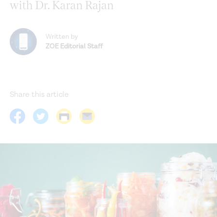
with Dr. Karan Rajan
Written by
ZOE Editorial Staff
Share this article