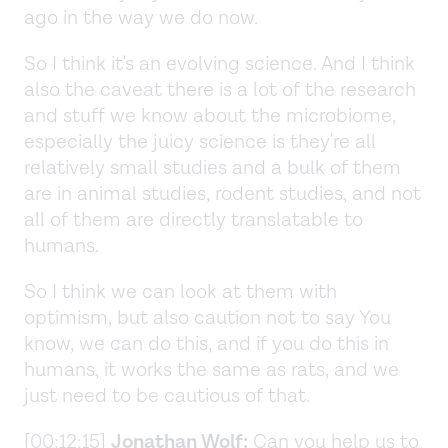
ago in the way we do now.
So I think it's an evolving science. And I think
also the caveat there is a lot of the research
and stuff we know about the microbiome,
especially the juicy science is they're all
relatively small studies and a bulk of them
are in animal studies, rodent studies, and not
all of them are directly translatable to
humans.
So I think we can look at them with
optimism, but also caution not to say You
know, we can do this, and if you do this in
humans, it works the same as rats, and we
just need to be cautious of that.
[00:12:15]
Jonathan Wolf:
Can you help us to