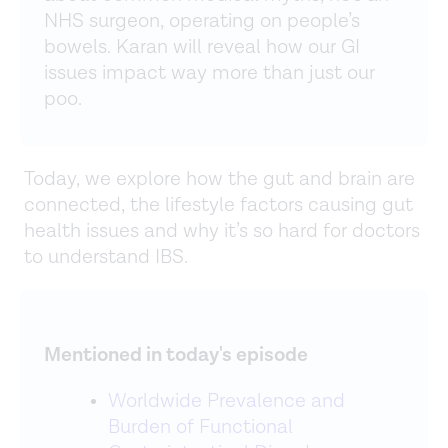
NHS surgeon, operating on people’s
bowels. Karan will reveal how our GI
issues impact way more than just our
poo.
Today, we explore how the gut and brain are
connected, the lifestyle factors causing gut
health issues and why it’s so hard for doctors
to understand IBS.
Mentioned in today's episode
Worldwide Prevalence and
Burden of Functional