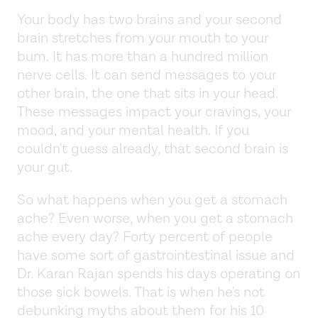
Your body has two brains and your second
brain stretches from your mouth to your
bum. It has more than a hundred million
nerve cells. It can send messages to your
other brain, the one that sits in your head.
These messages impact your cravings, your
mood, and your mental health. If you
couldn't guess already, that second brain is
your gut.
So what happens when you get a stomach
ache? Even worse, when you get a stomach
ache every day? Forty percent of people
have some sort of gastrointestinal issue and
Dr. Karan Rajan spends his days operating on
those sick bowels. That is when he's not
debunking myths about them for his 10