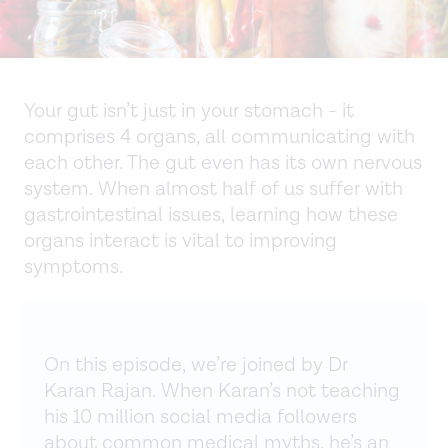
Your gut isn’t just in your stomach - it
comprises 4 organs, all communicating with
each other. The gut even has its own nervous
system. When almost half of us suffer with
gastrointestinal issues, learning how these
organs interact is vital to improving
symptoms.
On this episode, we’re joined by Dr
Karan Rajan. When Karan’s not teaching
his 10 million social media followers
about common medical myths, he’s an