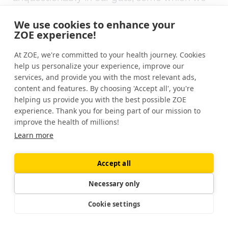
can't change. Environmentally, we cannot
change.
We use cookies to enhance your
ZOE experience!
We know that air pollution can have an
At ZOE, we're committed to your health journey. Cookies
impact on our microbes. And if you're living in
help us personalize your experience, improve our
a polluted city, beyond moving from that
services, and provide you with the most relevant ads,
city somewhere else, there's not really so
content and features. By choosing 'Accept all', you're
much you can do about that.
helping us provide you with the best possible ZOE
experience. Thank you for being part of our mission to
improve the health of millions!
Other things; we know that antibiotics,
Learn more
especially broad-spectrum antibiotics, and
chronic use of those antibiotics can have a
role to play. I think there was a recent study
Accept all
on about 14 and a half thousand NHS nurses.
Necessary only
So the national healthcare system in the
U.K., the healthcare system, they looked at
Cookie settings
14 and a half thousand of those nurses and