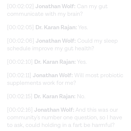
[00:02:02]
Jonathan Wolf:
Can my gut
communicate with my brain?
[00:02:05]
Dr. Karan Rajan:
Yes.
[00:02:06]
Jonathan Wolf:
Could my sleep
schedule improve my gut health?
[00:02:10]
Dr. Karan Rajan:
Yes.
[00:02:11]
Jonathan Wolf:
Will most probiotic
supplements work for me?
[00:02:15]
Dr. Karan Rajan:
No.
[00:02:16]
Jonathan Wolf:
And this was our
community's number one question, so I have
to ask, could holding in a fart be harmful?