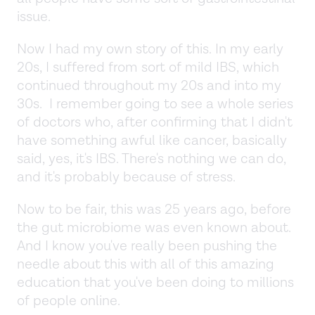
issue.
Now I had my own story of this. In my early
20s, I suffered from sort of mild IBS, which
continued throughout my 20s and into my
30s. I remember going to see a whole series
of doctors who, after confirming that I didn't
have something awful like cancer, basically
said, yes, it's IBS. There's nothing we can do,
and it's probably because of stress.
Now to be fair, this was 25 years ago, before
the gut microbiome was even known about.
And I know you've really been pushing the
needle about this with all of this amazing
education that you've been doing to millions
of people online.