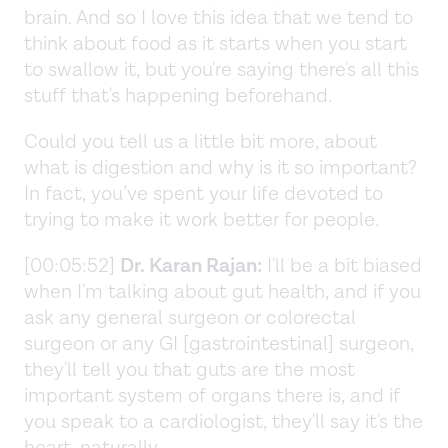
brain. And so I love this idea that we tend to
think about food as it starts when you start
to swallow it, but you're saying there's all this
stuff that's happening beforehand.
Could you tell us a little bit more, about
what is digestion and why is it so important?
In fact, you’ve spent your life devoted to
trying to make it work better for people.
[00:05:52]
Dr. Karan Rajan:
I'll be a bit biased
when I'm talking about gut health, and if you
ask any general surgeon or colorectal
surgeon or any GI [gastrointestinal] surgeon,
they'll tell you that guts are the most
important system of organs there is, and if
you speak to a cardiologist, they'll say it's the
heart, naturally.