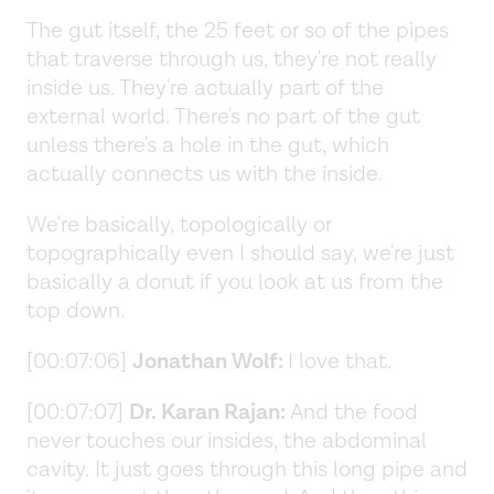
The gut itself, the 25 feet or so of the pipes
that traverse through us, they're not really
inside us. They're actually part of the
external world. There's no part of the gut
unless there's a hole in the gut, which
actually connects us with the inside.
We're basically, topologically or
topographically even I should say, we're just
basically a donut if you look at us from the
top down.
[00:07:06]
Jonathan Wolf:
I love that.
[00:07:07]
Dr. Karan Rajan:
And the food
never touches our insides, the abdominal
cavity. It just goes through this long pipe and