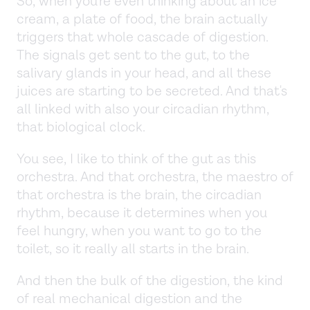
So, when you're even thinking about an ice
cream, a plate of food, the brain actually
triggers that whole cascade of digestion.
The signals get sent to the gut, to the
salivary glands in your head, and all these
juices are starting to be secreted. And that's
all linked with also your circadian rhythm,
that biological clock.
You see, I like to think of the gut as this
orchestra. And that orchestra, the maestro of
that orchestra is the brain, the circadian
rhythm, because it determines when you
feel hungry, when you want to go to the
toilet, so it really all starts in the brain.
And then the bulk of the digestion, the kind
of real mechanical digestion and the