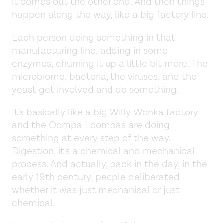
it comes out the other end. And then things
happen along the way, like a big factory line.
Each person doing something in that
manufacturing line, adding in some
enzymes, churning it up a little bit more. The
microbiome, bacteria, the viruses, and the
yeast get involved and do something.
It's basically like a big Willy Wonka factory
and the Oompa Loompas are doing
something at every step of the way.
Digestion, it's a chemical and mechanical
process. And actually, back in the day, in the
early 19th century, people deliberated
whether it was just mechanical or just
chemical.