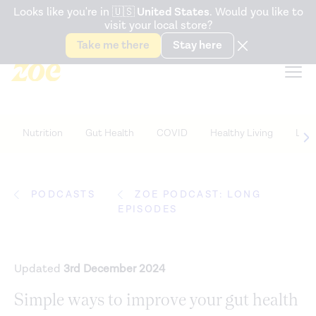
Accessibility Statement
Looks like you're in
🇺🇸
United States
. Would you like to
visit your local store?
Snack better. Try the new
Gut Health Bar.
Take me there
Stay here
Nutrition
Gut Health
COVID
Healthy Living
Life
PODCASTS
ZOE PODCAST: LONG
EPISODES
Updated
3rd December 2024
Simple ways to improve your gut health