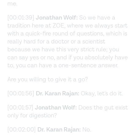
me.
[00:01:39]
Jonathan Wolf:
So we have a
tradition here at ZOE, where we always start
with a quick-fire round of questions, which is
really hard for a doctor or a scientist
because we have this very strict rule; you
can say yes or no, and if you absolutely have
to, you can have a one-sentence answer.
Are you willing to give it a go?
[00:01:56]
Dr. Karan Rajan:
Okay, let's do it.
[00:01:57]
Jonathan Wolf:
Does the gut exist
only for digestion?
[00:02:00]
Dr. Karan Rajan:
No.