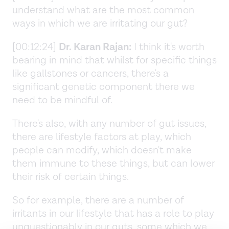
understand what are the most common
ways in which we are irritating our gut?
[00:12:24]
Dr. Karan Rajan:
I think it's worth
bearing in mind that whilst for specific things
like gallstones or cancers, there's a
significant genetic component there we
need to be mindful of.
There's also, with any number of gut issues,
there are lifestyle factors at play, which
people can modify, which doesn't make
them immune to these things, but can lower
their risk of certain things.
So for example, there are a number of
irritants in our lifestyle that has a role to play
unquestionably in our guts, some which we