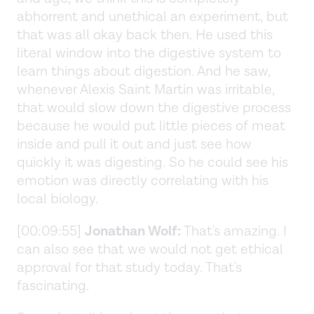
abhorrent and unethical an experiment, but
that was all okay back then. He used this
literal window into the digestive system to
learn things about digestion. And he saw,
whenever Alexis Saint Martin was irritable,
that would slow down the digestive process
because he would put little pieces of meat
inside and pull it out and just see how
quickly it was digesting. So he could see his
emotion was directly correlating with his
local biology.
[00:09:55]
Jonathan Wolf:
That's amazing. I
can also see that we would not get ethical
approval for that study today. That's
fascinating.