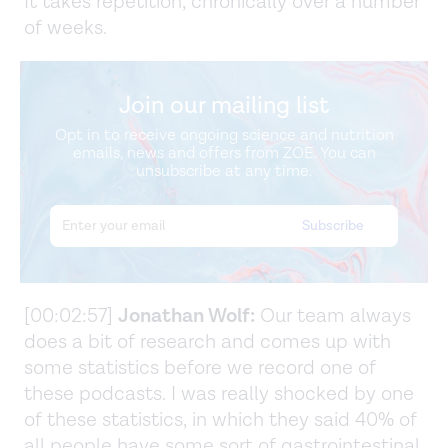
It takes repetition, chronically over a number
of weeks.
Join our mailing list
Opt in to receive ongoing science and nutrition
emails, news and offers from ZOE. You can
unsubscribe at any time.
[00:02:57]
Jonathan Wolf:
Our team always
does a bit of research and comes up with
some statistics before we record one of
these podcasts. I was really shocked by one
of these statistics, in which they said 40% of
all people have some sort of gastrointestinal