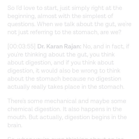
So I'd love to start, just simply right at the
beginning, almost with the simplest of
questions. When we talk about the gut, we're
not just referring to the stomach, are we?
[00:03:55]
Dr. Karan Rajan:
No, and in fact, if
you're thinking about the gut, you think
about digestion, and if you think about
digestion, it would also be wrong to think
about the stomach because no digestion
actually really takes place in the stomach.
There's some mechanical and maybe some
chemical digestion. It also happens in the
mouth. But actually, digestion begins in the
brain.