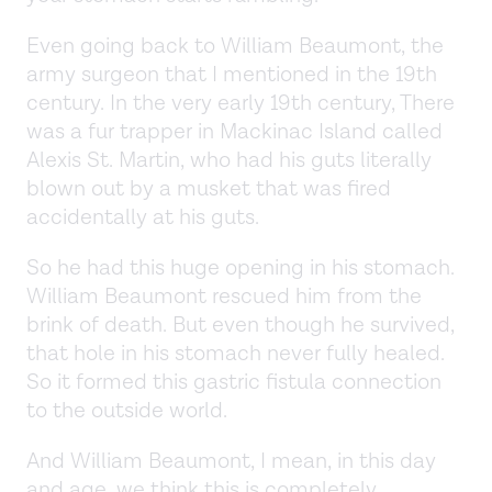
Even going back to William Beaumont, the
army surgeon that I mentioned in the 19th
century. In the very early 19th century, There
was a fur trapper in Mackinac Island called
Alexis St. Martin, who had his guts literally
blown out by a musket that was fired
accidentally at his guts.
So he had this huge opening in his stomach.
William Beaumont rescued him from the
brink of death. But even though he survived,
that hole in his stomach never fully healed.
So it formed this gastric fistula connection
to the outside world.
And William Beaumont, I mean, in this day
and age, we think this is completely