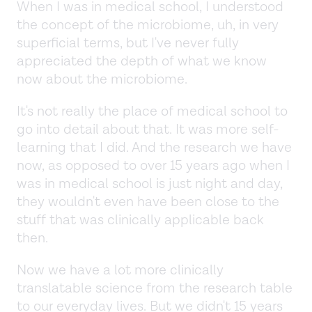
When I was in medical school, I understood
the concept of the microbiome, uh, in very
superficial terms, but I've never fully
appreciated the depth of what we know
now about the microbiome.
It's not really the place of medical school to
go into detail about that. It was more self-
learning that I did. And the research we have
now, as opposed to over 15 years ago when I
was in medical school is just night and day,
they wouldn't even have been close to the
stuff that was clinically applicable back
then.
Now we have a lot more clinically
translatable science from the research table
to our everyday lives. But we didn't 15 years