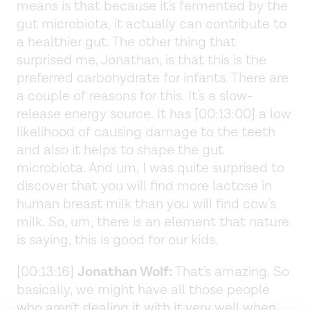
means is that because it's fermented by the
gut microbiota, it actually can contribute to
a healthier gut. The other thing that
surprised me, Jonathan, is that this is the
preferred carbohydrate for infants. There are
a couple of reasons for this. It's a slow-
release energy source. It has [00:13:00] a low
likelihood of causing damage to the teeth
and also it helps to shape the gut
microbiota. And um, I was quite surprised to
discover that you will find more lactose in
human breast milk than you will find cow's
milk. So, um, there is an element that nature
is saying, this is good for our kids.
[00:13:16]
Jonathan Wolf:
That's amazing. So
basically, we might have all those people
who aren't dealing it with it very well when