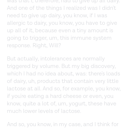
was that I, therefore, had to give up all dairy.
And one of the things I realized was I didn't
need to give up dairy, you know, if I was
allergic to dairy, you know, you have to give
up all of it, because even a tiny amount is
going to trigger, um, this immune system
response. Right, Will?
But actually, intolerances are normally
triggered by volume. But my big discovery,
which I had no idea about, was: there's loads
of dairy, uh, products that contain very little
lactose at all. And so, for example, you know,
if you're eating a hard cheese or even, you
know, quite a lot of, um, yogurt, these have
much lower levels of lactose.
And so, you know, in my case, and I think for