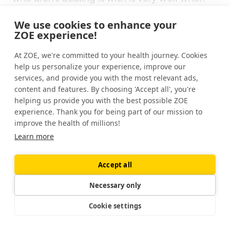
they're grown up, but, when you're six
We use cookies to enhance your
months old, this is what you're sort of
ZOE experience!
programmed to eat. It goes to show that as
often we should all be careful about very
At ZOE, we're committed to your health journey. Cookies
simple answers about, uh, anything to do
help us personalize your experience, improve our
with human health.
services, and provide you with the most relevant ads,
content and features. By choosing 'Accept all', you're
helping us provide you with the best possible ZOE
So Will, what do we think is lactose as bad
experience. Thank you for being part of our mission to
as it's made out?
improve the health of millions!
Learn more
[00:13:42]
Dr. Will Bulsiewicz:
To me, the
answer when it comes to lactose is no. Like
we are building this up as this negative thing.
Accept all
And the reason why we're doing that is that
Necessary only
it's causing digestive symptoms for a large
number of people. But what we learned here
Cookie settings
today, Is that lactose is prebiotic. It's good