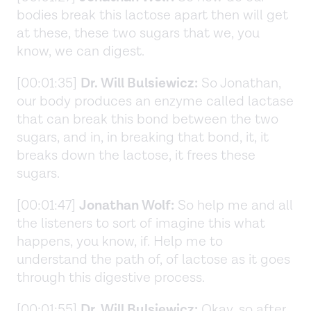
bodies break this lactose apart then will get
at these, these two sugars that we, you
know, we can digest.
[00:01:35]
Dr. Will Bulsiewicz:
So Jonathan,
our body produces an enzyme called lactase
that can break this bond between the two
sugars, and in, in breaking that bond, it, it
breaks down the lactose, it frees these
sugars.
[00:01:47]
Jonathan Wolf:
So help me and all
the listeners to sort of imagine this what
happens, you know, if. Help me to
understand the path of, of lactose as it goes
through this digestive process.
[00:01:55]
Dr. Will Bulsiewicz:
Okay, so after