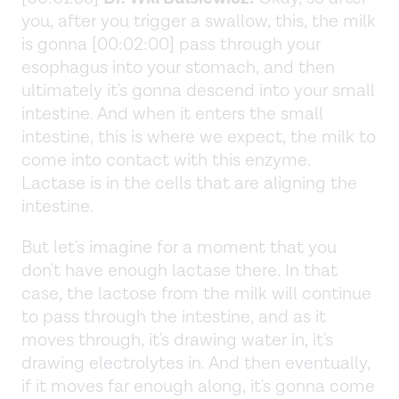
you, after you trigger a swallow, this, the milk
is gonna [00:02:00] pass through your
esophagus into your stomach, and then
ultimately it's gonna descend into your small
intestine. And when it enters the small
intestine, this is where we expect, the milk to
come into contact with this enzyme.
Lactase is in the cells that are aligning the
intestine.
But let's imagine for a moment that you
don't have enough lactase there. In that
case, the lactose from the milk will continue
to pass through the intestine, and as it
moves through, it's drawing water in, it's
drawing electrolytes in. And then eventually,
if it moves far enough along, it's gonna come