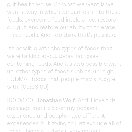
gut health worse. So what we want is we
want a way in which we can lean into these
foods, overcome food intolerance, restore
our gut, and restore our ability to tolerate
these foods. And I do think that's possible.
It's possible with the types of foods that
we're talking about today, lactose-
containing foods. And it's also possible with,
uh, other types of foods such as, uh, high
FODMAP foods that people may struggle
with. [00:08:00]
[00:08:00]
Jonathan Wolf:
And, I love this
message and it's been my personal
experience and people have different
experiences, but trying to just exclude all of
these things is, I think a very natural