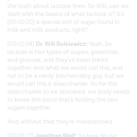
the truth about lactose then. So Will, can we
start with the basics of what lactose is? It's
[00:01:00] a special sort of sugar found in
milk and milk products, right?
[00:01:04]
Dr. Will Bulsiewicz:
Yeah. So
lactose is two types of sugars, galactose,
and glucose, and they've been linked
together. And what we would call this, and
not to be a nerdy biochemistry guy, but we
would call this a disaccharide. So for this
disaccharide to be absorbed, our body needs
to break this bond that's holding the two
sugars together.
And, without that they're malabsorbed.
[00:01:27]
Jonathan Wolf:
So how do our