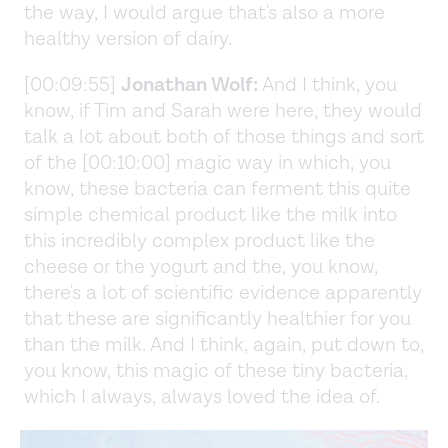
the way, I would argue that's also a more
healthy version of dairy.
[00:09:55]
Jonathan Wolf:
And I think, you
know, if Tim and Sarah were here, they would
talk a lot about both of those things and sort
of the [00:10:00] magic way in which, you
know, these bacteria can ferment this quite
simple chemical product like the milk into
this incredibly complex product like the
cheese or the yogurt and the, you know,
there's a lot of scientific evidence apparently
that these are significantly healthier for you
than the milk. And I think, again, put down to,
you know, this magic of these tiny bacteria,
which I always, always loved the idea of.