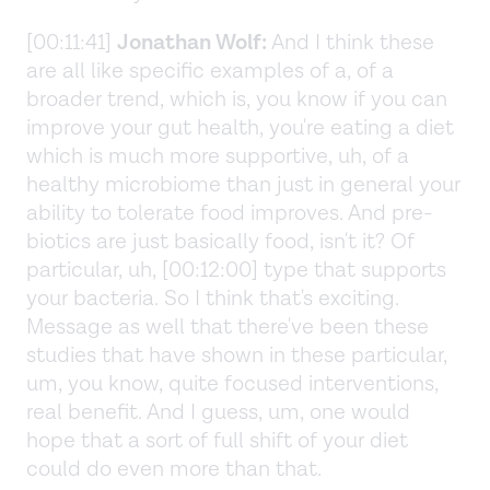
[00:11:41]
Jonathan Wolf:
And I think these
are all like specific examples of a, of a
broader trend, which is, you know if you can
improve your gut health, you're eating a diet
which is much more supportive, uh, of a
healthy microbiome than just in general your
ability to tolerate food improves. And pre-
biotics are just basically food, isn't it? Of
particular, uh, [00:12:00] type that supports
your bacteria. So I think that's exciting.
Message as well that there've been these
studies that have shown in these particular,
um, you know, quite focused interventions,
real benefit. And I guess, um, one would
hope that a sort of full shift of your diet
could do even more than that.