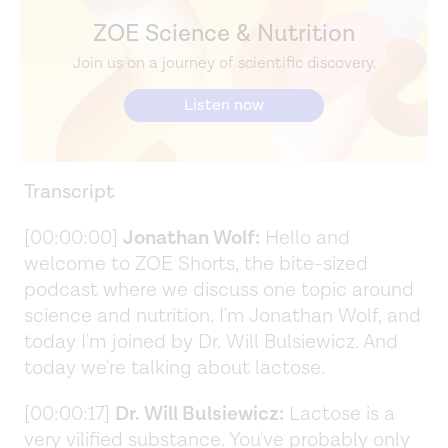
ZOE Science & Nutrition
Join us on a journey of scientific discovery.
Listen now
Transcript
[00:00:00]
Jonathan Wolf:
Hello and
welcome to ZOE Shorts, the bite-sized
podcast where we discuss one topic around
science and nutrition. I'm Jonathan Wolf, and
today I'm joined by Dr. Will Bulsiewicz. And
today we're talking about lactose.
[00:00:17]
Dr. Will Bulsiewicz:
Lactose is a
very vilified substance. You've probably only