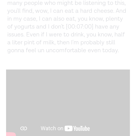
many people who might be listening to this,
you'll find, wow, I can eat a hard cheese. And
in my case, I can also eat, you know, plenty
of yogurts and I don't [00:07:00] have any
issues. Even if I were to drink, you know, half
a liter pint of milk, then I'm probably still
gonna feel un uncomfortable even today.