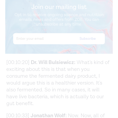
Join our mailing list
Opt in to receive ongoing science and nutrition
emails, news and offers from ZOE. You can
unsubscribe at any time.
[00:10:20]
Dr. Will Bulsiewicz:
What's kind of
exciting about this is that when you
consume the fermented dairy product, I
would argue this is a healthier version. It's
also fermented. So in many cases, it will
have live bacteria, which is actually to our
gut benefit.
[00:10:33]
Jonathan Wolf:
Now. Now, all of