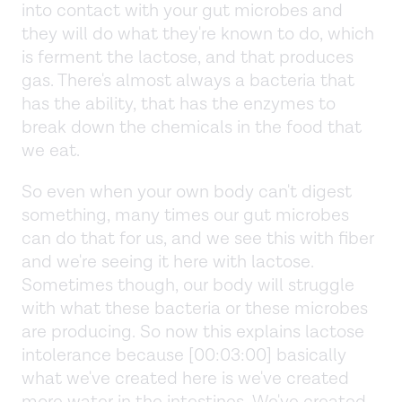
into contact with your gut microbes and
they will do what they're known to do, which
is ferment the lactose, and that produces
gas. There's almost always a bacteria that
has the ability, that has the enzymes to
break down the chemicals in the food that
we eat.
So even when your own body can't digest
something, many times our gut microbes
can do that for us, and we see this with fiber
and we're seeing it here with lactose.
Sometimes though, our body will struggle
with what these bacteria or these microbes
are producing. So now this explains lactose
intolerance because [00:03:00] basically
what we've created here is we've created
more water in the intestines. We've created