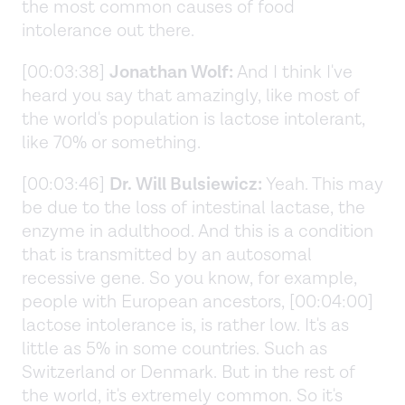
the most common causes of food
intolerance out there.
[00:03:38]
Jonathan Wolf:
And I think I've
heard you say that amazingly, like most of
the world's population is lactose intolerant,
like 70% or something.
[00:03:46]
Dr. Will Bulsiewicz:
Yeah. This may
be due to the loss of intestinal lactase, the
enzyme in adulthood. And this is a condition
that is transmitted by an autosomal
recessive gene. So you know, for example,
people with European ancestors, [00:04:00]
lactose intolerance is, is rather low. It's as
little as 5% in some countries. Such as
Switzerland or Denmark. But in the rest of
the world, it's extremely common. So it's