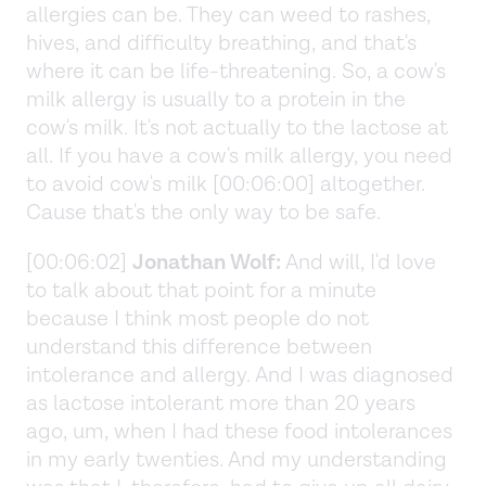
allergies can be. They can weed to rashes,
hives, and difficulty breathing, and that's
where it can be life-threatening. So, a cow's
milk allergy is usually to a protein in the
cow's milk. It's not actually to the lactose at
all. If you have a cow's milk allergy, you need
to avoid cow's milk [00:06:00] altogether.
Cause that's the only way to be safe.
[00:06:02]
Jonathan Wolf:
And will, I'd love
to talk about that point for a minute
because I think most people do not
understand this difference between
intolerance and allergy. And I was diagnosed
as lactose intolerant more than 20 years
ago, um, when I had these food intolerances
in my early twenties. And my understanding