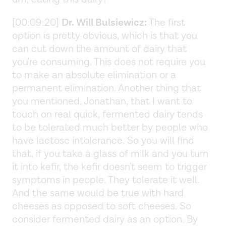
[00:09:20]
Dr. Will Bulsiewicz:
The first
option is pretty obvious, which is that you
can cut down the amount of dairy that
you're consuming. This does not require you
to make an absolute elimination or a
permanent elimination. Another thing that
you mentioned, Jonathan, that I want to
touch on real quick, fermented dairy tends
to be tolerated much better by people who
have lactose intolerance. So you will find
that, if you take a glass of milk and you turn
it into kefir, the kefir doesn't seem to trigger
symptoms in people. They tolerate it well.
And the same would be true with hard
cheeses as opposed to soft cheeses. So
consider fermented dairy as an option. By