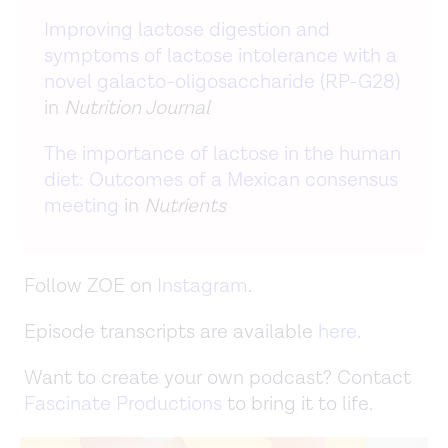
Improving lactose digestion and
symptoms of lactose intolerance with a
novel galacto-oligosaccharide (RP-G28)
in
Nutrition Journal
The importance of lactose in the human
diet: Outcomes of a Mexican consensus
meeting
in
Nutrients
Follow ZOE on
Instagram
.
Episode transcripts are available
here
.
Want to create your own podcast? Contact
Fascinate Productions
to bring it to life.