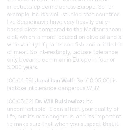
infectious epidemic across Europe. So for
example, it's, it's well-studied that countries
like Scandinavia have very heavily dairy-
based diets compared to the Mediterranean
diet, which is more focused on olive oil and a
wide variety of plants and fish and a little bit
of meat. So interestingly, lactose tolerance
only became common in Europe in four or
5,000 years.
[00:04:59]
Jonathan Wolf:
So [00:05:00] is
lactose intolerance dangerous Will?
[00:05:02]
Dr. Will Bulsiewicz:
It's
uncomfortable. It can affect your quality of
life, but it's not dangerous, and it's important
to make sure that when you suspect that it