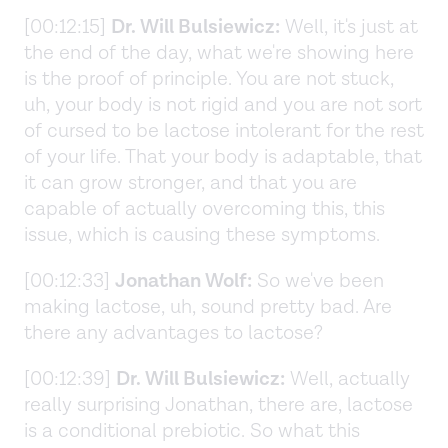
[00:12:15]
Dr. Will Bulsiewicz:
Well, it's just at
the end of the day, what we're showing here
is the proof of principle. You are not stuck,
uh, your body is not rigid and you are not sort
of cursed to be lactose intolerant for the rest
of your life. That your body is adaptable, that
it can grow stronger, and that you are
capable of actually overcoming this, this
issue, which is causing these symptoms.
[00:12:33]
Jonathan Wolf:
So we've been
making lactose, uh, sound pretty bad. Are
there any advantages to lactose?
[00:12:39]
Dr. Will Bulsiewicz:
Well, actually
really surprising Jonathan, there are, lactose
is a conditional prebiotic. So what this