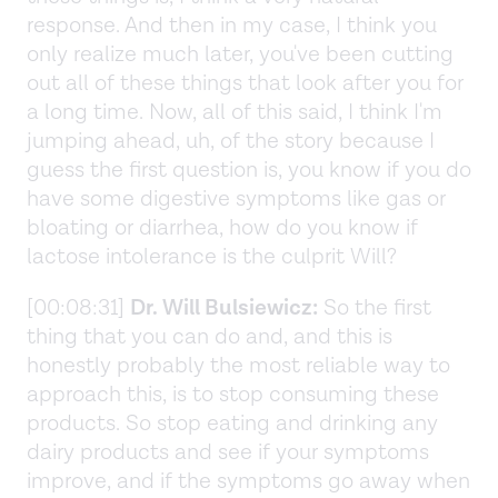
response. And then in my case, I think you
only realize much later, you've been cutting
out all of these things that look after you for
a long time. Now, all of this said, I think I'm
jumping ahead, uh, of the story because I
guess the first question is, you know if you do
have some digestive symptoms like gas or
bloating or diarrhea, how do you know if
lactose intolerance is the culprit Will?
[00:08:31]
Dr. Will Bulsiewicz:
So the first
thing that you can do and, and this is
honestly probably the most reliable way to
approach this, is to stop consuming these
products. So stop eating and drinking any
dairy products and see if your symptoms
improve, and if the symptoms go away when