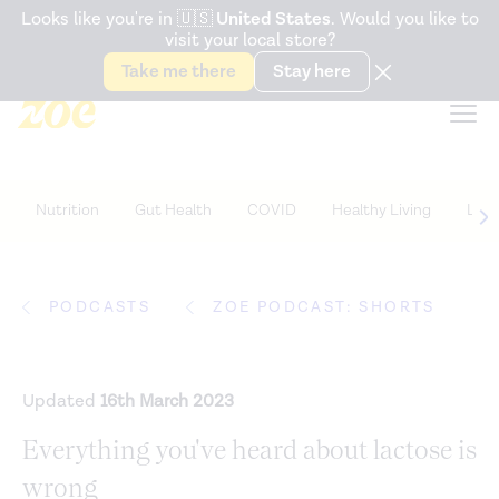
Accessibility Statement
Looks like you're in
🇺🇸
United States
. Would you like to
visit your local store?
Snack better. Try the new
Gut Health Bar.
Take me there
Stay here
Nutrition
Gut Health
COVID
Healthy Living
Life
PODCASTS
ZOE PODCAST: SHORTS
Updated
16th March 2023
Everything you've heard about lactose is
wrong