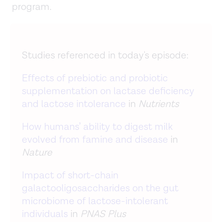
program.
Studies referenced in today's episode:
Effects of prebiotic and probiotic
supplementation on lactase deficiency
and lactose intolerance
in
Nutrients
How humans’ ability to digest milk
evolved from famine and disease
in
Nature
Impact of short-chain
galactooligosaccharides on the gut
microbiome of lactose-intolerant
individuals
in
PNAS Plus