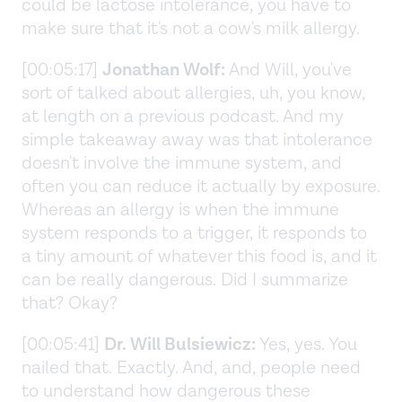
could be lactose intolerance, you have to
make sure that it's not a cow's milk allergy.
[00:05:17]
Jonathan Wolf:
And Will, you've
sort of talked about allergies, uh, you know,
at length on a previous podcast. And my
simple takeaway away was that intolerance
doesn't involve the immune system, and
often you can reduce it actually by exposure.
Whereas an allergy is when the immune
system responds to a trigger, it responds to
a tiny amount of whatever this food is, and it
can be really dangerous. Did I summarize
that? Okay?
[00:05:41]
Dr. Will Bulsiewicz:
Yes, yes. You
nailed that. Exactly. And, and, people need
to understand how dangerous these