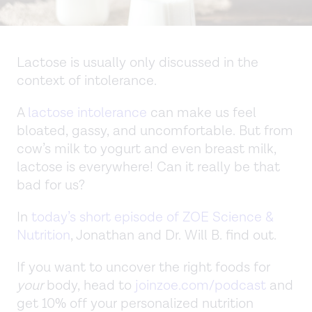
Lactose is usually only discussed in the
context of intolerance.
A
lactose intolerance
can make us feel
bloated, gassy, and uncomfortable. But from
cow’s milk to yogurt and even breast milk,
lactose is everywhere! Can it really be that
bad for us?
In
today’s short episode of ZOE Science &
Nutrition
, Jonathan and Dr. Will B. find out.
If you want to uncover the right foods for
your
body, head to
joinzoe.com/podcast
and
get 10% off your personalized nutrition