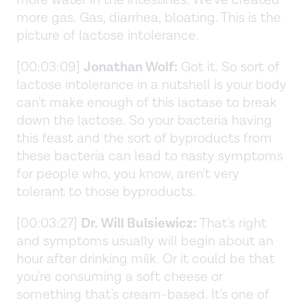
more gas. Gas, diarrhea, bloating. This is the
picture of lactose intolerance.
[00:03:09]
Jonathan Wolf:
Got it. So sort of
lactose intolerance in a nutshell is your body
can't make enough of this lactase to break
down the lactose. So your bacteria having
this feast and the sort of byproducts from
these bacteria can lead to nasty symptoms
for people who, you know, aren't very
tolerant to those byproducts.
[00:03:27]
Dr. Will Bulsiewicz:
That's right
and symptoms usually will begin about an
hour after drinking milk. Or it could be that
you're consuming a soft cheese or
something that's cream-based. It's one of