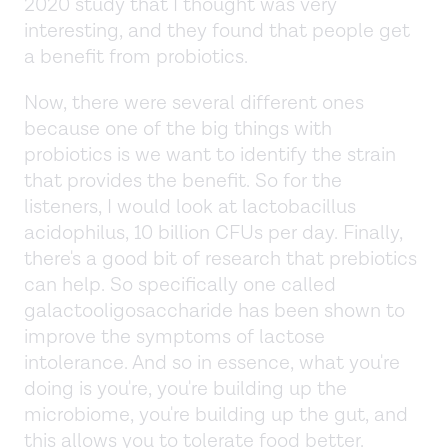
2020 study that I thought was very
interesting, and they found that people get
a benefit from probiotics.
Now, there were several different ones
because one of the big things with
probiotics is we want to identify the strain
that provides the benefit. So for the
listeners, I would look at lactobacillus
acidophilus, 10 billion CFUs per day. Finally,
there's a good bit of research that prebiotics
can help. So specifically one called
galactooligosaccharide has been shown to
improve the symptoms of lactose
intolerance. And so in essence, what you're
doing is you're, you're building up the
microbiome, you're building up the gut, and
this allows you to tolerate food better.