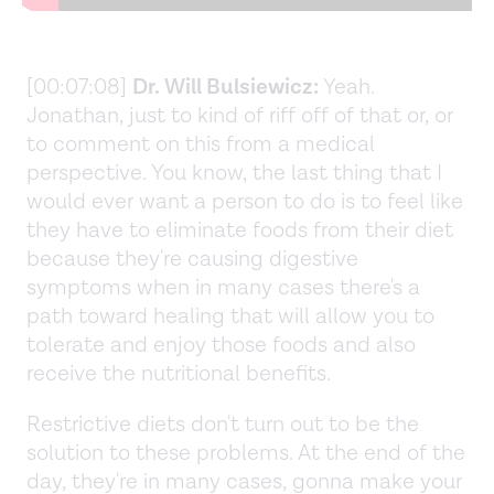
[00:07:08]
Dr. Will Bulsiewicz:
Yeah.
Jonathan, just to kind of riff off of that or, or
to comment on this from a medical
perspective. You know, the last thing that I
would ever want a person to do is to feel like
they have to eliminate foods from their diet
because they're causing digestive
symptoms when in many cases there's a
path toward healing that will allow you to
tolerate and enjoy those foods and also
receive the nutritional benefits.
Restrictive diets don't turn out to be the
solution to these problems. At the end of the
day, they're in many cases, gonna make your