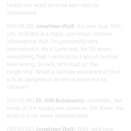
heard the word lactose said next to
intolerance.
[00:00:25]
Jonathan Wolf:
It's very true. Will,
um, and this is a topic, you know, lactose
intolerance that I'm personally very
interested in. As it turns out, for 20 years,
everything that I understood about lactose
was wrong. So will, let's start at the
beginning. What is lactose intolerance? And
is it as dangerous as we've been led to
believe?
[00:00:46]
Dr. Will Bulsiewicz:
Jonathan, like
most of the topics we cover on the show, the
truth is a lot more complicated.
[00:00:52]
Jonathan Wolf:
Well, let's hear