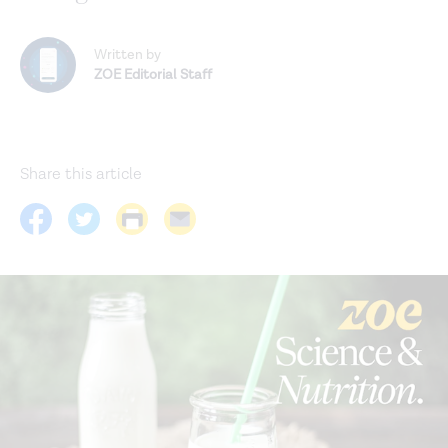
Written by
ZOE Editorial Staff
Share this article