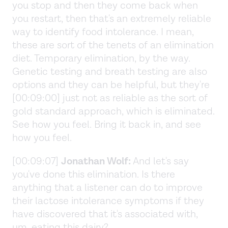
you stop and then they come back when
you restart, then that's an extremely reliable
way to identify food intolerance. I mean,
these are sort of the tenets of an elimination
diet. Temporary elimination, by the way.
Genetic testing and breath testing are also
options and they can be helpful, but they're
[00:09:00] just not as reliable as the sort of
gold standard approach, which is eliminated.
See how you feel. Bring it back in, and see
how you feel.
[00:09:07]
Jonathan Wolf:
And let's say
you've done this elimination. Is there
anything that a listener can do to improve
their lactose intolerance symptoms if they
have discovered that it's associated with,
um, eating this dairy?