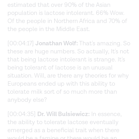
estimated that over 90% of the Asian
population is lactose intolerant. 66% Wow.
Of the people in Northern Africa and 70% of
the people in the Middle East.
[00:04:17]
Jonathan Wolf:
That's amazing. So
these are huge numbers. So actually, It's not
that being lactose intolerant is strange. It's
being tolerant of lactose is an unusual
situation. Will, are there any theories for why
Europeans ended up with this ability to
tolerate milk sort of so much more than
anybody else?
[00:04:35]
Dr. Will Bulsiewicz:
In essence,
the ability to tolerate lactose eventually
emerged as a beneficial trait when there
would be a famine or there would be an