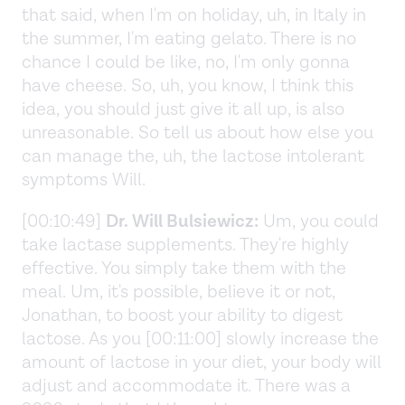
that said, when I'm on holiday, uh, in Italy in
the summer, I'm eating gelato. There is no
chance I could be like, no, I'm only gonna
have cheese. So, uh, you know, I think this
idea, you should just give it all up, is also
unreasonable. So tell us about how else you
can manage the, uh, the lactose intolerant
symptoms Will.
[00:10:49]
Dr. Will Bulsiewicz:
Um, you could
take lactase supplements. They're highly
effective. You simply take them with the
meal. Um, it's possible, believe it or not,
Jonathan, to boost your ability to digest
lactose. As you [00:11:00] slowly increase the
amount of lactose in your diet, your body will
adjust and accommodate it. There was a