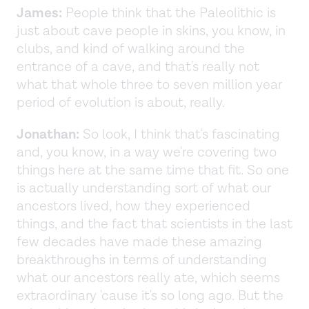
James:
People think that the Paleolithic is
just about cave people in skins, you know, in
clubs, and kind of walking around the
entrance of a cave, and that's really not
what that whole three to seven million year
period of evolution is about, really.
Jonathan:
So look, I think that's fascinating
and, you know, in a way we're covering two
things here at the same time that fit. So one
is actually understanding sort of what our
ancestors lived, how they experienced
things, and the fact that scientists in the last
few decades have made these amazing
breakthroughs in terms of understanding
what our ancestors really ate, which seems
extraordinary 'cause it's so long ago. But the