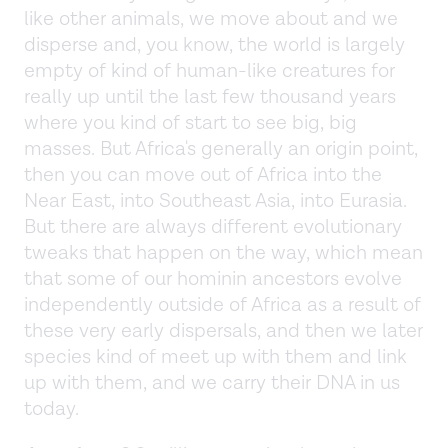
like other animals, we move about and we
disperse and, you know, the world is largely
empty of kind of human-like creatures for
really up until the last few thousand years
where you kind of start to see big, big
masses. But Africa's generally an origin point,
then you can move out of Africa into the
Near East, into Southeast Asia, into Eurasia.
But there are always different evolutionary
tweaks that happen on the way, which mean
that some of our hominin ancestors evolve
independently outside of Africa as a result of
these very early dispersals, and then we later
species kind of meet up with them and link
up with them, and we carry their DNA in us
today.