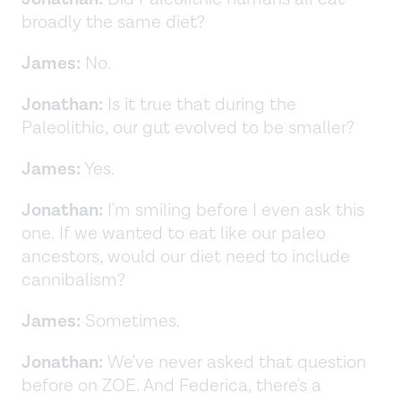
broadly the same diet?
James:
No.
Jonathan:
Is it true that during the
Paleolithic, our gut evolved to be smaller?
James:
Yes.
Jonathan:
I'm smiling before I even ask this
one. If we wanted to eat like our paleo
ancestors, would our diet need to include
cannibalism?
James:
Sometimes.
Jonathan:
We've never asked that question
before on ZOE. And Federica, there's a