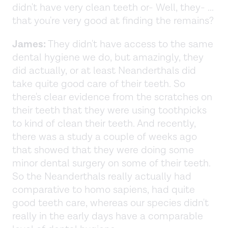
didn't have very clean teeth or- Well, they- ...
that you're very good at finding the remains?
James:
They didn't have access to the same
dental hygiene we do, but amazingly, they
did actually, or at least Neanderthals did
take quite good care of their teeth. So
there's clear evidence from the scratches on
their teeth that they were using toothpicks
to kind of clean their teeth. And recently,
there was a study a couple of weeks ago
that showed that they were doing some
minor dental surgery on some of their teeth.
So the Neanderthals really actually had
comparative to homo sapiens, had quite
good teeth care, whereas our species didn't
really in the early days have a comparable