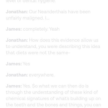
level of dental hygiene.
Jonathan:
Our Neanderthals have been
unfairly maligned. I...
James:
completely. Yeah
Jonathan:
How does this evidence allow us
to understand, you were describing this idea
that diets were not the same-
James:
Yes
Jonathan:
everywhere.
James:
Yes. So what we can then do is
through the understanding of these kind of
chemical signatures of what's building up on
the teeth and the bones and things, you can