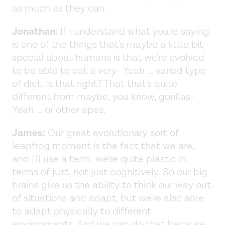
as much as they can.
Jonathan:
If I understand what you're saying
is one of the things that's maybe a little bit
special about humans is that we're evolved
to be able to eat a very- Yeah ... varied type
of diet. Is that right? That that's quite
different from maybe, you know, gorillas-
Yeah ... or other apes.
James:
Our great evolutionary sort of
leapfrog moment is the fact that we are,
and I'll use a term, we're quite plastic in
terms of just, not just cognitively. So our big
brains give us the ability to think our way out
of situations and adapt, but we're also able
to adapt physically to different
environments. And we can do that because