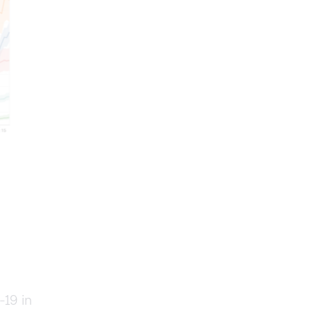
19 in