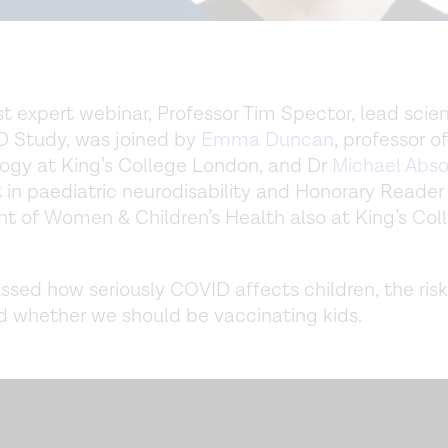
st expert webinar, Professor Tim Spector, lead scien
 Study, was joined by
Emma Duncan
, professor of
ogy at King’s College London, and Dr
Michael Abs
 in paediatric neurodisability and Honorary Reader
 of Women & Children’s Health also at King’s Col
ssed how seriously COVID affects children, the risk
 whether we should be vaccinating kids.