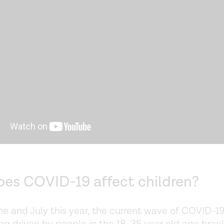
es COVID-19 affect children?
ne and July this year, the current wave of COVID-1