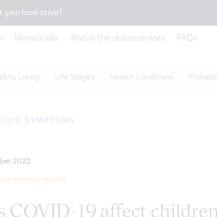
Snack better. Try the new
Gut Health Bar.
t your local store?
n
MenoScale
Watch the documentary
FAQs
lthy Living
Life Stages
Health Conditions
Podcast
OVID SYMPTOMS
ber 2022
 been updated recently
 COVID-19 affect childre