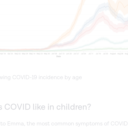
wing COVID-19 incidence by age
 COVID like in children?
 to Emma, the most common symptoms of COVID-