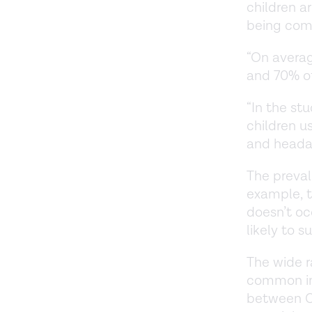
children a
being co
“On avera
and 70% of
“In the st
children 
and headac
The preval
example, 
doesn’t oc
likely to s
The wide 
common inf
between CO