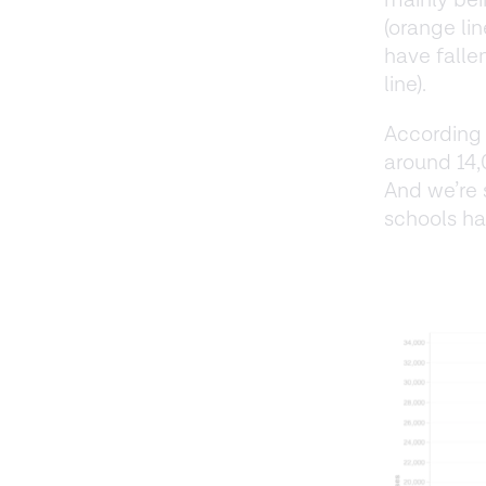
mainly bei
(orange li
have falle
line).
According
around 14,
And we’re 
schools ha