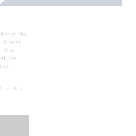
tist at the
 clinical
oud
, a
 at the
lege
s of long