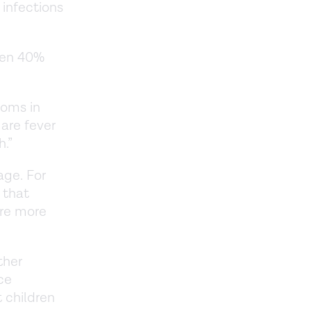
 infections
een 40%
toms in
are fever
h.”
age. For
 that
are more
ther
ce
 children