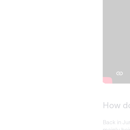
How do
Back in Ju