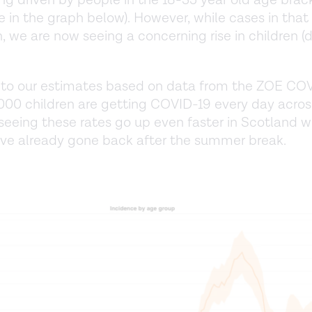
ng driven by people in the 18-35 year old age brac
ne in the graph below). However, while cases in that
n, we are now seeing a concerning rise in children (
 to our estimates based on data from the ZOE COV
000 children are getting COVID-19 every day acros
seeing these rates go up even faster in Scotland 
ve already gone back after the summer break.