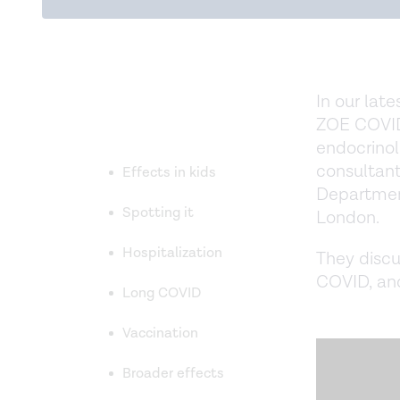
In our late
ZOE COVID
endocrinol
consultant
Effects in kids
Department
Spotting it
London.
Hospitalization
They discu
COVID, and
Long COVID
Vaccination
Broader effects