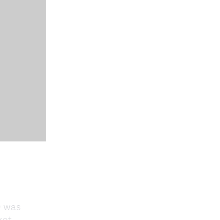
9 was