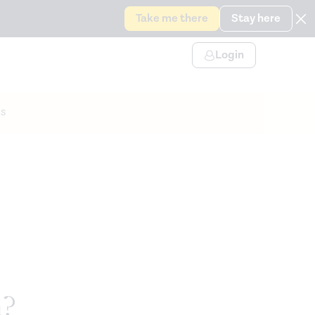
Take me there
Stay here
Login
s
n?