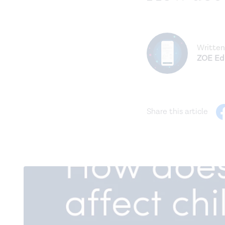
Written
ZOE Edi
Share this article