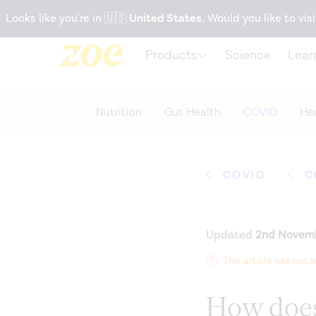
Accessibility Statement
Looks like you're in
🇺🇸
United States
. Would you like to visi
Products
Science
Lear
Nutrition
Gut Health
COVID
Hea
COVID
C
Updated
2nd Novem
This article has not
How does