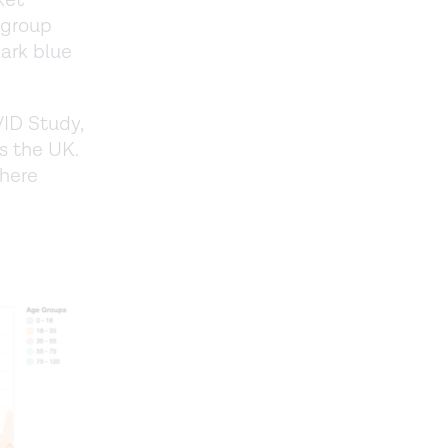
ket
 group
dark blue
ID Study,
s the UK.
where