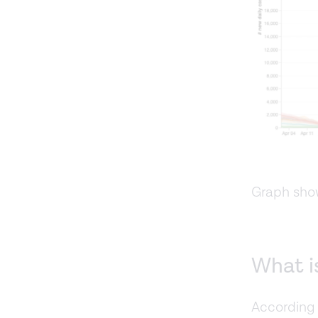
Graph sho
What is
According