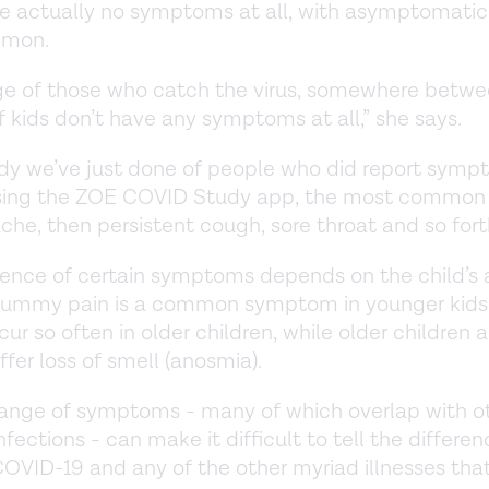
re actually no symptoms at all, with asymptomatic
mmon.
ge of those who catch the virus, somewhere betw
 kids don’t have any symptoms at all,” she says.
udy we’ve just done of people who did report symp
using the ZOE COVID Study app, the most common 
he, then persistent cough, sore throat and so fort
ence of certain symptoms depends on the child’s 
tummy pain is a common symptom in younger kids
cur so often in older children, while older children 
uffer loss of smell (anosmia).
range of symptoms - many of which overlap with o
ections - can make it difficult to tell the differen
VID-19 and any of the other myriad illnesses that