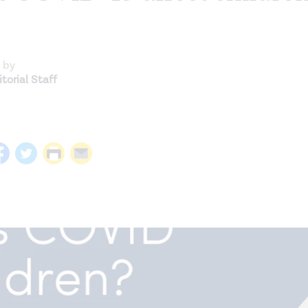
 by
torial Staff