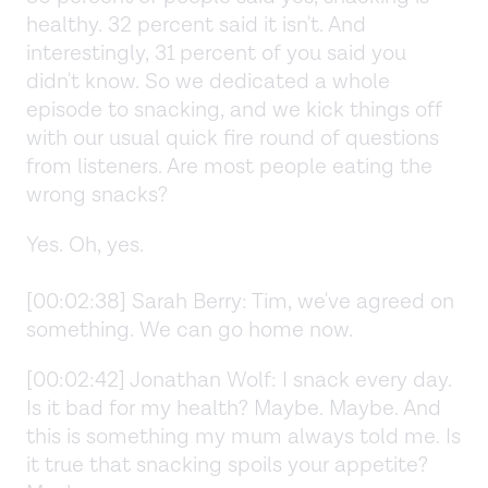
healthy. 32 percent said it isn't. And
interestingly, 31 percent of you said you
didn't know. So we dedicated a whole
episode to snacking, and we kick things off
with our usual quick fire round of questions
from listeners. Are most people eating the
wrong snacks?
Yes. Oh, yes.
[00:02:38] Sarah Berry: Tim, we've agreed on
something. We can go home now.
[00:02:42] Jonathan Wolf: I snack every day.
Is it bad for my health? Maybe. Maybe. And
this is something my mum always told me. Is
it true that snacking spoils your appetite?