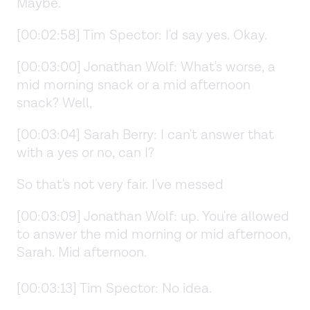
Maybe.
[00:02:58] Tim Spector: I'd say yes. Okay.
[00:03:00] Jonathan Wolf: What's worse, a
mid morning snack or a mid afternoon
snack? Well,
[00:03:04] Sarah Berry: I can't answer that
with a yes or no, can I?
So that's not very fair. I've messed
[00:03:09] Jonathan Wolf: up. You're allowed
to answer the mid morning or mid afternoon,
Sarah. Mid afternoon.
[00:03:13] Tim Spector: No idea.