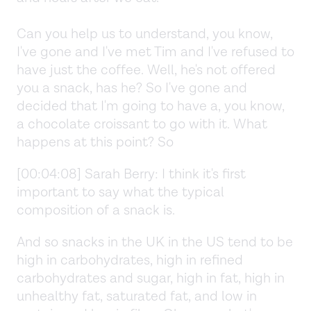
Can you help us to understand, you know,
I've gone and I've met Tim and I've refused to
have just the coffee. Well, he's not offered
you a snack, has he? So I've gone and
decided that I'm going to have a, you know,
a chocolate croissant to go with it. What
happens at this point? So
[00:04:08] Sarah Berry: I think it's first
important to say what the typical
composition of a snack is.
And so snacks in the UK in the US tend to be
high in carbohydrates, high in refined
carbohydrates and sugar, high in fat, high in
unhealthy fat, saturated fat, and low in