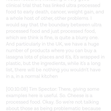
clinical trial that has linked ultra processed
food to early death, cancer, weight gain, and
a whole host of other, other problems. I
would say that the boundary between ultra
processed food and just processed food,
which we think is fine, is quite a blurry one.
And particularly in the UK, we have a huge
number of products where you can buy a
lasagna lots of places and it's, it's wrapped in
plastic, but the ingredients, while it's a long
list, there will be nothing you wouldn't have
in a, in a normal kitchen
[00:10:08] Tim Spector: There, giving some
examples here is useful. So. Cheese is a
processed food. Okay. So we're not talking
about those as being problematic because