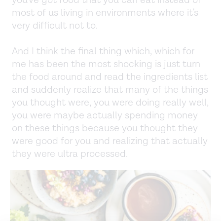
most of us living in environments where it's
very difficult not to.
And I think the final thing which, which for
me has been the most shocking is just turn
the food around and read the ingredients list
and suddenly realize that many of the things
you thought were, you were doing really well,
you were maybe actually spending money
on these things because you thought they
were good for you and realizing that actually
they were ultra processed.