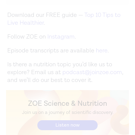
Download our FREE guide —
Top 10 Tips to
Live Healthier
.
Follow ZOE on
Instagram
.
Episode transcripts are available
here
.
Is there a nutrition topic you’d like us to
explore? Email us at
podcast@joinzoe.com
,
and we’ll do our best to cover it.
ZOE Science & Nutrition
Join us on a journey of scientific discovery.
Listen now