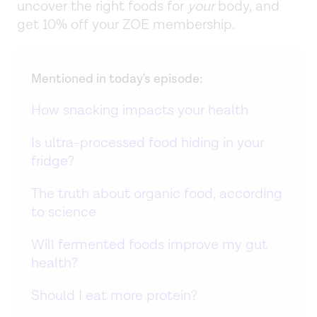
uncover the right foods for
your
body, and
get 10% off your ZOE membership.
Mentioned in today's episode:
How snacking impacts your health
Is ultra-processed food hiding in your
fridge?
The truth about organic food, according
to science
Will fermented foods improve my gut
health?
Should I eat more protein?