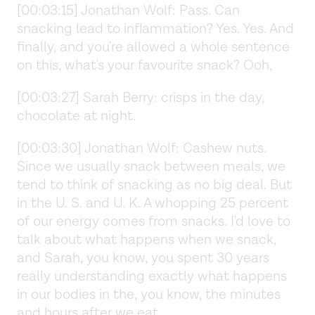
[00:03:15] Jonathan Wolf: Pass. Can
snacking lead to inflammation? Yes. Yes. And
finally, and you're allowed a whole sentence
on this, what's your favourite snack? Ooh,
[00:03:27] Sarah Berry: crisps in the day,
chocolate at night.
[00:03:30] Jonathan Wolf: Cashew nuts.
Since we usually snack between meals, we
tend to think of snacking as no big deal. But
in the U. S. and U. K. A whopping 25 percent
of our energy comes from snacks. I'd love to
talk about what happens when we snack,
and Sarah, you know, you spent 30 years
really understanding exactly what happens
in our bodies in the, you know, the minutes
and hours after we eat.