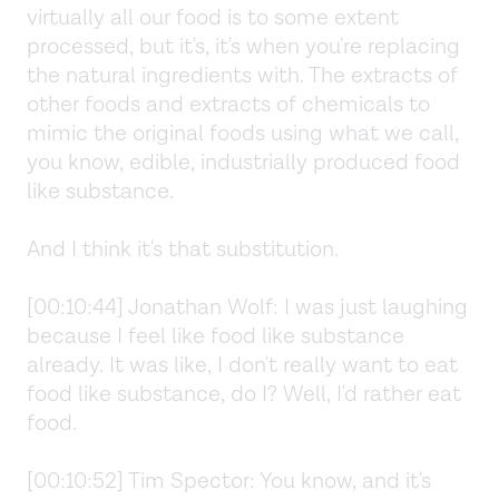
virtually all our food is to some extent
processed, but it's, it's when you're replacing
the natural ingredients with. The extracts of
other foods and extracts of chemicals to
mimic the original foods using what we call,
you know, edible, industrially produced food
like substance.
And I think it's that substitution.
[00:10:44] Jonathan Wolf: I was just laughing
because I feel like food like substance
already. It was like, I don't really want to eat
food like substance, do I? Well, I'd rather eat
food.
[00:10:52] Tim Spector: You know, and it's