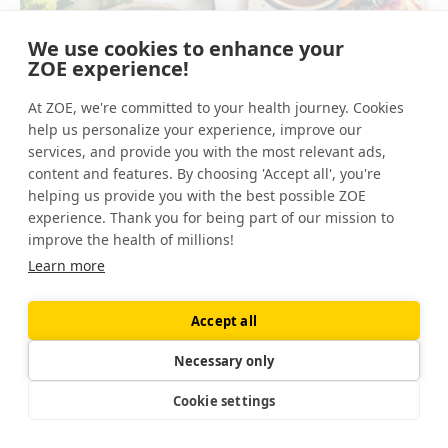
We use cookies to enhance your
ZOE experience!
At ZOE, we're committed to your health journey. Cookies
help us personalize your experience, improve our
services, and provide you with the most relevant ads,
content and features. By choosing 'Accept all', you're
helping us provide you with the best possible ZOE
Ready to feel healthier?
experience. Thank you for being part of our mission to
improve the health of millions!
Learn how to eat for your unique body with
Learn more
ZOE, nutrition personalized to your biology.
Download the app
Accept all
Necessary only
Tip number three
Cookie settings
If you're going to buy one organic food