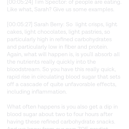
[00:05:24] Tim Spector: of people are eating.
Like what, Sarah? Give us some examples.
[00:05:27] Sarah Berry: So light crisps, light
cakes, light chocolates, light pastries, so
particularly high in refined carbohydrates
and particularly low in fiber and protein.
Again, what will happen is, is you'll absorb all
the nutrients really quickly into the
bloodstream. So you have this really quick,
rapid rise in circulating blood sugar that sets
off a cascade of quite unfavorable effects,
including inflammation.
What often happens is you also get a dip in
blood sugar about two to four hours after
having these refined carbohydrate snacks.