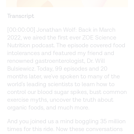
Transcript
[00:00:00] Jonathan Wolf: Back in March
2022, we aired the first ever ZOE Science
Nutrition podcast. The episode covered food
intolerances and featured my friend and
renowned gastroenterologist, Dr. Will
Bulsiewicz. Today, 99 episodes and 20
months later, we've spoken to many of the
world's leading scientists to learn how to
control our blood sugar spikes, bust common
exercise myths, uncover the truth about
organic foods, and much more.
And you joined us a mind boggling 35 million
times for this ride. Now these conversations