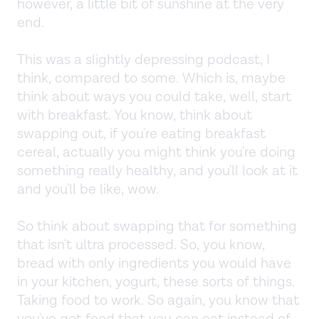
however, a little bit of sunshine at the very
end.
This was a slightly depressing podcast, I
think, compared to some. Which is, maybe
think about ways you could take, well, start
with breakfast. You know, think about
swapping out, if you're eating breakfast
cereal, actually you might think you're doing
something really healthy, and you'll look at it
and you'll be like, wow.
So think about swapping that for something
that isn't ultra processed. So, you know,
bread with only ingredients you would have
in your kitchen, yogurt, these sorts of things.
Taking food to work. So again, you know that
you've got food that you can eat instead of