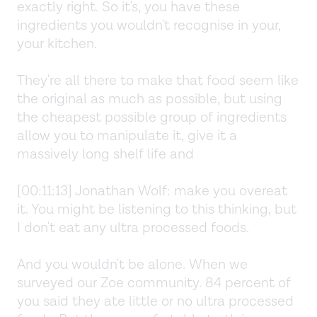
exactly right. So it's, you have these
ingredients you wouldn't recognise in your,
your kitchen.
They're all there to make that food seem like
the original as much as possible, but using
the cheapest possible group of ingredients
allow you to manipulate it, give it a
massively long shelf life and
[00:11:13] Jonathan Wolf: make you overeat
it. You might be listening to this thinking, but
I don't eat any ultra processed foods.
And you wouldn't be alone. When we
surveyed our Zoe community. 84 percent of
you said they ate little or no ultra processed