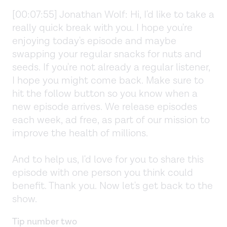
[00:07:55] Jonathan Wolf: Hi, I'd like to take a
really quick break with you. I hope you're
enjoying today's episode and maybe
swapping your regular snacks for nuts and
seeds. If you're not already a regular listener,
I hope you might come back. Make sure to
hit the follow button so you know when a
new episode arrives. We release episodes
each week, ad free, as part of our mission to
improve the health of millions.
And to help us, I'd love for you to share this
episode with one person you think could
benefit. Thank you. Now let's get back to the
show.
Tip number two