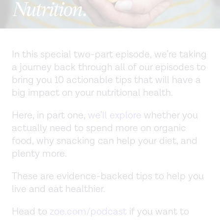
In this special two-part episode, we’re taking
a journey back through all of our episodes to
bring you 10 actionable tips that will have a
big impact on your nutritional health.
Here, in part one,
we’ll explore
whether you
actually need to spend more on organic
food, why snacking can help your diet, and
plenty more.
These are evidence-backed tips to help you
live and eat healthier.
Head to
zoe.com/podcast
if you want to