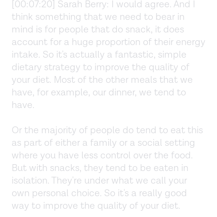
[00:07:20] Sarah Berry: I would agree. And I
think something that we need to bear in
mind is for people that do snack, it does
account for a huge proportion of their energy
intake. So it's actually a fantastic, simple
dietary strategy to improve the quality of
your diet. Most of the other meals that we
have, for example, our dinner, we tend to
have.
Or the majority of people do tend to eat this
as part of either a family or a social setting
where you have less control over the food.
But with snacks, they tend to be eaten in
isolation. They're under what we call your
own personal choice. So it's a really good
way to improve the quality of your diet.