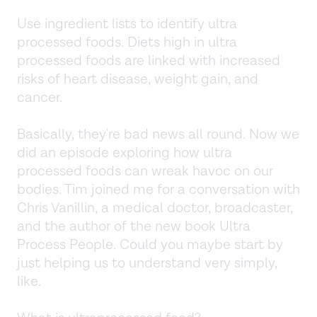
Use ingredient lists to identify ultra
processed foods. Diets high in ultra
processed foods are linked with increased
risks of heart disease, weight gain, and
cancer.
Basically, they're bad news all round. Now we
did an episode exploring how ultra
processed foods can wreak havoc on our
bodies. Tim joined me for a conversation with
Chris Vanillin, a medical doctor, broadcaster,
and the author of the new book Ultra
Process People. Could you maybe start by
just helping us to understand very simply,
like.