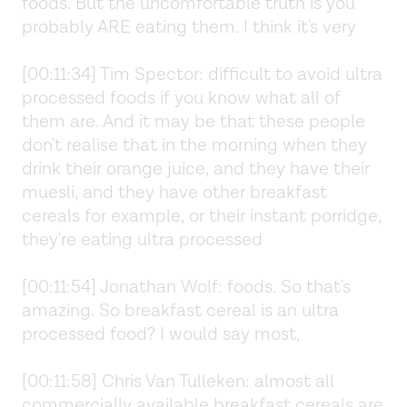
foods. But the uncomfortable truth is you
probably ARE eating them. I think it's very
[00:11:34] Tim Spector: difficult to avoid ultra
processed foods if you know what all of
them are. And it may be that these people
don't realise that in the morning when they
drink their orange juice, and they have their
muesli, and they have other breakfast
cereals for example, or their instant porridge,
they're eating ultra processed
[00:11:54] Jonathan Wolf: foods. So that's
amazing. So breakfast cereal is an ultra
processed food? I would say most,
[00:11:58] Chris Van Tulleken: almost all
commercially available breakfast cereals are