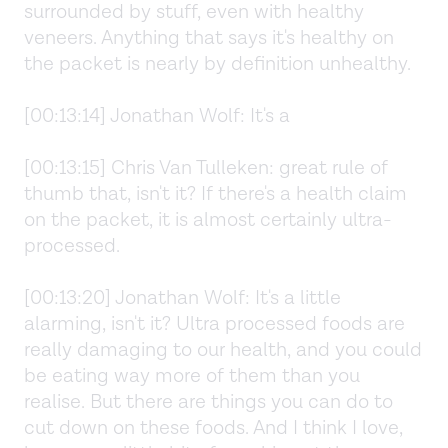
surrounded by stuff, even with healthy
veneers. Anything that says it's healthy on
the packet is nearly by definition unhealthy.
[00:13:14] Jonathan Wolf: It's a
[00:13:15] Chris Van Tulleken: great rule of
thumb that, isn't it? If there's a health claim
on the packet, it is almost certainly ultra-
processed.
[00:13:20] Jonathan Wolf: It's a little
alarming, isn't it? Ultra processed foods are
really damaging to our health, and you could
be eating way more of them than you
realise. But there are things you can do to
cut down on these foods. And I think I love,