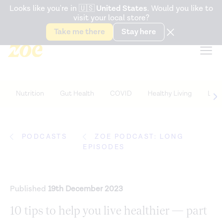
Accessibility Statement
Looks like you're in
🇺🇸
United States
. Would you like to
visit your local store?
Snack better. Try the new
Gut Health Bar.
Take me there
Stay here
Nutrition
Gut Health
COVID
Healthy Living
Life
PODCASTS
ZOE PODCAST: LONG
EPISODES
Published
19th December 2023
10 tips to help you live healthier — part