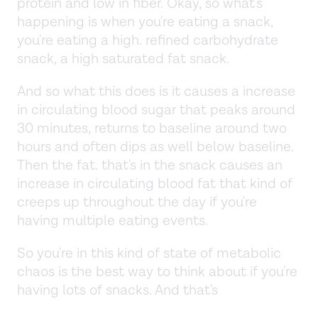
protein and low in fiber. Okay, so what's
happening is when you're eating a snack,
you're eating a high. refined carbohydrate
snack, a high saturated fat snack.
And so what this does is it causes a increase
in circulating blood sugar that peaks around
30 minutes, returns to baseline around two
hours and often dips as well below baseline.
Then the fat. that's in the snack causes an
increase in circulating blood fat that kind of
creeps up throughout the day if you're
having multiple eating events.
So you're in this kind of state of metabolic
chaos is the best way to think about if you're
having lots of snacks. And that's