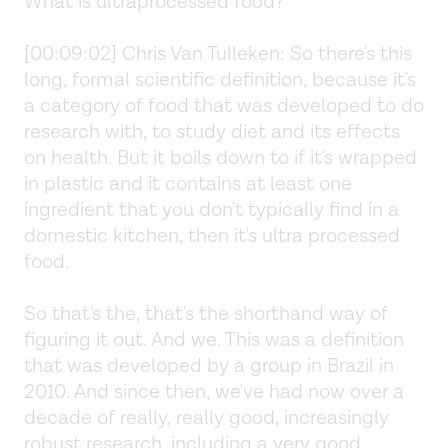
What is ultraprocessed food?
[00:09:02] Chris Van Tulleken: So there's this
long, formal scientific definition, because it's
a category of food that was developed to do
research with, to study diet and its effects
on health. But it boils down to if it's wrapped
in plastic and it contains at least one
ingredient that you don't typically find in a
domestic kitchen, then it's ultra processed
food.
So that's the, that's the shorthand way of
figuring it out. And we. This was a definition
that was developed by a group in Brazil in
2010. And since then, we've had now over a
decade of really, really good, increasingly
robust research, including a very good