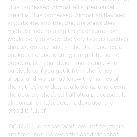
ultra processed. Almost all supermarket
bread is ultra processed. Almost all flavored
yogurts are, and the, the, the areas they
might be not noticing their consumption
would be, you know, the very typical lunches
that we go and have in the UK. Lunches, a
packet of crunchy things, might be some
popcorn, uh, a sandwich and a drink. And
particularly if you get it from the fancy
shops, and we can all know the names of
them, they're widely available up and down
the country, that's still all ultra processed. It
all contains maltodextrin, dextrose, the
bread is full of
[00:12:35] Jonathan Wolf: emulsifiers, there
are flavorings. So even the sandwich that