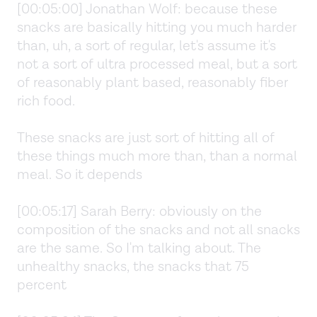
[00:05:00] Jonathan Wolf: because these
snacks are basically hitting you much harder
than, uh, a sort of regular, let's assume it's
not a sort of ultra processed meal, but a sort
of reasonably plant based, reasonably fiber
rich food.
These snacks are just sort of hitting all of
these things much more than, than a normal
meal. So it depends
[00:05:17] Sarah Berry: obviously on the
composition of the snacks and not all snacks
are the same. So I'm talking about. The
unhealthy snacks, the snacks that 75
percent