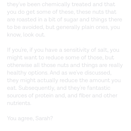
they've been chemically treated and that
you do get some of these, these nuts that
are roasted in a bit of sugar and things there
to be avoided, but generally plain ones, you
know, look out.
If you're, if you have a sensitivity of salt, you
might want to reduce some of those, but
otherwise all those nuts and things are really
healthy options. And as we've discussed,
they might actually reduce the amount you
eat. Subsequently, and they're fantastic
sources of protein and, and fiber and other
nutrients.
You agree, Sarah?