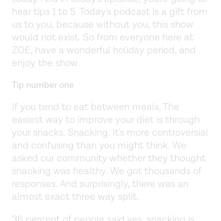
hear tips 1 to 5. Today's podcast is a gift from
us to you, because without you, this show
would not exist. So from everyone here at
ZOE, have a wonderful holiday period, and
enjoy the show.
Tip number one
If you tend to eat between meals, The
easiest way to improve your diet is through
your snacks. Snacking. It's more controversial
and confusing than you might think. We
asked our community whether they thought
snacking was healthy. We got thousands of
responses. And surprisingly, there was an
almost exact three way split.
36 percent of people said yes, snacking is