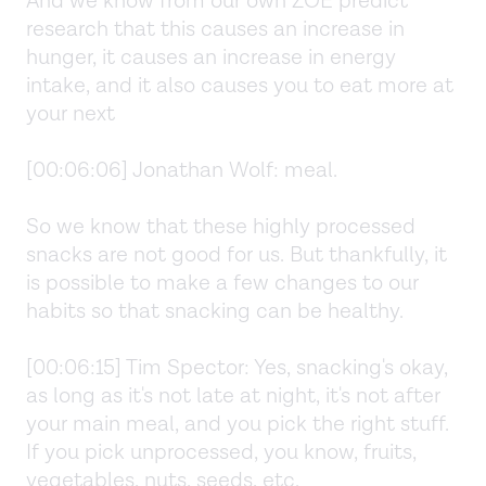
And we know from our own ZOE predict
research that this causes an increase in
hunger, it causes an increase in energy
intake, and it also causes you to eat more at
your next
[00:06:06] Jonathan Wolf: meal.
So we know that these highly processed
snacks are not good for us. But thankfully, it
is possible to make a few changes to our
habits so that snacking can be healthy.
[00:06:15] Tim Spector: Yes, snacking's okay,
as long as it's not late at night, it's not after
your main meal, and you pick the right stuff.
If you pick unprocessed, you know, fruits,
vegetables, nuts, seeds, etc.