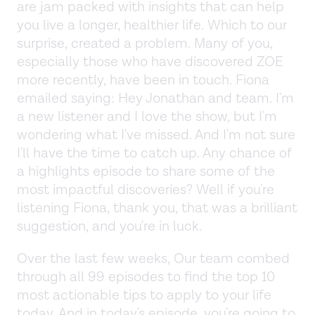
are jam packed with insights that can help
you live a longer, healthier life. Which to our
surprise, created a problem. Many of you,
especially those who have discovered ZOE
more recently, have been in touch. Fiona
emailed saying: Hey Jonathan and team. I'm
a new listener and I love the show, but I'm
wondering what I've missed. And I'm not sure
I'll have the time to catch up. Any chance of
a highlights episode to share some of the
most impactful discoveries? Well if you're
listening Fiona, thank you, that was a brilliant
suggestion, and you're in luck.
Over the last few weeks, Our team combed
through all 99 episodes to find the top 10
most actionable tips to apply to your life
today. And in today's episode, you're going to