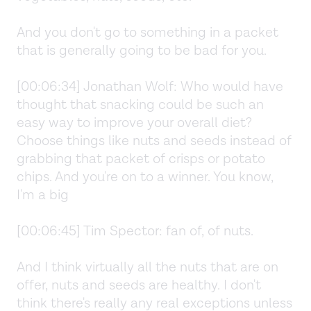
And you don't go to something in a packet
that is generally going to be bad for you.
[00:06:34] Jonathan Wolf: Who would have
thought that snacking could be such an
easy way to improve your overall diet?
Choose things like nuts and seeds instead of
grabbing that packet of crisps or potato
chips. And you're on to a winner. You know,
I'm a big
[00:06:45] Tim Spector: fan of, of nuts.
And I think virtually all the nuts that are on
offer, nuts and seeds are healthy. I don't
think there's really any real exceptions unless