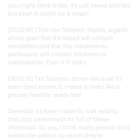
you might think is like, it's just bread and like
this plain It might be a vegan
[00:12:41] Chris Van Tulleken: falafel, organic
whole grain But the bread will contain
emulsifiers and the, the condiments
particularly will contain thickness or
maltodextrin. Even if it looks
[00:12:51] Tim Spector: brown because it's
been dyed brown, it makes it looks like a
granary healthy seedy loaf.
Generally it's been made to look exactly
that, but underneath it's full of these
chemicals. So yes, I think many people don't
realize the extent. to which they're