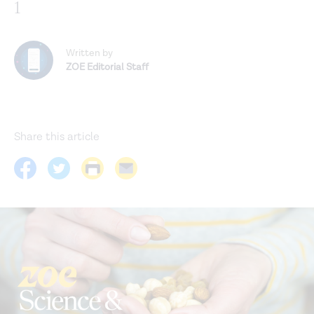
1
Written by
ZOE Editorial Staff
Share this article