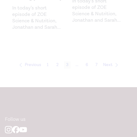
In today’s short
episode of ZOE
In today’s short
Science & Nutrition,
episode of ZOE
Jonathan and Sarah
...
Science & Nutrition,
Jonathan and Sarah
...
Previous
1
2
3
...
6
7
Next
Follow us