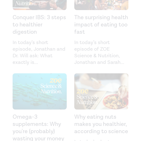
Conquer IBS: 3 steps
The surprising health
to healthier
impact of eating too
digestion
fast
In today’s short
In today’s short
episode, Jonathan and
episode of ZOE
Dr. Will ask: What
Science & Nutrition,
exactly is
...
Jonathan and Sarah
...
Omega-3
Why eating nuts
supplements: Why
makes you healthier,
you're (probably)
according to science
wasting your money