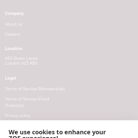
Company
About us
Careers
Location
483 Green Lanes
London, N13 4BS
Legal
Terms of Service (Membership)
Terms of Service (Food
Products)
Privacy policy
Cookie policy
We use cookies to enhance your
Cookie preferences