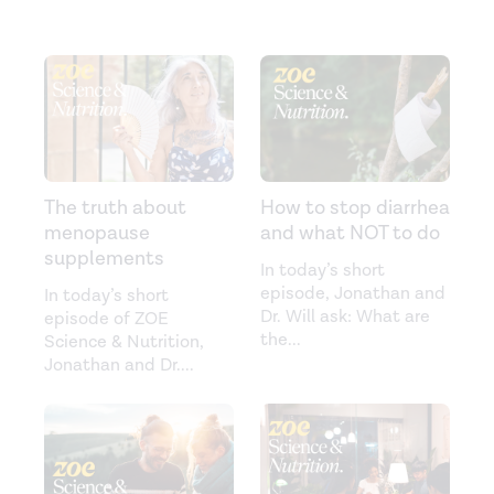
The truth about
How to stop diarrhea
menopause
and what NOT to do
supplements
In today’s short
episode, Jonathan and
In today’s short
Dr. Will ask: What are
episode of ZOE
the
...
Science & Nutrition,
Jonathan and Dr.
...