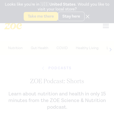
Accessibility Statement
Looks like you're in
🇺🇸
United States
. Would you like to
visit your local store?
Snack better. Try the new
Gut Health Bar.
Take me there
Stay here
Nutrition
Gut Health
COVID
Healthy Living
Life
PODCASTS
ZOE Podcast: Shorts
Learn about nutrition and health in only 15
minutes from the ZOE Science & Nutrition
podcast.