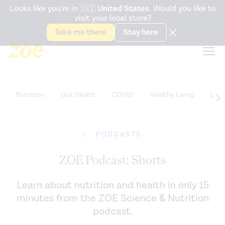
Accessibility Statement
Looks like you're in
🇺🇸
United States
. Would you like to
visit your local store?
Snack better. Try the new
Gut Health Bar.
Take me there
Stay here
Nutrition
Gut Health
COVID
Healthy Living
Life
PODCASTS
ZOE Podcast: Shorts
Learn about nutrition and health in only 15
minutes from the ZOE Science & Nutrition
podcast.