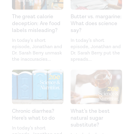
The great calorie
Butter vs. margarine:
deception: Are food
What does science
labels misleading?
say?
In today’s short
In today’s short
episode, Jonathan and
episode, Jonathan and
Dr. Sarah Berry unmask
Dr. Sarah Berry put the
the inaccuracies
...
spreads
...
Chronic diarrhea?
What’s the best
Here’s what to do
natural sugar
substitute?
In today’s short