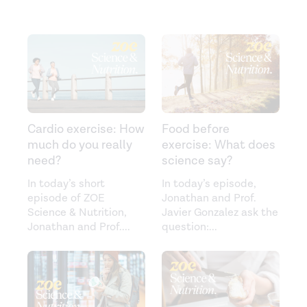
Cardio exercise: How
Food before
much do you really
exercise: What does
need?
science say?
In today’s short
In today’s episode,
episode of ZOE
Jonathan and Prof.
Science & Nutrition,
Javier Gonzalez ask the
Jonathan and Prof.
...
question:
...