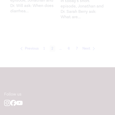
episode, Jonathan and
In today’s short
Dr. Will ask: When does
episode, Jonathan and
diarrhea
...
Dr. Sarah Berry ask:
What are
...
Previous
1
2
...
6
7
Next
Follow us