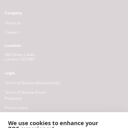
Company
About us
Careers
Location
483 Green Lanes
London, N13 4BS
Legal
Terms of Service (Membership)
Terms of Service (Food
Products)
Privacy policy
Cookie policy
We use cookies to enhance your
Cookie preferences