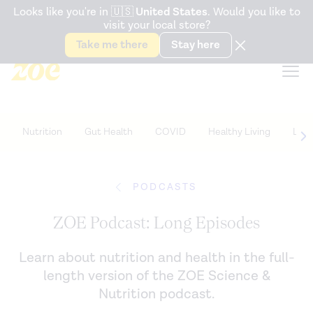
Accessibility Statement
Looks like you're in
🇺🇸
United States
. Would you like to
visit your local store?
Snack better. Try the new
Gut Health Bar.
Take me there
Stay here
Nutrition
Gut Health
COVID
Healthy Living
Life
PODCASTS
ZOE Podcast: Long Episodes
Learn about nutrition and health in the full-
length version of the ZOE Science &
Nutrition podcast.