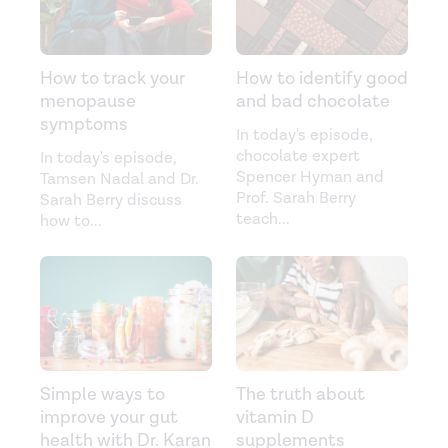
How to track your
How to identify good
menopause
and bad chocolate
symptoms
In today's episode,
chocolate expert
In today's episode,
Spencer Hyman and
Tamsen Nadal and Dr.
Prof. Sarah Berry
Sarah Berry discuss
teach
...
how to
...
Simple ways to
The truth about
improve your gut
vitamin D
health with Dr. Karan
supplements