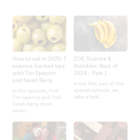
How to eat in 2025: 7
ZOE Science &
science-backed tips
Nutrition: Best of
with Tim Spector
2024 – Part 1
and Sarah Berry
In the first part of this
special episode, we
In this episode, Prof.
take a look
...
Tim Spector and Prof.
Sarah Berry share
seven
...