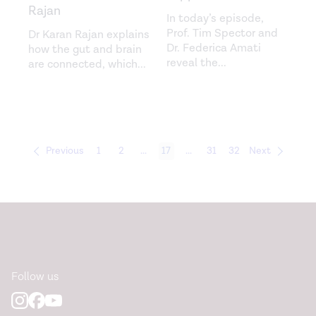
Rajan
In today’s episode,
Prof. Tim Spector and
Dr Karan Rajan explains
Dr. Federica Amati
how the gut and brain
reveal the
...
are connected, which
...
Previous
1
2
...
17
...
31
32
Next
Follow us