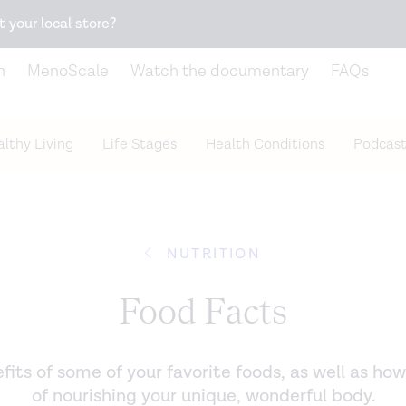
Snack better. Try the new
Gut Health Bar.
t your local store?
n
MenoScale
Watch the documentary
FAQs
lthy Living
Life Stages
Health Conditions
Podcast
NUTRITION
Food Facts
its of some of your favorite foods, as well as how
of nourishing your unique, wonderful body.