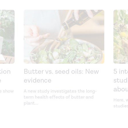
tion
Butter vs. seed oils: New
5 in
e
evidence
stud
abo
we show
A new study investigates the long-
term health effects of butter and
Here, w
plant
...
studie