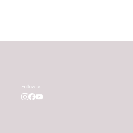
Follow us