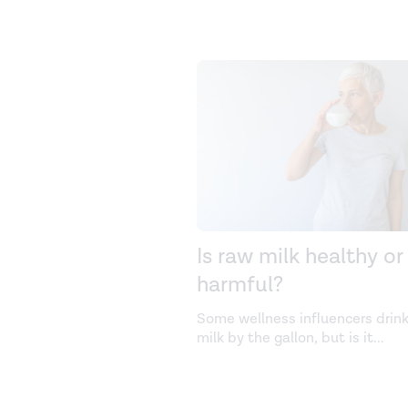
Is raw milk healthy or
harmful?
Some wellness influencers drin
milk by the gallon, but is it
...