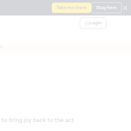
Take me there
Stay here
Login
s
 to bring joy back to the act