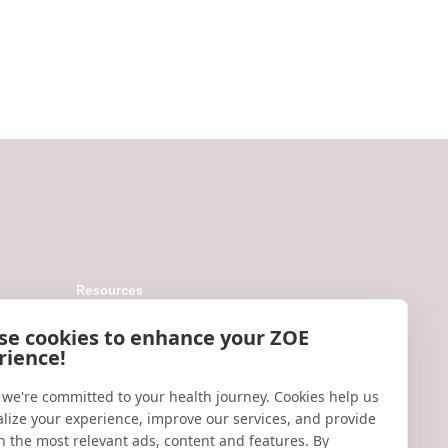
Resources
Help
se cookies to enhance your ZOE
rience!
Accessibility
Blog
 we're committed to your health journey. Cookies help us
lize your experience, improve our services, and provide
Research updates
h the most relevant ads, content and features. By