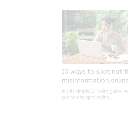
10 ways to spot nutri
misinformation onlin
In this simple 10-point guide, 
you how to spot online
...