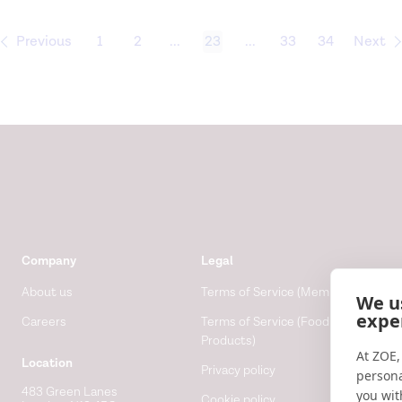
Previous
1
2
...
23
...
33
34
Next
Company
Legal
About us
Terms of Service (Membership)
We u
expe
Careers
Terms of Service (Food
Products)
At ZOE,
Location
Privacy policy
persona
483 Green Lanes
you wit
Cookie policy