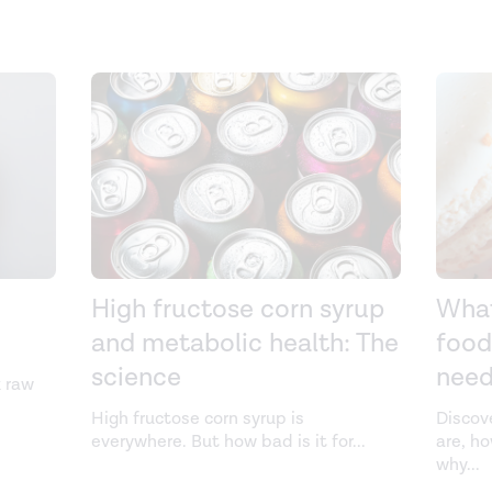
High fructose corn syrup
What
and metabolic health: The
food
science
need
k raw
High fructose corn syrup is
Discov
everywhere. But how bad is it for
...
are, h
why
...