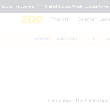
Accessibility Statement
Looks like you're in
🇺🇸
United States
. Would you like to visi
Products
Science
Lear
Nutrition
Gut Health
COVID
Hea
Learn about the health benef