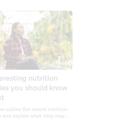
teresting nutrition
ies you should know
ut
e outline five recent nutrition
s and explain what they may
...