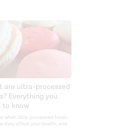
 are ultra-processed
s? Everything you
 to know
er what ultra-processed foods
ow they affect your health, and