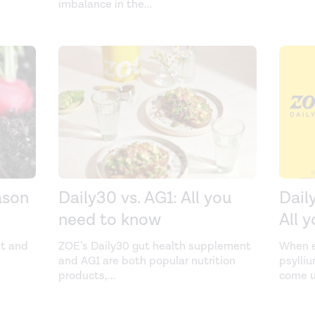
imbalance in the
...
ason
Daily30 vs. AG1: All you
Dail
need to know
All 
ut and
ZOE’s Daily30 gut health supplement
When e
and AG1 are both popular nutrition
psylli
products,
...
come u