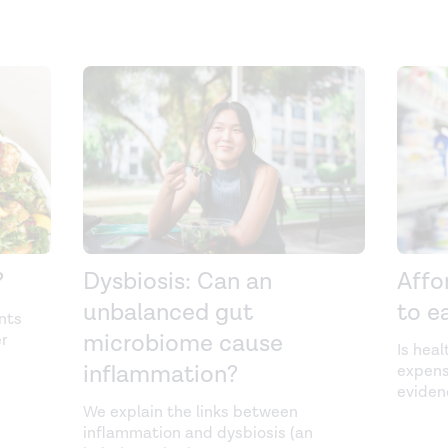
?
Dysbiosis: Can an
Affo
unbalanced gut
to ea
nts
microbiome cause
r
Is heal
inflammation?
expens
eviden
We explain the links between
inflammation and dysbiosis (an