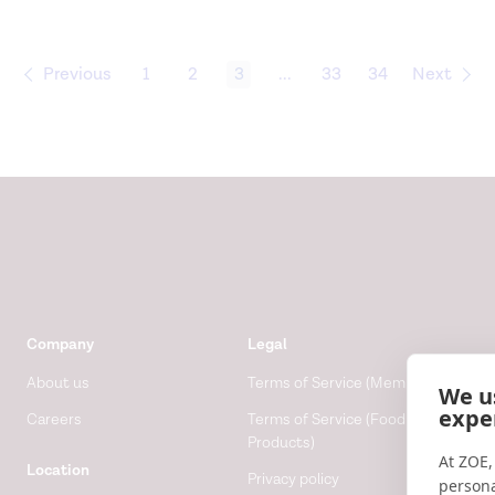
Previous
1
2
3
...
33
34
Next
Company
Legal
About us
Terms of Service (Membership)
We u
expe
Careers
Terms of Service (Food
Products)
At ZOE,
Location
Privacy policy
persona