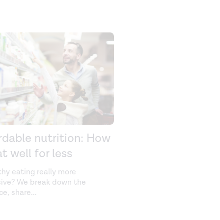
rdable nutrition: How
t well for less
thy eating really more
ive? We break down the
ce, share
...