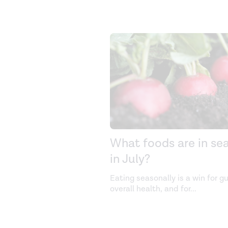
What foods are in se
in July?
Eating seasonally is a win for g
overall health, and for
...