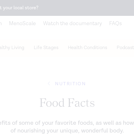
Snack better. Try the new
Gut Health Bar.
t your local store?
n
MenoScale
Watch the documentary
FAQs
lthy Living
Life Stages
Health Conditions
Podcast
NUTRITION
Food Facts
its of some of your favorite foods, as well as how
of nourishing your unique, wonderful body.