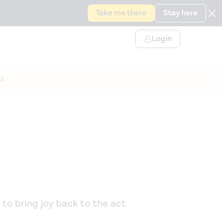
Take me there
Stay here
Login
s
 to bring joy back to the act