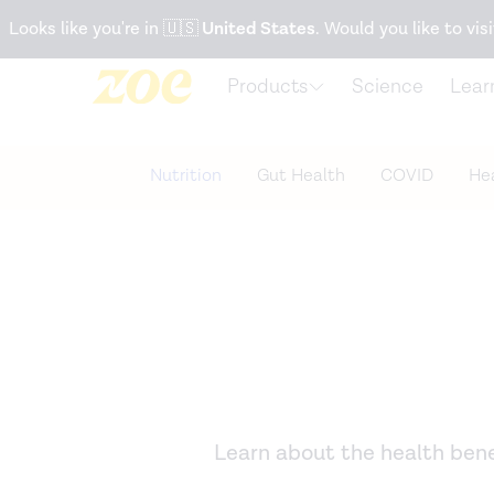
Accessibility Statement
Looks like you're in
🇺🇸
United States
. Would you like to visi
Products
Science
Lear
Nutrition
Gut Health
COVID
Hea
Learn about the health benef