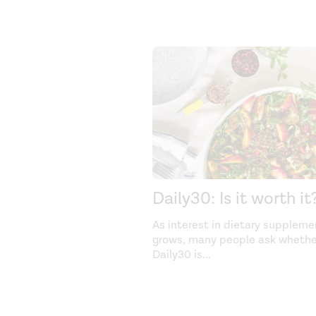
Daily30: Is it worth it
As interest in dietary suppleme
grows, many people ask whethe
Daily30 is
...