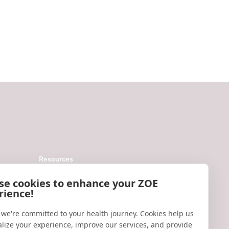
Resources
Help
se cookies to enhance your ZOE
rience!
Accessibility
Blog
 we're committed to your health journey. Cookies help us
lize your experience, improve our services, and provide
Research updates