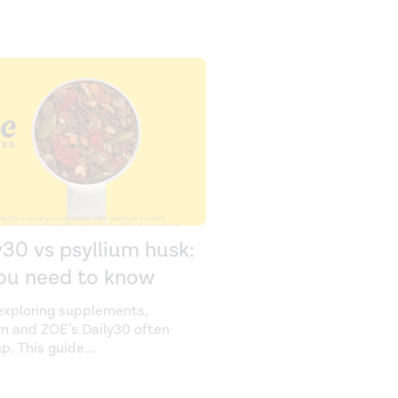
y30 vs psyllium husk:
you need to know
xploring supplements,
um and ZOE’s Daily30 often
p. This guide
...