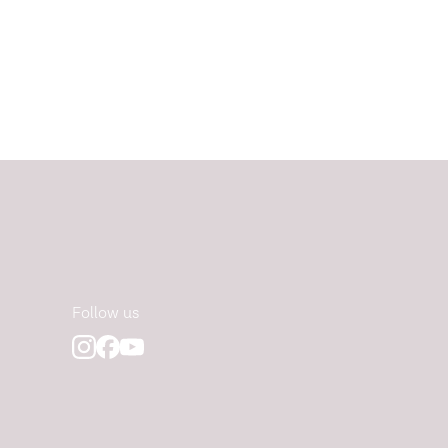
Follow us