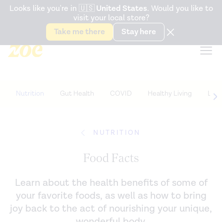
Accessibility Statement
Looks like you're in
🇺🇸
United States
. Would you like to
visit your local store?
Snack better. Try the new
Gut Health Bar.
Take me there
Stay here
Nutrition
Gut Health
COVID
Healthy Living
Life
NUTRITION
Food Facts
Learn about the health benefits of some of
your favorite foods, as well as how to bring
joy back to the act of nourishing your unique,
wonderful body.