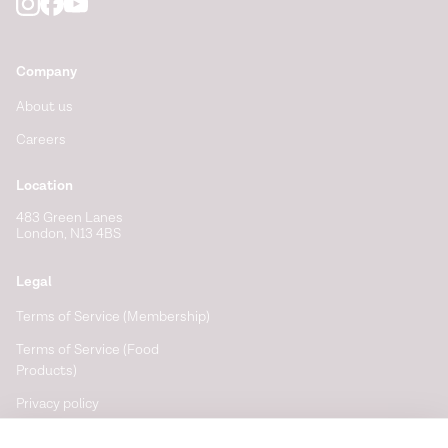
Company
About us
Careers
Location
483 Green Lanes
London, N13 4BS
Legal
Terms of Service (Membership)
Terms of Service (Food
Products)
Privacy policy
Cookie policy