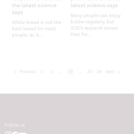
the latest science
latest science says
says
Many people can enjoy
butter regularly, but
White bread is not the
ZOE’s research shows
best bread for most
that for
...
people, as it
...
Previous
1
2
...
19
...
33
34
Next
Follow us