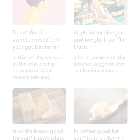
Do artificial
Apple cider vinegar
sweeteners affect
and weight loss: The
your gut bacteria?
truth
In this article, we look
A lot of content on the
at the relationship
internet suggests that
between artificial
apple cider vinegar
...
sweeteners and
...
Is white bread good
Is butter good for
for you? Here’s what
you? Here’s what the