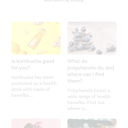
Is kombucha good
What do
for you?
polyphenols do, and
where can I find
Kombucha has been
them?
promoted as a health
drink with loads of
Polyphenols boast a
benefits.
...
wide range of health
benefits. Find out
where to
...