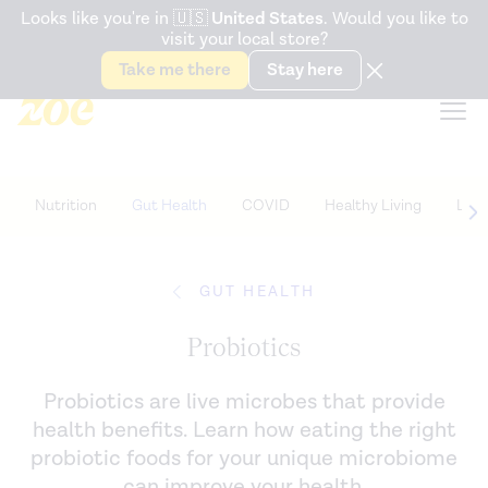
Accessibility Statement
Looks like you're in
🇺🇸
United States
. Would you like to
visit your local store?
Snack better. Try the new
Gut Health Bar.
Take me there
Stay here
Nutrition
Gut Health
COVID
Healthy Living
Life
GUT HEALTH
Probiotics
Probiotics are live microbes that provide
health benefits. Learn how eating the right
probiotic foods for your unique microbiome
can improve your health.