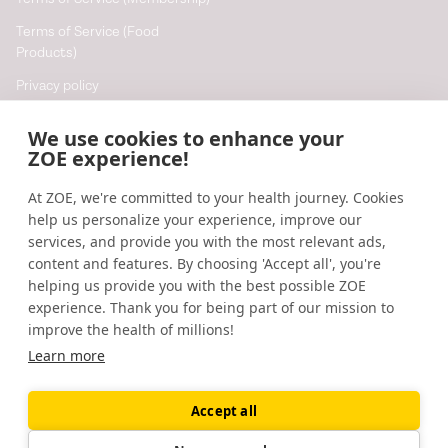
Terms of Service (Food
Products)
Privacy policy
Cookie policy
We use cookies to enhance your
Cookie preferences
ZOE experience!
At ZOE, we're committed to your health journey. Cookies
Resources
help us personalize your experience, improve our
Help
services, and provide you with the most relevant ads,
content and features. By choosing 'Accept all', you're
Accessibility
helping us provide you with the best possible ZOE
Blog
experience. Thank you for being part of our mission to
improve the health of millions!
Research updates
Learn more
Accept all
©
2026
ZOE
🇬🇧
United Kingdom