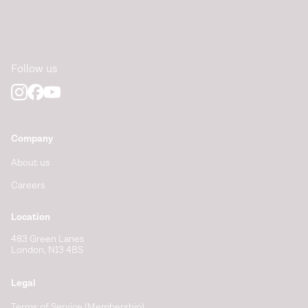
Follow us
Company
About us
Careers
Location
483 Green Lanes
London, N13 4BS
Legal
Terms of Service (Membership)