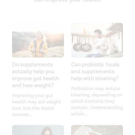
Do supplements
Can probiotic foods
actually help you
and supplements
improve gut health
help with bloating?
and lose weight?
Probiotics may reduce
bloating, depending on
Improving your gut
which bacteria they
health may aid weight
contain. Understanding
loss, but the latest
which
...
science
...