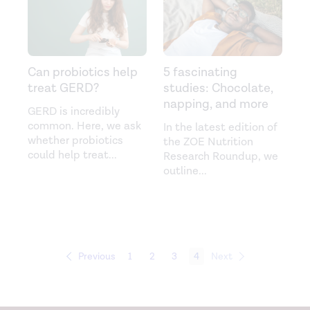
Can probiotics help
5 fascinating
treat GERD?
studies: Chocolate,
napping, and more
GERD is incredibly
common. Here, we ask
In the latest edition of
whether probiotics
the ZOE Nutrition
could help treat
...
Research Roundup, we
outline
...
Previous
1
2
3
4
Next