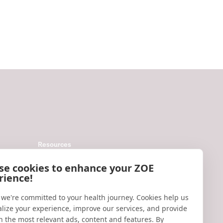
Resources
Help
se cookies to enhance your ZOE
rience!
Accessibility
Blog
 we're committed to your health journey. Cookies help us
lize your experience, improve our services, and provide
Research updates
h the most relevant ads, content and features. By