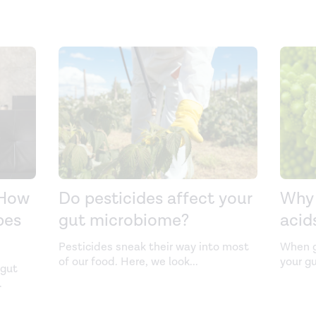
 How
Do pesticides affect your
Why 
bes
gut microbiome?
acid
Pesticides sneak their way into most
When g
of our food. Here, we look
...
your g
 gut
.