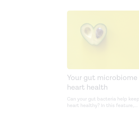
Your gut microbiome
heart health
Can your gut bacteria help keep
heart healthy? In this feature,
...