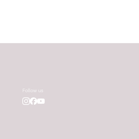
Follow us