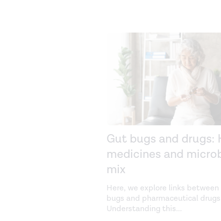
Gut bugs and drugs:
medicines and micro
mix
Here, we explore links between
bugs and pharmaceutical drugs
Understanding this
...