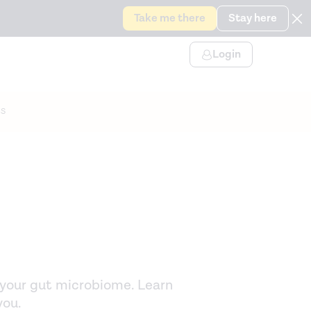
Take me there
Stay here
Login
s
p your gut microbiome. Learn
you.