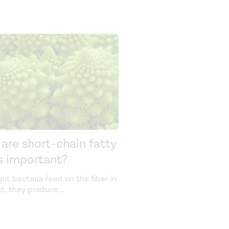
are short-chain fatty
s important?
ut bacteria feed on the fiber in
ut, they produce
...