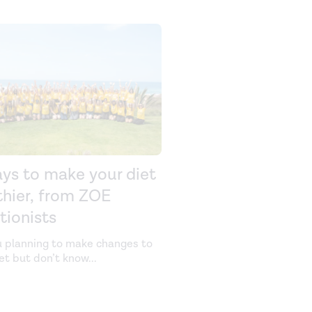
ays to make your diet
thier, from ZOE
itionists
u planning to make changes to
iet but don’t know
...