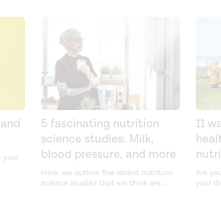
 and
5 fascinating nutrition
11 w
science studies: Milk,
heal
blood pressure, and more
nutr
 your
Here, we outline five recent nutrition
Are yo
science studies that we think are
...
your d