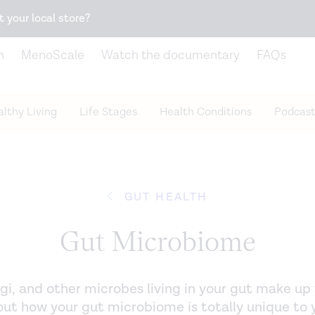
Snack better. Try the new
Gut Health Bar.
t your local store?
n
MenoScale
Watch the documentary
FAQs
lthy Living
Life Stages
Health Conditions
Podcast
GUT HEALTH
Gut Microbiome
fungi, and other microbes living in your gut make u
ut how your gut microbiome is totally unique to 