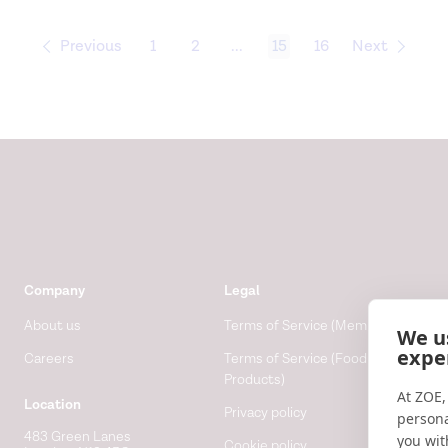
Previous
1
2
...
15
16
Next
Company
Legal
About us
Terms of Service (Membership)
We u
expe
Careers
Terms of Service (Food
Products)
At ZOE,
Location
Privacy policy
persona
483 Green Lanes
you wit
Cookie policy