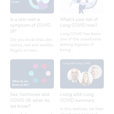
Is a skin rash a
What’s your risk of
symptom of COVID-
Long COVID now?
19?
Long COVID has been
one of the unwelcome
Did you know that skin
lasting legacies of
rashes, red and swollen
being
...
fingers or toes
...
Sex, hormones and
Living with Long
COVID-19: what do
COVID summary
we know?
In this webinar, we hear