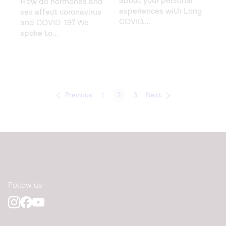
about your personal
How do hormones and
experiences with Long
sex affect coronavirus
COVID,
...
and COVID-19?‍ We
spoke to
...
Previous
1
2
3
Next
Follow us