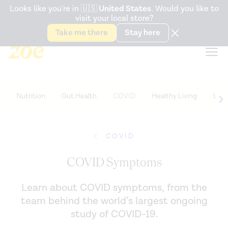
Accessibility Statement
Looks like you're in
🇺🇸
United States
. Would you like to
visit your local store?
Snack better. Try the new
Gut Health Bar.
Take me there
Stay here
Nutrition
Gut Health
COVID
Healthy Living
Life
COVID
COVID Symptoms
Learn about COVID symptoms, from the
team behind the world’s largest ongoing
study of COVID-19.