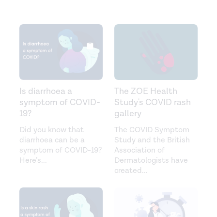
Is diarrhoea a
The ZOE Health
symptom of COVID-
Study's COVID rash
19?
gallery
Did you know that
The COVID Symptom
diarrhoea can be a
Study and the British
symptom of COVID-19?
Association of
Here’s
...
Dermatologists have
created
...