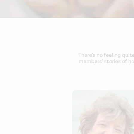
There’s no feeling quit
members’ stories of ho