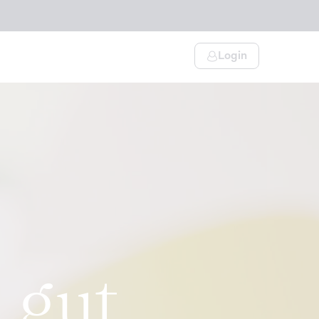
Login
 gut