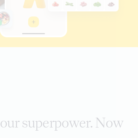
s our superpower. Now