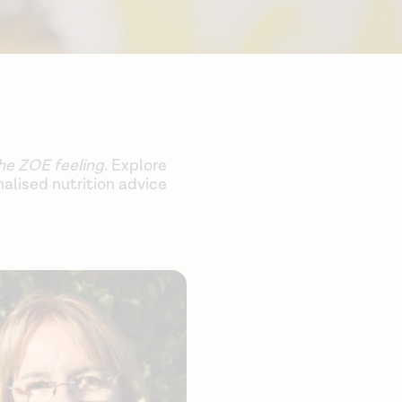
he ZOE feeling
. Explore
alised nutrition advice