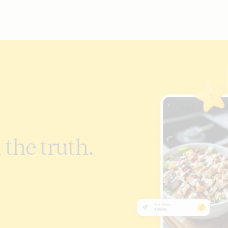
 the truth.