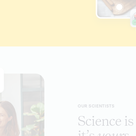
OUR SCIENTISTS
Science i
it’s
yours
.