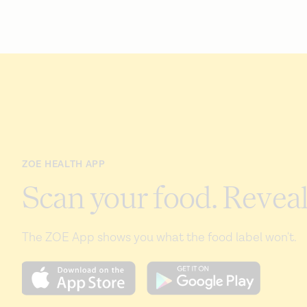
ZOE HEALTH APP
Scan your food. Reveal
The ZOE App shows you what the food label won't.