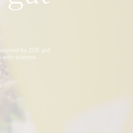
Designed by ZOE gut
 with science.