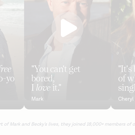
free
"You can't get
"It'
o-yo
bored,
of w
I
love
it."
singl
Mark
Cheryl
 of Mark and Becky's lives, they joined 18,000+ members of