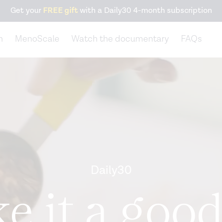
Get your
FREE gift
with a Daily30 4-month subscription
n
MenoScale
Watch the documentary
FAQs
Daily30
e it a good