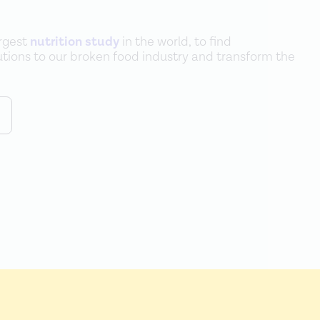
argest
nutrition study
in the world, to find
lutions to our broken food industry and transform the