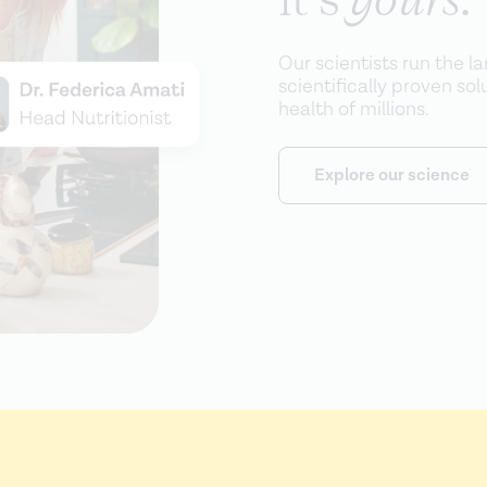
Our scientists run the l
scientifically proven so
health of millions.
Explore our science