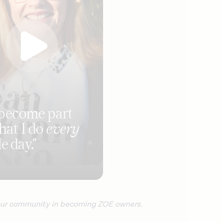
s become part
hat I do
every
e day."
 our community in becoming ZOE owners.