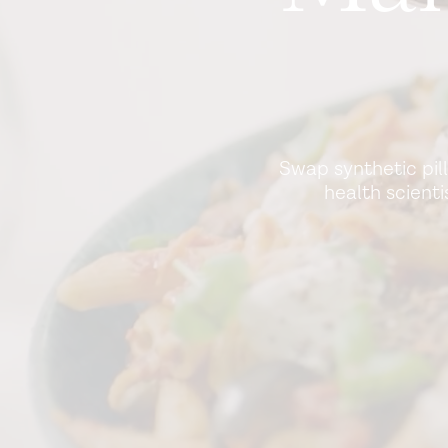
Swap synthetic pil
health scient