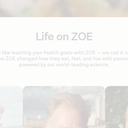
Life on ZOE
e like reaching your health goals with ZOE — we call it
t
w ZOE changed how they eat, feel, and live with person
powered by our world-leading science.