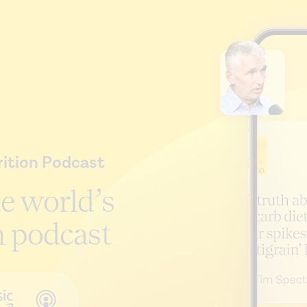
ition Podcast
he world’s
n podcast