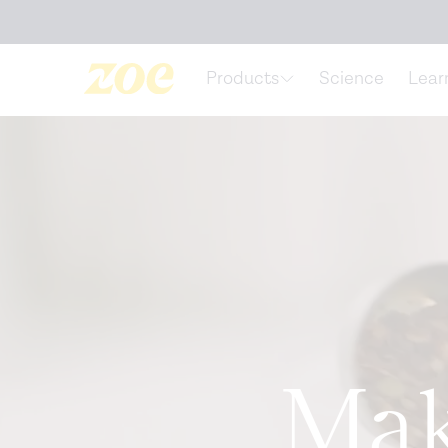
Accessibility Statement
Products
Science
Lear
Mak