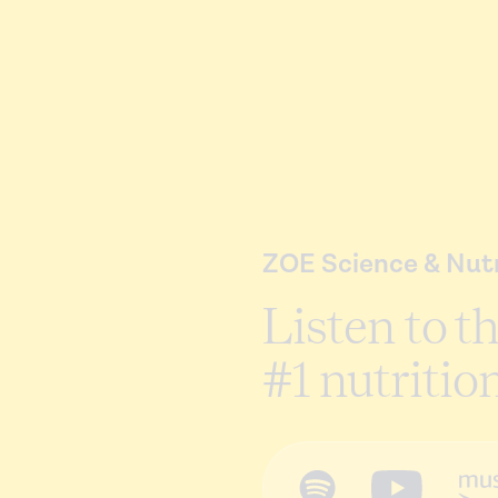
ZOE Science & Nutr
Listen to t
#1 nutritio