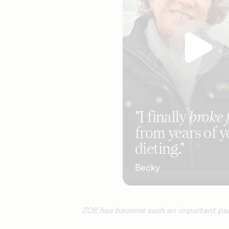
"I finally
broke 
from years of y
dieting."
Becky
ZOE has become such an important part