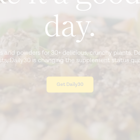
day.
ls and powders for 30+ delicious, crunchy plants. 
ists, Daily30 is changing the supplement status quo
Get Daily30