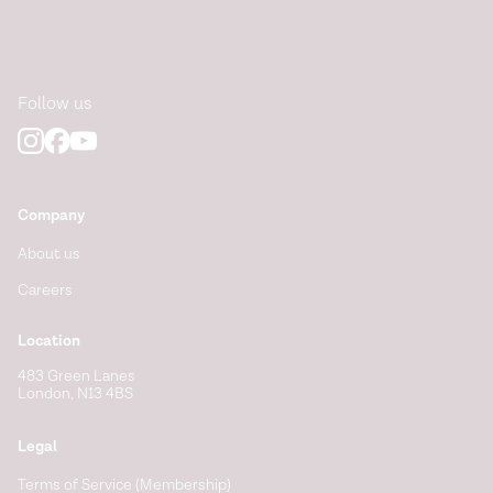
Follow us
Company
About us
Careers
Location
483 Green Lanes
London, N13 4BS
Legal
Terms of Service (Membership)