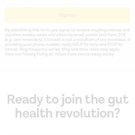
Sign up
By submitting this form, you agree to receive ongoing science and
nutrition emails, news and offers by email and/or text from ZOE
(e.g. cart reminders). Consent is not a condition of any purchase. If
providing your phone number, reply HELP for help and STOP to
cancel. Msg frequency varies. Msg and data rates may apply.
View our Privacy Policy at: https://zoe.com/privacy-policy
Ready to join the gut
health revolution?