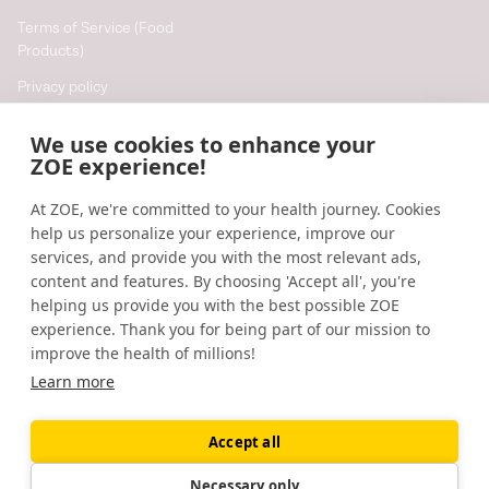
Terms of Service (Food
Products)
Privacy policy
Cookie policy
We use cookies to enhance your
Cookie preferences
ZOE experience!
At ZOE, we're committed to your health journey. Cookies
Resources
help us personalize your experience, improve our
Help
services, and provide you with the most relevant ads,
content and features. By choosing 'Accept all', you're
Accessibility
helping us provide you with the best possible ZOE
Blog
experience. Thank you for being part of our mission to
improve the health of millions!
Research updates
Learn more
Accept all
©
2026
ZOE
🇬🇧
United Kingdom
Necessary only