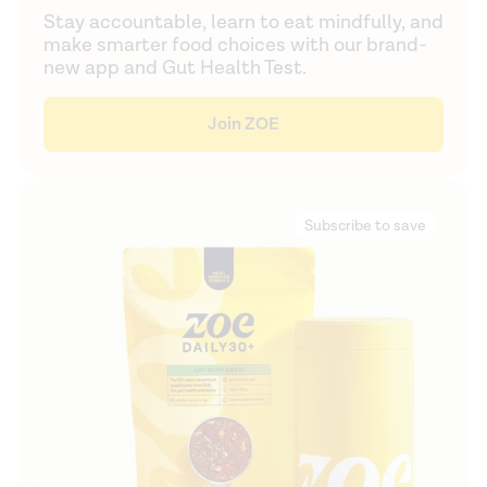
Stay accountable, learn to eat mindfully, and
make smarter food choices with our brand-
new app and Gut Health Test.
Join ZOE
Subscribe to save