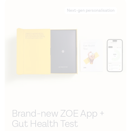
Next-gen personalisation
Brand-new ZOE App +
Gut Health Test