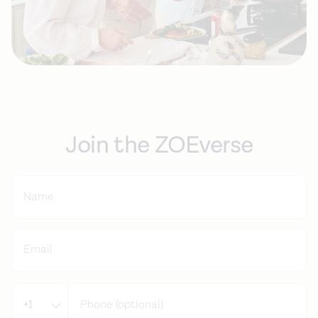
Join the ZOEverse
+1