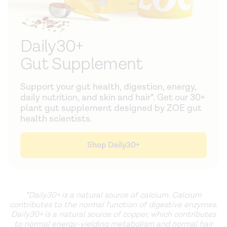
Daily30+
Gut Supplement
Support your gut health, digestion, energy,
daily nutrition, and skin and hair*. Get our 30+
plant gut supplement designed by ZOE gut
health scientists.
Shop Daily30+
*Daily30+ is a natural source of calcium. Calcium
contributes to the normal function of digestive enzymes.
Daily30+ is a natural source of copper, which contributes
to normal energy-yielding metabolism and normal hair