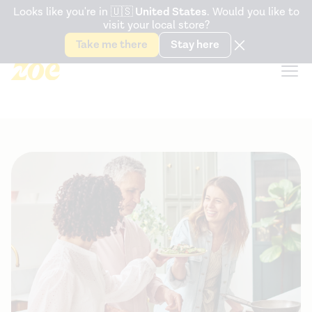
Accessibility Statement
Looks like you're in
🇺🇸
United States
. Would you like to
visit your local store?
Snack better. Try the new
Gut Health Bar.
Take me there
Stay here