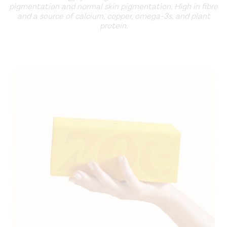
pigmentation and normal skin pigmentation. High in fibre
and a source of calcium, copper, omega-3s, and plant
protein.