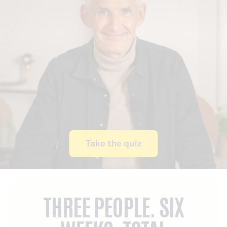
Take the quiz
THREE PEOPLE. SIX