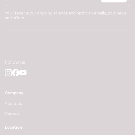
You'll receive our ongoing science and nutrition emails, plus news
and offers.
Follow us
Company
About us
Careers
Location