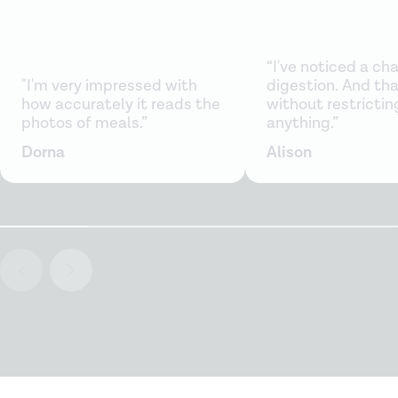
“I've noticed a ch
"I'm very impressed with
digestion. And that
how accurately it reads the
without restrictin
photos of meals.”
anything.”
Dorna
Alison