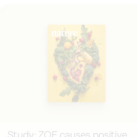
Study: ZOE causes positive