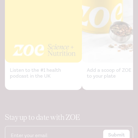
Listen to the #1 health
Add a scoop of ZOE sc
podcast in the UK
to your plate
Stay up to date with ZOE
Submit