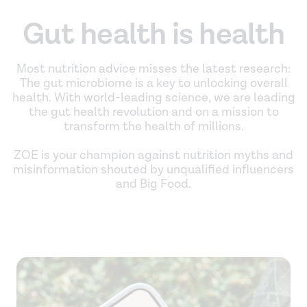
Gut health is health
Most nutrition advice misses the latest research:
The gut microbiome is a key to unlocking overall
health. With world-leading science, we are leading
the gut health revolution and on a mission to
transform the health of millions.
ZOE is your champion against nutrition myths and
misinformation shouted by unqualified influencers
and Big Food.