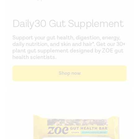
Daily30 Gut Supplement
Support your gut health, digestion, energy,
daily nutrition, and skin and hair*. Get our 30+
plant gut supplement designed by ZOE gut
health scientists.
Shop now