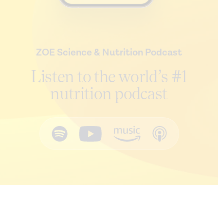
ZOE Science & Nutrition Podcast
Listen to the world’s #1
nutrition podcast