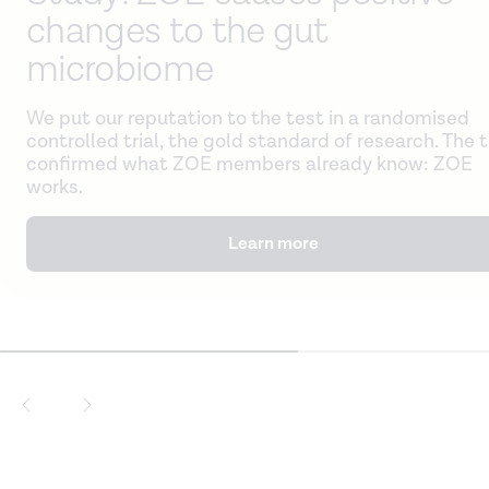
changes to the gut
microbiome
We put our reputation to the test in a randomised
controlled trial, the gold standard of research. The t
confirmed what ZOE members already know: ZOE
works.
Learn more