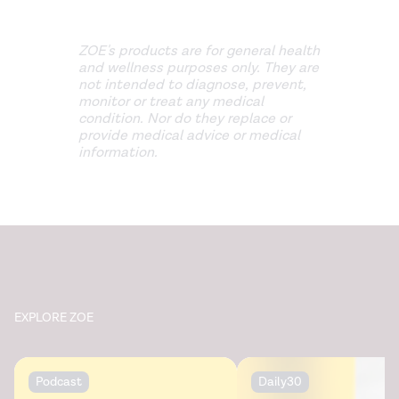
ZOE's products are for general health
and wellness purposes only. They are
not intended to diagnose, prevent,
monitor or treat any medical
condition. Nor do they replace or
provide medical advice or medical
information.
EXPLORE ZOE
Podcast
Daily30