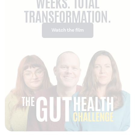
WEEKS. TOTAL
TRANSFORMATION.
Watch the film