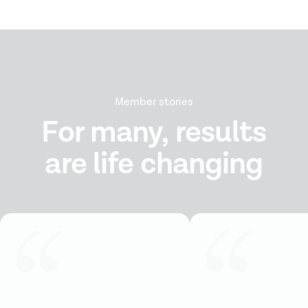
Member stories
For many, results
are life changing