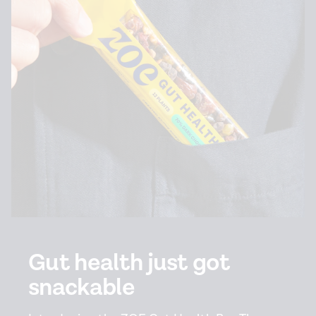
Gut health just got
snackable