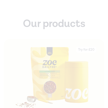
Our products
Try for £20