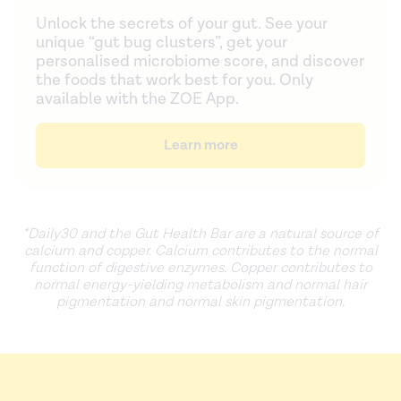
Unlock the secrets of your gut. See your
unique “gut bug clusters”, get your
personalised microbiome score, and discover
the foods that work best for you. Only
available with the ZOE App.
Learn more
*Daily30 and the Gut Health Bar are
a natural source of
calcium and copper. Calcium contributes to the normal
function of digestive enzymes. Copper contributes to
normal energy-yielding metabolism and normal hair
pigmentation and normal skin pigmentation.