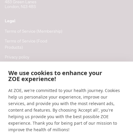
483 Green Lanes
London, N13 4BS
Legal
Terms of Service (Membership)
Terms of Service (Food
Products)
Privacy policy
Cookie policy
We use cookies to enhance your
Cookie preferences
ZOE experience!
At ZOE, we're committed to your health journey. Cookies
Resources
help us personalize your experience, improve our
Help
services, and provide you with the most relevant ads,
content and features. By choosing 'Accept all', you're
Accessibility
helping us provide you with the best possible ZOE
Blog
experience. Thank you for being part of our mission to
improve the health of millions!
Research updates