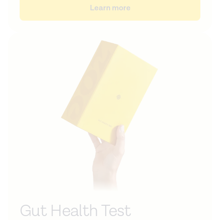
Learn more
Gut Health Test