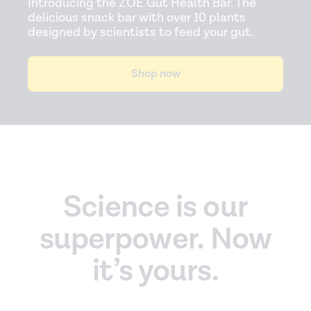
Introducing the ZOE Gut Health Bar. The
delicious snack bar with over 10 plants
designed by scientists to feed your gut.
Shop now
Science is our
superpower. Now
it’s yours.