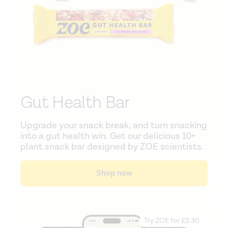
Gut Health Bar
Upgrade your snack break, and turn snacking
into a gut health win. Get our delicious 10+
plant snack bar designed by ZOE scientists.
Shop now
Try ZOE for £2.30