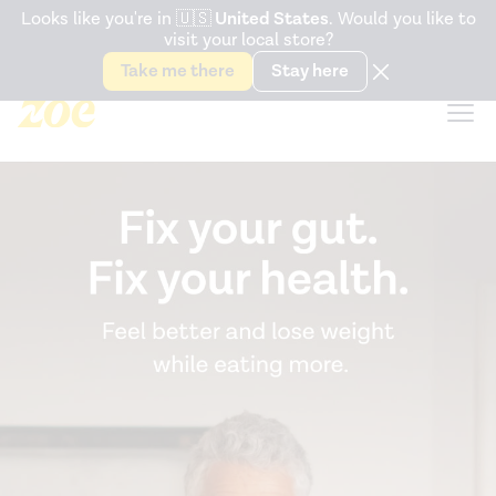
Accessibility Statement
Looks like you're in
🇺🇸
United States
. Would you like to
visit your local store?
Snack better. Try the new
Gut Health Bar.
Take me there
Stay here