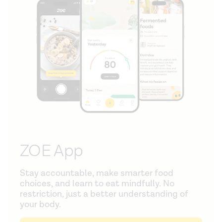
ZOE App
Stay accountable, make smarter food
choices, and learn to eat mindfully. No
restriction, just a better understanding of
your body.