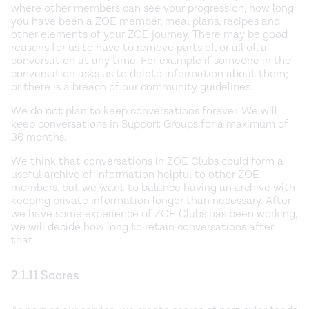
where other members can see your progression, how long
you have been a ZOE member, meal plans, recipes and
other elements of your ZOE journey. There may be good
reasons for us to have to remove parts of, or all of, a
conversation at any time. For example if someone in the
conversation asks us to delete information about them;
or there is a breach of our community guidelines.
We do not plan to keep conversations forever. We will
keep conversations in Support Groups for a maximum of
36 months.
We think that conversations in ZOE Clubs could form a
useful archive of information helpful to other ZOE
members, but we want to balance having an archive with
keeping private information longer than necessary. After
we have some experience of ZOE Clubs has been working,
we will decide how long to retain conversations after
that .
2.1.11 Scores