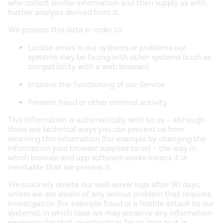
who collect similar information and then supply us with
further analysis derived from it.
We process this data in order to:
Locate errors in our systems or problems our
systems may be facing with other systems (such as
compatibility with a web browser)
Improve the functioning of our Service
Prevent fraud or other criminal activity
This information is automatically sent to us – although
there are technical ways you can prevent us from
receiving this information (for example by changing the
information your browser supplies to us) – the way in
which browser and app software works means it is
inevitable that we process it.
We routinely delete our web server logs after 90 days,
unless we are aware of any serious problem that requires
investigation (for example fraud or a hostile attack to our
systems), in which case we may preserve any information
necessary for that investigation for as long as it is