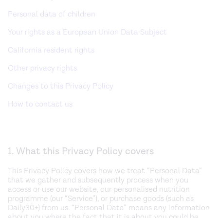
Personal data of children
Your rights as a European Union Data Subject
California resident rights
Other privacy rights
Changes to this Privacy Policy
How to contact us
1. What this Privacy Policy covers
This Privacy Policy covers how we treat “Personal Data”
that we gather and subsequently process when you
access or use our website, our personalised nutrition
programme (our “Service”), or purchase goods (such as
Daily30+) from us. “Personal Data” means any information
about you where the fact that it is about you could be