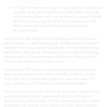
A “hashed” version of your email address, telephone
number, first name, last name, birth date, zip code,
and country. Meta will not be able to convert these
back into your original data, but if you have told
Meta these pieces of information, Meta will
recognise you.
We also include scripts in the webpage that will cause
your browser to send a message to Meta when a page is
viewed and if you make a purchase. In both cases, Meta
will receive the same information as for Meta Pixel (see
above) and for the purchase it will know that you have
made a purchase and for how much.
Conversions API works in almost the same way except
that we send the information directly to Meta, rather
than the information being sent by your browser. This
may include your IP address and browser version.
For the purposes of the GDPR, we and Meta Ireland, are
joint controllers of at least some of this information.
Meta makes use of some of this information for its own
purposes. For further information on how Meta Ireland