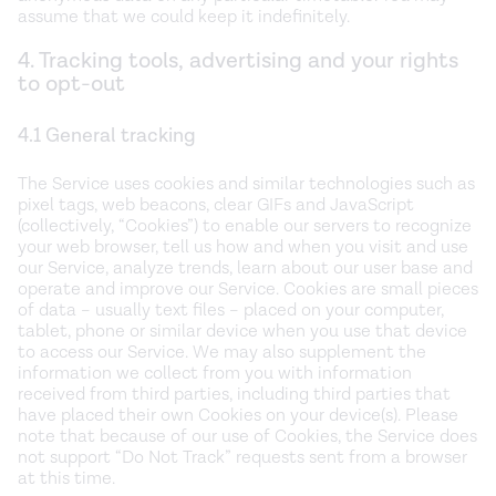
assume that we could keep it indefinitely.
4. Tracking tools, advertising and your rights
to opt-out
4.1 General tracking
The Service uses cookies and similar technologies such as
pixel tags, web beacons, clear GIFs and JavaScript
(collectively, “Cookies”) to enable our servers to recognize
your web browser, tell us how and when you visit and use
our Service, analyze trends, learn about our user base and
operate and improve our Service. Cookies are small pieces
of data – usually text files – placed on your computer,
tablet, phone or similar device when you use that device
to access our Service. We may also supplement the
information we collect from you with information
received from third parties, including third parties that
have placed their own Cookies on your device(s). Please
note that because of our use of Cookies, the Service does
not support “Do Not Track” requests sent from a browser
at this time.