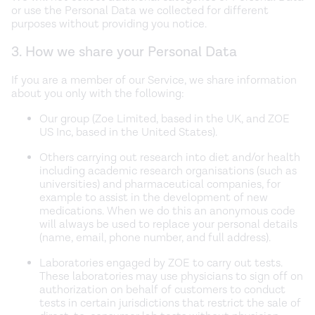
or use the Personal Data we collected for different
purposes without providing you notice.
3. How we share your Personal Data
If you are a member of our Service, we share information
about you only with the following:
Our group (Zoe Limited, based in the UK, and ZOE
US Inc, based in the United States).
Others carrying out research into diet and/or health
including academic research organisations (such as
universities) and pharmaceutical companies, for
example to assist in the development of new
medications. When we do this an anonymous code
will always be used to replace your personal details
(name, email, phone number, and full address).
Laboratories engaged by ZOE to carry out tests.
These laboratories may use physicians to sign off on
authorization on behalf of customers to conduct
tests in certain jurisdictions that restrict the sale of