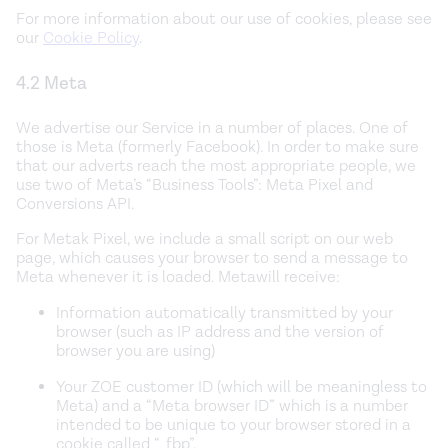
For more information about our use of cookies, please see
our
Cookie Policy
.
4.2 Meta
We advertise our Service in a number of places. One of
those is Meta (formerly Facebook). In order to make sure
that our adverts reach the most appropriate people, we
use two of Meta’s “Business Tools”: Meta Pixel and
Conversions API.
For Metak Pixel, we include a small script on our web
page, which causes your browser to send a message to
Meta whenever it is loaded. Metawill receive:
Information automatically transmitted by your
browser (such as IP address and the version of
browser you are using)
Your ZOE customer ID (which will be meaningless to
Meta) and a “Meta browser ID” which is a number
intended to be unique to your browser stored in a
cookie called “_fbp”.