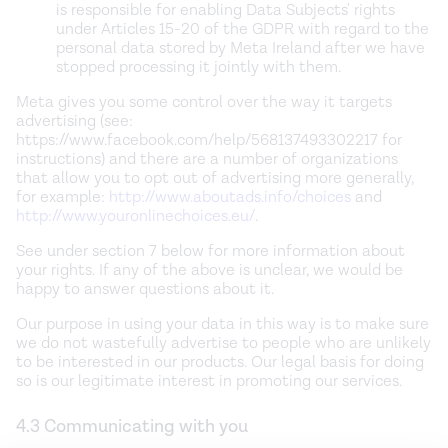
is responsible for enabling Data Subjects' rights
under Articles 15-20 of the GDPR with regard to the
personal data stored by Meta Ireland after we have
stopped processing it jointly with them.
Meta gives you some control over the way it targets
advertising (see:
https://www.facebook.com/help/568137493302217 for
instructions) and there are a number of organizations
that allow you to opt out of advertising more generally,
for example:
http://www.aboutads.info/choices
and
http://www.youronlinechoices.eu/
.
See under section 7 below for more information about
your rights. If any of the above is unclear, we would be
happy to answer questions about it.
Our purpose in using your data in this way is to make sure
we do not wastefully advertise to people who are unlikely
to be interested in our products. Our legal basis for doing
so is our legitimate interest in promoting our services.
4.3 Communicating with you