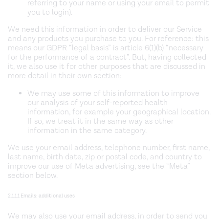
referring to your name or using your email to permit
you to login).
We need this information in order to deliver our Service
and any products you purchase to you. For reference: this
means our GDPR “legal basis” is article 6(1)(b) “necessary
for the performance of a contract”. But, having collected
it, we also use it for other purposes that are discussed in
more detail in their own section:
We may use some of this information to improve
our analysis of your self-reported health
information, for example your geographical location.
If so, we treat it in the same way as other
information in the same category.
We use your email address, telephone number, first name,
last name, birth date, zip or postal code, and country to
improve our use of Meta advertising, see the “Meta”
section below.
2.1.1.1 Emails: additional uses
We may also use your email address, in order to send you