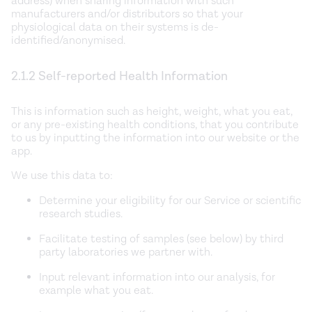
address) when sharing information with such
manufacturers and/or distributors so that your
physiological data on their systems is de-
identified/anonymised.
2.1.2 Self-reported Health Information
This is information such as height, weight, what you eat,
or any pre-existing health conditions, that you contribute
to us by inputting the information into our website or the
app.
We use this data to:
Determine your eligibility for our Service or scientific
research studies.
Facilitate testing of samples (see below) by third
party laboratories we partner with.
Input relevant information into our analysis, for
example what you eat.