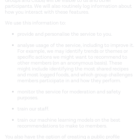
Groups and Clubs) will be visible to us and other
participants. We will also routinely log information about
how you interact with these features.
We use this information to:
provide and personalise the service to you.
analyse usage of the service, including to improve it.
For example, we may identify trends or themes or
specific actions we might want to recommend to
other members (on an anonymous basis). These
might include identifying the most shared recipes
and most logged foods, and which group challenges
members participate in and how they perform.
monitor the service for moderation and safety
purposes.
train our staff.
train our machine learning models on the best
recommendations to make to members.
You also have the option of creating a public profile