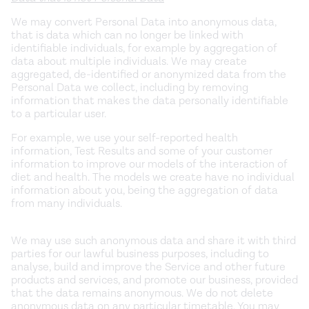
We may convert Personal Data into anonymous data,
that is data which can no longer be linked with
identifiable individuals, for example by aggregation of
data about multiple individuals. We may create
aggregated, de-identified or anonymized data from the
Personal Data we collect, including by removing
information that makes the data personally identifiable
to a particular user.
For example, we use your self-reported health
information, Test Results and some of your customer
information to improve our models of the interaction of
diet and health. The models we create have no individual
information about you, being the aggregation of data
from many individuals.
We may use such anonymous data and share it with third
parties for our lawful business purposes, including to
analyse, build and improve the Service and other future
products and services, and promote our business, provided
that the data remains anonymous. We do not delete
anonymous data on any particular timetable. You may