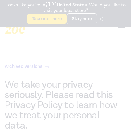
Accessibility Statement
Looks like you're in
🇺🇸
United States
. Would you like to
visit your local store?
Snack better. Try the new
Gut Health Bar.
Take me there
Stay here
Archived versions
We take your privacy
seriously. Please read this
Privacy Policy to learn how
we treat your personal
data.