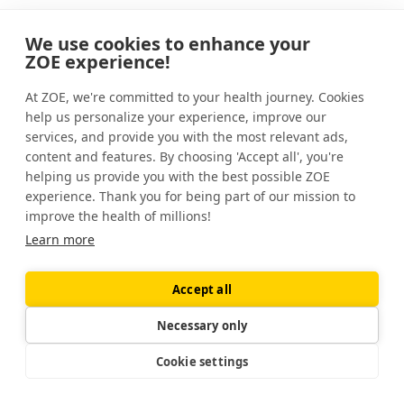
If you complete the Quiz or purchase our Service or other
products, we may contact you from time to time via
We use cookies to enhance your
email to communicate with you about products, services,
ZOE experience!
offers, promotions, rewards, and events offered by us and
provide news and information that we think will be of
At ZOE, we're committed to your health journey. Cookies
interest to you.
help us personalize your experience, improve our
services, and provide you with the most relevant ads,
Alternatively, you can subscribe to our mailing lists to get
the latest updates on our scientific discoveries or
content and features. By choosing 'Accept all', you're
information about our products and services without
helping us provide you with the best possible ZOE
creating a ZOE account and we will use the data you
experience. Thank you for being part of our mission to
provide us with for these purposes. We may also use your
improve the health of millions!
data to invite you to live events and ask you to
Learn more
participate in surveys.
Our legal basis for doing so is, depending on the context,
our legitimate interest in promoting our services, or your
Accept all
consent.
Necessary only
Opt-out options: You can always opt out of receiving
emails by unsubscribing via the “unsubscribe” link
Cookie settings
contained in the email. Opting out of these emails or
notifications will not end the transmission of service-