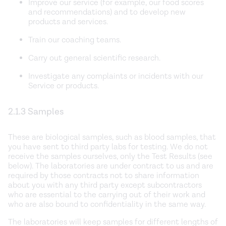
Improve our service (for example, our food scores
and recommendations) and to develop new
products and services.
Train our coaching teams.
Carry out general scientific research.
Investigate any complaints or incidents with our
Service or products.
2.1.3 Samples
These are biological samples, such as blood samples, that
you have sent to third party labs for testing. We do not
receive the samples ourselves, only the Test Results (see
below). The laboratories are under contract to us and are
required by those contracts not to share information
about you with any third party except subcontractors
who are essential to the carrying out of their work and
who are also bound to confidentiality in the same way.
The laboratories will keep samples for different lengths of