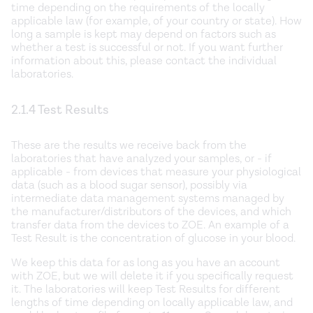
time depending on the requirements of the locally
applicable law (for example, of your country or state). How
long a sample is kept may depend on factors such as
whether a test is successful or not. If you want further
information about this, please contact the individual
laboratories.
2.1.4 Test Results
These are the results we receive back from the
laboratories that have analyzed your samples, or - if
applicable - from devices that measure your physiological
data (such as a blood sugar sensor), possibly via
intermediate data management systems managed by
the manufacturer/distributors of the devices, and which
transfer data from the devices to ZOE. An example of a
Test Result is the concentration of glucose in your blood.
We keep this data for as long as you have an account
with ZOE, but we will delete it if you specifically request
it. The laboratories will keep Test Results for different
lengths of time depending on locally applicable law, and