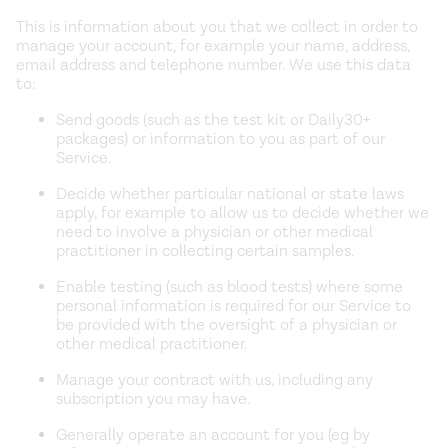
This is information about you that we collect in order to
manage your account, for example your name, address,
email address and telephone number. We use this data
to:
Send goods (such as the test kit or Daily30+
packages) or information to you as part of our
Service.
Decide whether particular national or state laws
apply, for example to allow us to decide whether we
need to involve a physician or other medical
practitioner in collecting certain samples.
Enable testing (such as blood tests) where some
personal information is required for our Service to
be provided with the oversight of a physician or
other medical practitioner.
Manage your contract with us, including any
subscription you may have.
Generally operate an account for you (eg by