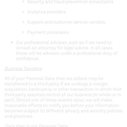
Security and fraud prevention consultants.
Analytics providers.
Support and customer service vendors.
Payment processors.
Our professional advisors, such as if we need to
consult an attorney for legal advice. In all cases
these will be advisors under a professional duty of
confidence.
Business Transfers
All of your Personal Data that we collect may be
transferred to a third party if we undergo a merger,
acquisition, bankruptcy or other transaction in which that
third party assumes control of our business (in whole or in
part). Should one of these events occur, we will make
reasonable efforts to notify you before your information
becomes subject to different privacy and security policies
and practices.
Data that is not Personal Data