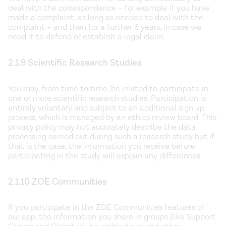
deal with the correspondence – for example if you have
made a complaint, as long as needed to deal with the
complaint – and then for a further 6 years, in case we
need it to defend or establish a legal claim.
2.1.9 Scientific Research Studies
You may, from time to time, be invited to participate in
one or more scientific research studies. Participation is
entirely voluntary and subject to an additional sign up
process, which is managed by an ethics review board. This
privacy policy may not accurately describe the data
processing carried out during such a research study but if
that is the case, the information you receive before
participating in the study will explain any differences.
2.1.10 ZOE Communities
If you participate in the ZOE Communities features of
our app, the information you share in groups (like Support