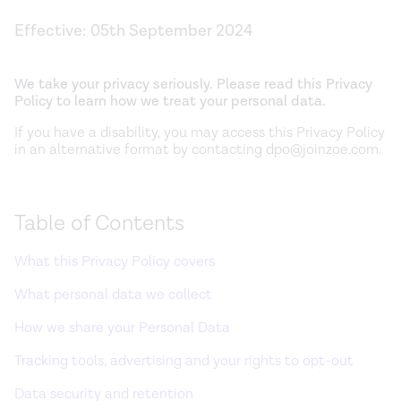
Effective:
05th September 2024
We take your privacy seriously. Please read this Privacy
Policy to learn how we treat your personal data.
If you have a disability, you may access this Privacy Policy
in an alternative format by contacting dpo@joinzoe.com.
Table of Contents
What this Privacy Policy covers
What personal data we collect
How we share your Personal Data
Tracking tools, advertising and your rights to opt-out
Data security and retention