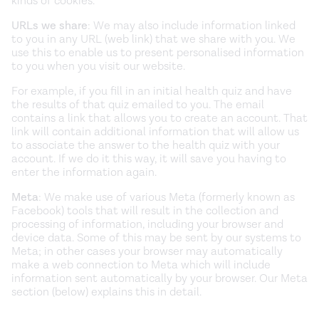
kinds of cookies.
URLs we share
: We may also include information linked
to you in any URL (web link) that we share with you. We
use this to enable us to present personalised information
to you when you visit our website.
For example, if you fill in an initial health quiz and have
the results of that quiz emailed to you. The email
contains a link that allows you to create an account. That
link will contain additional information that will allow us
to associate the answer to the health quiz with your
account. If we do it this way, it will save you having to
enter the information again.
Meta
: We make use of various Meta (formerly known as
Facebook) tools that will result in the collection and
processing of information, including your browser and
device data. Some of this may be sent by our systems to
Meta; in other cases your browser may automatically
make a web connection to Meta which will include
information sent automatically by your browser. Our Meta
section (below) explains this in detail.