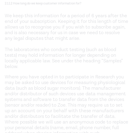
2.1.1.2 How long do we keep customer information for?
We keep this information for a period of 6 years after the
end of your subscription. Keeping it for this length of time
allows us to recognise you if you wish to subscribe again,
and is also necessary for us in case we need to resolve
any legal disputes that might arise.
The laboratories who conduct testing (such as blood
tests) may hold information for longer depending on
locally applicable law. See under the heading “Samples”
below.
Where you have opted in to participate in Research you
may be asked to use devices for measuring physiological
data (such as blood sugar monitors). The manufacturer
and/or distributor of such devices use data management
systems and software to transfer data from the devices
(sensor and/or reader) to Zoe. This may require us to set
up an account on your behalf with these manufacturers
and/or distributors to facilitate the transfer of data.
Where possible we will use an anonymous code to replace
your personal details (name, email, phone number, full