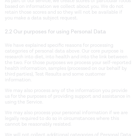
As part of our service, we create scores of particular foods
based on information we collect about you. We do not
retain those scores and so they will not be available if
you make a data subject request.
2.2 Our purposes for using Personal Data
We have explained specific reasons for processing
categories of personal data above. Our core purpose is
research into diet, into health and into the link between
the two. For those purposes we process your self-reported
health information, samples (processed on our behalf by
third parties), Test Results and some customer
information.
We may also process any of the information you provide
us for the purposes of providing support and assistance in
using the Service.
We may also process your personal information if we are
legally required to do so in circumstances where this
cannot be reasonably resisted.
We will not collect additional categories of Personal Data