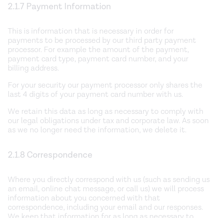
2.1.7 Payment Information
This is information that is necessary in order for
payments to be processed by our third party payment
processor. For example the amount of the payment,
payment card type, payment card number, and your
billing address.
For your security our payment processor only shares the
last 4 digits of your payment card number with us.
We retain this data as long as necessary to comply with
our legal obligations under tax and corporate law. As soon
as we no longer need the information, we delete it.
2.1.8 Correspondence
Where you directly correspond with us (such as sending us
an email, online chat message, or call us) we will process
information about you concerned with that
correspondence, including your email and our responses.
We keep that information for as long as necessary to