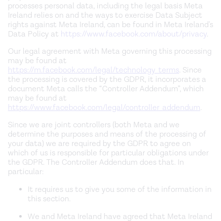
processes personal data, including the legal basis Meta
Ireland relies on and the ways to exercise Data Subject
rights against Meta Ireland, can be found in Meta Ireland's
Data Policy at
https://www.facebook.com/about/privacy
.
Our legal agreement with Meta governing this processing
may be found at
https://m.facebook.com/legal/technology_terms
. Since
the processing is covered by the GDPR, it incorporates a
document Meta calls the “Controller Addendum”, which
may be found at
https://www.facebook.com/legal/controller_addendum
.
Since we are joint controllers (both Meta and we
determine the purposes and means of the processing of
your data) we are required by the GDPR to agree on
which of us is responsible for particular obligations under
the GDPR. The Controller Addendum does that. In
particular:
It requires us to give you some of the information in
this section.
We and Meta Ireland have agreed that Meta Ireland