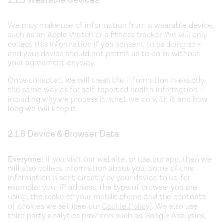
2.1.5 Wearable devices
We may make use of information from a wearable device,
such as an Apple Watch or a fitness tracker. We will only
collect this information if you consent to us doing so -
and your device should not permit us to do so without
your agreement anyway.
Once collected, we will treat the information in exactly
the same way as for self-reported health information -
including why we process it, what we do with it and how
long we will keep it.
2.1.6 Device & Browser Data
Everyone:
If you visit our website, or use our app, then we
will also collect information about you. Some of this
information is sent directly by your device to us, for
example: your IP address, the type of browser you are
using, the make of your mobile phone and the contents
of cookies we set (see our
Cookie Policy
). We also use
third party analytics providers such as Google Analytics,