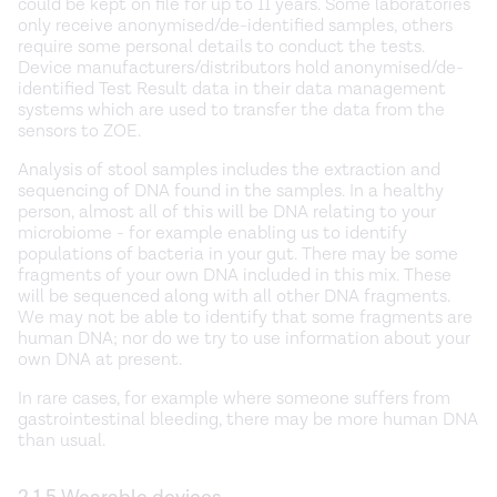
could be kept on file for up to 11 years. Some laboratories
only receive anonymised/de-identified samples, others
require some personal details to conduct the tests.
Device manufacturers/distributors hold anonymised/de-
identified Test Result data in their data management
systems which are used to transfer the data from the
sensors to ZOE.
Analysis of stool samples includes the extraction and
sequencing of DNA found in the samples. In a healthy
person, almost all of this will be DNA relating to your
microbiome - for example enabling us to identify
populations of bacteria in your gut. There may be some
fragments of your own DNA included in this mix. These
will be sequenced along with all other DNA fragments.
We may not be able to identify that some fragments are
human DNA; nor do we try to use information about your
own DNA at present.
In rare cases, for example where someone suffers from
gastrointestinal bleeding, there may be more human DNA
than usual.