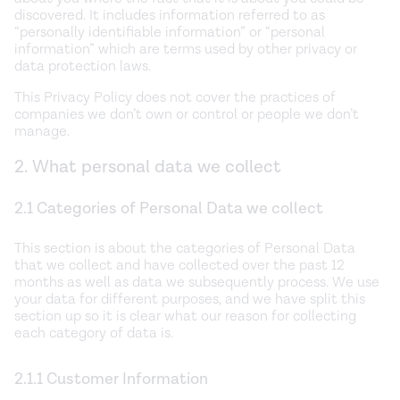
discovered. It includes information referred to as
“personally identifiable information” or “personal
information” which are terms used by other privacy or
data protection laws.
This Privacy Policy does not cover the practices of
companies we don’t own or control or people we don’t
manage.
2. What personal data we collect
2.1 Categories of Personal Data we collect
This section is about the categories of Personal Data
that we collect and have collected over the past 12
months as well as data we subsequently process. We use
your data for different purposes, and we have split this
section up so it is clear what our reason for collecting
each category of data is.
2.1.1 Customer Information