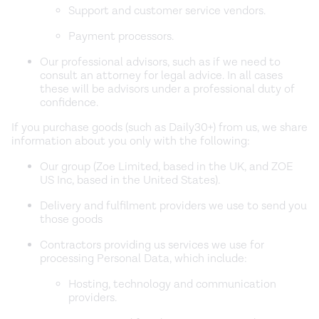
Support and customer service vendors.
Payment processors.
Our professional advisors, such as if we need to
consult an attorney for legal advice. In all cases
these will be advisors under a professional duty of
confidence.
If you purchase goods (such as Daily30+) from us, we share
information about you only with the following:
Our group (Zoe Limited, based in the UK, and ZOE
US Inc, based in the United States).
Delivery and fulfilment providers we use to send you
those goods
Contractors providing us services we use for
processing Personal Data, which include:
Hosting, technology and communication
providers.