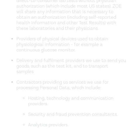
direct-to-consumer lab tests without physician
authorization (which include most US states). ZOE
will share any information that is necessary to
obtain an authorization (including self-reported
health information and other Test Results) with
these laboratories and their physicians.
Providers of physical devices used to obtain
physiological information - for example a
continuous glucose monitor.
Delivery and fulfilment providers we use to send you
goods, such as the test kit, and to transport
samples
Contractors providing us services we use for
processing Personal Data, which include:
Hosting, technology and communication
providers.
Security and fraud prevention consultants.
Analytics providers.