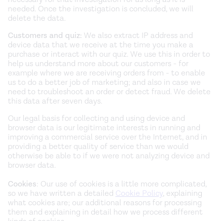
needed. Once the investigation is concluded, we will
delete the data.
Customers and quiz:
We also extract IP address and
device data that we receive at the time you make a
purchase or interact with our quiz. We use this in order to
help us understand more about our customers - for
example where we are receiving orders from - to enable
us to do a better job of marketing; and also in case we
need to troubleshoot an order or detect fraud. We delete
this data after seven days.
Our legal basis for collecting and using device and
browser data is our legitimate interests in running and
improving a commercial service over the Internet, and in
providing a better quality of service than we would
otherwise be able to if we were not analyzing device and
browser data.
Cookies
: Our use of cookies is a little more complicated,
so we have written a detailed
Cookie Policy
, explaining
what cookies are; our additional reasons for processing
them and explaining in detail how we process different