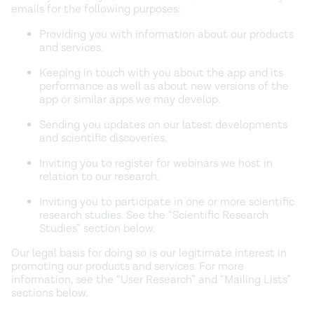
emails for the following purposes:
Providing you with information about our products
and services.
Keeping in touch with you about the app and its
performance as well as about new versions of the
app or similar apps we may develop.
Sending you updates on our latest developments
and scientific discoveries.
Inviting you to register for webinars we host in
relation to our research.
Inviting you to participate in one or more scientific
research studies. See the “Scientific Research
Studies” section below.
Our legal basis for doing so is our legitimate interest in
promoting our products and services. For more
information, see the “User Research” and “Mailing Lists”
sections below.