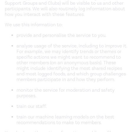
Support Groups and Clubs) will be visible to us and other
participants. We will also routinely log information about
how you interact with these features.
We use this information to:
provide and personalise the service to you.
analyse usage of the service, including to improve it.
For example, we may identify trends or themes or
specific actions we might want to recommend to
other members (on an anonymous basis). These
might include identifying the most shared recipes
and most logged foods, and which group challenges
members participate in and how they perform.
monitor the service for moderation and safety
purposes.
train our staff.
train our machine learning models on the best
recommendations to make to members.