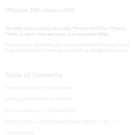
Effective:
14th January 2025
We take your privacy seriously. Please read this Privacy
Policy to learn how we treat your personal data.
If you have a disability, you may access this Privacy Policy
in an alternative format by contacting dpo@joinzoe.com.
Table of Contents
What this Privacy Policy covers
What personal data we collect
How we share your Personal Data
Tracking tools, advertising and your rights to opt-out
Data security