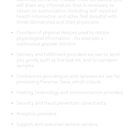
will share any information that is necessary to
obtain an authorization (including self-reported
health information and other Test Results) with
these laboratories and their physicians.
Providers of physical devices used to obtain
physiological information - for example a
continuous glucose monitor.
Delivery and fulfillment providers we use to send
you goods, such as the test kit, and to transport
samples
Contractors providing us with services we use for
processing Personal Data, which include:
Hosting, technology and communication providers.
Security and fraud prevention consultants.
Analytics providers.
Support and customer service vendors.