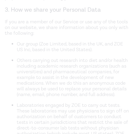
3. How we share your Personal Data
If you are a member of our Service or use any of the tools
on our website, we share information about you only with
the following:
Our group (Zoe Limited, based in the UK, and ZOE
US Inc, based in the United States).
Others carrying out research into diet and/or health
including academic research organizations (such as
universities) and pharmaceutical companies, for
example to assist in the development of new
medications. When we do this an anonymous code
will always be used to replace your personal details
(name, email, phone number, and full address).
Laboratories engaged by ZOE to carry out tests.
These laboratories may use physicians to sign off on
authorization on behalf of customers to conduct
tests in certain jurisdictions that restrict the sale of
direct-to-consumer lab tests without physician
authorization (which include most US states). ZOE