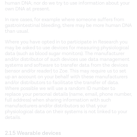
human DNA; nor do we try to use information about your
own DNA at present.
In rare cases, for example where someone suffers from
gastrointestinal bleeding, there may be more human DNA
than usual.
Where you have opted in to participate in Research you
may be asked to use devices for measuring physiological
data (such as blood sugar monitors). The manufacturer
and/or distributor of such devices use data management
systems and software to transfer data from the devices
(sensor and/or reader) to Zoe. This may require us to set
up an account on your behalf with these manufacturers
and/or distributors to facilitate the transfer of data.
Where possible we will use a random ID number to
replace your personal details (name, email, phone number,
full address) when sharing information with such
manufacturers and/or distributors so that your
physiological data on their systems is not linked to your
details.
2.1.5 Wearable devices