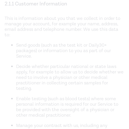
2.1.1 Customer Information
This is information about you that we collect in order to
manage your account, for example your name, address,
email address and telephone number. We use this data
to:
Send goods (such as the test kit or Daily30+
packages) or information to you as part of our
Service.
Decide whether particular national or state laws
apply, for example to allow us to decide whether we
need to involve a physician or other medical
practitioner in collecting certain samples for
testing.
Enable testing (such as blood tests) where some
personal information is required for our Service to
be provided with the oversight of a physician or
other medical practitioner.
Manage your contract with us, including any