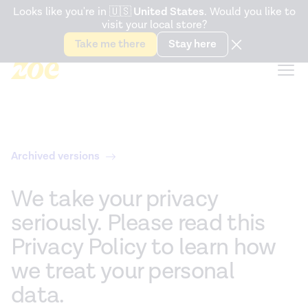
Accessibility Statement
Looks like you're in
🇺🇸
United States
. Would you like to
visit your local store?
Snack better. Try the new
Gut Health Bar.
Take me there
Stay here
Archived versions
We take your privacy
seriously. Please read this
Privacy Policy to learn how
we treat your personal
data.