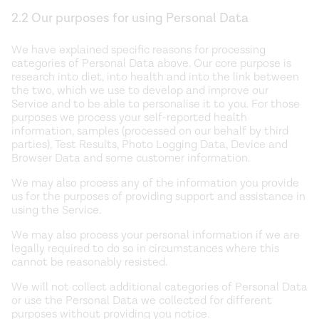
2.2 Our purposes for using Personal Data
We have explained specific reasons for processing
categories of Personal Data above. Our core purpose is
research into diet, into health and into the link between
the two, which we use to develop and improve our
Service and to be able to personalise it to you. For those
purposes we process your self-reported health
information, samples (processed on our behalf by third
parties), Test Results, Photo Logging Data, Device and
Browser Data and some customer information.
We may also process any of the information you provide
us for the purposes of providing support and assistance in
using the Service.
We may also process your personal information if we are
legally required to do so in circumstances where this
cannot be reasonably resisted.
We will not collect additional categories of Personal Data
or use the Personal Data we collected for different
purposes without providing you notice.