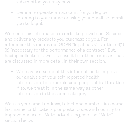
subscription you may have.
Generally operate an account for you (eg by
referring to your name or using your email to permit
you to login).
We need this information in order to provide our Service
and deliver any products you purchase to you. For
reference: this means our GDPR “legal basis” is article 6(1)
(b) “necessary for the performance of a contract”. But,
having collected it, we also use it for other purposes that
are discussed in more detail in their own section:
We may use some of this information to improve
our analysis of your self-reported health
information, for example your geographical location.
If so, we treat it in the same way as other
information in the same category.
We use your email address, telephone number, first name,
last name, birth date, zip or postal code, and country to
improve our use of Meta advertising, see the “Meta”
section below.