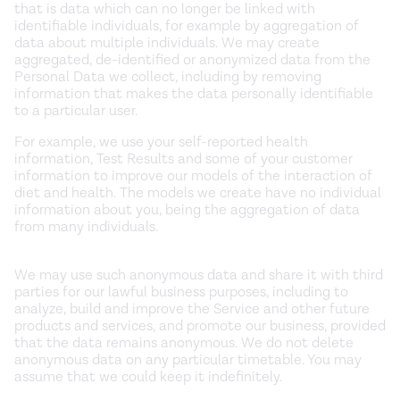
that is data which can no longer be linked with
identifiable individuals, for example by aggregation of
data about multiple individuals. We may create
aggregated, de-identified or anonymized data from the
Personal Data we collect, including by removing
information that makes the data personally identifiable
to a particular user.
For example, we use your self-reported health
information, Test Results and some of your customer
information to improve our models of the interaction of
diet and health. The models we create have no individual
information about you, being the aggregation of data
from many individuals.
We may use such anonymous data and share it with third
parties for our lawful business purposes, including to
analyze, build and improve the Service and other future
products and services, and promote our business, provided
that the data remains anonymous. We do not delete
anonymous data on any particular timetable. You may
assume that we could keep it indefinitely.