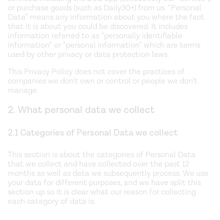
or purchase goods (such as Daily30+) from us. “Personal
Data” means any information about you where the fact
that it is about you could be discovered. It includes
information referred to as “personally identifiable
information” or “personal information” which are terms
used by other privacy or data protection laws.
This Privacy Policy does not cover the practices of
companies we don’t own or control or people we don’t
manage.
2. What personal data we collect
2.1 Categories of Personal Data we collect
This section is about the categories of Personal Data
that we collect and have collected over the past 12
months as well as data we subsequently process. We use
your data for different purposes, and we have split this
section up so it is clear what our reason for collecting
each category of data is.