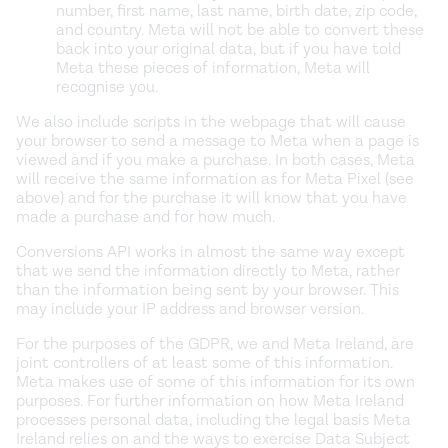
number, first name, last name, birth date, zip code,
and country. Meta will not be able to convert these
back into your original data, but if you have told
Meta these pieces of information, Meta will
recognise you.
We also include scripts in the webpage that will cause
your browser to send a message to Meta when a page is
viewed and if you make a purchase. In both cases, Meta
will receive the same information as for Meta Pixel (see
above) and for the purchase it will know that you have
made a purchase and for how much.
Conversions API works in almost the same way except
that we send the information directly to Meta, rather
than the information being sent by your browser. This
may include your IP address and browser version.
For the purposes of the GDPR, we and Meta Ireland, are
joint controllers of at least some of this information.
Meta makes use of some of this information for its own
purposes. For further information on how Meta Ireland
processes personal data, including the legal basis Meta
Ireland relies on and the ways to exercise Data Subject