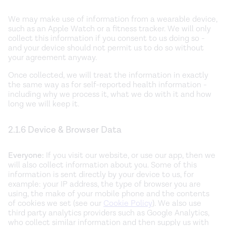
We may make use of information from a wearable device,
such as an Apple Watch or a fitness tracker. We will only
collect this information if you consent to us doing so -
and your device should not permit us to do so without
your agreement anyway.
Once collected, we will treat the information in exactly
the same way as for self-reported health information -
including why we process it, what we do with it and how
long we will keep it.
2.1.6 Device & Browser Data
Everyone:
If you visit our website, or use our app, then we
will also collect information about you. Some of this
information is sent directly by your device to us, for
example: your IP address, the type of browser you are
using, the make of your mobile phone and the contents
of cookies we set (see our
Cookie Policy
). We also use
third party analytics providers such as Google Analytics,
who collect similar information and then supply us with