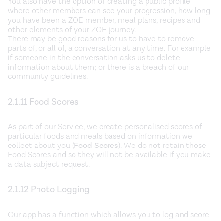
You also have the option of creating a public profile
where other members can see your progression, how long
you have been a ZOE member, meal plans, recipes and
other elements of your ZOE journey.
There may be good reasons for us to have to remove
parts of, or all of, a conversation at any time. For example
if someone in the conversation asks us to delete
information about them; or there is a breach of our
community guidelines.
2.1.11 Food Scores
As part of our Service, we create personalised scores of
particular foods and meals based on information we
collect about you (
Food Scores
). We do not retain those
Food Scores and so they will not be available if you make
a data subject request.
2.1.12 Photo Logging
Our app has a function which allows you to log and score