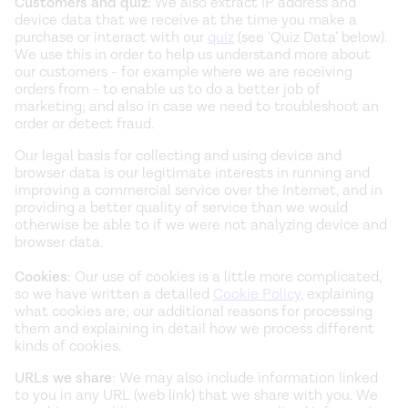
Customers and quiz:
We also extract IP address and
device data that we receive at the time you make a
purchase or interact with our
quiz
(see ‘Quiz Data’ below).
We use this in order to help us understand more about
our customers - for example where we are receiving
orders from - to enable us to do a better job of
marketing; and also in case we need to troubleshoot an
order or detect fraud.
Our legal basis for collecting and using device and
browser data is our legitimate interests in running and
improving a commercial service over the Internet, and in
providing a better quality of service than we would
otherwise be able to if we were not analyzing device and
browser data.
Cookies
: Our use of cookies is a little more complicated,
so we have written a detailed
Cookie Policy
, explaining
what cookies are; our additional reasons for processing
them and explaining in detail how we process different
kinds of cookies.
URLs we share
: We may also include information linked
to you in any URL (web link) that we share with you. We