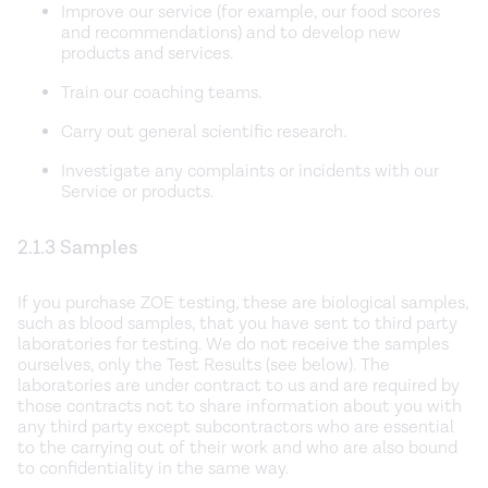
Improve our service (for example, our food scores
and recommendations) and to develop new
products and services.
Train our coaching teams.
Carry out general scientific research.
Investigate any complaints or incidents with our
Service or products.
2.1.3 Samples
If you purchase ZOE testing, these are biological samples,
such as blood samples, that you have sent to third party
laboratories for testing. We do not receive the samples
ourselves, only the Test Results (see below). The
laboratories are under contract to us and are required by
those contracts not to share information about you with
any third party except subcontractors who are essential
to the carrying out of their work and who are also bound
to confidentiality in the same way.