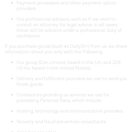
Payment processors and other payment option
providers.
Our professional advisors, such as if we need to
consult an attorney for legal advice. In all cases
these will be advisors under a professional duty of
confidence.
If you purchase goods (such as Daily30+) from us, we share
information about you only with the following:
Our group (Zoe Limited, based in the UK, and ZOE
US Inc, based in the United States).
Delivery and fulfilment providers we use to send you
those goods
Contractors providing us services we use for
processing Personal Data, which include:
Hosting, technology and communication providers.
Security and fraud prevention consultants.