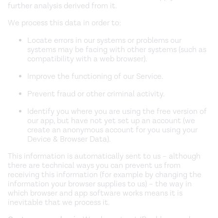
further analysis derived from it.
We process this data in order to:
Locate errors in our systems or problems our
systems may be facing with other systems (such as
compatibility with a web browser).
Improve the functioning of our Service.
Prevent fraud or other criminal activity.
Identify you where you are using the free version of
our app, but have not yet set up an account (we
create an anonymous account for you using your
Device & Browser Data).
This information is automatically sent to us – although
there are technical ways you can prevent us from
receiving this information (for example by changing the
information your browser supplies to us) – the way in
which browser and app software works means it is
inevitable that we process it.