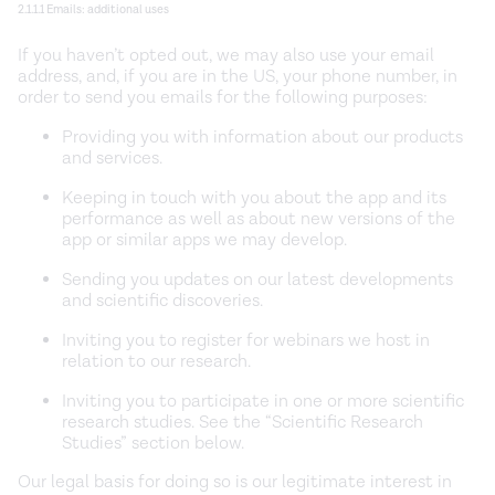
2.1.1.1 Emails: additional uses
If you haven’t opted out, we may also use your email
address, and, if you are in the US, your phone number, in
order to send you emails for the following purposes:
Providing you with information about our products
and services.
Keeping in touch with you about the app and its
performance as well as about new versions of the
app or similar apps we may develop.
Sending you updates on our latest developments
and scientific discoveries.
Inviting you to register for webinars we host in
relation to our research.
Inviting you to participate in one or more scientific
research studies. See the “Scientific Research
Studies” section below.
Our legal basis for doing so is our legitimate interest in