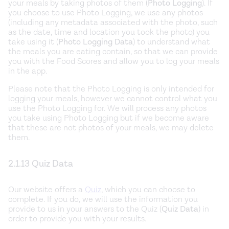
your meals by taking photos of them (
Photo Logging
). If
you choose to use Photo Logging, we use any photos
(including any metadata associated with the photo, such
as the date, time and location you took the photo) you
take using it (
Photo Logging Data
) to understand what
the meals you are eating contain, so that we can provide
you with the Food Scores and allow you to log your meals
in the app.
Please note that the Photo Logging is only intended for
logging your meals, however we cannot control what you
use the Photo Logging for. We will process any photos
you take using Photo Logging but if we become aware
that these are not photos of your meals, we may delete
them.
2.1.13 Quiz Data
Our website offers a
Quiz
, which you can choose to
complete. If you do, we will use the information you
provide to us in your answers to the Quiz (
Quiz Data
) in
order to provide you with your results.