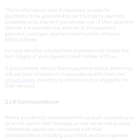
This is information that is necessary in order for
payments to be processed by our third party payment
processor, or by Klarna if you choose one of their payment
options. For example the amount of the payment,
payment card type, payment card number, and your
billing address.
For your security our payment processor only shares the
last 4 digits of your payment card number with us.
If you purchase using a Klarna payment option, then they
will use your information in accordance with their own
privacy policy
, including to determine your eligibility for
their services.
2.1.8 Correspondence
Where you directly correspond with us (such as sending us
an email, online chat message, or call us) we will process
information about you concerned with that
correspondence, including your email and our responses.