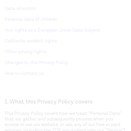
Data retention
Personal data of children
Your rights as a European Union Data Subject
California resident rights
Other privacy rights
Changes to this Privacy Policy
How to contact us
1. What this Privacy Policy covers
This Privacy Policy covers how we treat “Personal Data”
that we gather and subsequently process when you
access or use our website, or use any of our free or paid
services, including the ZOE app (collectively our “Service”),