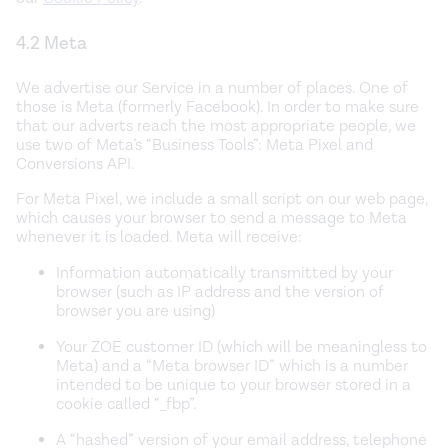
4.2 Meta
We advertise our Service in a number of places. One of
those is Meta (formerly Facebook). In order to make sure
that our adverts reach the most appropriate people, we
use two of Meta’s “Business Tools”: Meta Pixel and
Conversions API.
For Meta Pixel, we include a small script on our web page,
which causes your browser to send a message to Meta
whenever it is loaded. Meta will receive:
Information automatically transmitted by your
browser (such as IP address and the version of
browser you are using)
Your ZOE customer ID (which will be meaningless to
Meta) and a “Meta browser ID” which is a number
intended to be unique to your browser stored in a
cookie called “_fbp”.
A “hashed” version of your email address, telephone