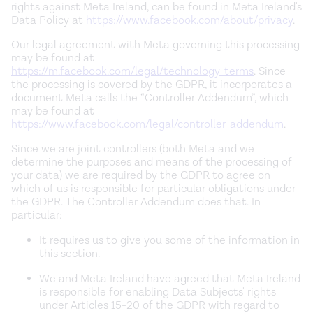
rights against Meta Ireland, can be found in Meta Ireland's
Data Policy at
https://www.facebook.com/about/privacy
.
Our legal agreement with Meta governing this processing
may be found at
https://m.facebook.com/legal/technology_terms
. Since
the processing is covered by the GDPR, it incorporates a
document Meta calls the “Controller Addendum”, which
may be found at
https://www.facebook.com/legal/controller_addendum
.
Since we are joint controllers (both Meta and we
determine the purposes and means of the processing of
your data) we are required by the GDPR to agree on
which of us is responsible for particular obligations under
the GDPR. The Controller Addendum does that. In
particular:
It requires us to give you some of the information in
this section.
We and Meta Ireland have agreed that Meta Ireland
is responsible for enabling Data Subjects' rights
under Articles 15-20 of the GDPR with regard to