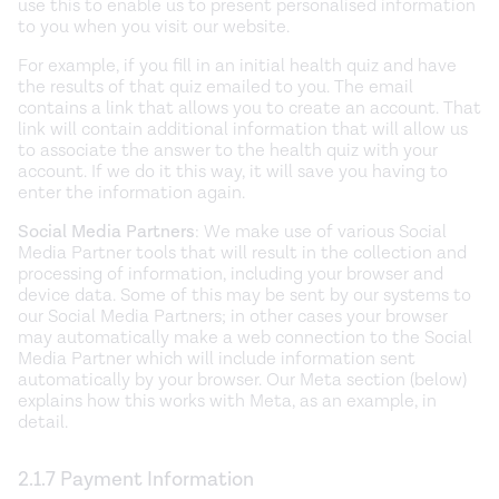
use this to enable us to present personalised information
to you when you visit our website.
For example, if you fill in an initial health quiz and have
the results of that quiz emailed to you. The email
contains a link that allows you to create an account. That
link will contain additional information that will allow us
to associate the answer to the health quiz with your
account. If we do it this way, it will save you having to
enter the information again.
Social Media Partners
: We make use of various Social
Media Partner tools that will result in the collection and
processing of information, including your browser and
device data. Some of this may be sent by our systems to
our Social Media Partners; in other cases your browser
may automatically make a web connection to the Social
Media Partner which will include information sent
automatically by your browser. Our Meta section (below)
explains how this works with Meta, as an example, in
detail.
2.1.7 Payment Information