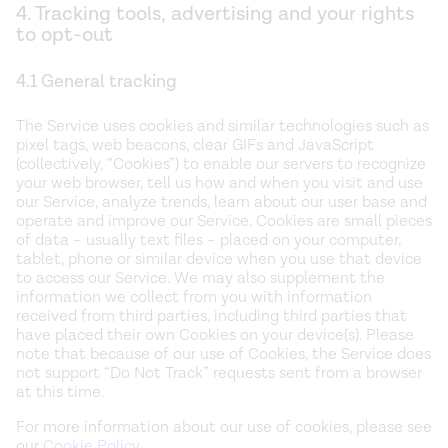
4. Tracking tools, advertising and your rights
to opt-out
4.1 General tracking
The Service uses cookies and similar technologies such as
pixel tags, web beacons, clear GIFs and JavaScript
(collectively, “Cookies”) to enable our servers to recognize
your web browser, tell us how and when you visit and use
our Service, analyze trends, learn about our user base and
operate and improve our Service. Cookies are small pieces
of data – usually text files – placed on your computer,
tablet, phone or similar device when you use that device
to access our Service. We may also supplement the
information we collect from you with information
received from third parties, including third parties that
have placed their own Cookies on your device(s). Please
note that because of our use of Cookies, the Service does
not support “Do Not Track” requests sent from a browser
at this time.
For more information about our use of cookies, please see
our
Cookie Policy
.