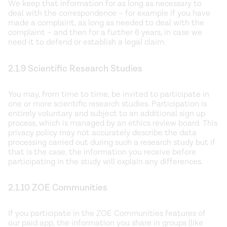
We keep that information for as long as necessary to
deal with the correspondence – for example if you have
made a complaint, as long as needed to deal with the
complaint – and then for a further 6 years, in case we
need it to defend or establish a legal claim.
2.1.9 Scientific Research Studies
You may, from time to time, be invited to participate in
one or more scientific research studies. Participation is
entirely voluntary and subject to an additional sign up
process, which is managed by an ethics review board. This
privacy policy may not accurately describe the data
processing carried out during such a research study but if
that is the case, the information you receive before
participating in the study will explain any differences.
2.1.10 ZOE Communities
If you participate in the ZOE Communities features of
our paid app, the information you share in groups (like