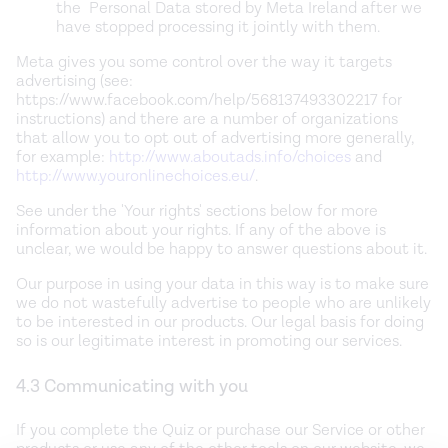
the Personal Data stored by Meta Ireland after we
have stopped processing it jointly with them.
Meta gives you some control over the way it targets
advertising (see:
https://www.facebook.com/help/568137493302217 for
instructions) and there are a number of organizations
that allow you to opt out of advertising more generally,
for example:
http://www.aboutads.info/choices
and
http://www.youronlinechoices.eu/
.
See under the 'Your rights' sections below for more
information about your rights. If any of the above is
unclear, we would be happy to answer questions about it.
Our purpose in using your data in this way is to make sure
we do not wastefully advertise to people who are unlikely
to be interested in our products. Our legal basis for doing
so is our legitimate interest in promoting our services.
4.3 Communicating with you
If you complete the Quiz or purchase our Service or other