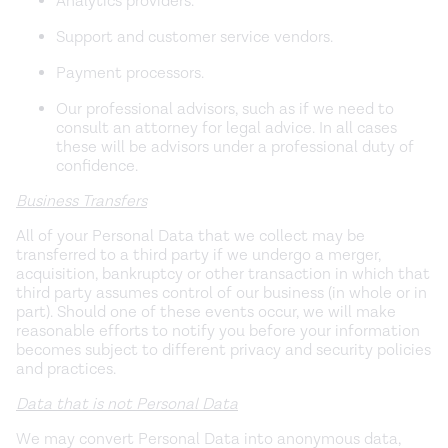
Analytics providers.
Support and customer service vendors.
Payment processors.
Our professional advisors, such as if we need to
consult an attorney for legal advice. In all cases
these will be advisors under a professional duty of
confidence.
Business Transfers
All of your Personal Data that we collect may be
transferred to a third party if we undergo a merger,
acquisition, bankruptcy or other transaction in which that
third party assumes control of our business (in whole or in
part). Should one of these events occur, we will make
reasonable efforts to notify you before your information
becomes subject to different privacy and security policies
and practices.
Data that is not Personal Data
We may convert Personal Data into anonymous data,