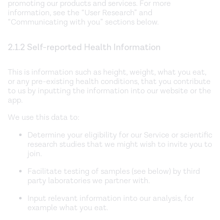
promoting our products and services. For more
information, see the “User Research” and
“Communicating with you” sections below.
2.1.2 Self-reported Health Information
This is information such as height, weight, what you eat,
or any pre-existing health conditions, that you contribute
to us by inputting the information into our website or the
app.
We use this data to:
Determine your eligibility for our Service or scientific
research studies that we might wish to invite you to
join.
Facilitate testing of samples (see below) by third
party laboratories we partner with.
Input relevant information into our analysis, for
example what you eat.