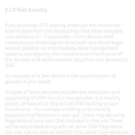
2.1.4 Test Results
If you purchase ZOE testing, these are the results we
receive back from the laboratories that have analyzed
your samples, or - if applicable - from devices that
measure your physiological data (such as a blood sugar
sensor), possibly via intermediate data management
systems managed by the manufacturer/distributors of
the devices, and which transfer data from the devices to
ZOE.
An example of a Test Result is the concentration of
glucose in your blood.
Analysis of stool samples includes the extraction and
sequencing of DNA found in the samples. In a healthy
person, almost all of this will be DNA relating to your
microbiome - for example enabling us to identify
populations of bacteria in your gut. There may be some
fragments of your own DNA included in this mix. These
will be sequenced along with all other DNA fragments.
We may not be able to identify that some fragments are