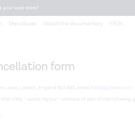
Snack better. Try the new
Gut Health Bar.
t your local store?
n
MenoScale
Watch the documentary
FAQs
cellation form
en Lanes, London, England N13 4BS, email:
hello@joinzoe.com
 that I/We * cancel my/our * contract of sale of the following 
: