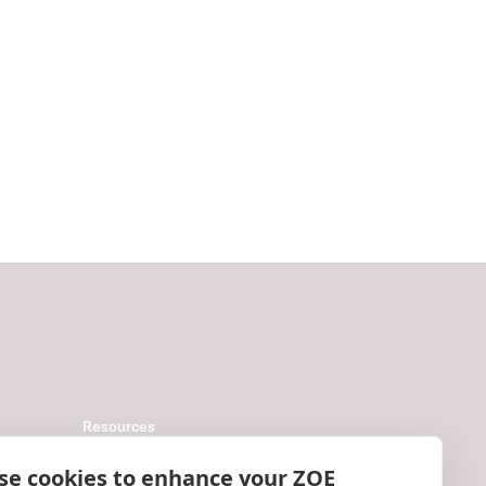
Resources
Help
se cookies to enhance your ZOE