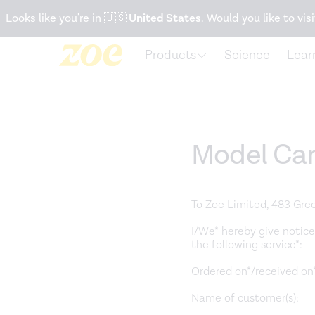
Accessibility Statement
Looks like you're in
🇺🇸
United States
. Would you like to visi
Products
Science
Lear
Model Can
To Zoe Limited, 483 Gre
I/We* hereby give notice
the following service*:
Ordered on*/received on*
Name of customer(s):