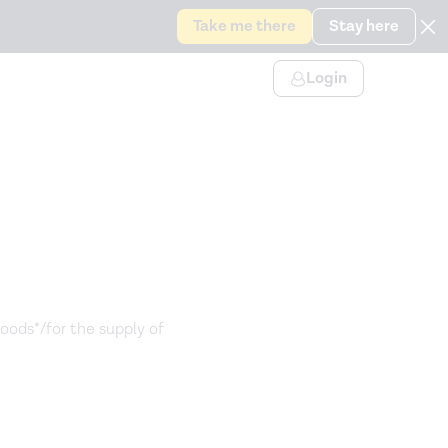
Take me there
Stay here
Login
goods*/for the supply of