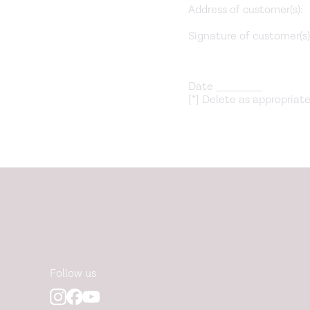
Address of customer(s):
Signature of customer(s) (
Date ___________
[*] Delete as appropriate
Follow us