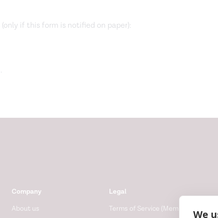
only if this form is notified on paper):
.
Company
Legal
About us
Terms of Service (Membership)
We u