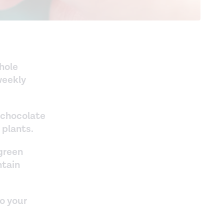
whole
weekly
 chocolate
 plants.
 green
ntain
to your