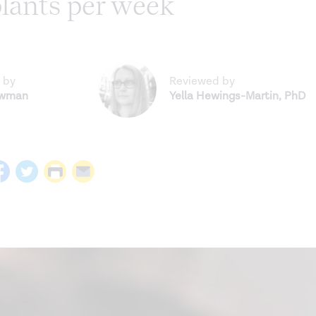
plants per week
 by
Reviewed by
ewman
Yella Hewings-Martin
,
PhD