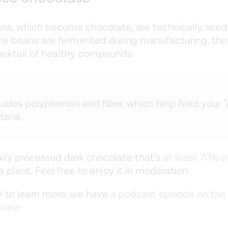
s, which become chocolate, are technically seed
he beans are fermented during manufacturing, the
cktail of healthy compounds.
cludes polyphenols and fiber, which help feed your 
teria.
lly processed dark chocolate that’s
at least 70% 
 plant. Feel free to enjoy it in moderation.
ike to learn more, we have
a podcast episode on the 
olate
.