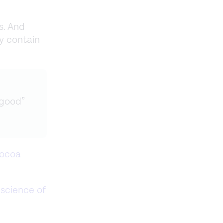
s. And
y contain
“good”
cocoa
science of