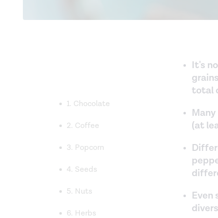
It's n
grains
total 
1. Chocolate
Many 
(at l
2. Coffee
Differ
3. Popcorn
peppe
4. Seeds
diffe
5. Nuts
Even s
divers
6. Herbs