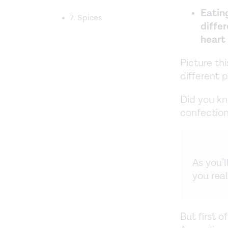
Eating
7. Spices
differ
heart
Picture th
different 
Did you kn
confection
As you’
you real
But first 