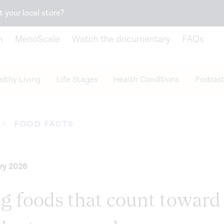
Snack better. Try the new
Gut Health Bar.
t your local store?
n
MenoScale
Watch the documentary
FAQs
lthy Living
Life Stages
Health Conditions
Podcast
FOOD FACTS
ry 2026
ng foods that count toward