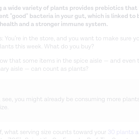
 a wide variety of plants provides prebiotics that
ent "good" bacteria in your gut, which is linked to
 health and a stronger immune system.
is: You’re in the store, and you want to make sure y
plants this week. What do you buy?
ow that some items in the spice aisle — and even 
ary aisle — can count as plants?
ll see, you might already be consuming more plant
ize.
off, what serving size counts toward your
30 plants 