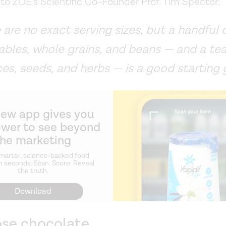
to ZOE’s Scientific Co-Founder Prof. Tim Spector:
 are no exact serving sizes, but a handful of
ables, whole grains, and beans — and a t
ces, seeds, and herbs — is a good starting 
new app gives you
ower to see beyond
the marketing
marter, science-backed food
n seconds. Scan. Score. Reveal
the truth.
Download
ose chocolate