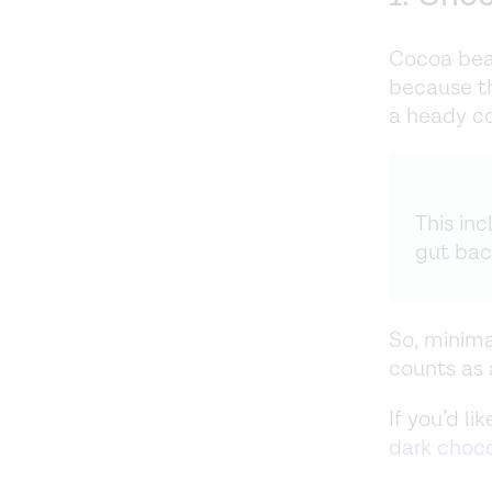
Cocoa bean
because t
a heady co
This in
gut bac
So, minima
counts as a
If you’d l
dark choc