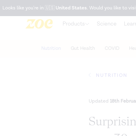
Accessibility Statement
Looks like you're in
🇺🇸
United States
. Would you like to visi
Products
Science
Lear
Nutrition
Gut Health
COVID
Hea
NUTRITION
Updated
18th Februa
Surprisi