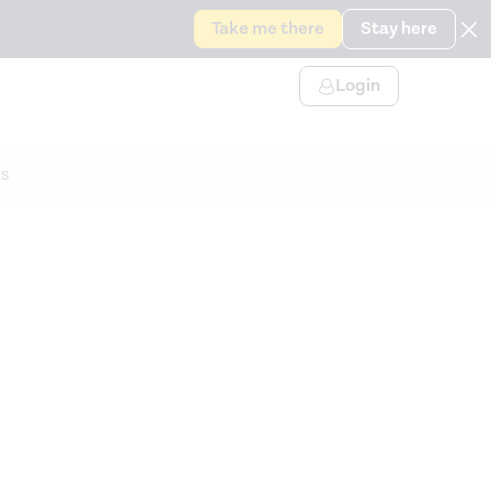
Take me there
Stay here
Login
s