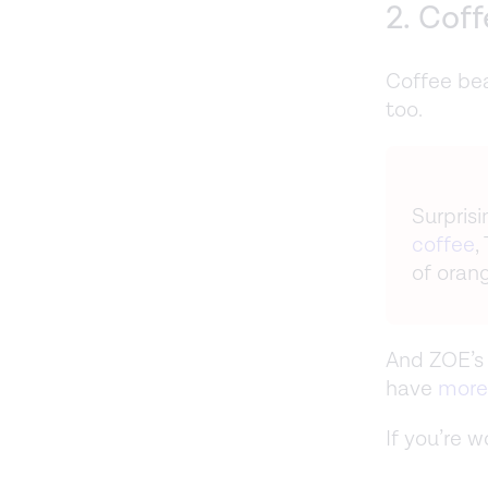
2. Cof
Coffee be
too.
Surprisi
coffee
,
of orang
And ZOE’s 
have
more
If you’re 