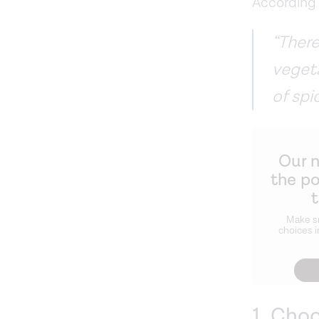
According 
“There
veget
of spi
Our 
the p
Make s
choices i
1. Cho