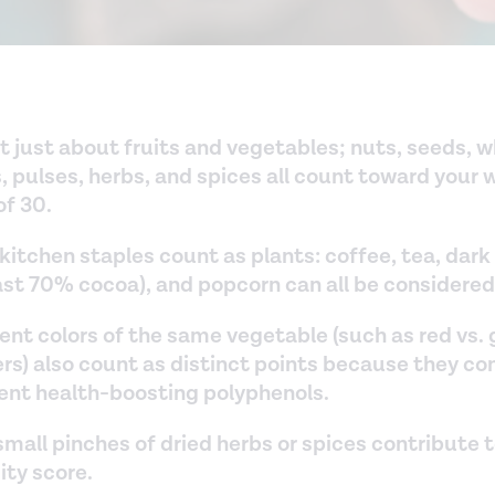
ot just about fruits and vegetables; nuts, seeds, 
, pulses, herbs, and spices all count toward your 
of 30.
kitchen staples count as plants: coffee, tea, dark
east 70% cocoa), and popcorn can all be considered
ent colors of the same vegetable (such as red vs.
rs) also count as distinct points because they co
rent health-boosting polyphenols.
mall pinches of dried herbs or spices contribute 
ity score.