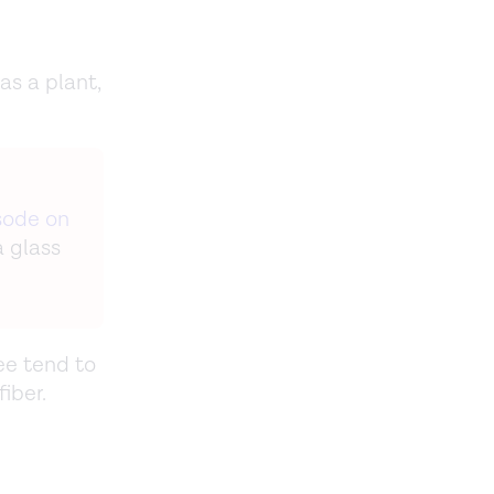
as a plant,
sode on
a glass
ee tend to
fiber.