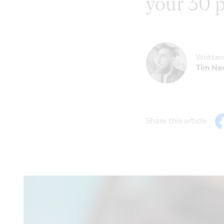
your 30 
Written
Tim N
Share this article