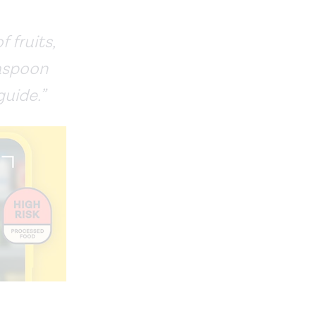
 fruits,
easpoon
guide.”