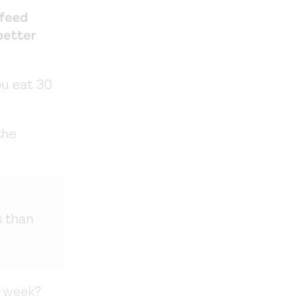
 feed
 better
ou eat 30
the
s than
a week
?