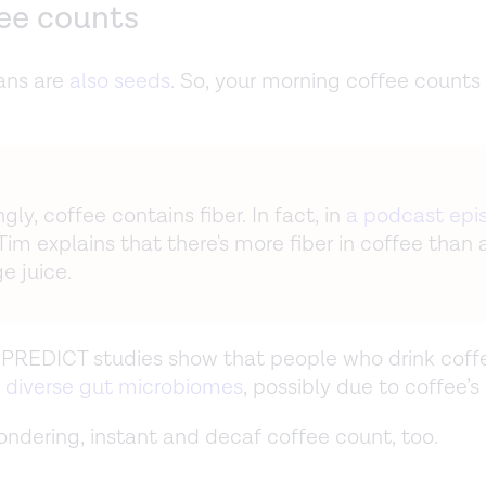
fee counts
ans are
also seeds
. So, your morning coffee counts 
ngly, coffee contains fiber. In fact, in
a podcast epi
 Tim explains that there's more fiber in coffee than 
e juice.
PREDICT studies show that people who drink coff
 diverse gut microbiomes
, possibly due to coffee’s 
wondering, instant and decaf coffee count, too.