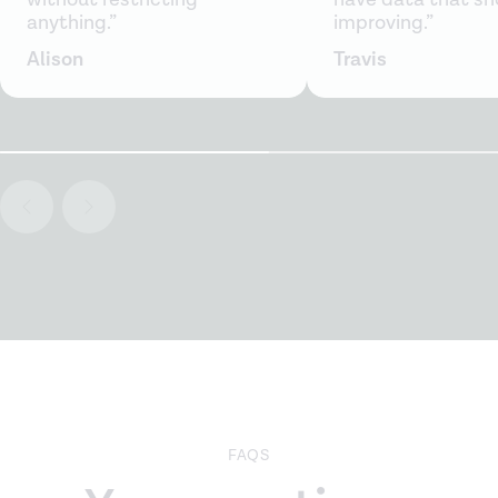
anything.”
improving.”
Alison
Travis
FAQS