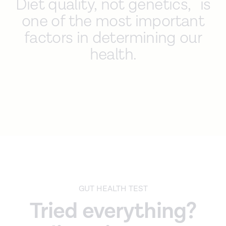
Diet quality, not genetics, is
one of the most important
factors in determining our
health.
GUT HEALTH TEST
Tried everything?