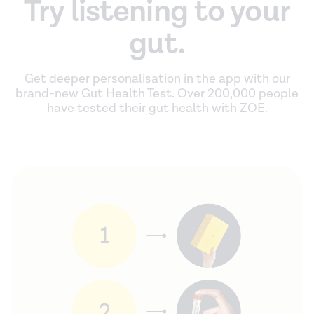
Try listening to your
gut.
Get deeper personalisation in the app with our
brand-new Gut Health Test. Over 200,000 people
have tested their gut health with ZOE.