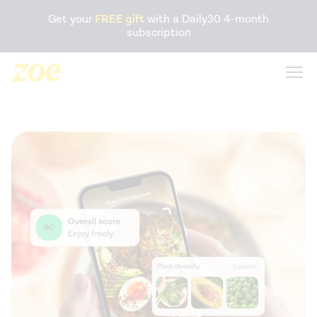
Accessibility Statement
Get your
FREE gift
with a Daily30 4-month
subscription