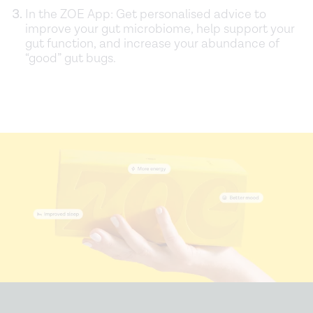
In the ZOE App: Get personalised advice to
improve your gut microbiome, help support your
gut function, and increase your abundance of
“good” gut bugs.