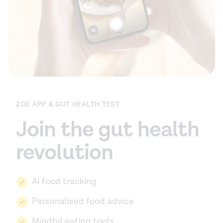
ZOE APP & GUT HEALTH TEST
Join the gut health
revolution
AI food tracking
Personalised food advice
Mindful eating tools