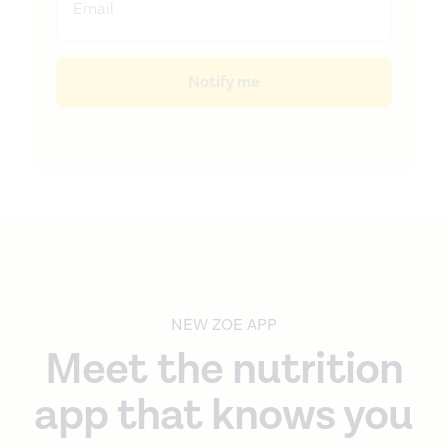
Notify me
NEW ZOE APP
Meet the nutrition
app that knows you