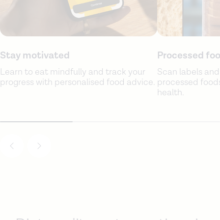
Stay motivated
Processed foo
Learn to eat mindfully and track your
Scan labels and
progress with personalised food advice.
processed foods 
health.