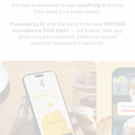
It’s now even easier to
eat mindfully
and tune
into what your body needs.
Powered by AI
and the data from over
300,000
microbiome DNA tests
— our brand-new app
gives you personalised, evidence-based
nutrition feedback in seconds.