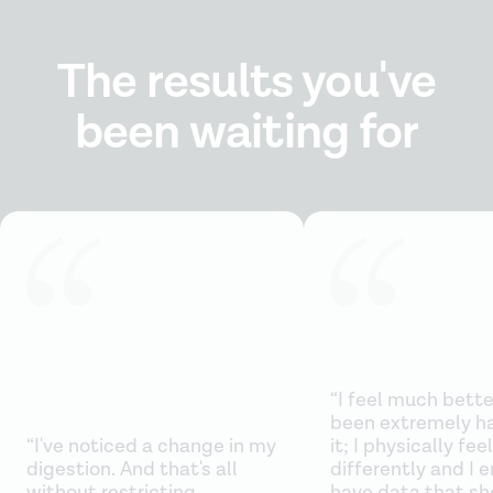
The results you've
been waiting for
“I feel much better
been extremely h
“I've noticed a change in my
it; I physically feel
digestion. And that's all
differently and I e
without restricting
have data that sh