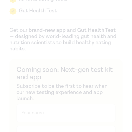
Gut Health Test
Get our
brand-new app
and
Gut Health Test
— designed by world-leading gut health and
nutrition scientists to build healthy eating
habits.
Coming soon: Next-gen test kit
and app
Subscribe to be the first to hear when
our new testing experience and app
launch.