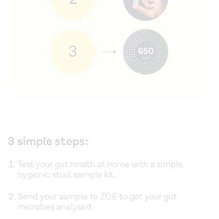
3 simple steps:
Test your gut health at home with a simple,
hygienic stool sample kit.
Send your sample to ZOE to get your gut
microbes analysed.